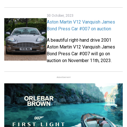
30 October, 2023
Aston Martin V12 Vanquish James
Bond Press Car #007 on auction
A beautiful right-hand drive 2001
Aston Martin V12 Vanquish James
Bond Press Car #007 will go on
auction on November 11th, 2023.
Advertisement