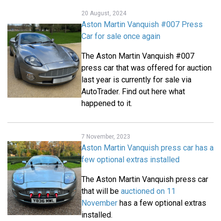
20 August, 2024
Aston Martin Vanquish #007 Press
Car for sale once again
The Aston Martin Vanquish #007
press car that was offered for auction
last year is currently for sale via
AutoTrader. Find out here what
happened to it.
7 November, 2023
Aston Martin Vanquish press car has a
few optional extras installed
The Aston Martin Vanquish press car
that will be
auctioned on 11
November
has a few optional extras
installed.