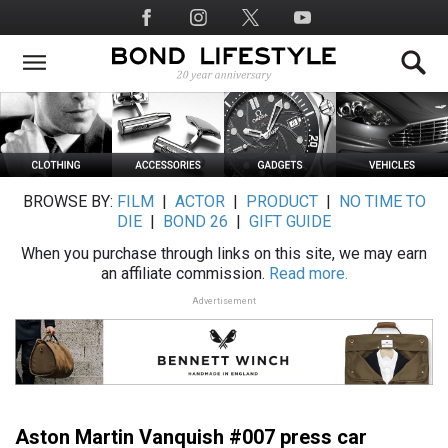
Skip
Social
to
Media
main
content
BROWSE BY:
FILM
|
ACTOR
|
PRODUCT
|
NO TIME TO
DIE
|
BOND 26
|
GIFT GUIDE
When you purchase through links on this site, we may earn
an affiliate commission.
Read more.
Advertisement
Aston Martin Vanquish #007 press car