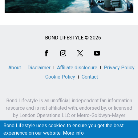
BOND LIFESTYLE © 2026
Social
Media
About
Disclaimer
Affiliate disclosure
Privacy Policy
Cookie Policy
Contact
Bond Lifestyle is an unofficial, independent fan information
resource and is not affiliated with, endorsed by, or licensed
by London Operations LLC or Metro-Goldwyn-Mayer
Studios Inc.
Bond Lifestyle uses cookies to ensure you get the best
James Bond, 007 and related names, characters,
experience on our website.
More info
trademarks and copyrights are owned by London