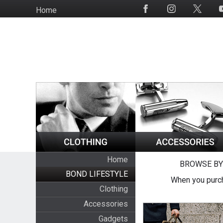
Skip
Home
Social
to
Media
main
content
Home
BROWSE BY
BOND LIFESTYLE
When you purch
Clothing
Accessories
Gadgets