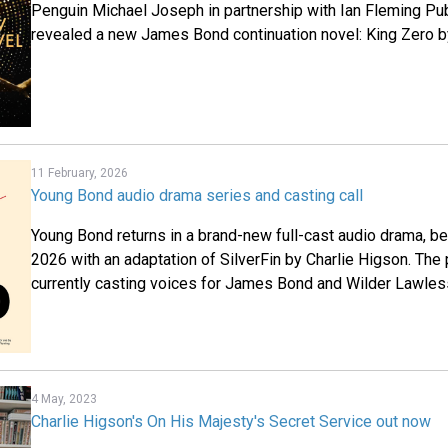
Penguin Michael Joseph in partnership with Ian Fleming Pu
revealed a new James Bond continuation novel: King Zero b
11 February, 2026
Young Bond audio drama series and casting call
Young Bond returns in a brand-new full-cast audio drama, b
2026 with an adaptation of SilverFin by Charlie Higson. Th
currently casting voices for James Bond and Wilder Lawles
4 May, 2023
Charlie Higson's On His Majesty's Secret Service out now