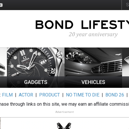
:
FILM
|
ACTOR
|
PRODUCT
|
NO TIME TO DIE
|
BOND 26
ase through links on this site, we may earn an affiliate commiss
Advertisement