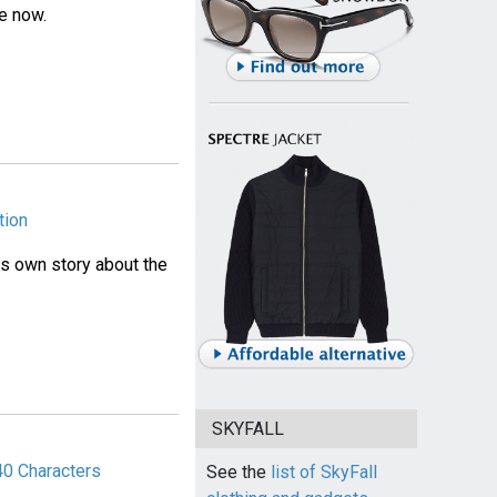
le now.
tion
his own story about the
SKYFALL
40 Characters
See the
list of SkyFall