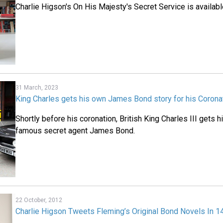
Charlie Higson's On His Majesty's Secret Service is availab
31 March, 2023
King Charles gets his own James Bond story for his Corona
Shortly before his coronation, British King Charles III gets 
famous secret agent James Bond.
22 October, 2012
Charlie Higson Tweets Fleming’s Original Bond Novels In 1