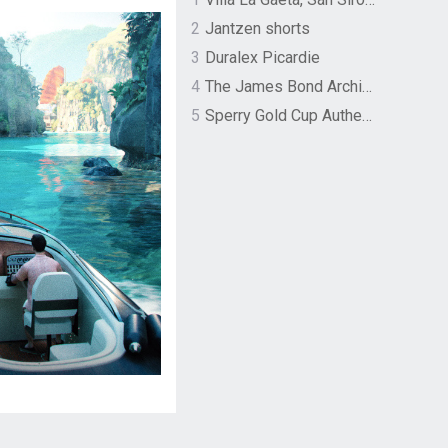
2
Jantzen shorts
3
Duralex Picardie
4
The James Bond Archives by TASCHEN
5
Sperry Gold Cup Authentic Original Rivingston Boat Shoe