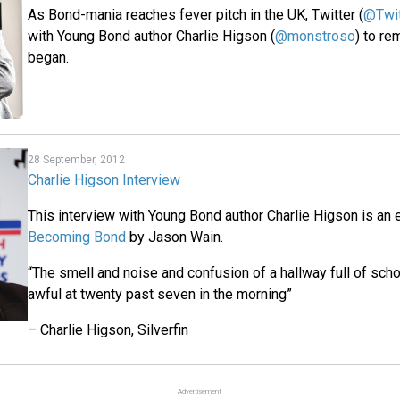
As Bond-mania reaches fever pitch in the UK, Twitter (
@Twi
with Young Bond author Charlie Higson (
@monstroso
) to re
began.
28 September, 2012
Charlie Higson Interview
This interview with Young Bond author Charlie Higson is an
Becoming Bond
by Jason Wain.
“The smell and noise and confusion of a hallway full of sch
awful at twenty past seven in the morning”
– Charlie Higson, Silverfin
Advertisement