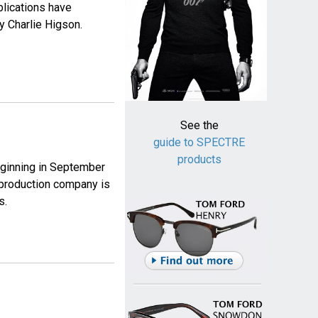
blications have
y Charlie Higson.
See the
guide to SPECTRE
products
eginning in September
e production company is
s.