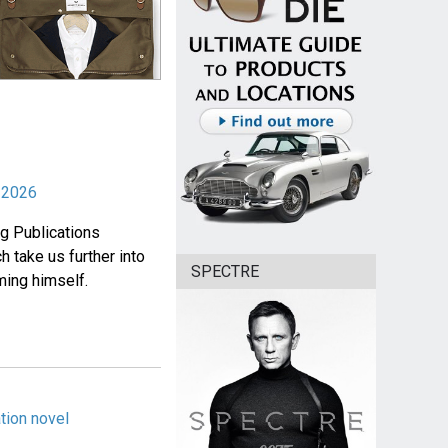
r 2026
ng Publications
 take us further into
SPECTRE
ming himself.
tion novel