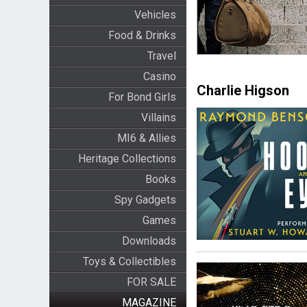
Vehicles
Food & Drinks
Travel
Casino
Charlie Higson
For Bond Girls
Villains
MI6 & Allies
Heritage Collections
Books
Spy Gadgets
Games
Downloads
Toys & Collectibles
FOR SALE
MAGAZINE