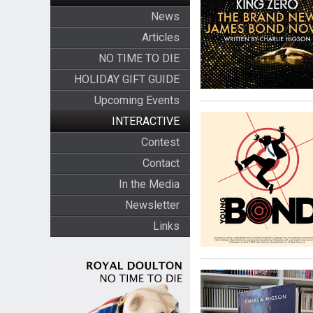
News
Articles
NO TIME TO DIE
HOLIDAY GIFT GUIDE
Upcoming Events
INTERACTIVE
Contest
Contact
In the Media
Newsletter
Links