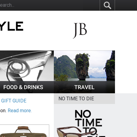
NO TIME TO DIE
|
GIFT GUIDE
ion.
Read more.