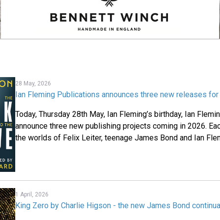
28 May, 2026
Ian Fleming Publications announces three new releases fo
Today, Thursday 28
th
May, Ian Fleming’s birthday, Ian Flemi
announce three new publishing projects coming in 2026. Each
the worlds of Felix Leiter, teenage James Bond and Ian Fle
1 April, 2026
King Zero by Charlie Higson - the new James Bond continua