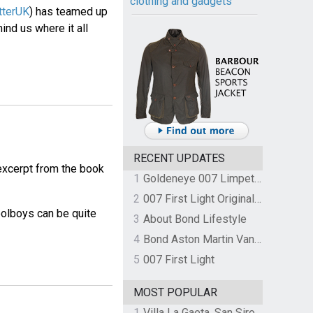
clothing and gadgets
tterUK
) has teamed up
mind us where it all
RECENT UPDATES
 excerpt from the book
1
Goldeneye 007 Limpet Mine
2
007 First Light Original Video Game Soundtrack by The Flight
oolboys can be quite
3
About Bond Lifestyle
4
Bond Aston Martin Vanquish held at German border over unpaid import duties
5
007 First Light
MOST POPULAR
1
Villa La Gaeta, San Siro, Lake Como, Italy