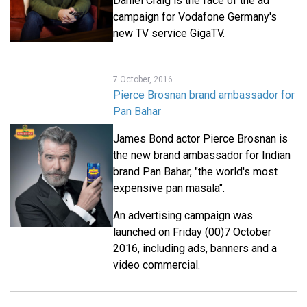
Daniel Craig is the face of the ad
campaign for Vodafone Germany's
new TV service GigaTV.
7 October, 2016
Pierce Brosnan brand ambassador for
Pan Bahar
James Bond actor Pierce Brosnan is
the new brand ambassador for Indian
brand Pan Bahar, "the world's most
expensive pan masala".
An advertising campaign was
launched on Friday (00)7 October
2016, including ads, banners and a
video commercial.