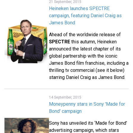
21 September, 2015
Heineken launches SPECTRE
campaign, featuring Daniel Craig as
James Bond
Ahead of the worldwide release of
SPECTRE
this autumn, Heineken
announced the latest chapter of its
global partnership with the iconic
James Bond film franchise, including a
thrilling tv commercial (see it below)
starring Daniel Craig as James Bond.
14 September, 2015
Moneypenny stars in Sony 'Made for
Bond' campaign
Sony has unveiled its ‘Made for Bond’
advertising campaign, which stars