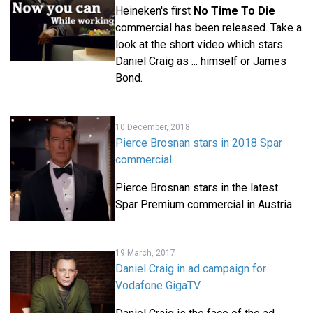
Heineken's first
No Time To Die
commercial has been released. Take a
look at the short video which stars
Daniel Craig as ... himself or James
Bond.
10 December, 2018
Pierce Brosnan stars in 2018 Spar
commercial
Pierce Brosnan stars in the latest
Spar Premium commercial in Austria.
19 March, 2017
Daniel Craig in ad campaign for
Vodafone GigaTV