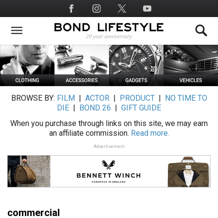
Skip
Social
to
Media
main
content
BROWSE BY:
FILM
|
ACTOR
|
PRODUCT
|
NO TIME TO
DIE
|
BOND 26
|
GIFT GUIDE
When you purchase through links on this site, we may earn
an affiliate commission.
Read more.
Advertisement
commercial