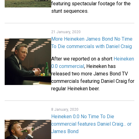
featuring spectacular footage for the
stunt sequences.
21 January, 2020
More Heineken James Bond No Time
To Die commercials with Daniel Craig
After we reported on a short
Heineken
0.0 commercial
, Heineken has
released two more James Bond TV
commercials featuring Daniel Craig for
regular Heineken beer.
8 January, 2020
Heineken 0.0 No Time To Die
commercial features Daniel Craig... or
James Bond