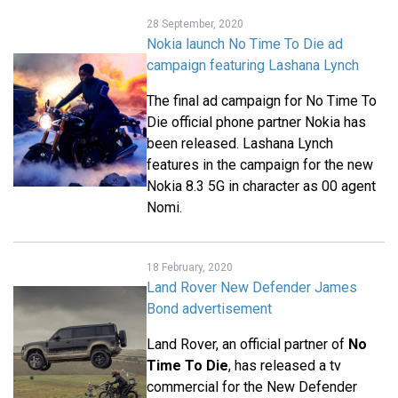
28 September, 2020
Nokia launch No Time To Die ad
campaign featuring Lashana Lynch
The final ad campaign for No Time To
Die official phone partner Nokia has
been released. Lashana Lynch
features in the campaign for the new
Nokia 8.3 5G in character as 00 agent
Nomi.
18 February, 2020
Land Rover New Defender James
Bond advertisement
Land Rover, an official partner of
No
Time To Die
, has released a tv
commercial for the New Defender