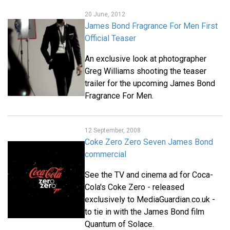
20 June, 2012
James Bond Fragrance For Men First
Official Teaser
An exclusive look at photographer
Greg Williams shooting the teaser
trailer for the upcoming James Bond
Fragrance For Men.
12 September, 2008
Coke Zero Zero Seven James Bond
commercial
See the TV and cinema ad for Coca-
Cola's Coke Zero - released
exclusively to MediaGuardian.co.uk -
to tie in with the James Bond film
Quantum of Solace.