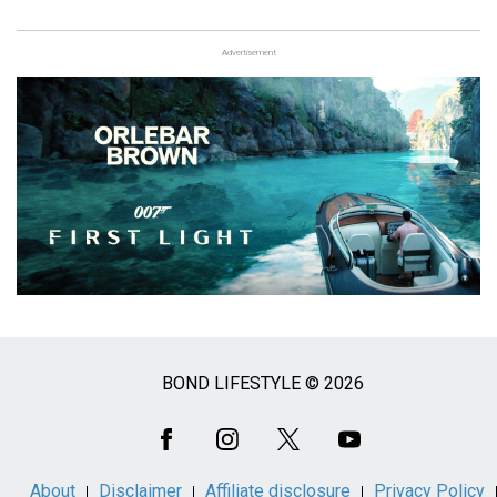
Advertisement
BOND LIFESTYLE © 2026
Social
Media
About
Disclaimer
Affiliate disclosure
Privacy Policy