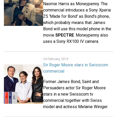
Naomie Harris as Moneypenny. The
commercial introduces a Sony Xperia
Z5 'Made for Bond' as Bond's phone,
which probably means that James
Bond will use this model phone in the
movie
SPECTRE
. Moneypenny also
uses a Sony RX100 IV camera.
24 February, 2015
Sir Roger Moore stars in Swisscom
commercial
Former James Bond, Saint and
Persuaders actor Sir Roger Moore
stars in a new Swisscom tv
commercial together with Swiss
model and actress Melanie Winiger.