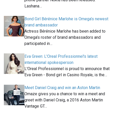
Lashana…
Bond Girl Bérénice Marlohe is Omega’s newest
brand ambassador
Actress Bérénice Marlohe has been added to
Omega’s roster of brand ambassadors and
participated in…
Eva Green: L'Oreal Professionnel's latest
international spokesperson
L'Oreal Professionnel is proud to announce that
Eva Green - Bond girl in Casino Royale, is the…
Meet Daniel Craig and win an Aston Martin
Omaze gives you a chance to win a meet and
greet with Daniel Craig, a 2016 Aston Martin
Vantage GT…