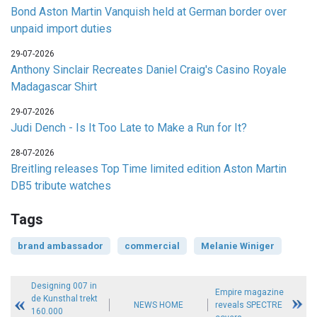
Bond Aston Martin Vanquish held at German border over
unpaid import duties
29-07-2026
Anthony Sinclair Recreates Daniel Craig's Casino Royale
Madagascar Shirt
29-07-2026
Judi Dench - Is It Too Late to Make a Run for It?
28-07-2026
Breitling releases Top Time limited edition Aston Martin
DB5 tribute watches
Tags
brand ambassador
commercial
Melanie Winiger
Designing 007 in
Empire magazine
de Kunsthal trekt
NEWS HOME
reveals SPECTRE
160.000