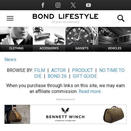
Skip
Social
to
Media
main
content
News
BROWSE BY:
FILM
|
ACTOR
|
PRODUCT
|
NO TIME TO
DIE
|
BOND 26
|
GIFT GUIDE
When you purchase through links on this site, we may earn
an affiliate commission.
Read more.
Advertisement