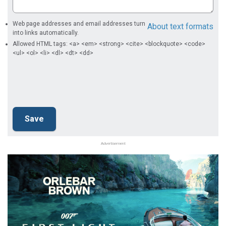
Web page addresses and email addresses turn
About text formats
into links automatically.
Allowed HTML tags: <a> <em> <strong> <cite> <blockquote> <code>
<ul> <ol> <li> <dl> <dt> <dd>
Advertisement