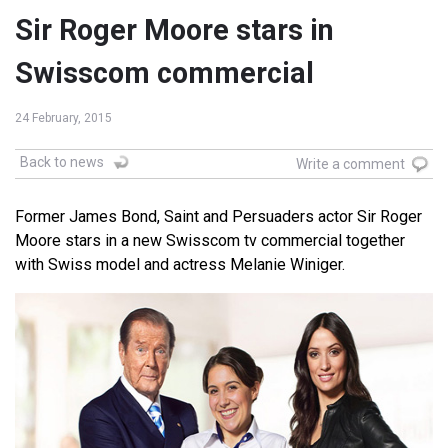
Sir Roger Moore stars in
Swisscom commercial
24 February, 2015
Back to news
Write a comment
Former James Bond, Saint and Persuaders actor Sir Roger
Moore stars in a new Swisscom tv commercial together
with Swiss model and actress Melanie Winiger.