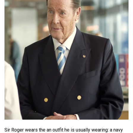
Sir Roger wears the an outfit he is usually wearing: a navy