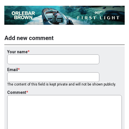
Add new comment
Your name
Email
The content of this field is kept private and will not be shown publicly.
Comment