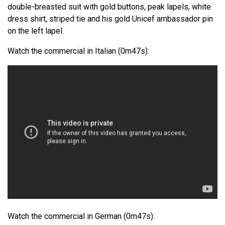
double-breasted suit with gold buttons, peak lapels, white
dress shirt, striped tie and his gold Unicef ambassador pin
on the left lapel.
Watch the commercial in Italian (0m47s):
Watch the commercial in German (0m47s):