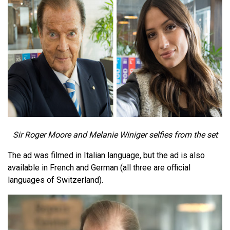
Sir Roger Moore and Melanie Winiger selfies from the set
The ad was filmed in Italian language, but the ad is also
available in French and German (all three are official
languages of Switzerland).