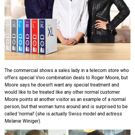
The commercial shows a sales lady in a telecom store who
offers special Vivo combination deals to Roger Moore, but
Moore says he doesn't want any special treatment and
would like to be treated like any other normal customer.
Moore points at another visitor as an example of a normal
person, but that woman turns around and is surprised to be
called 'normal' (she is actually Swiss model and actress
Melanie Winiger).