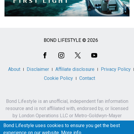
BOND LIFESTYLE © 2026
Social
Media
About
Disclaimer
Affiliate disclosure
Privacy Policy
Cookie Policy
Contact
Bond Lifestyle is an unofficial, independent fan information
resource and is not affiliated with, endorsed by, or licensed
by London Operations LLC or Metro-Goldwyn-Mayer
Studios Inc.
Bond Lifestyle uses cookies to ensure you get the best
James Bond, 007 and related names, characters,
experience on our website.
More info