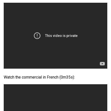
Watch the commercial in French (0m35s):