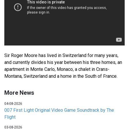
Sir Roger Moore has lived in Switzerland for many years,
and currently divides his year between his three homes, an
apartment in Monte Carlo, Monaco, a chalet in Crans-
Montana, Switzerland and a home in the South of France.
More News
04-08-2026
007 First Light Original Video Game Soundtrack by The
Flight
03-08-2026