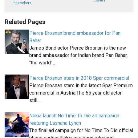
covers
bezoekers
Related Pages
Pierce Brosnan brand ambassador for Pan
Bahar
James Bond actor Pierce Brosnan is the new
brand ambassador for Indian brand Pan Bahar,
"the world'…
Pierce Brosnan stars in 2018 Spar commercial
Pierce Brosnan stars in the latest Spar Premium
commercial in Austria.The 65 year old actor
still…
Nokia launch No Time To Die ad campaign
featuring Lashana Lynch
The final ad campaign for No Time To Die official
phone partner Nokia has been released.