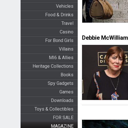
Vehicles
Food & Drinks
Travel
Casino
Debbie McWillia
For Bond Girls
Villains
MI6 & Allies
Heritage Collections
Books
Spy Gadgets
Games
Downloads
Toys & Collectibles
FOR SALE
MAGAZINE