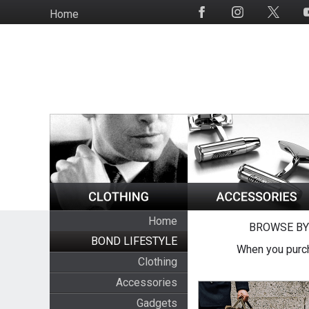
Skip
Home
Social
to
Media
main
content
Home
BROWSE BY
BOND LIFESTYLE
When you purch
Clothing
Accessories
Gadgets