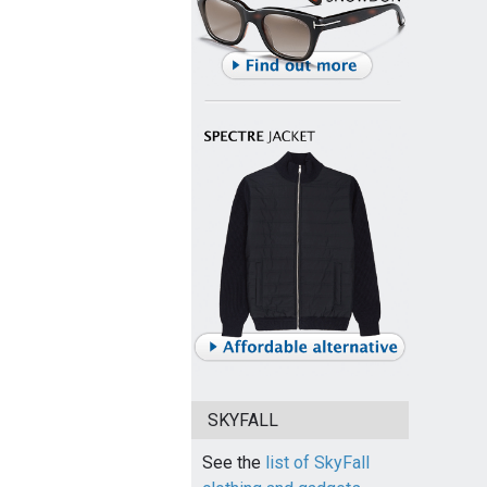
SKYFALL
See the
list of SkyFall