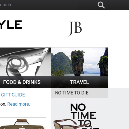
NO TIME TO DIE
|
GIFT GUIDE
ion.
Read more.