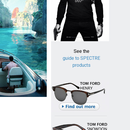
See the
guide to SPECTRE
products