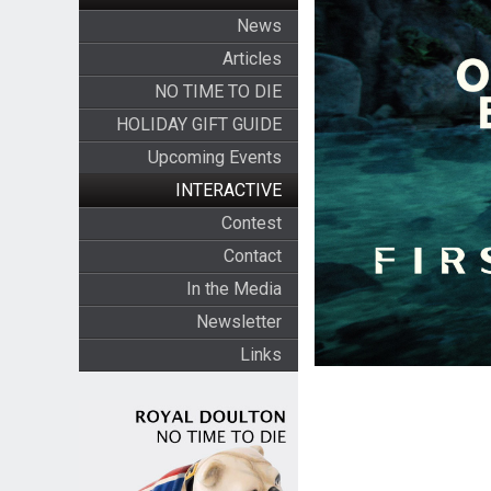
News
Articles
NO TIME TO DIE
HOLIDAY GIFT GUIDE
Upcoming Events
INTERACTIVE
Contest
Contact
In the Media
Newsletter
Links