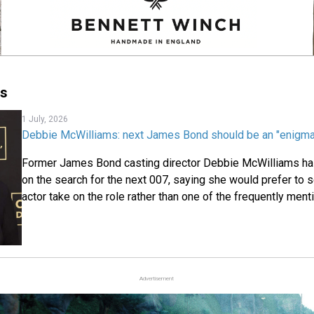
ms
1 July, 2026
Debbie McWilliams: next James Bond should be an "enigma,"
Former James Bond casting director Debbie McWilliams ha
on the search for the next 007, saying she would prefer to
actor take on the role rather than one of the frequently men
Advertisement