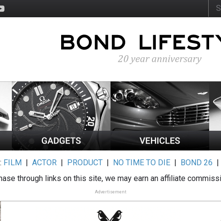
:
FILM
|
ACTOR
|
PRODUCT
|
NO TIME TO DIE
|
BOND 26
ase through links on this site, we may earn an affiliate commiss
Advertisement