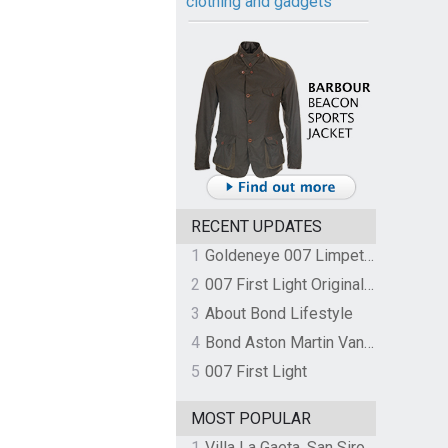
clothing and gadgets
RECENT UPDATES
1
Goldeneye 007 Limpet Mine
2
007 First Light Original Video Game Soundtrack by The Flight
3
About Bond Lifestyle
4
Bond Aston Martin Vanquish held at German border over unpaid import duties
5
007 First Light
MOST POPULAR
1
Villa La Gaeta, San Siro, Lake Como, Italy