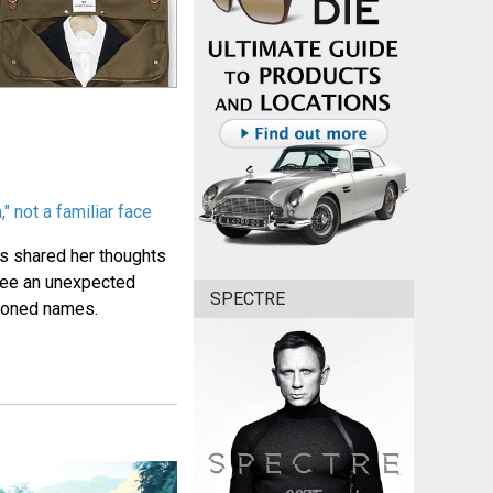
 not a familiar face
s shared her thoughts
 see an unexpected
SPECTRE
tioned names.