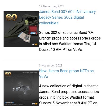
12 December, 2023
James Bond 007 60th Anniversary
Legacy Series S002 digital
collectibles
Series 002 of authentic Bond "Q-
Branch" props and accessories drops
in blind box Waitlist format Thu, 14
Dec at 10 AM PT on VeVe.
3 November, 2023
New James Bond props NFTs on
VeVe
A new collection of digital, authentic
James Bond props and accessories
drops in blind box Waitlist format
Sunday, 5 November at 8 AM PT on