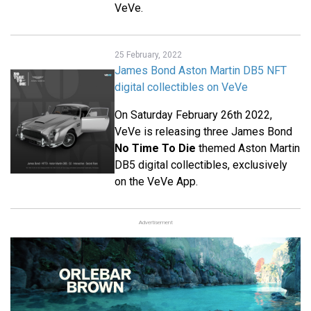
VeVe.
25 February, 2022
James Bond Aston Martin DB5 NFT
digital collectibles on VeVe
On Saturday February 26th 2022,
VeVe is releasing three James Bond
No Time To Die
themed Aston Martin
DB5 digital collectibles, exclusively
on the VeVe App.
Advertisement