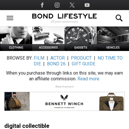
Skip
Social
to
Media
main
content
BROWSE BY:
FILM
|
ACTOR
|
PRODUCT
|
NO TIME TO
DIE
|
BOND 26
|
GIFT GUIDE
When you purchase through links on this site, we may earn
an affiliate commission.
Read more.
Advertisement
digital collectible