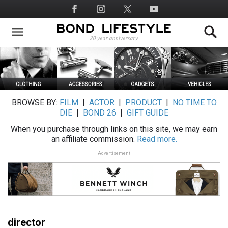
Skip
Social
to
Media
main
content
BROWSE BY:
FILM
|
ACTOR
|
PRODUCT
|
NO TIME TO
DIE
|
BOND 26
|
GIFT GUIDE
When you purchase through links on this site, we may earn
an affiliate commission.
Read more.
Advertisement
director