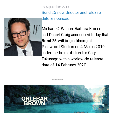
20 September, 2018
Bond 25 new director and release
date announced
Michael G. Wilson, Barbara Broccoli
and Daniel Craig announced today that
Bond 25
will begin filming at
Pinewood Studios on 4 March 2019
under the helm of director Cary
Fukunaga with a worldwide release
date of 14 February 2020.
Advertisement