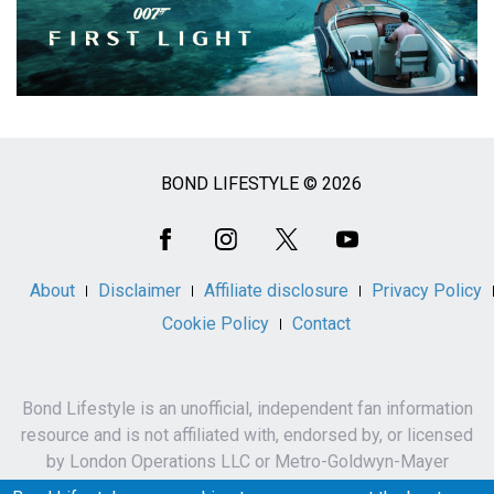
BOND LIFESTYLE © 2026
Social
Media
About
Disclaimer
Affiliate disclosure
Privacy Policy
Cookie Policy
Contact
Bond Lifestyle is an unofficial, independent fan information
resource and is not affiliated with, endorsed by, or licensed
by London Operations LLC or Metro-Goldwyn-Mayer
Studios Inc.