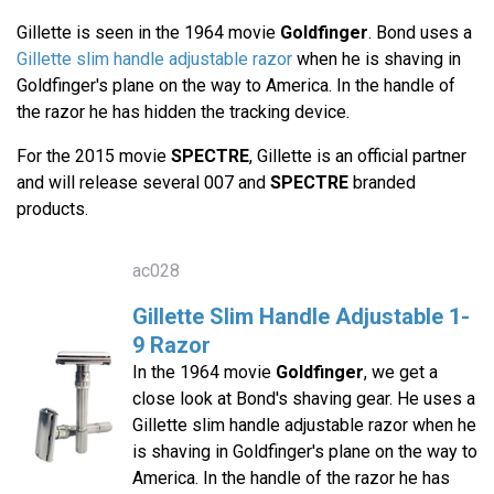
Gillette is seen in the 1964 movie
Goldfinger
. Bond uses a
Gillette slim handle adjustable razor
when he is shaving in
Goldfinger's plane on the way to America. In the handle of
the razor he has hidden the tracking device.
For the 2015 movie
SPECTRE
, Gillette is an official partner
and will release several 007 and
SPECTRE
branded
products.
ac028
Gillette Slim Handle Adjustable 1-
9 Razor
In the 1964 movie
Goldfinger
, we get a
close look at Bond's shaving gear. He uses a
Gillette slim handle adjustable razor when he
is shaving in Goldfinger's plane on the way to
America. In the handle of the razor he has