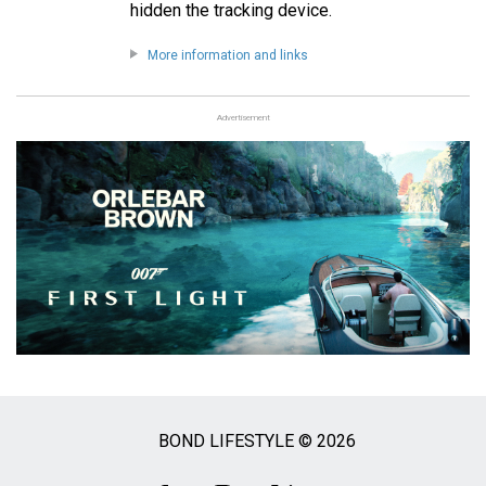
hidden the tracking device.
More information and links
Advertisement
BOND LIFESTYLE © 2026
Social