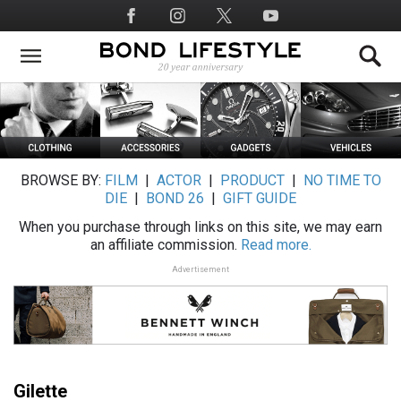
Skip
Social
to
Media
main
content
BROWSE BY:
FILM
|
ACTOR
|
PRODUCT
|
NO TIME TO
DIE
|
BOND 26
|
GIFT GUIDE
When you purchase through links on this site, we may earn
an affiliate commission.
Read more.
Advertisement
Gilette