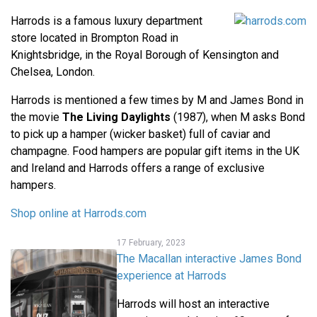
Harrods is a famous luxury department
store located in Brompton Road in
Knightsbridge, in the Royal Borough of Kensington and
Chelsea, London.
Harrods is mentioned a few times by M and James Bond in
the movie
The Living Daylights
(1987), when M asks Bond
to pick up a hamper (wicker basket) full of caviar and
champagne. Food hampers are popular gift items in the UK
and Ireland and Harrods offers a range of exclusive
hampers.
Shop online at Harrods.com
17 February, 2023
The Macallan interactive James Bond
experience at Harrods
Harrods will host an interactive