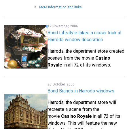
More information and links
17 November, 2006
Bond Lifestyle takes a closer look at
Harrods window decoration
Harrods, the department store created
scenes from the movie
Casino
Royale
in all 72 of its windows.
25 October, 2006
Bond Brands in Harrods windows
Harrods, the department store will
recreate a scene from the
movie
Casino Royale
in all 72 of its
windows. This will feature the new