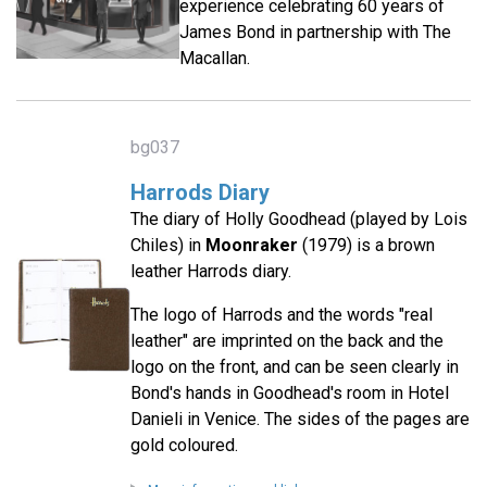
experience celebrating 60 years of
James Bond in partnership with The
Macallan.
bg037
Harrods Diary
The diary of Holly Goodhead (played by Lois
Chiles) in
Moonraker
(1979) is a brown
leather Harrods diary.
The logo of Harrods and the words "real
leather" are imprinted on the back and the
logo on the front, and can be seen clearly in
Bond's hands in Goodhead's room in Hotel
Danieli in Venice. The sides of the pages are
gold coloured.