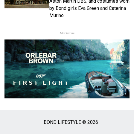
Aston Martin DBS, and costumes worn
by Bond girls Eva Green and Caterina
Murino.
Advertisement
BOND LIFESTYLE © 2026
Social