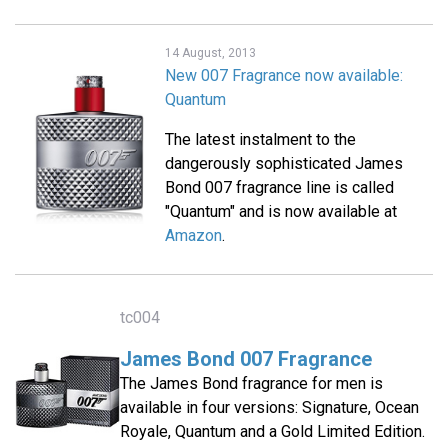
14 August, 2013
New 007 Fragrance now available:
Quantum
The latest instalment to the
dangerously sophisticated James
Bond 007 fragrance line is called
"Quantum" and is now available at
Amazon
.
tc004
James Bond 007 Fragrance
The James Bond fragrance for men is
available in four versions: Signature, Ocean
Royale, Quantum and a Gold Limited Edition.