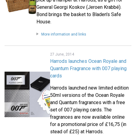
General Georgi Koskov (Jeroen Krabbé).
Bond brings the basket to Bladen's Safe
House.
More information and links
27 June, 2014
Harrods launches Ocean Royale and
Quantum Fragrance with 007 playing
cards
Harrods launched new limited edition
50ml versions of the Ocean Royale
and Quantum fragrances with a free
set of 007 playing cards. The
fragrances are now available online
for a promotional price of £16,75 (in
stead of £25) at Harrods.