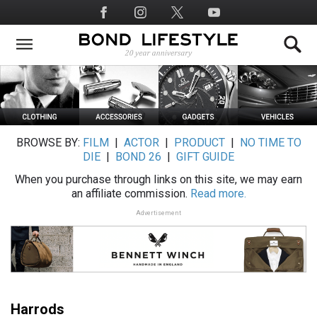
Skip
Social
to
Media
main
content
BROWSE BY:
FILM
|
ACTOR
|
PRODUCT
|
NO TIME TO
DIE
|
BOND 26
|
GIFT GUIDE
When you purchase through links on this site, we may earn
an affiliate commission.
Read more.
Advertisement
Harrods