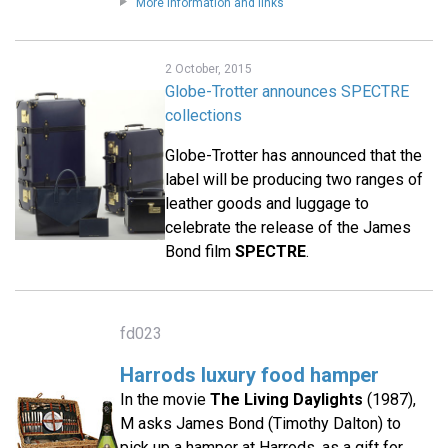
More information and links
2 October, 2015
Globe-Trotter announces SPECTRE
collections
Globe-Trotter has announced that the
label will be producing two ranges of
leather goods and luggage to
celebrate the release of the James
Bond film
SPECTRE
.
fd023
Harrods luxury food hamper
In the movie
The Living Daylights
(1987),
M asks James Bond (Timothy Dalton) to
pick up a hamper at Harrods, as a gift for