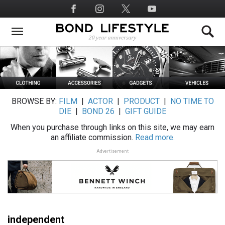
Skip
Social
to
Media
main
content
BROWSE BY:
FILM
|
ACTOR
|
PRODUCT
|
NO TIME TO
DIE
|
BOND 26
|
GIFT GUIDE
When you purchase through links on this site, we may earn
an affiliate commission.
Read more.
Advertisement
independent