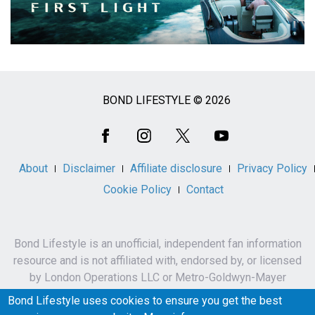
BOND LIFESTYLE © 2026
Social
Media
About
Disclaimer
Affiliate disclosure
Privacy Policy
Cookie Policy
Contact
Bond Lifestyle is an unofficial, independent fan information
resource and is not affiliated with, endorsed by, or licensed
by London Operations LLC or Metro-Goldwyn-Mayer
Studios Inc.
Bond Lifestyle uses cookies to ensure you get the best
James Bond, 007 and related names, characters,