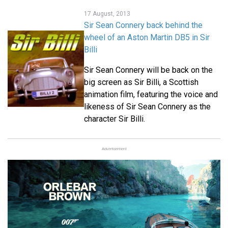
17 August, 2013
Sir Sean Connery back behind the
wheel of an Aston Martin DB5 in Sir
Billi
Sir Sean Connery will be back on the
big screen as Sir Billi, a Scottish
animation film, featuring the voice and
likeness of Sir Sean Connery as the
character Sir Billi.
Advertisement