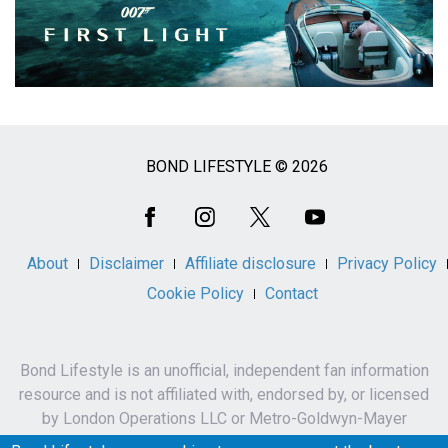
BOND LIFESTYLE © 2026
Social
Media
About
Disclaimer
Affiliate disclosure
Privacy Policy
Cookie Policy
Contact
Bond Lifestyle is an unofficial, independent fan information
resource and is not affiliated with, endorsed by, or licensed
by London Operations LLC or Metro-Goldwyn-Mayer
Studios Inc.