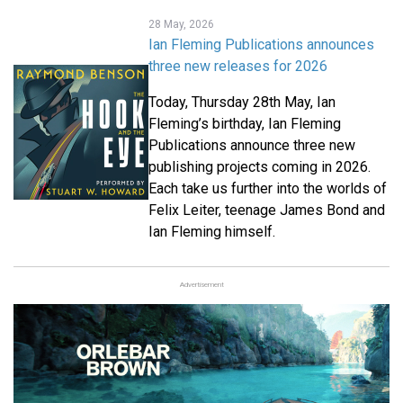
28 May, 2026
Ian Fleming Publications announces
three new releases for 2026
Today, Thursday 28
th
May, Ian
Fleming’s birthday, Ian Fleming
Publications announce three new
publishing projects coming in 2026.
Each take us further into the worlds of
Felix Leiter, teenage James Bond and
Ian Fleming himself.
Advertisement