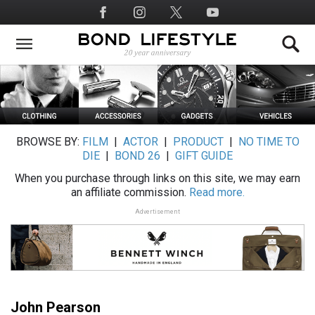
Skip
Social
to
Media
main
content
BROWSE BY:
FILM
|
ACTOR
|
PRODUCT
|
NO TIME TO
DIE
|
BOND 26
|
GIFT GUIDE
When you purchase through links on this site, we may earn
an affiliate commission.
Read more.
Advertisement
John Pearson