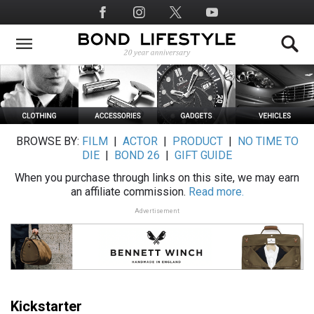
Skip
Social
to
Media
main
content
BROWSE BY:
FILM
|
ACTOR
|
PRODUCT
|
NO TIME TO
DIE
|
BOND 26
|
GIFT GUIDE
When you purchase through links on this site, we may earn
an affiliate commission.
Read more.
Advertisement
Kickstarter