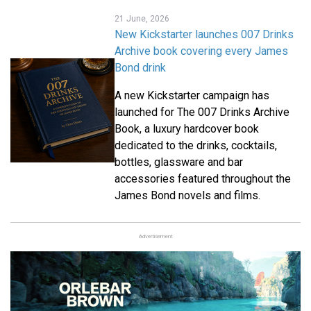
21 June, 2026
New Kickstarter launches 007 Drinks
Archive book covering every James
Bond drink
A new Kickstarter campaign has
launched for The 007 Drinks Archive
Book, a luxury hardcover book
dedicated to the drinks, cocktails,
bottles, glassware and bar
accessories featured throughout the
James Bond novels and films.
Advertisement