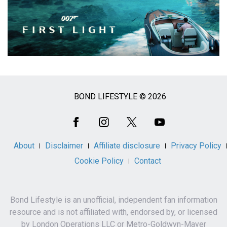
BOND LIFESTYLE © 2026
Social
Media
About
Disclaimer
Affiliate disclosure
Privacy Policy
Cookie Policy
Contact
Bond Lifestyle is an unofficial, independent fan information
resource and is not affiliated with, endorsed by, or licensed
by London Operations LLC or Metro-Goldwyn-Mayer