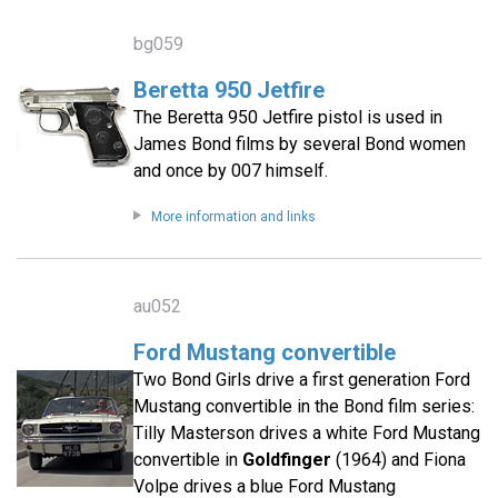
bg059
Beretta 950 Jetfire
The Beretta 950 Jetfire pistol is used in
James Bond films by several Bond women
and once by 007 himself.
More information and links
au052
Ford Mustang convertible
Two Bond Girls drive a first generation Ford
Mustang convertible in the Bond film series:
Tilly Masterson drives a white Ford Mustang
convertible in
Goldfinger
(1964) and Fiona
Volpe drives a blue Ford Mustang