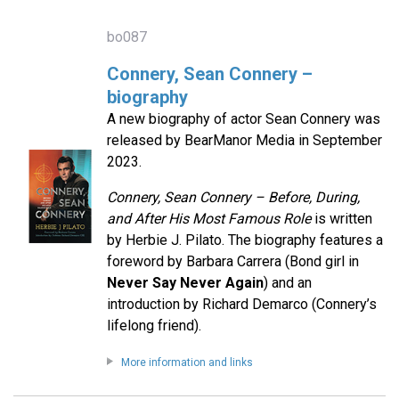
bo087
Connery, Sean Connery –
biography
A new biography of actor Sean Connery was
released by BearManor Media in September
2023.
Connery, Sean Connery – Before, During,
and After His Most Famous Role
is written
by Herbie J. Pilato. The biography features a
foreword by Barbara Carrera (Bond girl in
Never Say Never Again
) and an
introduction by Richard Demarco (Connery’s
lifelong friend).
More information and links