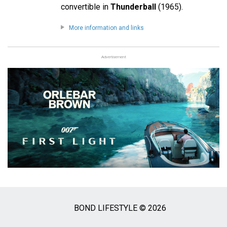
convertible in
Thunderball
(1965).
More information and links
Advertisement
BOND LIFESTYLE © 2026
Social