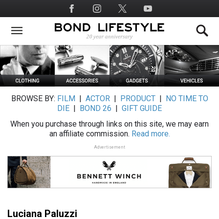
Skip
Social
to
Media
main
content
BROWSE BY:
FILM
|
ACTOR
|
PRODUCT
|
NO TIME TO
DIE
|
BOND 26
|
GIFT GUIDE
When you purchase through links on this site, we may earn
an affiliate commission.
Read more.
Advertisement
Luciana Paluzzi