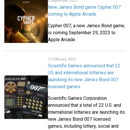
5 September, 2023
New James Bond game Cypher 007
coming to Apple Arcade
Cypher 007, a new James Bond game,
is coming September 29, 2023 to
Apple Arcade.
13 February, 2020
Scientific Games announced that 22
US and international lotteries are
launching its new James Bond 007
licensed games
Scientific Games Corporation
announced that a total of 22 U.S. and
international lotteries are launching its
new James Bond 007 licensed
games, including lottery, social and