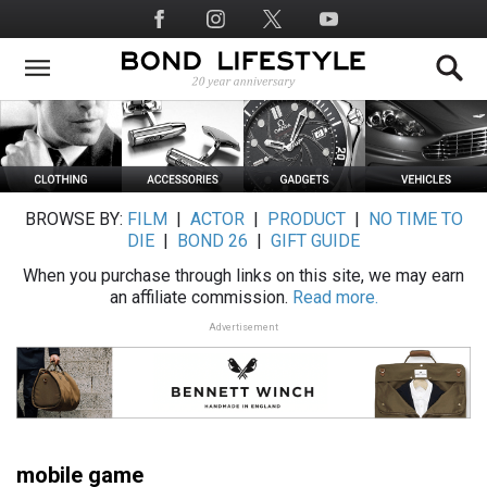
Skip
Social
to
Media
main
content
BROWSE BY:
FILM
|
ACTOR
|
PRODUCT
|
NO TIME TO
DIE
|
BOND 26
|
GIFT GUIDE
When you purchase through links on this site, we may earn
an affiliate commission.
Read more.
Advertisement
mobile game