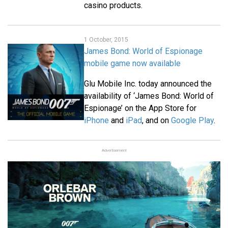
casino products.
1 October, 2015
James Bond: World of Espionage
mobile game now available
Glu Mobile Inc. today announced the
availability of ‘James Bond: World of
Espionage’ on the App Store for
iPhone
and
iPad
, and on
Google Play
.
Advertisement