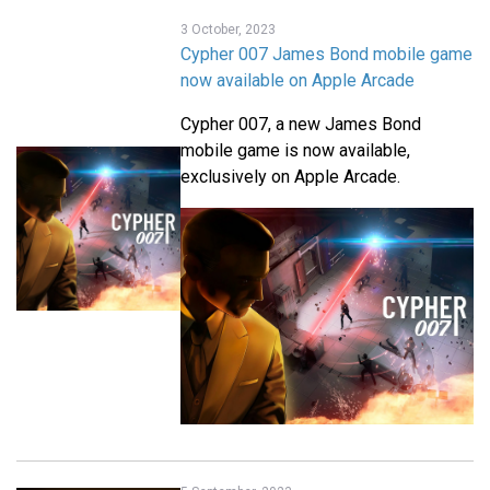
3 October, 2023
Cypher 007 James Bond mobile game
now available on Apple Arcade
Cypher 007, a new James Bond
mobile game is now available,
exclusively on Apple Arcade.