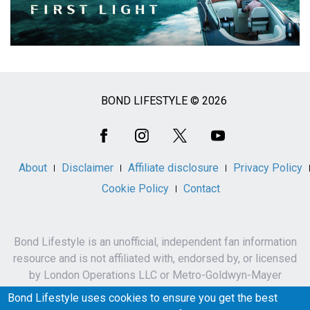
BOND LIFESTYLE © 2026
Social
Media
About
Disclaimer
Affiliate disclosure
Privacy Policy
Cookie Policy
Contact
Bond Lifestyle is an unofficial, independent fan information
resource and is not affiliated with, endorsed by, or licensed
by London Operations LLC or Metro-Goldwyn-Mayer
Studios Inc.
Bond Lifestyle uses cookies to ensure you get the best
James Bond, 007 and related names, characters,