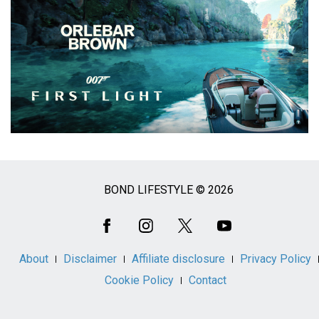
BOND LIFESTYLE © 2026
Social
Media
About
Disclaimer
Affiliate disclosure
Privacy Policy
Cookie Policy
Contact