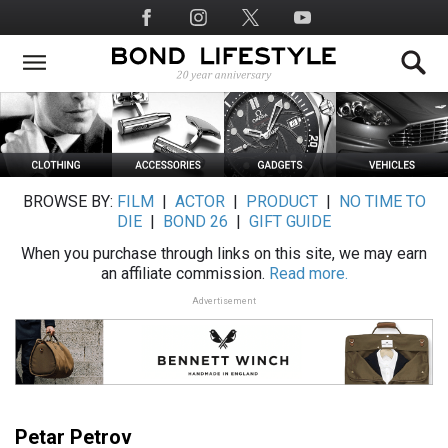
Skip
Social
to
Media
main
content
BROWSE BY:
FILM
|
ACTOR
|
PRODUCT
|
NO TIME TO
DIE
|
BOND 26
|
GIFT GUIDE
When you purchase through links on this site, we may earn
an affiliate commission.
Read more.
Advertisement
Petar Petrov