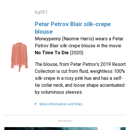
bg061
Petar Petrov Blair silk-crepe
blouse
Moneypenny (Naomie Harris) wears a Petar
Petrov Blair silk-crepe blouse in the movie
No Time To Die
(2020).
The blouse, from Petar Petrov's 2019 Resort
Collection is cut from fluid, weightless 100%
silk-crepe in a rosy pink hue and has a self-
tie collar neck, and loose shape accentuated
by voluminous sleeves.
More information and links
Advertisement