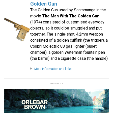
Golden Gun
The Golden Gun used by Scaramanga in the
movie
The Man With The Golden Gun
(1974) consisted of customised everyday
objects, so it could be smuggled and put
together. The single-shot, 4.2mm weapon
consisted of a golden cufflink (the trigger), a
Colibri Molectric 88 gas lighter (bullet
chamber), a golden Waterman fountain pen
(the barrel) and a cigarette case (the handle).
More information and links
Advertisement