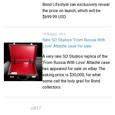
Bond Lifestyle can exclusively reveal
the price on launch, which will be
$699.99 USD.
19 August, 2016
Rare SD Studios 'From Russia With
Love' Attaché case for sale
A very rare SD Studios replica of the
'From Russia With Love' Attaché case
has appeared for sale on eBay. The
asking price is $30,000, for what
some call the holy grail for Bond
collectors.
vi017