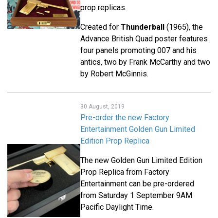
prop replicas.
Created for
Thunderball
(1965), the
Advance British Quad poster features
four panels promoting 007 and his
antics, two by Frank McCarthy and two
by Robert McGinnis.
30 August, 2019
Pre-order the new Factory
Entertainment Golden Gun Limited
Edition Prop Replica
The new Golden Gun Limited Edition
Prop Replica from Factory
Entertainment can be pre-ordered
from Saturday 1 September 9AM
Pacific Daylight Time.