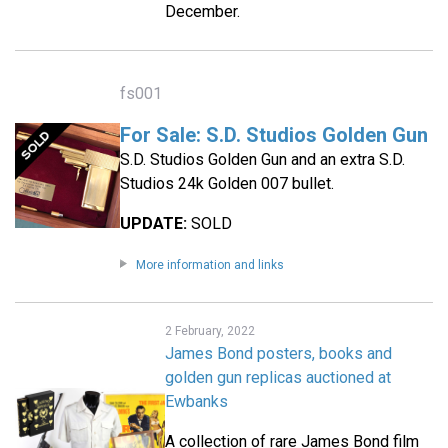
December.
fs001
For Sale: S.D. Studios Golden Gun
S.D. Studios Golden Gun and an extra S.D.
Studios 24k Golden 007 bullet.
UPDATE:
SOLD
More information and links
2 February, 2022
James Bond posters, books and
golden gun replicas auctioned at
Ewbanks
A collection of rare James Bond film