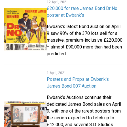
12 April, 2021
£20,000 for rare James Bond Dr No
poster at Ewbank’s
Ewbank’s latest Bond auction on April
9 saw 98% of the 370 lots sell for a
massive, premium-inclusive £220,000
– almost £90,000 more than had been
predicted.
1 April, 2021
Posters and Props at Ewbank's
James Bond 007 Auction
Ewbank’s Auctions continue their
dedicated James Bond sales on April
9, with one of the rarest posters from
the series expected to fetch up to
£12,000, and several S.D. Studios