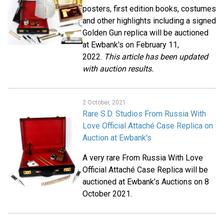
posters, first edition books, costumes
and other highlights including a signed
Golden Gun replica will be auctioned
at Ewbank's on February 11,
2022.
This article has been updated
with auction results.
2 October, 2021
Rare S.D. Studios From Russia With
Love Official Attaché Case Replica on
Auction at Ewbank's
A very rare From Russia With Love
Official Attaché Case Replica will be
auctioned at Ewbank’s Auctions on 8
October 2021.