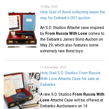
15 May, 2025
Holy Grail of Bond collecting leads the
way for Ewbank’s 007 auction
An S.D. Studios Attaché case inspired
by
From Russia With Love
comes to
the Ewbanks James Bond Auction on
May 29, which also features some
extremely rare Bond toys.
11 December, 2023
Holy Grail S.D. Studios From Russia
With Love Attache Case for sale at
Ewbanks
A rare S.D. Studios
From Russia With
Love
Attaché Case will be offered at
Ewbanks Auctioneers on 14