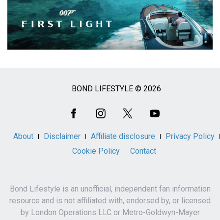
BOND LIFESTYLE © 2026
Social
Media
About
Disclaimer
Affiliate disclosure
Privacy Policy
Cookie Policy
Contact
Bond Lifestyle is an unofficial, independent fan information
resource and is not affiliated with, endorsed by, or licensed
by London Operations LLC or Metro-Goldwyn-Mayer