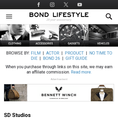
Skip
Social
to
Media
main
content
BROWSE BY:
FILM
|
ACTOR
|
PRODUCT
|
NO TIME TO
DIE
|
BOND 26
|
GIFT GUIDE
When you purchase through links on this site, we may earn
an affiliate commission.
Read more.
Advertisement
SD Studios