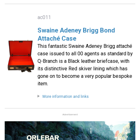
ac011
Swaine Adeney Brigg Bond
Attaché Case
This fantastic Swaine Adeney Brigg attaché
case issued to all 00 agents as standard by
Q-Branch is a Black leather briefcase, with
its distinctive Red skiver lining which has
gone on to become a very popular bespoke
item.
More information and links
Advertisement