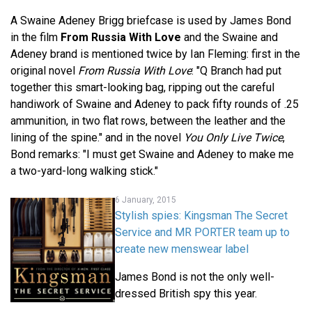
A Swaine Adeney Brigg briefcase is used by James Bond
in the film
From Russia With Love
and the Swaine and
Adeney brand is mentioned twice by Ian Fleming: first in the
original novel
From Russia With Love
: "Q Branch had put
together this smart-looking bag, ripping out the careful
handiwork of Swaine and Adeney to pack fifty rounds of .25
ammunition, in two flat rows, between the leather and the
lining of the spine." and in the novel
You Only Live Twice
,
Bond remarks: "I must get Swaine and Adeney to make me
a two-yard-long walking stick."
6 January, 2015
Stylish spies: Kingsman The Secret
Service and MR PORTER team up to
create new menswear label
James Bond is not the only well-
dressed British spy this year.