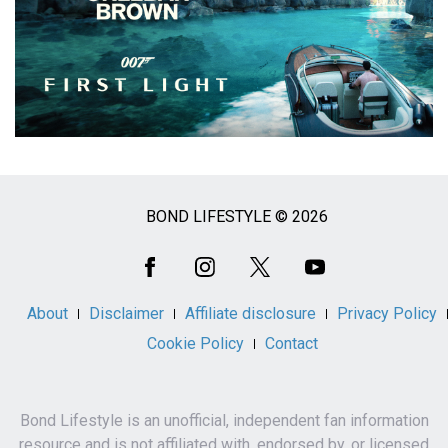
BOND LIFESTYLE © 2026
Social
Media
About
Disclaimer
Affiliate disclosure
Privacy Policy
Cookie Policy
Contact
Bond Lifestyle is an unofficial, independent fan information
resource and is not affiliated with, endorsed by, or licensed