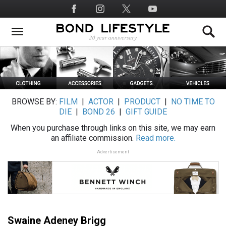
Skip
Social
to
Media
main
content
BROWSE BY:
FILM
|
ACTOR
|
PRODUCT
|
NO TIME TO
DIE
|
BOND 26
|
GIFT GUIDE
When you purchase through links on this site, we may earn
an affiliate commission.
Read more.
Advertisement
Swaine Adeney Brigg