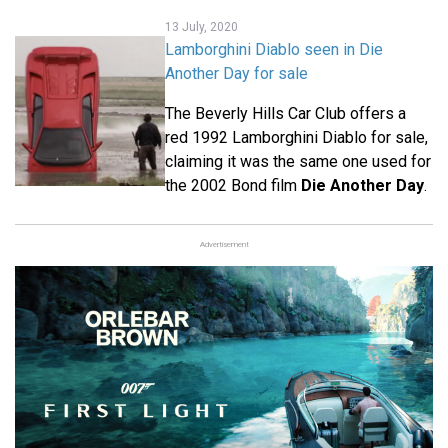
13 July, 2020
Lamborghini Diablo seen in Die
Another Day for sale
The Beverly Hills Car Club offers a
red 1992 Lamborghini Diablo for sale,
claiming it was the same one used for
the 2002 Bond film
Die Another Day
.
Advertisement