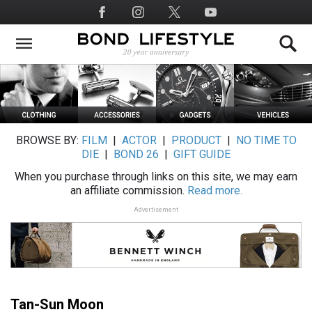
Skip
Social
to
Media
main
content
BROWSE BY:
FILM
|
ACTOR
|
PRODUCT
|
NO TIME TO
DIE
|
BOND 26
|
GIFT GUIDE
When you purchase through links on this site, we may earn
an affiliate commission.
Read more.
Advertisement
Tan-Sun Moon