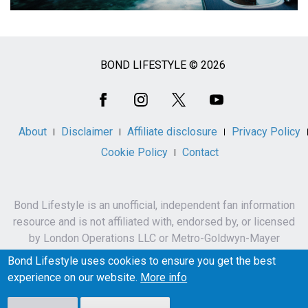
BOND LIFESTYLE © 2026
Social
Media
About
Disclaimer
Affiliate disclosure
Privacy Policy
Cookie Policy
Contact
Bond Lifestyle is an unofficial, independent fan information
resource and is not affiliated with, endorsed by, or licensed
by London Operations LLC or Metro-Goldwyn-Mayer
Studios Inc.
Bond Lifestyle uses cookies to ensure you get the best
James Bond, 007 and related names, characters,
experience on our website.
More info
trademarks and copyrights are owned by London
Operations LLC and/or Metro-Goldwyn-Mayer Studios Inc.