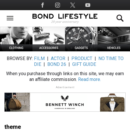
Skip
Social
to
Media
main
content
BROWSE BY:
FILM
|
ACTOR
|
PRODUCT
|
NO TIME TO
DIE
|
BOND 26
|
GIFT GUIDE
When you purchase through links on this site, we may earn
an affiliate commission.
Read more.
Advertisement
theme