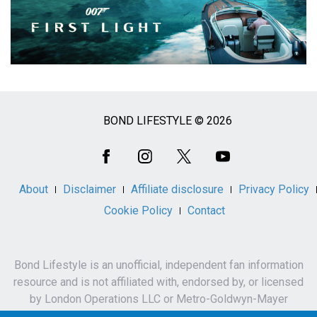
BOND LIFESTYLE © 2026
Social
Media
About
Disclaimer
Affiliate disclosure
Privacy Policy
Cookie Policy
Contact
Bond Lifestyle is an unofficial, independent fan information
resource and is not affiliated with, endorsed by, or licensed
by London Operations LLC or Metro-Goldwyn-Mayer
Studios Inc.