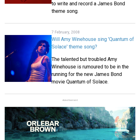
to write and record a James Bond
theme song.
7 February, 2008
Will Amy Winehouse sing 'Quantum of
Solace' theme song?
The talented but troubled Amy
Winehouse is rumoured to be in the
running for the new James Bond
movie Quantum of Solace.
Advertisement