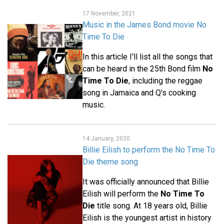
17 November, 2021
Music in the James Bond movie No
Time To Die
In this article I'll list all the songs that
can be heard in the 25th Bond film
No
Time To Die
, including the reggae
song in Jamaica and Q's cooking
music.
14 January, 2020
Billie Eilish to perform the No Time To
Die theme song
It was officially announced that Billie
Eilish will perform the
No Time To
Die
title song. At 18 years old, Billie
Eilish is the youngest artist in history