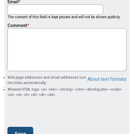
Email
The content of this field is kept private and will not be shown publicly.
Comment
Web page addresses and email addresses turn
About text formats
into links automatically.
Allowed HTML tags: <a> <em> <strong> <cite> <blockquote> <code>
<ul> <ol> <li> <dl> <dt> <dd>