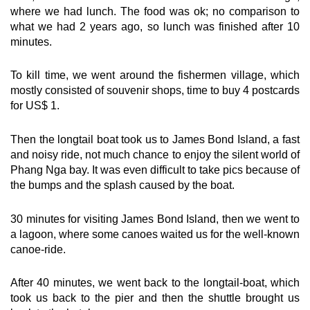
where we had lunch. The food was ok; no comparison to
what we had 2 years ago, so lunch was finished after 10
minutes.
To kill time, we went around the fishermen village, which
mostly consisted of souvenir shops, time to buy 4 postcards
for US$ 1.
Then the longtail boat took us to James Bond Island, a fast
and noisy ride, not much chance to enjoy the silent world of
Phang Nga bay. It was even difficult to take pics because of
the bumps and the splash caused by the boat.
30 minutes for visiting James Bond Island, then we went to
a lagoon, where some canoes waited us for the well-known
canoe-ride.
After 40 minutes, we went back to the longtail-boat, which
took us back to the pier and then the shuttle brought us