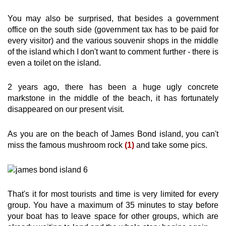
You may also be surprised, that besides a government
office on the south side (government tax has to be paid for
every visitor) and the various souvenir shops in the middle
of the island which I don't want to comment further - there is
even a toilet on the island.
2 years ago, there has been a huge ugly concrete
markstone in the middle of the beach, it has fortunately
disappeared on our present visit.
As you are on the beach of James Bond island, you can't
miss the famous mushroom rock
(1)
and take some pics.
That's it for most tourists and time is very limited for every
group. You have a maximum of 35 minutes to stay before
your boat has to leave space for other groups, which are