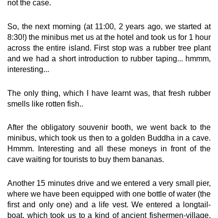
not the case.
So, the next morning (at 11:00, 2 years ago, we started at
8:30!) the minibus met us at the hotel and took us for 1 hour
across the entire island. First stop was a rubber tree plant
and we had a short introduction to rubber taping... hmmm,
interesting...
The only thing, which I have learnt was, that fresh rubber
smells like rotten fish..
After the obligatory souvenir booth, we went back to the
minibus, which took us then to a golden Buddha in a cave.
Hmmm. Interesting and all these moneys in front of the
cave waiting for tourists to buy them bananas.
Another 15 minutes drive and we entered a very small pier,
where we have been equipped with one bottle of water (the
first and only one) and a life vest. We entered a longtail-
boat, which took us to a kind of ancient fishermen-village,