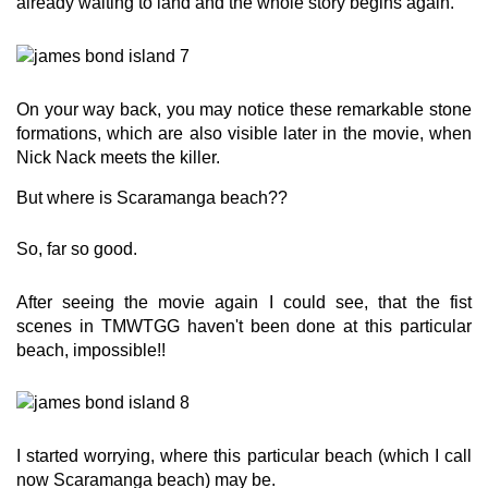
already waiting to land and the whole story begins again.
On your way back, you may notice these remarkable stone
formations, which are also visible later in the movie, when
Nick Nack meets the killer.
But where is Scaramanga beach??
So, far so good.
After seeing the movie again I could see, that the fist
scenes in TMWTGG haven't been done at this particular
beach, impossible!!
I started worrying, where this particular beach (which I call
now Scaramanga beach) may be.