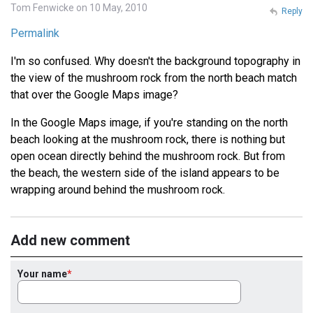
Tom Fenwicke on 10 May, 2010
Reply
Permalink
I'm so confused. Why doesn't the background topography in
the view of the mushroom rock from the north beach match
that over the Google Maps image?
In the Google Maps image, if you're standing on the north
beach looking at the mushroom rock, there is nothing but
open ocean directly behind the mushroom rock. But from
the beach, the western side of the island appears to be
wrapping around behind the mushroom rock.
Add new comment
Your name