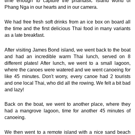
time enough to capture the phantasic island world of
Phang Nga in our hearts and in our camera.
We had free fresh soft drinks from an ice box on board all
the time and the first delicious Thai food in many variants
as a late breakfast.
After visiting James Bond island, we went back to the boat
and had an incredible warm Thai lunch, served on 8
different plates! After lunch, we went to a small lagoon,
where the canoes were watered and we went canoeing for
like 45 minutes. Don't worry, every canoe had 2 tourists
and one local Thai, who did all the rowing. We felt a bit bad
and lazy!
Back on the boat, we went to another place, where they
had a mangrove lagoon, time for another 45 minutes of
canoeing.
We then went to a remote island with a nice sand beach