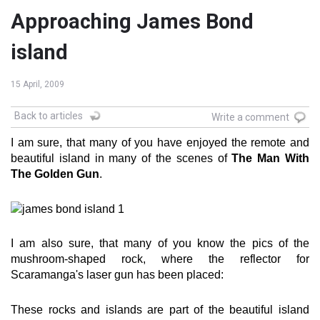
Approaching James Bond
island
15 April, 2009
Back to articles
Write a comment
I am sure, that many of you have enjoyed the remote and
beautiful island in many of the scenes of
The Man With
The Golden Gun
.
I am also sure, that many of you know the pics of the
mushroom-shaped rock, where the reflector for
Scaramanga's laser gun has been placed:
These rocks and islands are part of the beautiful island