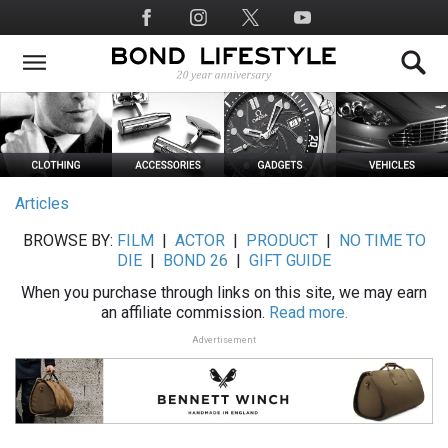
Skip
Social
to
Media
main
content
Articles
BROWSE BY:
FILM
|
ACTOR
|
PRODUCT
|
NO TIME TO
DIE
|
BOND 26
|
GIFT GUIDE
When you purchase through links on this site, we may earn
an affiliate commission.
Read more.
Advertisement