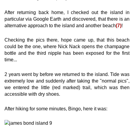
After returning back home, I checked out the island in
particular via Google Earth and discovered, that there is an
alternative approach to the island and another beach
(7)
!
Checking the pics there, hope came up, that this beach
could be the one, where Nick Nack opens the champagne
bottle and the third nipple has been exposed for the first
time...
2 years went by before we returned to the island. Tide was
extremely low and suddenly after taking the "normal pics",
we entered the little (red marked) trail, which was then
accessible with dry shoes.
After hiking for some minutes, Bingo, here it was: