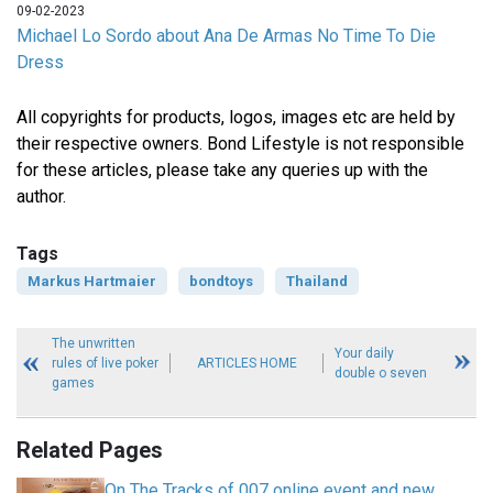
09-02-2023
Michael Lo Sordo about Ana De Armas No Time To Die
Dress
All copyrights for products, logos, images etc are held by
their respective owners. Bond Lifestyle is not responsible
for these articles, please take any queries up with the
author.
Tags
Markus Hartmaier
bondtoys
Thailand
The unwritten
Your daily
rules of live poker
ARTICLES HOME
double o seven
games
Related Pages
On The Tracks of 007 online event and new