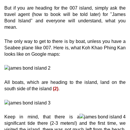
But if you are heading for the 007 island, simply ask the
travel agent (how to book will be told later) for "James
Bond Island" and everyone will understand, what you
mean.
The only way to get to there is by boat, unless you have a
Seabee plane like 007. Here is, what Koh Khao Phing Kan
looks like on Google maps:
All boats, which are heading to the island, land on the
south side of the island
(2)
.
Keep in mind, that there is a
significant tide there (2-3 meters!) and the first time, we
visited the island, there was not much left from the beach,