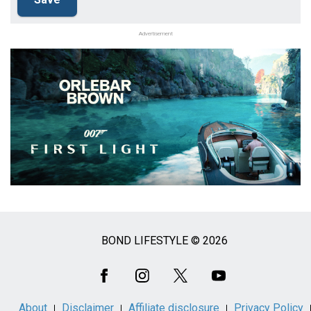
Advertisement
BOND LIFESTYLE © 2026
Social
Media
About
Disclaimer
Affiliate disclosure
Privacy Policy