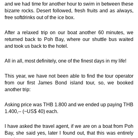
and we had time for another hour to swim in between these
bizarre rocks. Desert followed, fresh fruits and as always,
free softdrinks out of the ice box.
After a relaxed trip on our boat another 60 minutes, we
returned back to Poh Bay, where our shuttle bus waited
and took us back to the hotel.
All in all, most definitely, one of the finest days in my life!
This year, we have not been able to find the tour operator
from our first James Bond island tour, so, we booked
another trip:
Asking price was THB 1.800 and we ended up paying THB
1.400,-- (~US$ 40) each.
I have asked the travel agent, if we are on a boat from Poh
Bay, she said yes, later I found out, that this was entirely