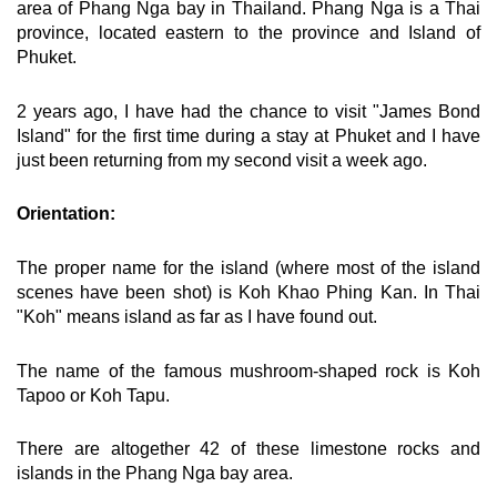
area of Phang Nga bay in Thailand. Phang Nga is a Thai
province, located eastern to the province and Island of
Phuket.
2 years ago, I have had the chance to visit "James Bond
Island" for the first time during a stay at Phuket and I have
just been returning from my second visit a week ago.
Orientation:
The proper name for the island (where most of the island
scenes have been shot) is Koh Khao Phing Kan. In Thai
"Koh" means island as far as I have found out.
The name of the famous mushroom-shaped rock is Koh
Tapoo or Koh Tapu.
There are altogether 42 of these limestone rocks and
islands in the Phang Nga bay area.