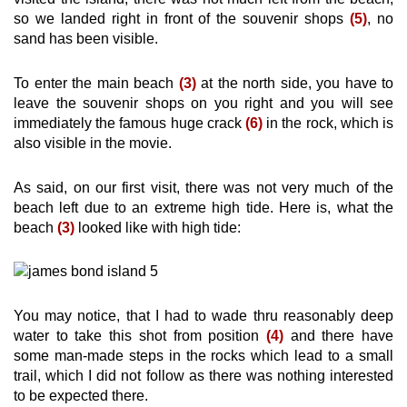
so we landed right in front of the souvenir shops
(5)
, no
sand has been visible.
To enter the main beach
(3)
at the north side, you have to
leave the souvenir shops on you right and you will see
immediately the famous huge crack
(6)
in the rock, which is
also visible in the movie.
As said, on our first visit, there was not very much of the
beach left due to an extreme high tide. Here is, what the
beach
(3)
looked like with high tide:
You may notice, that I had to wade thru reasonably deep
water to take this shot from position
(4)
and there have
some man-made steps in the rocks which lead to a small
trail, which I did not follow as there was nothing interested
to be expected there.