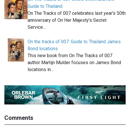
Guide to Thailand
On The Tracks of 007 celebrates last year's 50th
anniversary of On Her Majesty's Secret
Service…
On the tracks of 007: Guide to Thailand James
Bond locations
This new book from On The Tracks of 007
author Martijn Mulder focuses on James Bond
locations in…
Comments