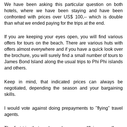
We have been asking this particular question on both
hotels, where we have been staying and have been
confronted with prices over US$ 100,-- which is double
than what we ended paying for the trips at the end.
If you are keeping your eyes open, you will find various
offers for tours on the beach. There are various huts with
offers almost everywhere and if you have a quick look over
the brochure, you will surely find a small number of tours to
James Bond Island along the usual trips to Phi Phi islands
and others.
Keep in mind, that indicated prices can always be
negotiated, depending the season and your bargaining
skills.
I would vote against doing prepayments to "flying" travel
agents.