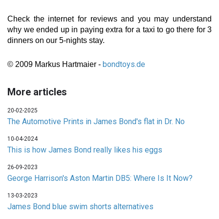
Check the internet for reviews and you may understand
why we ended up in paying extra for a taxi to go there for 3
dinners on our 5-nights stay.
bondtoys.de
© 2009 Markus Hartmaier -
More articles
20-02-2025
The Automotive Prints in James Bond's flat in Dr. No
10-04-2024
This is how James Bond really likes his eggs
26-09-2023
George Harrison's Aston Martin DB5: Where Is It Now?
13-03-2023
James Bond blue swim shorts alternatives