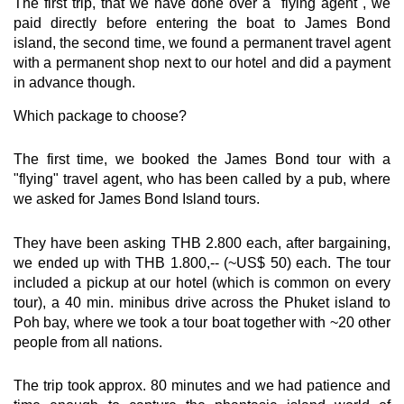
The first trip, that we have done over a "flying agent", we
paid directly before entering the boat to James Bond
island, the second time, we found a permanent travel agent
with a permanent shop next to our hotel and did a payment
in advance though.
Which package to choose?
The first time, we booked the James Bond tour with a
"flying" travel agent, who has been called by a pub, where
we asked for James Bond Island tours.
They have been asking THB 2.800 each, after bargaining,
we ended up with THB 1.800,-- (~US$ 50) each. The tour
included a pickup at our hotel (which is common on every
tour), a 40 min. minibus drive across the Phuket island to
Poh bay, where we took a tour boat together with ~20 other
people from all nations.
The trip took approx. 80 minutes and we had patience and