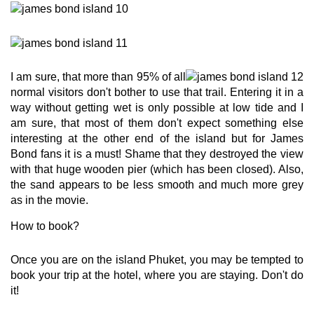
I am sure, that more than 95% of all
normal visitors don't bother to use that trail. Entering it in a
way without getting wet is only possible at low tide and I
am sure, that most of them don't expect something else
interesting at the other end of the island but for James
Bond fans it is a must! Shame that they destroyed the view
with that huge wooden pier (which has been closed). Also,
the sand appears to be less smooth and much more grey
as in the movie.
How to book?
Once you are on the island Phuket, you may be tempted to
book your trip at the hotel, where you are staying. Don't do
it!