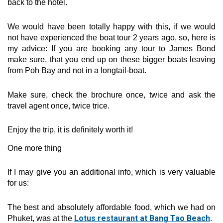
back to the hotel.
We would have been totally happy with this, if we would
not have experienced the boat tour 2 years ago, so, here is
my advice: If you are booking any tour to James Bond
make sure, that you end up on these bigger boats leaving
from Poh Bay and not in a longtail-boat.
Make sure, check the brochure once, twice and ask the
travel agent once, twice trice.
Enjoy the trip, it is definitely worth it!
One more thing
If I may give you an additional info, which is very valuable
for us:
The best and absolutely affordable food, which we had on
Lotus restaurant at Bang Tao Beach
Phuket, was at the
.