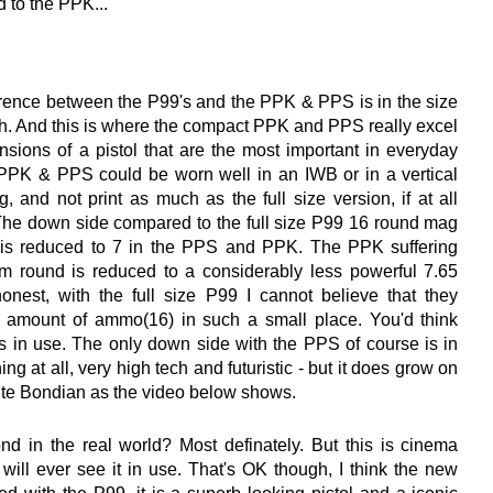
to the PPK...
erence between the P99's and the PPK & PPS is in the size
dth. And this is where the compact PPK and PPS really excel
sions of a pistol that are the most important in everyday
PPK & PPS could be worn well in an IWB or in a vertical
, and not print as much as the full size version, if at all
The down side compared to the full size P99 16 round mag
h is reduced to 7 in the PPS and PPK. The PPK suffering
 round is reduced to a considerably less powerful 7.65
honest, with the full size P99 I cannot believe that they
 amount of ammo(16) in such a small place. You'd think
 in use. The only down side with the PPS of course is in
thing at all, very high tech and futuristic - but it does grow on
uite Bondian as the video below shows.
nd in the real world? Most definately. But this is cinema
e will ever see it in use. That's OK though, I think the new