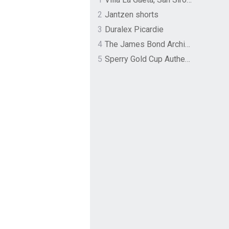
2
Jantzen shorts
3
Duralex Picardie
4
The James Bond Archives by TASCHEN
5
Sperry Gold Cup Authentic Original Rivingston Boat Shoe