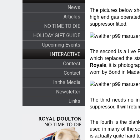
News
The pictures below show
Articles
high end gas operate
suppressor fitted.
NO TIME TO DIE
HOLIDAY GIFT GUIDE
Upcoming Events
The second is a live 
INTERACTIVE
which replaced the s
Contest
Royale
, it is photogr
worn by Bond in Mada
Contact
In the Media
Newsletter
The third needs no in
Links
suppressor. It will retu
The fourth is the blank
used in many of the s
is actually quite hard t