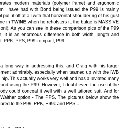
porates modern materials (polymer frame) and ergonomic
em I have had with Bond being issued the P99 is mainly
pull it off at all with that horizontal shoulder rig of his (just
ene in
TWINE
when he reholsters it, the bulge is MASSIVE
rioni). As you can see in these comparison pics of the P99
 it is an enormous difference in both width, length and
ight: PPK, PPS, P99 compact, P99.
 long way in addressing this, and Craig with his larger
lement admirably, especially when teamed up with the IWB
t hip. This actually works very well and has alleviated many
ond using the P99. However, I doubt even the use of the
dy could conceal it well with a well tailored suit. And for
 Walther option - The PPS. The pictures below show the
pared to the P99, PPK, P99c and PPS...