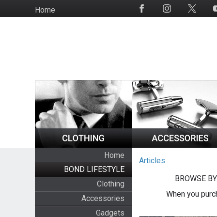
Skip
Home
Social
to
Media
main
content
Home
Articles
BOND LIFESTYLE
BROWSE BY
Clothing
When you purch
Accessories
Gadgets