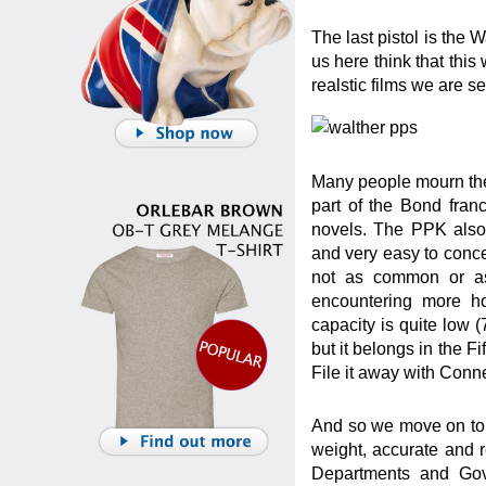
The last pistol is the
us here think that this
realstic films we are s
Many people mourn the 
part of the Bond fran
novels. The PPK also 
and very easy to concea
not as common or as
encountering more ho
capacity is quite low (7
but it belongs in the F
File it away with Con
And so we move on to t
weight, accurate and r
Departments and Gove