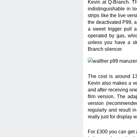
Kevin at Q-Branch. Th
indistinguishable in l
strips like the live ve
the deactivated P99, an
a sweet trigger pull a
operated by gas, whic
unless you have a sk
Branch silencer.
The cost is around 130
Kevin also makes a ve
and after receiving one
film version. The ada
version (recommended
regularly and result in
really just for display
For £300 you can get a