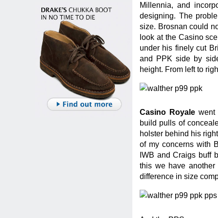
Millennia, and incor
designing. The probl
size. Brosnan could not 
look at the Casino sc
under his finely cut B
and PPK side by side,
height. From left to r
Casino Royale
went a
build pulls of concea
holster behind his righ
of my concerns with B
IWB and Craigs buff bo
this we have another
difference in size com