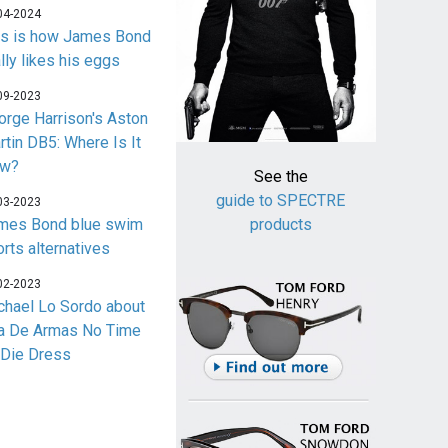
04-2024
is is how James Bond
lly likes his eggs
09-2023
orge Harrison's Aston
rtin DB5: Where Is It
w?
See the
guide to SPECTRE
03-2023
mes Bond blue swim
products
orts alternatives
02-2023
chael Lo Sordo about
a De Armas No Time
 Die Dress