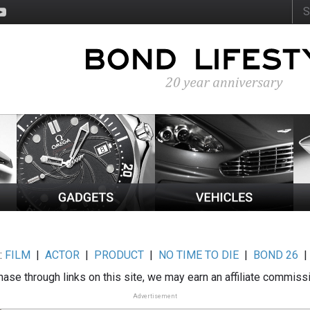
:
FILM
|
ACTOR
|
PRODUCT
|
NO TIME TO DIE
|
BOND 26
ase through links on this site, we may earn an affiliate commiss
Advertisement