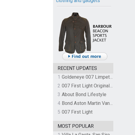
clothing and gadgets
RECENT UPDATES
1
Goldeneye 007 Limpet Mine
2
007 First Light Original Video Game Soundtrack by The Flight
3
About Bond Lifestyle
4
Bond Aston Martin Vanquish held at German border over unpaid import duties
5
007 First Light
MOST POPULAR
1
Villa La Gaeta, San Siro, Lake Como, Italy