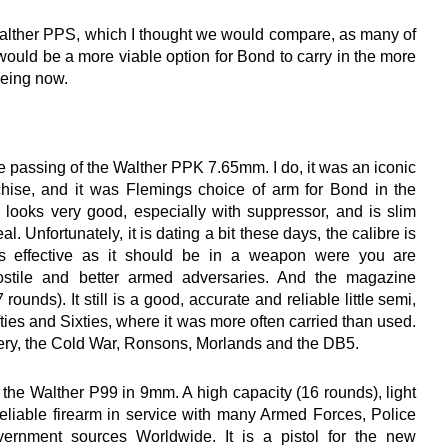
 Walther PPS, which I thought we would compare, as many of
 would be a more viable option for Bond to carry in the more
eeing now.
passing of the Walther PPK 7.65mm. I do, it was an iconic
chise, and it was Flemings choice of arm for Bond in the
looks very good, especially with suppressor, and is slim
l. Unfortunately, it is dating a bit these days, the calibre is
 effective as it should be in a weapon were you are
stile and better armed adversaries. And the magazine
 rounds). It still is a good, accurate and reliable little semi,
ifties and Sixties, where it was more often carried than used.
nery, the Cold War, Ronsons, Morlands and the DB5.
he Walther P99 in 9mm. A high capacity (16 rounds), light
eliable firearm in service with many Armed Forces, Police
rnment sources Worldwide. It is a pistol for the new