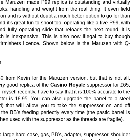
e Maruzen made P99 replica is outstanding and virtually
ooks, handling and weight from the real thing. It even field
rsion and is without doubt a much better option to go for than
d it's great fun to shoot too, operating like a live P99, with
nd fully operating slide that reloads the next round. It is
h is inexpensive. This is also now illegal to buy though
irmishers licence. Shown below is the Maruzen with Q-
 from Kevin for the Maruzen version, but that is not all.
ry good replica of the
Casino Royale
suppressor for £65,
 myself recently, have to say that it is 100% accurate to the
pter is 18.95. You can also upgrade the barrel to a steel
) that will allow you to take the suppressor on and off
 the BB's feeding perfectly every time (the pastic barrel is
 when used with the suppressor as the threads are fragile).
 large hard case, gas, BB's, adapter, suppressor, shoulder