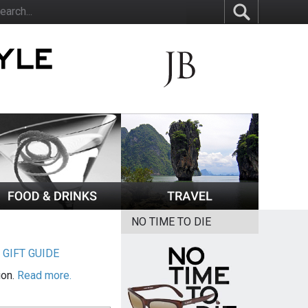
NO TIME TO DIE
|
GIFT GUIDE
ion.
Read more.