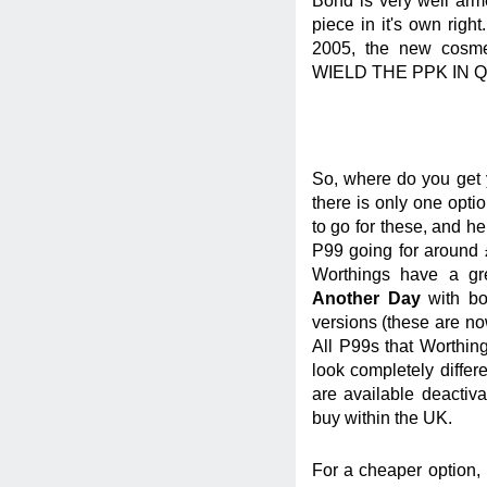
Bond is very well arme
piece in it's own right
2005, the new cosm
WIELD THE PPK IN Q
So, where do you get y
there is only one opti
to go for these, and h
P99 going for around 
Worthings have a gr
Another Day
with bo
versions (these are now
All P99s that Worthin
look completely differ
are available deactiva
buy within the UK.
For a cheaper option,