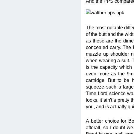
And the PPS compared 
The most notable diff
of the butt and the wi
as these are the dimen
concealed carry. The 
muzzle up shoulder rig
when wearing a suit. 
is the capacity whic
even more as the 9mm
cartridge. But to be 
squeeze such a large
Time Lord science was
looks, it ain't a pretty 
you, and is actually q
A better choice for Bo
afterall, so I doubt w