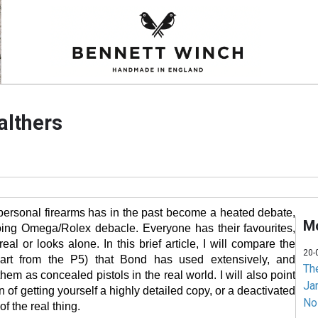
althers
personal firearms has in the past become a heated debate,
Mo
ing Omega/Rolex debacle. Everyone has their favourites,
 real or looks alone. In this brief article, I will compare the
20-
apart from the P5) that Bond has used extensively, and
Th
hem as concealed pistols in the real world. I will also point
Jam
on of getting yourself a highly detailed copy, or a deactivated
No
 of the real thing.