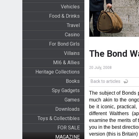
Vehicles
Food & Drinks
Travel
Casino
For Bond Girls
The Bond W
Villains
MI6 & Allies
20 July, 2008
Heritage Collections
Books
Back to articles
Spy Gadgets
The subject of Bonds 
Games
much akin to the ongo
be it iconic, practical,
Downloads
different Walthers (
Toys & Collectibles
examine the merits of t
you in the best directi
FOR SALE
version (this is Britain)
MAGAZINE