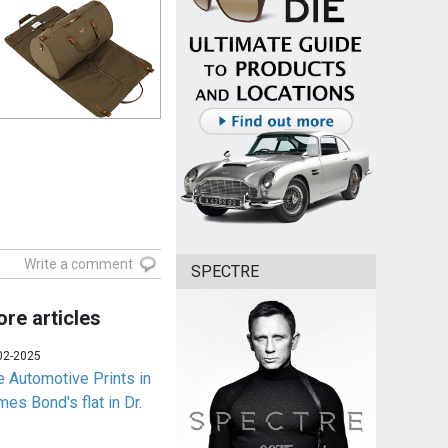
Write a comment
SPECTRE
re articles
02-2025
e Automotive Prints in
es Bond's flat in Dr.