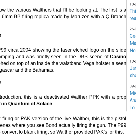
10-
 the various Walthers that I'll be looking at. The first is a
Th
d 6mm BB firing replica made by Maruzen with a Q-Branch
rea
26-
Ge
Ma
P99 circa 2004 showing the laser etched logo on the slide
No
tamping and was briefly seen in the DBS scene of
Casino
13-
aphed on top of an inside the waistband Vega holster a seen
Ja
gascar and the Bahamas.
sh
09-
Mi
troduction, this is a deactivated Walther PPK with a prop
An
rn in
Quantum of Solace
.
To
 firing or PAK version of the live Walther, this is the pistol
cenes where you see Bond actually firing the gun. The P99
o convert to blank firing, so Walther provided PAK's for this.