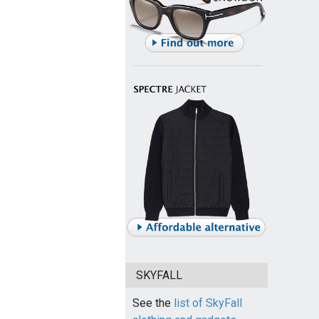
SKYFALL
See the
list of SkyFall