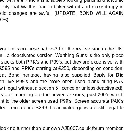
d with the P99, it is a superb looking pistol and a iconic
. Pity that Walther had to tinker with it and make it ugly in
etic changes are awful. (UPDATE. BOND WILL AGAIN
OS).
our mits on these babies? For the real version in the UK,
on - a deactivated version. Worthing Guns is the only place
e stocks both PPK's and P99's, but they are expensive, with
£595 and PPK's starting at £250, depending on condition.
eat Bond heritage, having also supplied Bapty for
Die
th live P99's and the more often used blank firing PAK
 illegal without a section 5 licence or unless deactivated).
gs are importing are the newer versions, post 2005, which
ent to the older screen used P99's. Screen accurate PAK's
ted from around £299. Deactivated guns are still legal to
 look no further than our own AJB007.co.uk forum member,