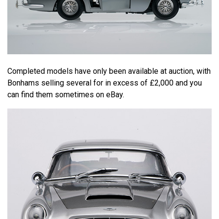
Completed models have only been available at auction, with
Bonhams selling several for in excess of £2,000 and you
can find them sometimes on eBay.