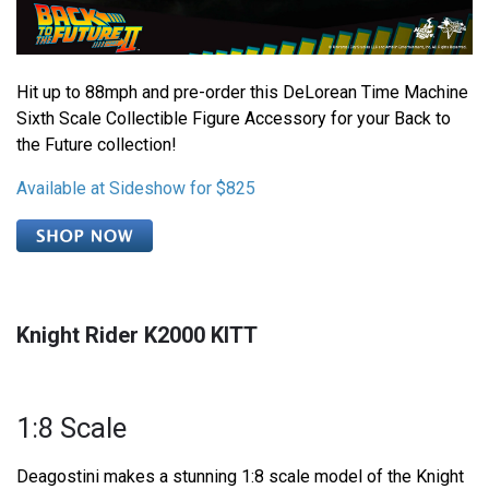
Hit up to 88mph and pre-order this DeLorean Time Machine
Sixth Scale Collectible Figure Accessory for your Back to
the Future collection!
Available at Sideshow for $825
Knight Rider K2000 KITT
1:8 Scale
Deagostini makes a stunning 1:8 scale model of the Knight