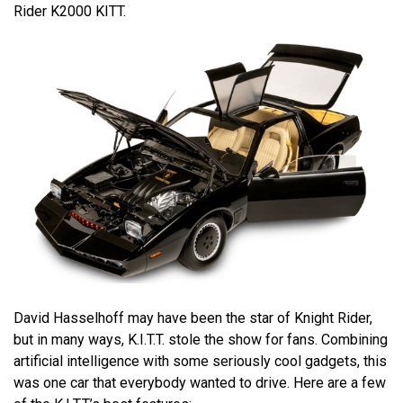
Rider K2000 KITT.
David Hasselhoff may have been the star of Knight Rider,
but in many ways, K.I.T.T. stole the show for fans. Combining
artificial intelligence with some seriously cool gadgets, this
was one car that everybody wanted to drive. Here are a few