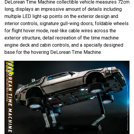
DeLorean Time Machine collectible vehicle measures 72cm
long, displays an impressive amount of details including
multiple LED light-up points on the exterior design and
interior controls, signature gull-wing doors, foldable wheels
for flight hover mode, real-like cable wires across the
exterior structure, detail recreation of the time machine
engine deck and cabin controls, and a specially designed
base for the hovering DeLorean Time Machine.