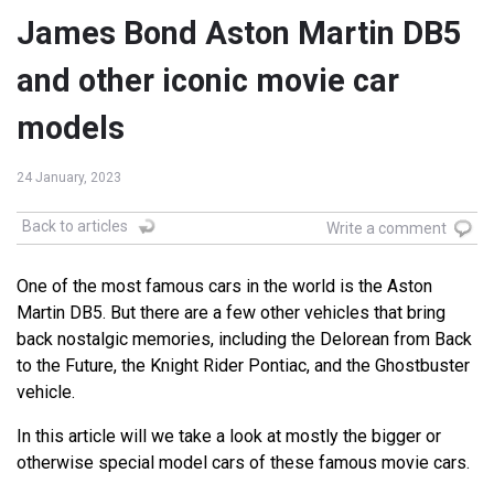
James Bond Aston Martin DB5
and other iconic movie car
models
24 January, 2023
Back to articles
Write a comment
One of the most famous cars in the world is the Aston
Martin DB5. But there are a few other vehicles that bring
back nostalgic memories, including the Delorean from Back
to the Future, the Knight Rider Pontiac, and the Ghostbuster
vehicle.
In this article will we take a look at mostly the bigger or
otherwise special model cars of these famous movie cars.