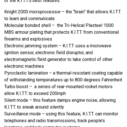
of the K.I.T.T.’s best features:
Knight 2000 microprocessor – the “brain” that allows K.I.T.T.
to learn and communicate
Molecular bonded shell – the Tri-Helical Plasteel 1000
MBS armour plating that protects K.I.T.T. from conventional
firearms and explosives
Electronic jamming system – K.I.T.T. uses a microwave
ignition sensor, electronic field disruptor, and
electromagnetic field generator to take control of other
electronic machines
Pyroclastic lamination – a thermal-resistant coating capable
of withstanding temperatures up to 800 degrees Fahrenheit
Turbo boost – a series of rear-mounted rocket motors
allow K.I.T.T. to exceed 200mph
Silent mode – this feature damps engine noise, allowing
K.I.T.T. to sneak around silently
Surveillance mode – using this feature, K.I.T.T. can monitor
telephones and radio transmissions, track people’s