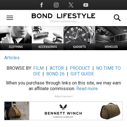
Skip
Social
to
Media
main
content
Articles
BROWSE BY:
FILM
|
ACTOR
|
PRODUCT
|
NO TIME TO
DIE
|
BOND 26
|
GIFT GUIDE
When you purchase through links on this site, we may earn
an affiliate commission.
Read more.
Advertisement