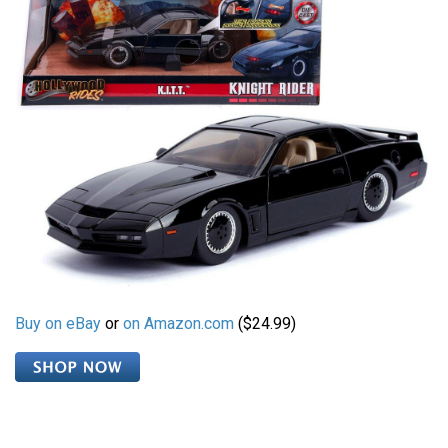
Buy on eBay
or
on Amazon.com
($24.99)