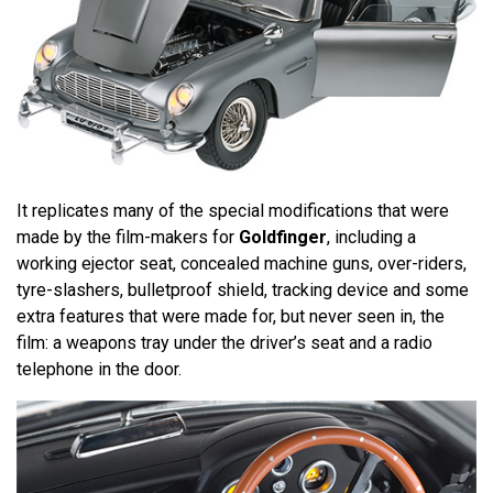
It replicates many of the special modifications that were
made by the film-makers for
Goldfinger
, including a
working ejector seat, concealed machine guns, over-riders,
tyre-slashers, bulletproof shield, tracking device and some
extra features that were made for, but never seen in, the
film: a weapons tray under the driver’s seat and a radio
telephone in the door.