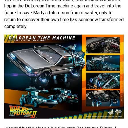
hop in the DeLorean Time machine again and travel into the
future to save Marty's future son from disaster, only to
return to discover their own time has somehow transformed
completely.