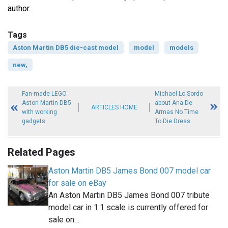
author.
Tags
Aston Martin DB5 die-cast model
model
models
new,
Fan-made LEGO
Michael Lo Sordo
Aston Martin DB5
about Ana De
ARTICLES HOME
with working
Armas No Time
gadgets
To Die Dress
Related Pages
Aston Martin DB5 James Bond 007 model car
for sale on eBay
An Aston Martin DB5 James Bond 007 tribute
model car in 1:1 scale is currently offered for
sale on…