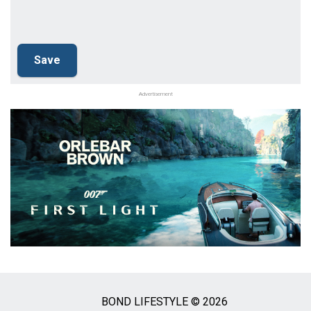
Advertisement
BOND LIFESTYLE © 2026