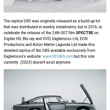
The replica DB5 was originally released as a build-up kit
that was distributed in weekly instalments, but in 2016, to
celebrate the release of the 24th 007 film
SPECTRE
on
Digital HD, Blu-ray and DVD, Eaglemoss Ltd, EON
Productions and Aston Martin Lagonda Ltd made this
detailed replica of the DB5 available exclusively from
Eaglemoss’s website:
www.007db5.com
but this site
currently (2023) doesn't exist anymore.