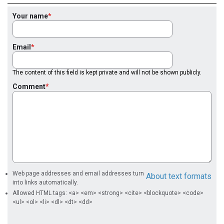
Your name
Email
The content of this field is kept private and will not be shown publicly.
Comment
Web page addresses and email addresses turn
About text formats
into links automatically.
Allowed HTML tags: <a> <em> <strong> <cite> <blockquote> <code>
<ul> <ol> <li> <dl> <dt> <dd>