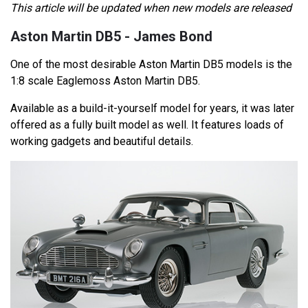
This article will be updated when new models are released
Aston Martin DB5 - James Bond
One of the most desirable Aston Martin DB5 models is the
1:8 scale Eaglemoss Aston Martin DB5.
Available as a build-it-yourself model for years, it was later
offered as a fully built model as well. It features loads of
working gadgets and beautiful details.