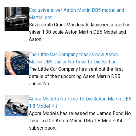
Exclusive silver Aston Martin DB5 model and
Martini set
Silversmith Grant Macdonald launched a sterling
silver 1:30 scale Aston Martin DB5 Model and
Aston…
The Little Car Company teases new Aston
Martin DB5 Junior No Time To Die Edition
The Little Car Company has sent out the first
details of their upcoming Aston Martin DB5
Junior No…
Agora Models No Time To Die Aston Martin DB5
1:8 Model Kit
Agora Models has released the James Bond No
Time To Die Aston Martin DB5 1:8 Model Kit
subscription…