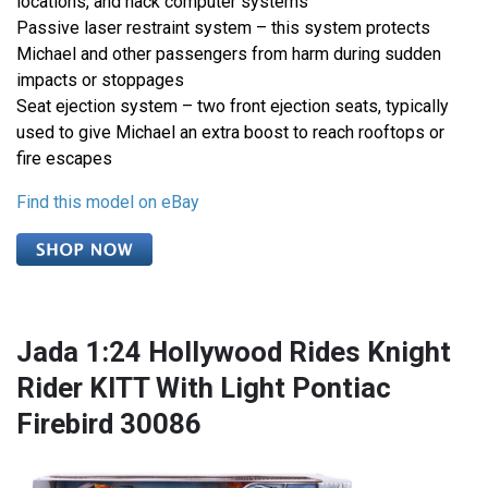
locations, and hack computer systems
Passive laser restraint system – this system protects
Michael and other passengers from harm during sudden
impacts or stoppages
Seat ejection system – two front ejection seats, typically
used to give Michael an extra boost to reach rooftops or
fire escapes
Find this model on eBay
Jada 1:24 Hollywood Rides Knight
Rider KITT With Light Pontiac
Firebird 30086