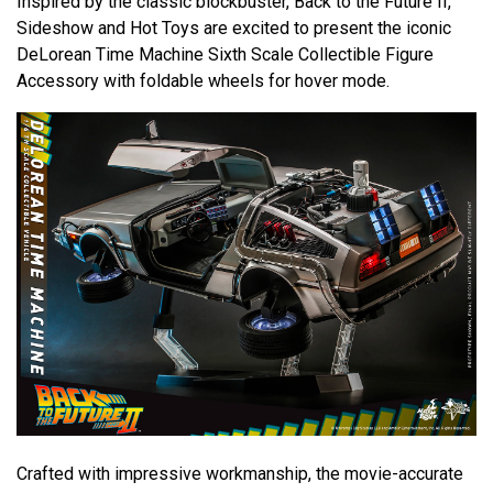
Inspired by the classic blockbuster, Back to the Future II,
Sideshow and Hot Toys are excited to present the iconic
DeLorean Time Machine Sixth Scale Collectible Figure
Accessory with foldable wheels for hover mode.
Crafted with impressive workmanship, the movie-accurate