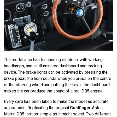
The model also has functioning electrics, with working
headlamps, and an illuminated dashboard and tracking
device. The brake lights can be activated by pressing the
brake pedal; the horn sounds when you press on the centre
of the steering wheel and putting the key in the dashboard
makes the car produce the sound of a real DB5 engine.
Every care has been taken to make the model as accurate
as possible. Replicating the original
Goldfinger
Aston
Martin DB5 isn’t as simple as it might sound. Two different