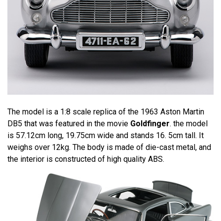
The model is a 1:8 scale replica of the 1963 Aston Martin
DB5 that was featured in the movie
Goldfinger
. the model
is 57.12cm long, 19.75cm wide and stands 16. 5cm tall. It
weighs over 12kg. The body is made of die-cast metal, and
the interior is constructed of high quality ABS.