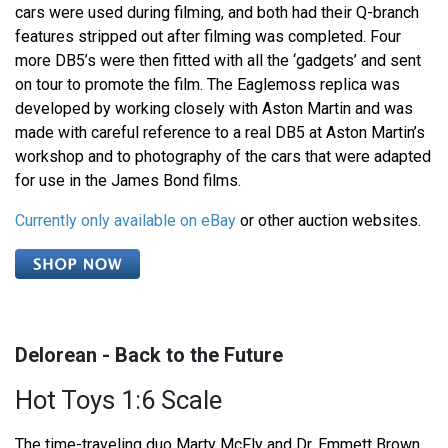
cars were used during filming, and both had their Q-branch
features stripped out after filming was completed. Four
more DB5’s were then fitted with all the ‘gadgets’ and sent
on tour to promote the film. The Eaglemoss replica was
developed by working closely with Aston Martin and was
made with careful reference to a real DB5 at Aston Martin’s
workshop and to photography of the cars that were adapted
for use in the James Bond films.
Currently only available on eBay
or other auction websites.
Delorean - Back to the Future
Hot Toys 1:6 Scale
The time-traveling duo Marty McFly and Dr. Emmett Brown