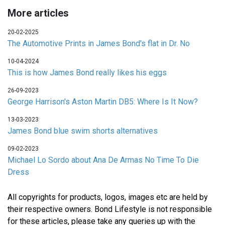
More articles
20-02-2025
The Automotive Prints in James Bond's flat in Dr. No
10-04-2024
This is how James Bond really likes his eggs
26-09-2023
George Harrison's Aston Martin DB5: Where Is It Now?
13-03-2023
James Bond blue swim shorts alternatives
09-02-2023
Michael Lo Sordo about Ana De Armas No Time To Die
Dress
All copyrights for products, logos, images etc are held by
their respective owners. Bond Lifestyle is not responsible
for these articles, please take any queries up with the