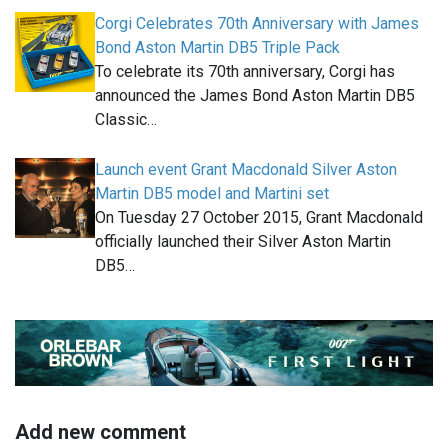
Corgi Celebrates 70th Anniversary with James
Bond Aston Martin DB5 Triple Pack
To celebrate its 70th anniversary, Corgi has
announced the James Bond Aston Martin DB5
Classic…
Launch event Grant Macdonald Silver Aston
Martin DB5 model and Martini set
On Tuesday 27 October 2015, Grant Macdonald
officially launched their Silver Aston Martin
DB5…
Add new comment