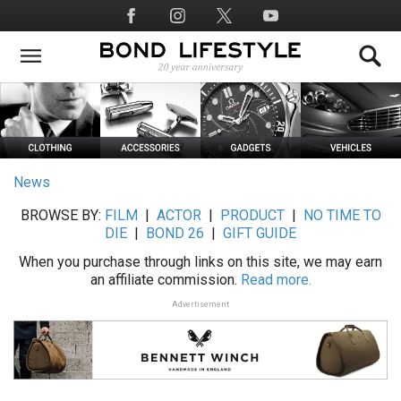
Skip
Social
to
Media
main
content
News
BROWSE BY:
FILM
|
ACTOR
|
PRODUCT
|
NO TIME TO
DIE
|
BOND 26
|
GIFT GUIDE
When you purchase through links on this site, we may earn
an affiliate commission.
Read more.
Advertisement