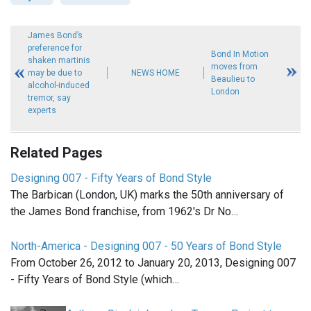
James Bond’s
preference for
Bond In Motion
shaken martinis
moves from
may be due to
NEWS HOME
Beaulieu to
alcohol-induced
London
tremor, say
experts
Related Pages
Designing 007 - Fifty Years of Bond Style
The Barbican (London, UK) marks the 50th anniversary of
the James Bond franchise, from 1962's Dr No…
North-America - Designing 007 - 50 Years of Bond Style
From October 26, 2012 to January 20, 2013, Designing 007
- Fifty Years of Bond Style (which…