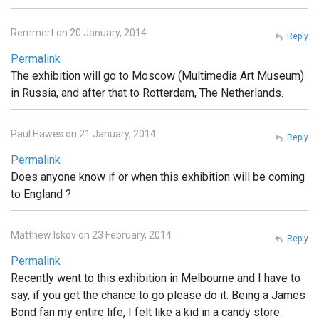
Remmert on 20 January, 2014
Reply
Permalink
The exhibition will go to Moscow (Multimedia Art Museum)
in Russia, and after that to Rotterdam, The Netherlands.
Paul Hawes on 21 January, 2014
Reply
Permalink
Does anyone know if or when this exhibition will be coming
to England ?
Matthew Iskov on 23 February, 2014
Reply
Permalink
Recently went to this exhibition in Melbourne and I have to
say, if you get the chance to go please do it. Being a James
Bond fan my entire life, I felt like a kid in a candy store.