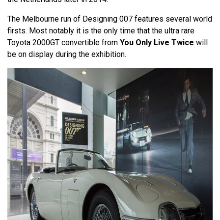
The Melbourne run of Designing 007 features several world
firsts. Most notably it is the only time that the ultra rare
Toyota 2000GT convertible from
You Only Live Twice
will
be on display during the exhibition.