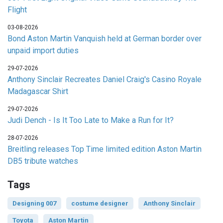
Flight
03-08-2026
Bond Aston Martin Vanquish held at German border over
unpaid import duties
29-07-2026
Anthony Sinclair Recreates Daniel Craig's Casino Royale
Madagascar Shirt
29-07-2026
Judi Dench - Is It Too Late to Make a Run for It?
28-07-2026
Breitling releases Top Time limited edition Aston Martin
DB5 tribute watches
Tags
Designing 007
costume designer
Anthony Sinclair
Toyota
Aston Martin