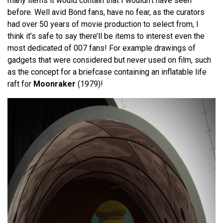
many items it would contain that I wouldn’t have seen
before. Well avid Bond fans, have no fear, as the curators
had over 50 years of movie production to select from, I
think it’s safe to say there’ll be items to interest even the
most dedicated of 007 fans! For example drawings of
gadgets that were considered but never used on film, such
as the concept for a briefcase containing an inflatable life
raft for
Moonraker
(1979)!