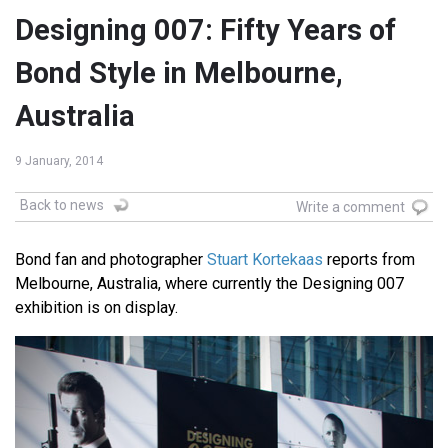
Designing 007: Fifty Years of
Bond Style in Melbourne,
Australia
9 January, 2014
Back to news
Write a comment
Bond fan and photographer
Stuart Kortekaas
reports from
Melbourne, Australia, where currently the Designing 007
exhibition is on display.