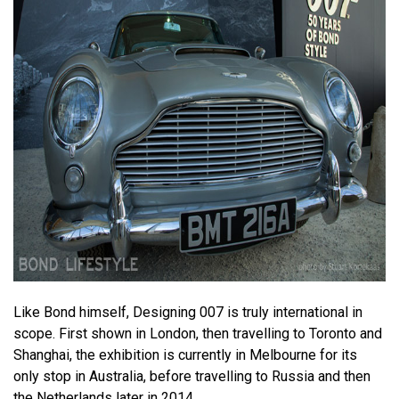
Like Bond himself, Designing 007 is truly international in
scope. First shown in London, then travelling to Toronto and
Shanghai, the exhibition is currently in Melbourne for its
only stop in Australia, before travelling to Russia and then
the Netherlands later in 2014.