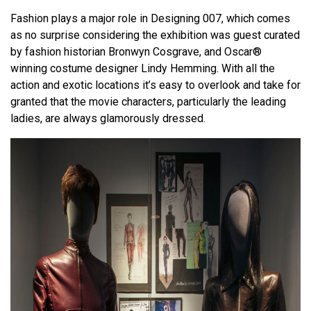
Fashion plays a major role in Designing 007, which comes
as no surprise considering the exhibition was guest curated
by fashion historian Bronwyn Cosgrave, and Oscar®
winning costume designer Lindy Hemming. With all the
action and exotic locations it’s easy to overlook and take for
granted that the movie characters, particularly the leading
ladies, are always glamorously dressed.