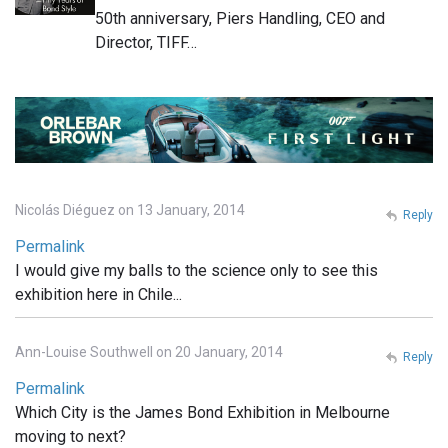
50th anniversary, Piers Handling, CEO and
Director, TIFF…
Nicolás Diéguez on 13 January, 2014
Reply
Permalink
I would give my balls to the science only to see this
exhibition here in Chile...
Ann-Louise Southwell on 20 January, 2014
Reply
Permalink
Which City is the James Bond Exhibition in Melbourne
moving to next?