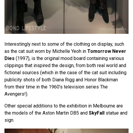
Interestingly next to some of the clothing on display, such
as the cat suit worn by Michelle Yeoh in
Tomorrow Never
Dies
(1997), is the original mood board containing various
clippings that inspired the design, from both real world and
fictional sources (which in the case of the cat suit including
publicity shots of both Diana Rigg and Honor Blackman
from their time in the 1960’s television series The
Avengers!).
Other special additions to the exhibition in Melbourne are
the models of the Aston Martin DB5 and
SkyFall
statue and
sign.