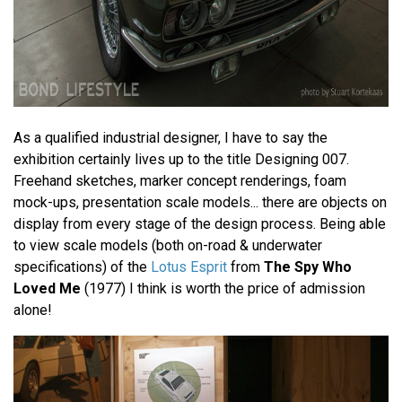
As a qualified industrial designer, I have to say the
exhibition certainly lives up to the title Designing 007.
Freehand sketches, marker concept renderings, foam
mock-ups, presentation scale models... there are objects on
display from every stage of the design process. Being able
to view scale models (both on-road & underwater
specifications) of the
Lotus Esprit
from
The Spy Who
Loved Me
(1977) I think is worth the price of admission
alone!