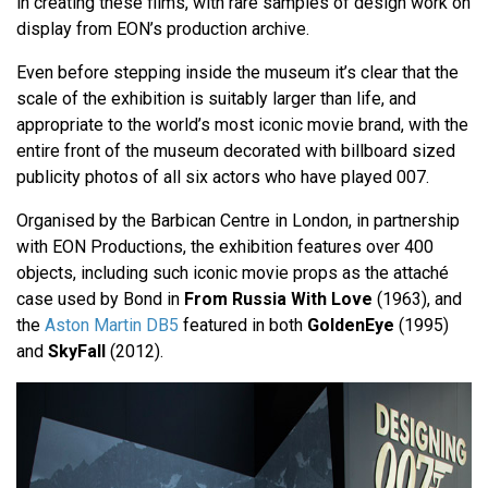
in creating these films, with rare samples of design work on
display from EON’s production archive.
Even before stepping inside the museum it’s clear that the
scale of the exhibition is suitably larger than life, and
appropriate to the world’s most iconic movie brand, with the
entire front of the museum decorated with billboard sized
publicity photos of all six actors who have played 007.
Organised by the Barbican Centre in London, in partnership
with EON Productions, the exhibition features over 400
objects, including such iconic movie props as the attaché
case used by Bond in
From Russia With Love
(1963), and
the
Aston Martin DB5
featured in both
GoldenEye
(1995)
and
SkyFall
(2012).