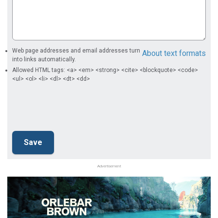
Web page addresses and email addresses turn
About text formats
into links automatically.
Allowed HTML tags: <a> <em> <strong> <cite> <blockquote> <code>
<ul> <ol> <li> <dl> <dt> <dd>
Advertisement