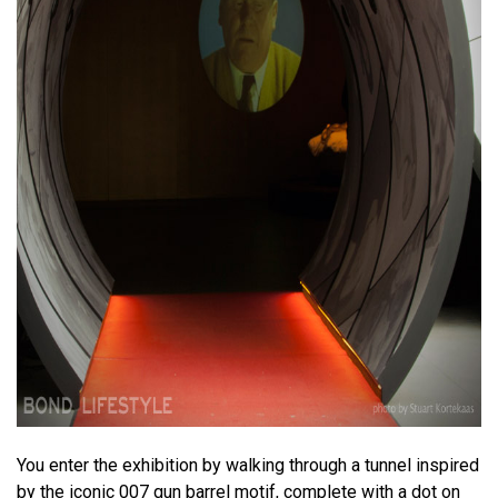
You enter the exhibition by walking through a tunnel inspired
by the iconic 007 gun barrel motif, complete with a dot on