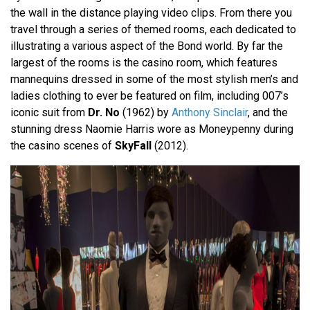
the wall in the distance playing video clips. From there you
travel through a series of themed rooms, each dedicated to
illustrating a various aspect of the Bond world. By far the
largest of the rooms is the casino room, which features
mannequins dressed in some of the most stylish men’s and
ladies clothing to ever be featured on film, including 007’s
iconic suit from
Dr. No
(1962) by
Anthony Sinclair
, and the
stunning dress Naomie Harris wore as Moneypenny during
the casino scenes of
SkyFall
(2012).