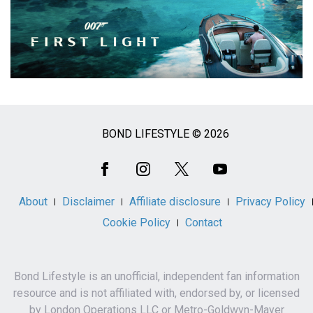
BOND LIFESTYLE © 2026
Social
Media
About
Disclaimer
Affiliate disclosure
Privacy Policy
Cookie Policy
Contact
Bond Lifestyle is an unofficial, independent fan information
resource and is not affiliated with, endorsed by, or licensed
by London Operations LLC or Metro-Goldwyn-Mayer