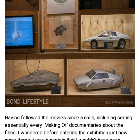
Having followed the movies since a child, including seeing
essentially every ‘Making Of’ documentaries about the
films, I wondered before entering the exhibition just how