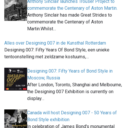
Anthony Sinclair launches Trouser Project to
commemorate the Centenary of Aston Martin.
Anthony Sinclair has made Great Strides to
commemorate the Centenary of Aston
Martin.Whilst…
Alles over Designing 007 in de Kunsthal Rotterdam
Designing 007: Fifty Years Of Bond Style, een unieke
tentoonstelling met zeldzame kostuums,…
Designing 007: Fifty Years of Bond Style in
Moscow, Russia
After London, Toronto, Shanghai and Melbourne,
the Designing 007 Exhibition is currently on
display…
Canada will host Designing 007 - 50 Years of
Bond Style exhibition
In celebration of James Bond's monumental