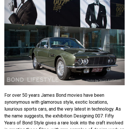
For over 50 years James Bond movies have been
synonymous with glamorous style, exotic locations,
luxurious sports cars, and the very latest in technology. As
the name suggests, the exhibition Designing 007: Fifty
Years of Bond Style gives a rare look into the craft involved