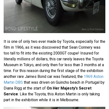
It is one of only two ever made by Toyota, especially for the
film in 1966, as it was discovered that Sean Connery was
too tall to fit into the existing 2000GT coupe! Insured for
literally millions of dollars, this car rarely leaves the Toyota
Museum in Tokyo, and only then for less than 3 months at a
time. For this reason during the first stage of the exhibition
another rare James Bond car was featured, the
1969 Aston
Martin DBS
that was driven on Guincho beach in Portugal by
Diana Rigg at the start of
On Her Majesty’s Secret
Service
. Like the Toyota, this Aston Martin is only taking
part in the exhibition while it is in Melbourne.