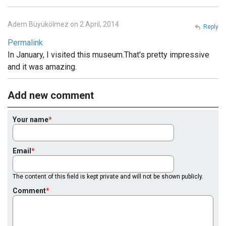
Adem Büyükölmez on 2 April, 2014
Reply
Permalink
In January, I visited this museum.That's pretty impressive
and it was amazing.
Add new comment
Your name
Email
The content of this field is kept private and will not be shown publicly.
Comment