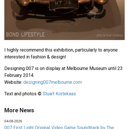
I highly recommend this exhibition, particularly to anyone
interested in fashion & design!
Designing 007 is on display at Melbourne Museum until 23
February 2014.
Website:
designing007melbourne.com
Text and photos ©
Stuart Kortekaas
More News
04-08-2026
007 First Light Original Video Game Soundtrack by The