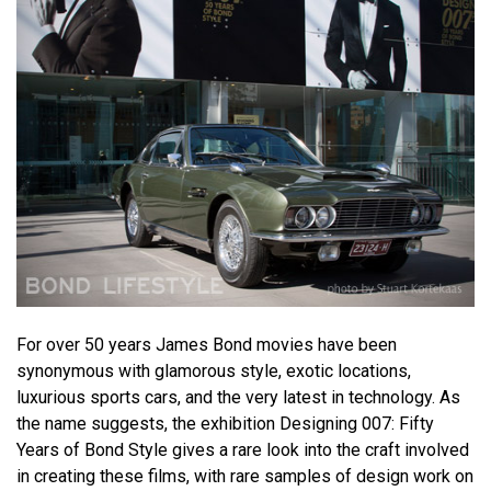
For over 50 years James Bond movies have been
synonymous with glamorous style, exotic locations,
luxurious sports cars, and the very latest in technology. As
the name suggests, the exhibition Designing 007: Fifty
Years of Bond Style gives a rare look into the craft involved
in creating these films, with rare samples of design work on