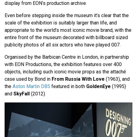
display from EON’s production archive.
Even before stepping inside the museum it’s clear that the
scale of the exhibition is suitably larger than life, and
appropriate to the world’s most iconic movie brand, with the
entire front of the museum decorated with billboard sized
publicity photos of all six actors who have played 007.
Organised by the Barbican Centre in London, in partnership
with EON Productions, the exhibition features over 400
objects, including such iconic movie props as the attaché
case used by Bond in
From Russia With Love
(1963), and
the
Aston Martin DB5
featured in both
GoldenEye
(1995)
and
SkyFall
(2012).