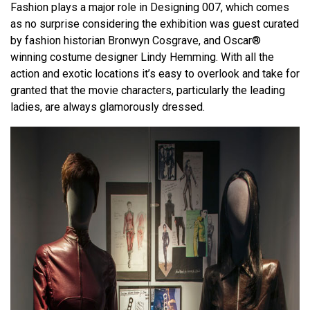
Fashion plays a major role in Designing 007, which comes
as no surprise considering the exhibition was guest curated
by fashion historian Bronwyn Cosgrave, and Oscar®
winning costume designer Lindy Hemming. With all the
action and exotic locations it’s easy to overlook and take for
granted that the movie characters, particularly the leading
ladies, are always glamorously dressed.