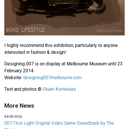
I highly recommend this exhibition, particularly to anyone
interested in fashion & design!
Designing 007 is on display at Melbourne Museum until 23
February 2014.
Website:
designing007melbourne.com
Text and photos ©
Stuart Kortekaas
More News
04-08-2026
007 First Light Original Video Game Soundtrack by The