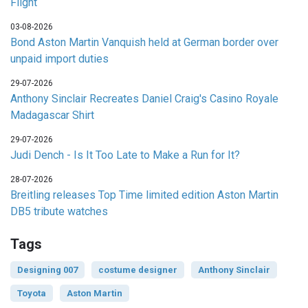
Flight
03-08-2026
Bond Aston Martin Vanquish held at German border over
unpaid import duties
29-07-2026
Anthony Sinclair Recreates Daniel Craig's Casino Royale
Madagascar Shirt
29-07-2026
Judi Dench - Is It Too Late to Make a Run for It?
28-07-2026
Breitling releases Top Time limited edition Aston Martin
DB5 tribute watches
Tags
Designing 007
costume designer
Anthony Sinclair
Toyota
Aston Martin