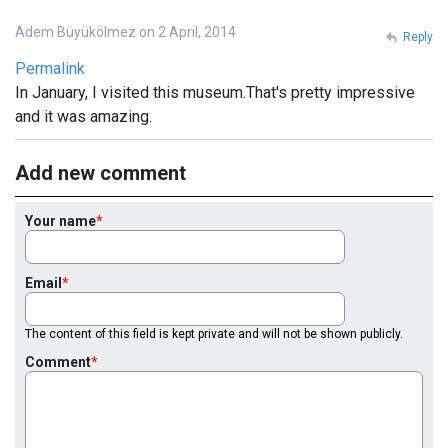
Adem Büyükölmez on 2 April, 2014
Reply
Permalink
In January, I visited this museum.That's pretty impressive
and it was amazing.
Add new comment
Your name
Email
The content of this field is kept private and will not be shown publicly.
Comment