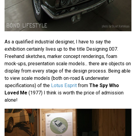
As a qualified industrial designer, I have to say the
exhibition certainly lives up to the title Designing 007.
Freehand sketches, marker concept renderings, foam
mock-ups, presentation scale models... there are objects on
display from every stage of the design process. Being able
to view scale models (both on-road & underwater
specifications) of the
Lotus Esprit
from
The Spy Who
Loved Me
(1977) I think is worth the price of admission
alone!