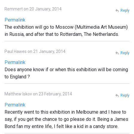
Remmert on 20 January, 2014
Reply
Permalink
The exhibition will go to Moscow (Multimedia Art Museum)
in Russia, and after that to Rotterdam, The Netherlands.
Paul Hawes on 21 January, 2014
Reply
Permalink
Does anyone know if or when this exhibition will be coming
to England ?
Matthew Iskov on 23 February, 2014
Reply
Permalink
Recently went to this exhibition in Melbourne and I have to
say, if you get the chance to go please do it. Being a James
Bond fan my entire life, I felt like a kid in a candy store.