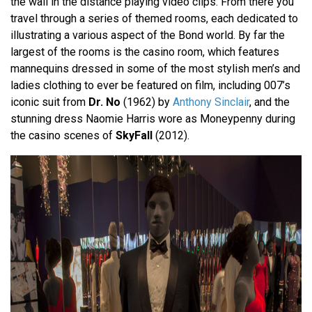
the wall in the distance playing video clips. From there you
travel through a series of themed rooms, each dedicated to
illustrating a various aspect of the Bond world. By far the
largest of the rooms is the casino room, which features
mannequins dressed in some of the most stylish men’s and
ladies clothing to ever be featured on film, including 007’s
iconic suit from
Dr. No
(1962) by
Anthony Sinclair
, and the
stunning dress Naomie Harris wore as Moneypenny during
the casino scenes of
SkyFall
(2012).