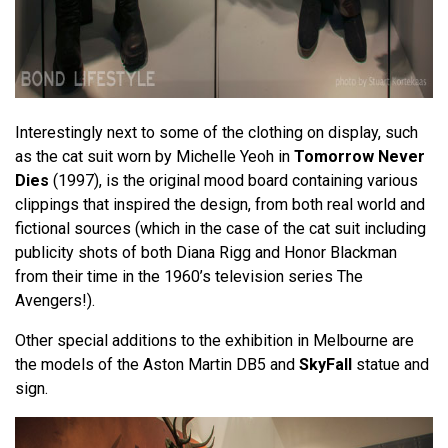
Interestingly next to some of the clothing on display, such
as the cat suit worn by Michelle Yeoh in
Tomorrow Never
Dies
(1997), is the original mood board containing various
clippings that inspired the design, from both real world and
fictional sources (which in the case of the cat suit including
publicity shots of both Diana Rigg and Honor Blackman
from their time in the 1960’s television series The
Avengers!).
Other special additions to the exhibition in Melbourne are
the models of the Aston Martin DB5 and
SkyFall
statue and
sign.