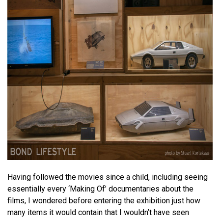
Having followed the movies since a child, including seeing
essentially every ‘Making Of’ documentaries about the
films, I wondered before entering the exhibition just how
many items it would contain that I wouldn’t have seen