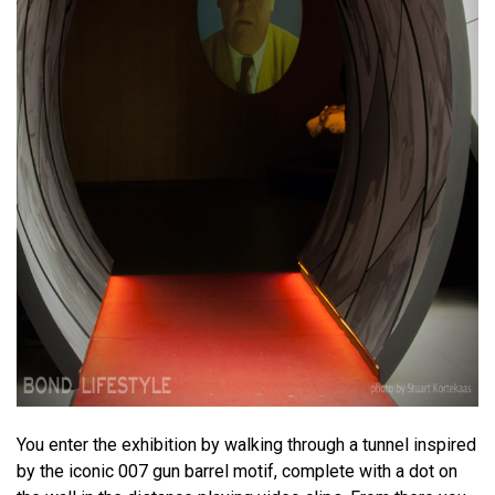
You enter the exhibition by walking through a tunnel inspired
by the iconic 007 gun barrel motif, complete with a dot on