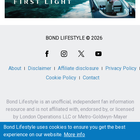
BOND LIFESTYLE © 2026
Social
Media
About
Disclaimer
Affiliate disclosure
Privacy Policy
Cookie Policy
Contact
Bond Lifestyle is an unofficial, independent fan information
resource and is not affiliated with, endorsed by, or licensed
by London Operations LLC or Metro-Goldwyn-Mayer
Studios Inc.
Bond Lifestyle uses cookies to ensure you get the best
James Bond, 007 and related names, characters,
experience on our website.
More info
trademarks and copyrights are owned by London