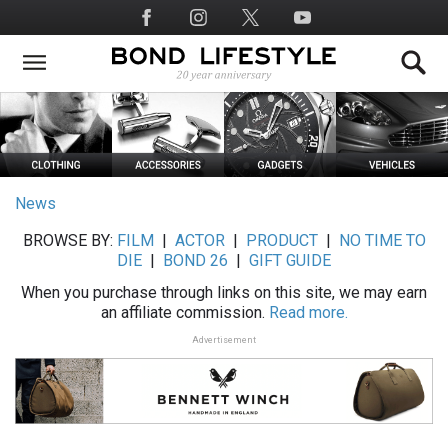
Skip
Social
to
Media
main
content
News
BROWSE BY:
FILM
|
ACTOR
|
PRODUCT
|
NO TIME TO
DIE
|
BOND 26
|
GIFT GUIDE
When you purchase through links on this site, we may earn
an affiliate commission.
Read more.
Advertisement