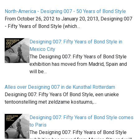
North-America - Designing 007 - 50 Years of Bond Style
From October 26, 2012 to January 20, 2013, Designing 007
- Fifty Years of Bond Style (which…
Designing 007: Fifty Years of Bond Style in
Mexico City
The Designing 007: Fifty Years of Bond Style
exhibition has moved from Madrid, Spain and
will be…
Alles over Designing 007 in de Kunsthal Rotterdam
Designing 007: Fifty Years Of Bond Style, een unieke
tentoonstelling met zeldzame kostuums,…
Designing 007: Fifty Years of Bond Style comes
to Paris
The Designing 007: Fifty Years of Bond Style