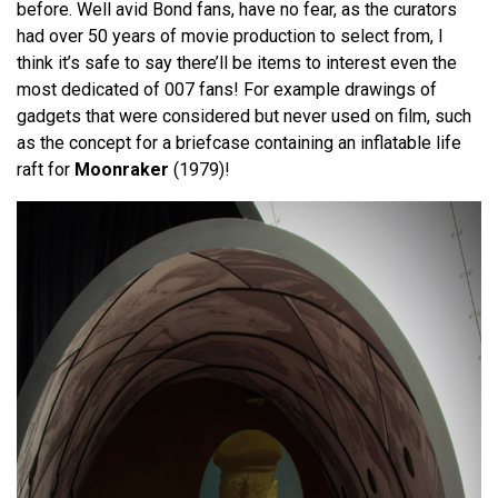
before. Well avid Bond fans, have no fear, as the curators
had over 50 years of movie production to select from, I
think it’s safe to say there’ll be items to interest even the
most dedicated of 007 fans! For example drawings of
gadgets that were considered but never used on film, such
as the concept for a briefcase containing an inflatable life
raft for
Moonraker
(1979)!