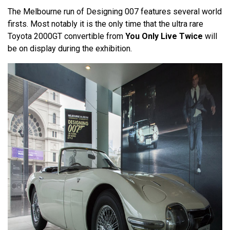
The Melbourne run of Designing 007 features several world
firsts. Most notably it is the only time that the ultra rare
Toyota 2000GT convertible from
You Only Live Twice
will
be on display during the exhibition.