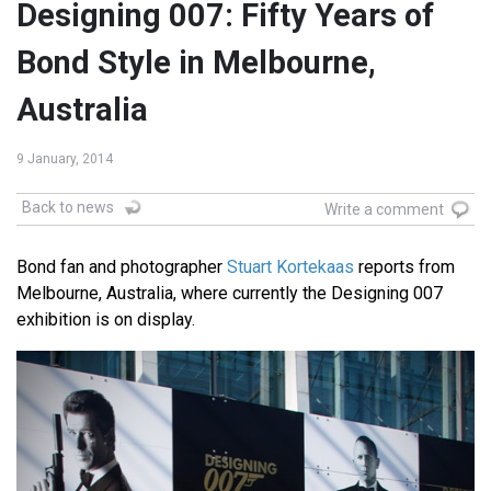
Designing 007: Fifty Years of
Bond Style in Melbourne,
Australia
9 January, 2014
Back to news
Write a comment
Bond fan and photographer
Stuart Kortekaas
reports from
Melbourne, Australia, where currently the Designing 007
exhibition is on display.