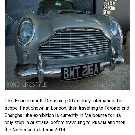
Like Bond himself, Designing 007 is truly international in
scope. First shown in London, then travelling to Toronto and
Shanghai, the exhibition is currently in Melbourne for its
only stop in Australia, before travelling to Russia and then
the Netherlands later in 2014.