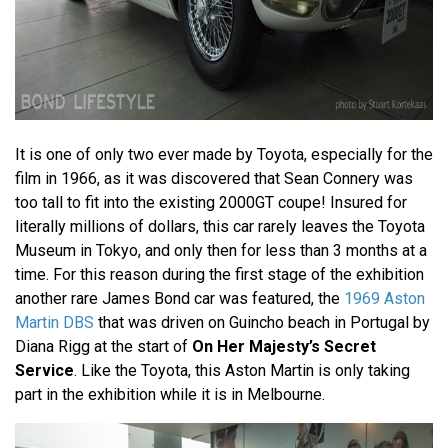
It is one of only two ever made by Toyota, especially for the
film in 1966, as it was discovered that Sean Connery was
too tall to fit into the existing 2000GT coupe! Insured for
literally millions of dollars, this car rarely leaves the Toyota
Museum in Tokyo, and only then for less than 3 months at a
time. For this reason during the first stage of the exhibition
another rare James Bond car was featured, the
1969 Aston
Martin DBS
that was driven on Guincho beach in Portugal by
Diana Rigg at the start of
On Her Majesty’s Secret
Service
. Like the Toyota, this Aston Martin is only taking
part in the exhibition while it is in Melbourne.