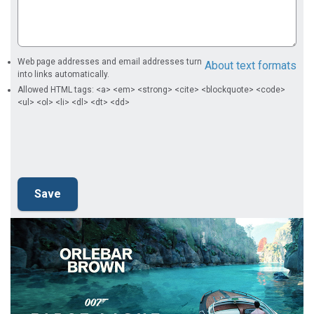
Web page addresses and email addresses turn
About text formats
into links automatically.
Allowed HTML tags: <a> <em> <strong> <cite> <blockquote> <code>
<ul> <ol> <li> <dl> <dt> <dd>