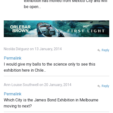
exhibition has moved from Mexico City and will
be open…
Nicolás Diéguez on 13 January, 2014
Reply
Permalink
I would give my balls to the science only to see this
exhibition here in Chile...
Ann-Louise Southwell on 20 January, 2014
Reply
Permalink
Which City is the James Bond Exhibition in Melbourne
moving to next?