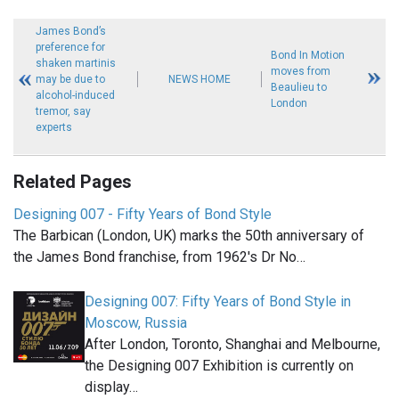
James Bond’s
preference for
Bond In Motion
shaken martinis
moves from
may be due to
NEWS HOME
Beaulieu to
alcohol-induced
London
tremor, say
experts
Related Pages
Designing 007 - Fifty Years of Bond Style
The Barbican (London, UK) marks the 50th anniversary of
the James Bond franchise, from 1962's Dr No…
Designing 007: Fifty Years of Bond Style in
Moscow, Russia
After London, Toronto, Shanghai and Melbourne,
the Designing 007 Exhibition is currently on
display…