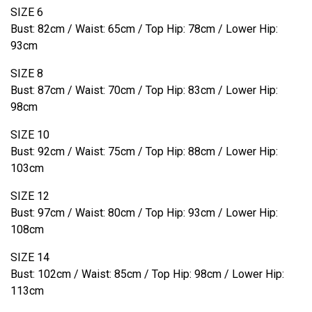
SIZE 6
Bust: 82cm / Waist: 65cm / Top Hip: 78cm / Lower Hip:
93cm
SIZE 8
Bust: 87cm / Waist: 70cm / Top Hip: 83cm / Lower Hip:
98cm
SIZE 10
Bust: 92cm / Waist: 75cm / Top Hip: 88cm / Lower Hip:
103cm
SIZE 12
Bust: 97cm / Waist: 80cm / Top Hip: 93cm / Lower Hip:
108cm
SIZE 14
Bust: 102cm / Waist: 85cm / Top Hip: 98cm / Lower Hip:
113cm