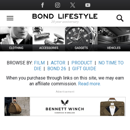
Skip
Social
to
Media
main
content
BROWSE BY:
FILM
|
ACTOR
|
PRODUCT
|
NO TIME TO
DIE
|
BOND 26
|
GIFT GUIDE
When you purchase through links on this site, we may earn
an affiliate commission.
Read more.
Advertisement