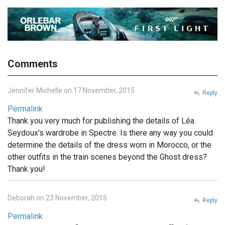
Comments
Jennifer Michelle on 17 November, 2015
Reply
Permalink
Thank you very much for publishing the details of Léa
Seydoux's wardrobe in Spectre. Is there any way you could
determine the details of the dress worn in Morocco, or the
other outfits in the train scenes beyond the Ghost dress?
Thank you!
Deborah on 23 November, 2015
Reply
Permalink