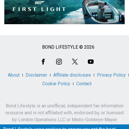
BOND LIFESTYLE © 2026
Social
Media
About
Disclaimer
Affiliate disclosure
Privacy Policy
Cookie Policy
Contact
Bond Lifestyle is an unofficial, independent fan information
resource and is not affiliated with, endorsed by, or licensed
by London Operations LLC or Metro-Goldwyn-Mayer
Studios Inc.