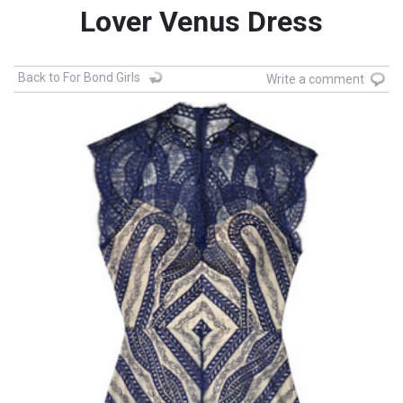
Lover Venus Dress
Back to For Bond Girls
Write a comment