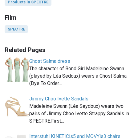
Products in SPECTRE
Film
SPECTRE
Related Pages
Ghost Salma dress
The character of Bond Girl Madeleine Swann
(played by Léa Sedoux) wears a Ghost Salma
(Dye To Order…
Jimmy Choo Ivette Sandals
Madeleine Swann (Léa Seydoux) wears two
pairs of Jimmy Choo Ivette Strappy Sandals in
SPECTRE.First…
Interstuhl KINETICis5 and MOVYis3 chairs