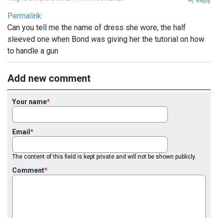
Reply
Permalink
Can you tell me the name of dress she wore, the half
sleeved one when Bond was giving her the tutorial on how
to handle a gun
Add new comment
Your name
Email
The content of this field is kept private and will not be shown publicly.
Comment