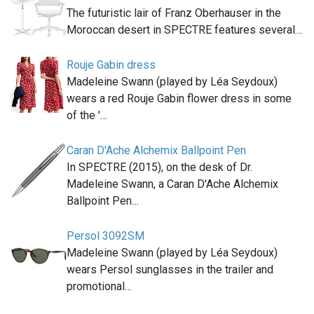
The futuristic lair of Franz Oberhauser in the
Moroccan desert in SPECTRE features several…
Rouje Gabin dress
Madeleine Swann (played by Léa Seydoux)
wears a red Rouje Gabin flower dress in some
of the '…
Caran D'Ache Alchemix Ballpoint Pen
In SPECTRE (2015), on the desk of Dr.
Madeleine Swann, a Caran D'Ache Alchemix
Ballpoint Pen…
Persol 3092SM
Madeleine Swann (played by Léa Seydoux)
wears Persol sunglasses in the trailer and
promotional…