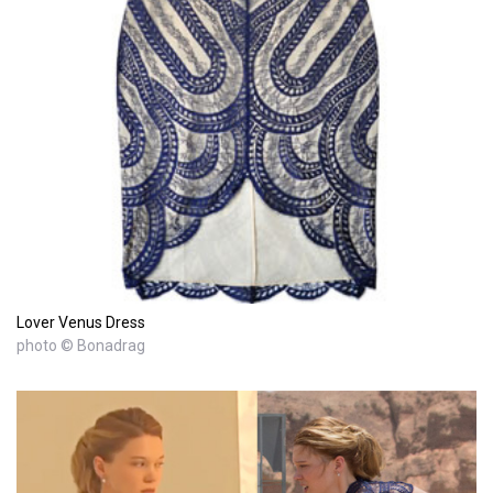
Lover Venus Dress
photo © Bonadrag