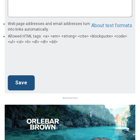
Web page addresses and email addresses turn
About text formats
into links automatically.
Allowed HTML tags: <a> <em> <strong> <cite> <blockquote> <code>
<ul> <ol> <li> <dl> <dt> <dd>
Advertisement