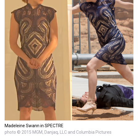
Madeleine Swann in SPECTRE
photo © 2015 MGM, Danjaq, LLC and Columbia Pictures