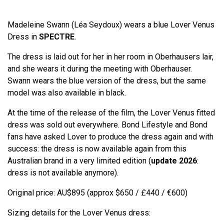
Madeleine Swann (Léa Seydoux) wears a blue Lover Venus
Dress in
SPECTRE
.
The dress is laid out for her in her room in Oberhausers lair,
and she wears it during the meeting with Oberhauser.
Swann wears the blue version of the dress, but the same
model was also available in black.
At the time of the release of the film, the Lover Venus fitted
dress was sold out everywhere. Bond Lifestyle and Bond
fans have asked Lover to produce the dress again and with
success: the dress is now available again from this
Australian brand in a very limited edition (
update 2026
:
dress is not available anymore).
Original price: AU$895 (approx $650 / £440 / €600)
Sizing details for the Lover Venus dress: