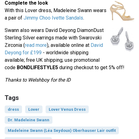
Complete the look
With this Lover dress, Madeleine Swann wears
a pair of
Jimmy Choo Ivette Sandals
.
Swann also wears David Deyong DiamonDust
Sterling Silver earrings made with Swarovski
Zirconia (
read more
), available online at
David
Deyong for £199
- worldwide shipping
available; free UK shipping; use promotional
code
BONDLIFESTYLE5
during checkout to get 5% off!
Thanks to Welshboy for the ID
Tags
dress
Lover
Lover Venus Dress
Dr. Madeleine Swann
Madeleine Swann (Léa Seydoux) Oberhauser Lair outfit