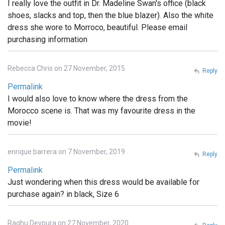
I really love the outfit in Dr. Madeline Swan's office (black
shoes, slacks and top, then the blue blazer). Also the white
dress she wore to Morroco, beautiful. Please email
purchasing information
Rebecca Chris on 27 November, 2015
Reply
Permalink
I would also love to know where the dress from the
Morocco scene is. That was my favourite dress in the
movie!
enrique barrera on 7 November, 2019
Reply
Permalink
Just wondering when this dress would be available for
purchase again? in black, Size 6
Raghu Devpura on 27 November, 2020