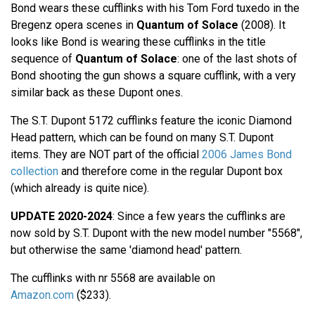
Bond wears these cufflinks with his Tom Ford tuxedo in the
Bregenz opera scenes in
Quantum of Solace
(2008). It
looks like Bond is wearing these cufflinks in the title
sequence of
Quantum of Solace
: one of the last shots of
Bond shooting the gun shows a square cufflink, with a very
similar back as these Dupont ones.
The S.T. Dupont 5172 cufflinks feature the iconic Diamond
Head pattern, which can be found on many S.T. Dupont
items. They are NOT part of the official
2006 James Bond
collection
and therefore come in the regular Dupont box
(which already is quite nice).
UPDATE 2020-2024
: Since a few years the cufflinks are
now sold by S.T. Dupont with the new model number "5568",
but otherwise the same 'diamond head' pattern.
The cufflinks with nr 5568 are available on
Amazon.com
($233).