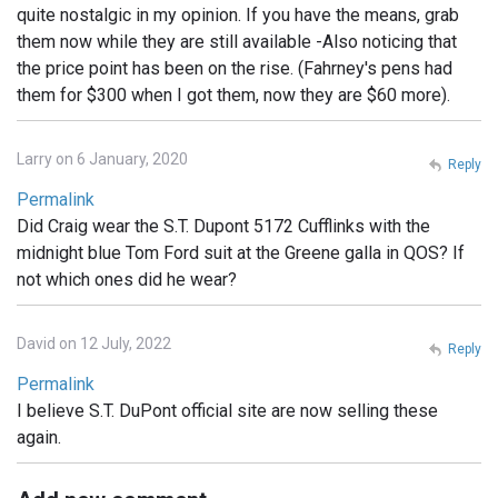
quite nostalgic in my opinion. If you have the means, grab
them now while they are still available -Also noticing that
the price point has been on the rise. (Fahrney's pens had
them for $300 when I got them, now they are $60 more).
Larry on 6 January, 2020
Reply
Permalink
Did Craig wear the S.T. Dupont 5172 Cufflinks with the
midnight blue Tom Ford suit at the Greene galla in QOS? If
not which ones did he wear?
David on 12 July, 2022
Reply
Permalink
I believe S.T. DuPont official site are now selling these
again.