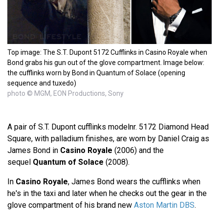
Top image: The S.T. Dupont 5172 Cufflinks in Casino Royale when
Bond grabs his gun out of the glove compartment. Image below:
the cufflinks worn by Bond in Quantum of Solace (opening
sequence and tuxedo)
photo © MGM, EON Productions, Sony
A pair of S.T. Dupont cufflinks modelnr. 5172 Diamond Head
Square, with palladium finishes, are worn by Daniel Craig as
James Bond in
Casino Royale
(2006) and the
sequel
Quantum of Solace
(2008).
In
Casino Royale
, James Bond wears the cufflinks when
he's in the taxi and later when he checks out the gear in the
glove compartment of his brand new
Aston Martin DBS
.