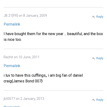
JB 21[FR] on 8 January, 2009
Reply
Permalink
I have bought them for the new year ... beautiful, and the box
is nice too.
Rachit on 10 June, 2011
Reply
Permalink
i luv to have this cufflings,, i am big fan of daniel
craig{James Bond 007}
jbt0077 on 2 January, 2013
Reply