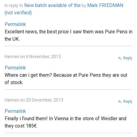
New batch available of the
Mark FRIEDMAN
In reply to
by
(not verified)
Permalink
Excellent news, the best price I saw them was Pure Pens in
the UK.
Hannes on 6 November, 2013
Reply
Permalink
Where can i get them? Because at Pure Pens they are out
of stock.
Hannes on 20 December, 2013
Reply
Permalink
Finally i found them! In Vienna in the store of Weidler and
they cost 185€.