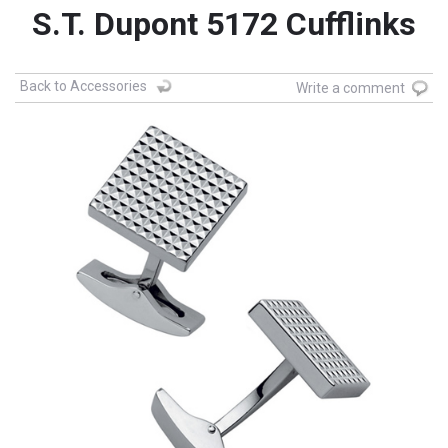
S.T. Dupont 5172 Cufflinks
Back to Accessories
Write a comment