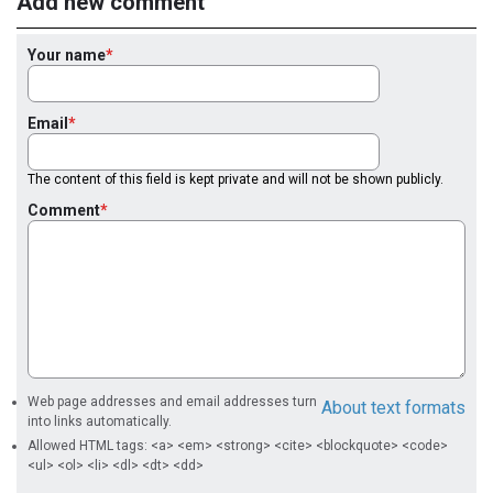
Add new comment
Your name
Email
The content of this field is kept private and will not be shown publicly.
Comment
Web page addresses and email addresses turn
About text formats
into links automatically.
Allowed HTML tags: <a> <em> <strong> <cite> <blockquote> <code>
<ul> <ol> <li> <dl> <dt> <dd>