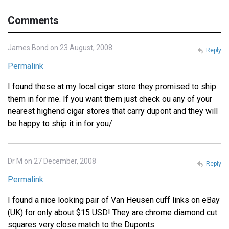
Comments
James Bond on 23 August, 2008
Reply
Permalink
I found these at my local cigar store they promised to ship
them in for me. If you want them just check ou any of your
nearest highend cigar stores that carry dupont and they will
be happy to ship it in for you/
Dr M on 27 December, 2008
Reply
Permalink
I found a nice looking pair of Van Heusen cuff links on eBay
(UK) for only about $15 USD! They are chrome diamond cut
squares very close match to the Duponts.