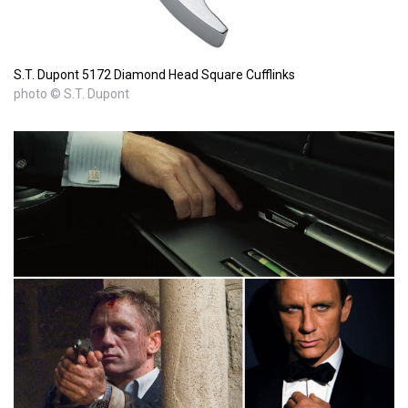
S.T. Dupont 5172 Diamond Head Square Cufflinks
photo © S.T. Dupont