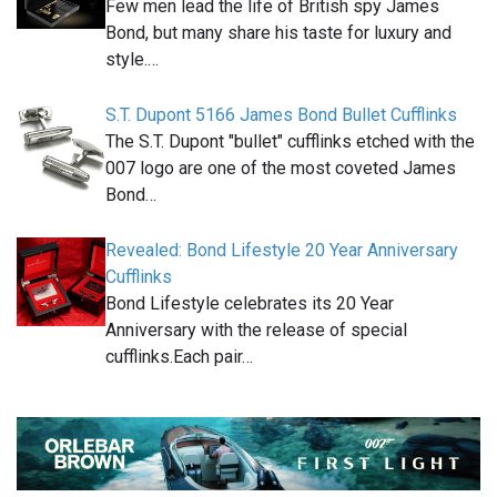
Few men lead the life of British spy James
Bond, but many share his taste for luxury and
style.…
S.T. Dupont 5166 James Bond Bullet Cufflinks
The S.T. Dupont "bullet" cufflinks etched with the
007 logo are one of the most coveted James
Bond…
Revealed: Bond Lifestyle 20 Year Anniversary
Cufflinks
Bond Lifestyle celebrates its 20 Year
Anniversary with the release of special
cufflinks.Each pair…