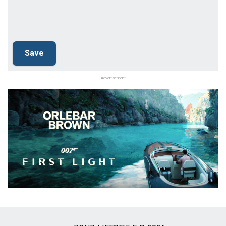
Advertisement