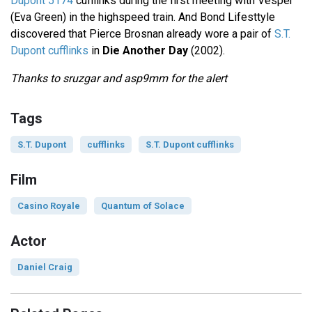
Dupont 5174
cufflinks during the first meeting with Vesper
(Eva Green) in the highspeed train. And Bond Lifesttyle
discovered that Pierce Brosnan already wore a pair of
S.T.
Dupont cufflinks
in
Die Another Day
(2002).
Thanks to sruzgar and asp9mm for the alert
Tags
S.T. Dupont
cufflinks
S.T. Dupont cufflinks
Film
Casino Royale
Quantum of Solace
Actor
Daniel Craig