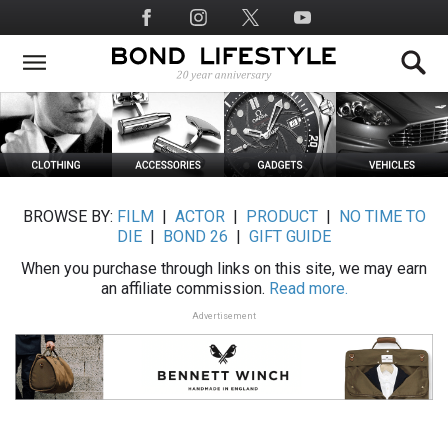
Skip
Social
to
Media
main
content
BROWSE BY:
FILM
|
ACTOR
|
PRODUCT
|
NO TIME TO
DIE
|
BOND 26
|
GIFT GUIDE
When you purchase through links on this site, we may earn
an affiliate commission.
Read more.
Advertisement