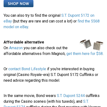
You can also try to find the original
S.T. Dupont 5172 on
eBay
(but they are rare and can cost a lot) or
find the 5568
model on eBay
.
Affordable alternative
On
Amazon
you can also check out the
affordable alternatives from Magnoli,
get them here for $58
.
Or
contact Bond Lifestyle
if you're interested in buying
original (Casino Royale-era) S.T. Dupont 5172 Cufflinks or
need advice regarding this model.
In the same movie, Bond wears
S.T. Dupont 5244
cufflinks
during the Casino scenes (with his tuxedo), and
S.T.