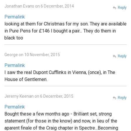
Jonathan Evans on 6 December, 2014
Reply
Permalink
looking at them for Christmas for my son. They are available
in Pure Pens for £146 I bought a pair... They do them in
black too
George on 10 November, 2015
Reply
Permalink
I saw the real Dupont Cufflinks in Vienna, (once), in The
House of Gentlemen.
Jeremy Keenan on 6 December, 2015
Reply
Permalink
Bought these a few months ago - Brilliant set, strong
statement (for those in the know) and now, in lieu of the
aparent finale of the Craig chapter in Spectre...Becoming