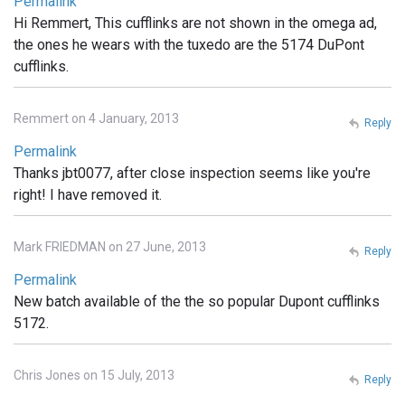
Permalink
Hi Remmert, This cufflinks are not shown in the omega ad,
the ones he wears with the tuxedo are the 5174 DuPont
cufflinks.
Remmert on 4 January, 2013
Reply
Permalink
Thanks jbt0077, after close inspection seems like you're
right! I have removed it.
Mark FRIEDMAN on 27 June, 2013
Reply
Permalink
New batch available of the the so popular Dupont cufflinks
5172.
Chris Jones on 15 July, 2013
Reply