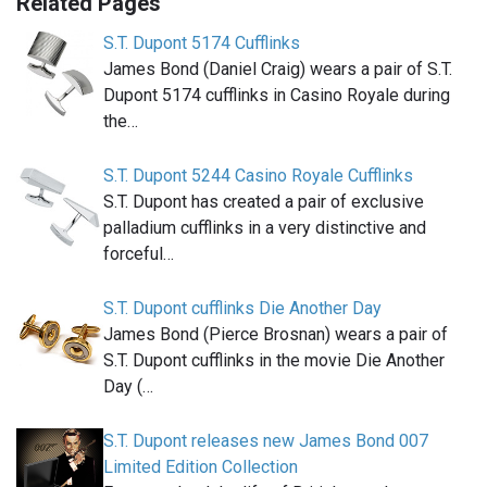
Related Pages
S.T. Dupont 5174 Cufflinks
James Bond (Daniel Craig) wears a pair of S.T.
Dupont 5174 cufflinks in Casino Royale during
the…
S.T. Dupont 5244 Casino Royale Cufflinks
S.T. Dupont has created a pair of exclusive
palladium cufflinks in a very distinctive and
forceful…
S.T. Dupont cufflinks Die Another Day
James Bond (Pierce Brosnan) wears a pair of
S.T. Dupont cufflinks in the movie Die Another
Day (…
S.T. Dupont releases new James Bond 007
Limited Edition Collection