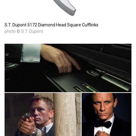
S.T. Dupont 5172 Diamond Head Square Cufflinks
photo © S.T. Dupont