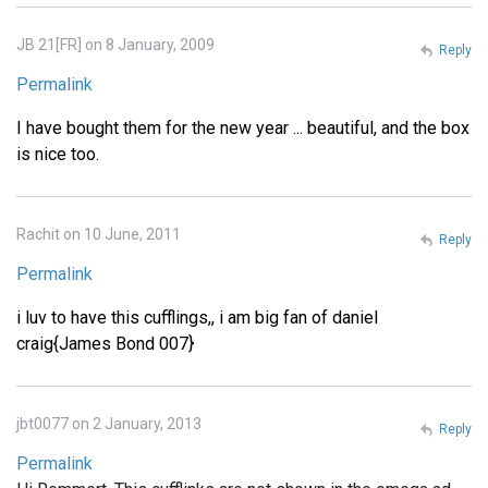
JB 21[FR] on 8 January, 2009
Reply
Permalink
I have bought them for the new year ... beautiful, and the box
is nice too.
Rachit on 10 June, 2011
Reply
Permalink
i luv to have this cufflings,, i am big fan of daniel
craig{James Bond 007}
jbt0077 on 2 January, 2013
Reply
Permalink