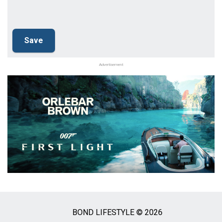
Advertisement
BOND LIFESTYLE © 2026
Social