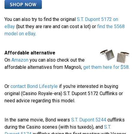
You can also try to find the original
S.T. Dupont 5172 on
eBay
(but they are rare and can cost a lot) or
find the 5568
model on eBay
.
Affordable alternative
On
Amazon
you can also check out the
affordable alternatives from Magnoli,
get them here for $58
.
Or
contact Bond Lifestyle
if you're interested in buying
original (Casino Royale-era) S.T. Dupont 5172 Cufflinks or
need advice regarding this model.
In the same movie, Bond wears
S.T. Dupont 5244
cufflinks
during the Casino scenes (with his tuxedo), and
S.T.