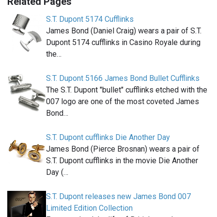
Related Pages
S.T. Dupont 5174 Cufflinks
James Bond (Daniel Craig) wears a pair of S.T.
Dupont 5174 cufflinks in Casino Royale during
the…
S.T. Dupont 5166 James Bond Bullet Cufflinks
The S.T. Dupont "bullet" cufflinks etched with the
007 logo are one of the most coveted James
Bond…
S.T. Dupont cufflinks Die Another Day
James Bond (Pierce Brosnan) wears a pair of
S.T. Dupont cufflinks in the movie Die Another
Day (…
S.T. Dupont releases new James Bond 007
Limited Edition Collection