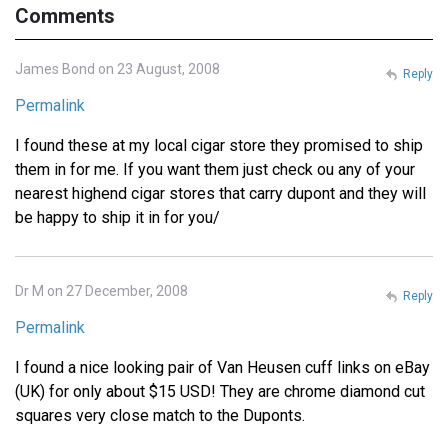
Comments
James Bond on 23 August, 2008
Reply
Permalink
I found these at my local cigar store they promised to ship
them in for me. If you want them just check ou any of your
nearest highend cigar stores that carry dupont and they will
be happy to ship it in for you/
Dr M on 27 December, 2008
Reply
Permalink
I found a nice looking pair of Van Heusen cuff links on eBay
(UK) for only about $15 USD! They are chrome diamond cut
squares very close match to the Duponts.