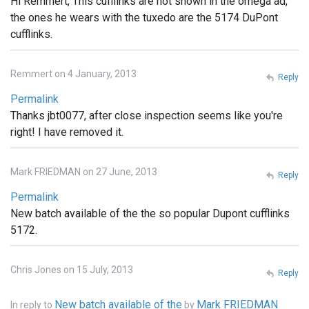
Hi Remmert, This cufflinks are not shown in the omega ad,
the ones he wears with the tuxedo are the 5174 DuPont
cufflinks.
Remmert on 4 January, 2013
Reply
Permalink
Thanks jbt0077, after close inspection seems like you're
right! I have removed it.
Mark FRIEDMAN on 27 June, 2013
Reply
Permalink
New batch available of the the so popular Dupont cufflinks
5172.
Chris Jones on 15 July, 2013
Reply
New batch available of the
Mark FRIEDMAN
In reply to
by