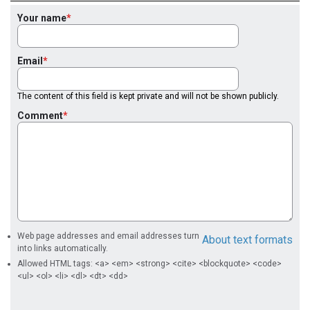
Your name
Email
The content of this field is kept private and will not be shown publicly.
Comment
Web page addresses and email addresses turn
About text formats
into links automatically.
Allowed HTML tags: <a> <em> <strong> <cite> <blockquote> <code>
<ul> <ol> <li> <dl> <dt> <dd>