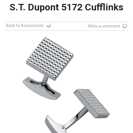
S.T. Dupont 5172 Cufflinks
Back to Accessories
Write a comment