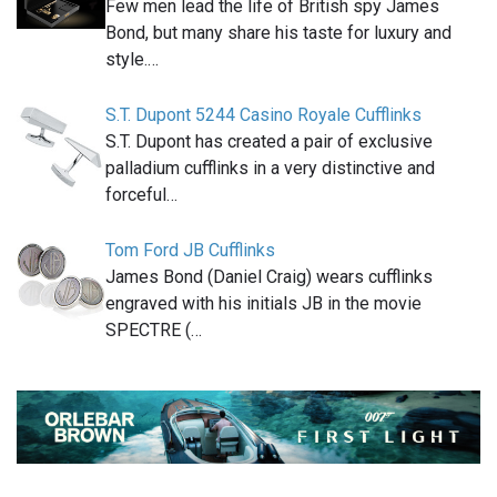
Few men lead the life of British spy James
Bond, but many share his taste for luxury and
style.…
S.T. Dupont 5244 Casino Royale Cufflinks
S.T. Dupont has created a pair of exclusive
palladium cufflinks in a very distinctive and
forceful…
Tom Ford JB Cufflinks
James Bond (Daniel Craig) wears cufflinks
engraved with his initials JB in the movie
SPECTRE (…