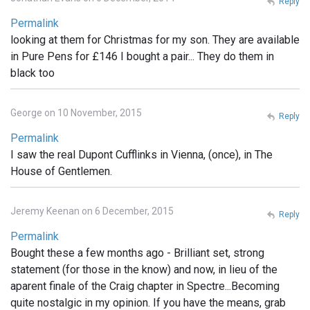
Reply
Permalink
looking at them for Christmas for my son. They are available
in Pure Pens for £146 I bought a pair... They do them in
black too
George on 10 November, 2015
Reply
Permalink
I saw the real Dupont Cufflinks in Vienna, (once), in The
House of Gentlemen.
Jeremy Keenan on 6 December, 2015
Reply
Permalink
Bought these a few months ago - Brilliant set, strong
statement (for those in the know) and now, in lieu of the
aparent finale of the Craig chapter in Spectre...Becoming
quite nostalgic in my opinion. If you have the means, grab