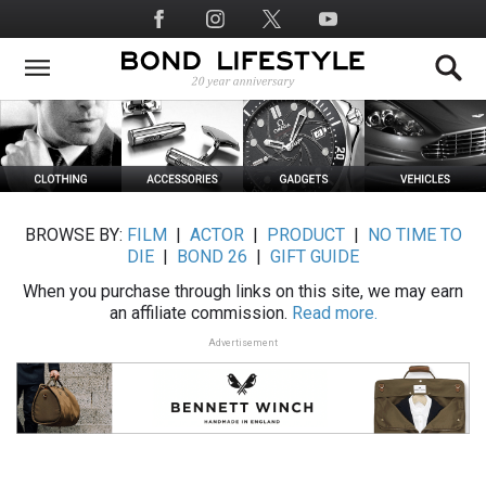
Skip
Social
to
Media
main
content
BROWSE BY:
FILM
|
ACTOR
|
PRODUCT
|
NO TIME TO
DIE
|
BOND 26
|
GIFT GUIDE
When you purchase through links on this site, we may earn
an affiliate commission.
Read more.
Advertisement