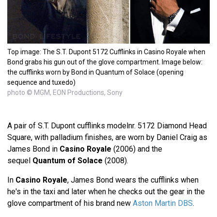
Top image: The S.T. Dupont 5172 Cufflinks in Casino Royale when
Bond grabs his gun out of the glove compartment. Image below:
the cufflinks worn by Bond in Quantum of Solace (opening
sequence and tuxedo)
photo © MGM, EON Productions, Sony
A pair of S.T. Dupont cufflinks modelnr. 5172 Diamond Head
Square, with palladium finishes, are worn by Daniel Craig as
James Bond in
Casino Royale
(2006) and the
sequel
Quantum of Solace
(2008).
In
Casino Royale
, James Bond wears the cufflinks when
he's in the taxi and later when he checks out the gear in the
glove compartment of his brand new
Aston Martin DBS
.