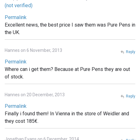
(not verified)
Permalink
Excellent news, the best price I saw them was Pure Pens in
the UK.
Hannes on 6 November, 2013
Reply
Permalink
Where can i get them? Because at Pure Pens they are out
of stock.
Hannes on 20 December, 2013
Reply
Permalink
Finally i found them! In Vienna in the store of Weidler and
they cost 185€.
Jonathan Evans on 6 December, 2014