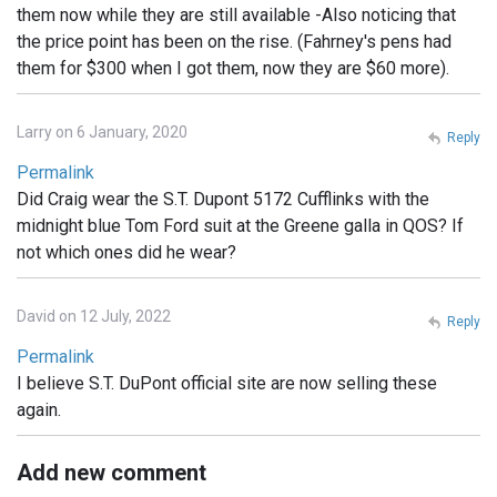
them now while they are still available -Also noticing that
the price point has been on the rise. (Fahrney's pens had
them for $300 when I got them, now they are $60 more).
Larry on 6 January, 2020
Reply
Permalink
Did Craig wear the S.T. Dupont 5172 Cufflinks with the
midnight blue Tom Ford suit at the Greene galla in QOS? If
not which ones did he wear?
David on 12 July, 2022
Reply
Permalink
I believe S.T. DuPont official site are now selling these
again.
Add new comment