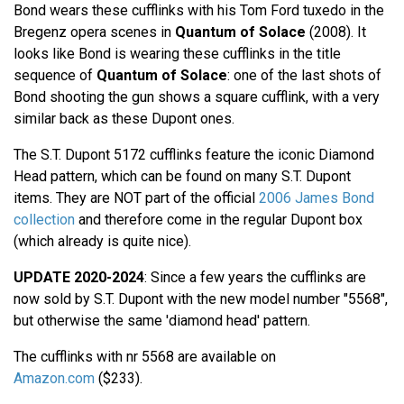
Bond wears these cufflinks with his Tom Ford tuxedo in the
Bregenz opera scenes in
Quantum of Solace
(2008). It
looks like Bond is wearing these cufflinks in the title
sequence of
Quantum of Solace
: one of the last shots of
Bond shooting the gun shows a square cufflink, with a very
similar back as these Dupont ones.
The S.T. Dupont 5172 cufflinks feature the iconic Diamond
Head pattern, which can be found on many S.T. Dupont
items. They are NOT part of the official
2006 James Bond
collection
and therefore come in the regular Dupont box
(which already is quite nice).
UPDATE 2020-2024
: Since a few years the cufflinks are
now sold by S.T. Dupont with the new model number "5568",
but otherwise the same 'diamond head' pattern.
The cufflinks with nr 5568 are available on
Amazon.com
($233).