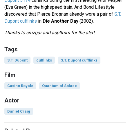
Dupont 5174
cufflinks during the first meeting with Vesper
(Eva Green) in the highspeed train. And Bond Lifesttyle
discovered that Pierce Brosnan already wore a pair of
S.T.
Dupont cufflinks
in
Die Another Day
(2002).
Thanks to sruzgar and asp9mm for the alert
Tags
S.T. Dupont
cufflinks
S.T. Dupont cufflinks
Film
Casino Royale
Quantum of Solace
Actor
Daniel Craig