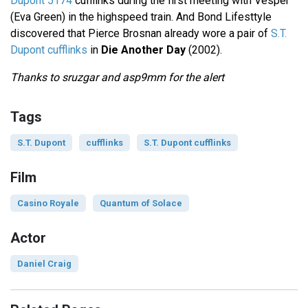
Dupont 5174
cufflinks during the first meeting with Vesper
(Eva Green) in the highspeed train. And Bond Lifesttyle
discovered that Pierce Brosnan already wore a pair of
S.T.
Dupont cufflinks
in
Die Another Day
(2002).
Thanks to sruzgar and asp9mm for the alert
Tags
S.T. Dupont
cufflinks
S.T. Dupont cufflinks
Film
Casino Royale
Quantum of Solace
Actor
Daniel Craig