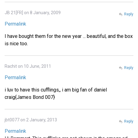
JB 21[FR] on 8 January, 2009
Reply
Permalink
I have bought them for the new year ... beautiful, and the box
is nice too.
Rachit on 10 June, 2011
Reply
Permalink
i luv to have this cufflings,, i am big fan of daniel
craig{James Bond 007}
jbt0077 on 2 January, 2013
Reply
Permalink