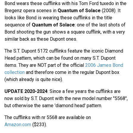
Bond wears these cufflinks with his Tom Ford tuxedo in the
Bregenz opera scenes in
Quantum of Solace
(2008). It
looks like Bond is wearing these cufflinks in the title
sequence of
Quantum of Solace
: one of the last shots of
Bond shooting the gun shows a square cufflink, with a very
similar back as these Dupont ones.
The S.T. Dupont 5172 cufflinks feature the iconic Diamond
Head pattern, which can be found on many S.T. Dupont
items. They are NOT part of the official
2006 James Bond
collection
and therefore come in the regular Dupont box
(which already is quite nice).
UPDATE 2020-2024
: Since a few years the cufflinks are
now sold by S.T. Dupont with the new model number "5568",
but otherwise the same 'diamond head' pattern.
The cufflinks with nr 5568 are available on
Amazon.com
($233).