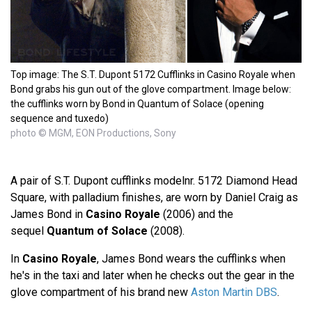
Top image: The S.T. Dupont 5172 Cufflinks in Casino Royale when
Bond grabs his gun out of the glove compartment. Image below:
the cufflinks worn by Bond in Quantum of Solace (opening
sequence and tuxedo)
photo © MGM, EON Productions, Sony
A pair of S.T. Dupont cufflinks modelnr. 5172 Diamond Head
Square, with palladium finishes, are worn by Daniel Craig as
James Bond in
Casino Royale
(2006) and the
sequel
Quantum of Solace
(2008).
In
Casino Royale
, James Bond wears the cufflinks when
he's in the taxi and later when he checks out the gear in the
glove compartment of his brand new
Aston Martin DBS
.