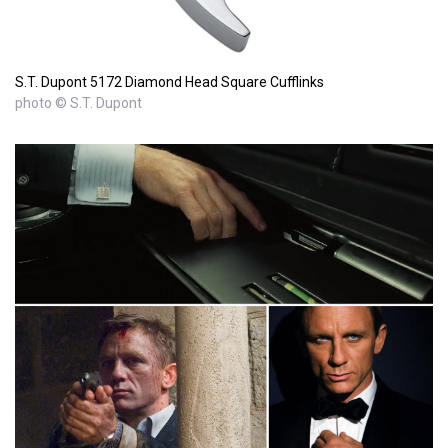
S.T. Dupont 5172 Diamond Head Square Cufflinks
photo © S.T. Dupont