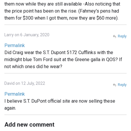
them now while they are still available -Also noticing that
the price point has been on the rise. (Fahrney's pens had
them for $300 when I got them, now they are $60 more).
Larry on 6 January, 2020
Reply
Permalink
Did Craig wear the S.T. Dupont 5172 Cufflinks with the
midnight blue Tom Ford suit at the Greene galla in QOS? If
not which ones did he wear?
David on 12 July, 2022
Reply
Permalink
I believe S.T. DuPont official site are now selling these
again.
Add new comment