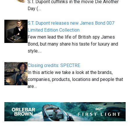
S.T. Dupont cufflinks in the movie Die Another
Day (…
S.T. Dupont releases new James Bond 007
Limited Edition Collection
Few men lead the life of British spy James
Bond, but many share his taste for luxury and
style.…
Closing credits: SPECTRE
In this article we take a look at the brands,
companies, products, locations and people that
are…