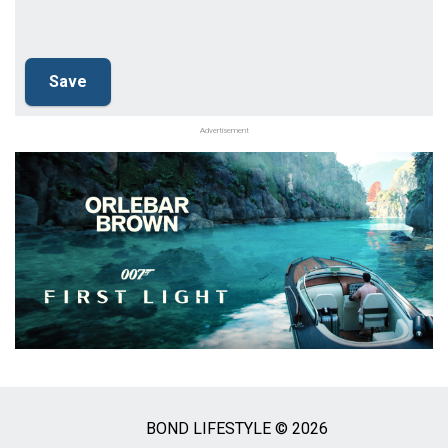
Advertisement
BOND LIFESTYLE © 2026
Social