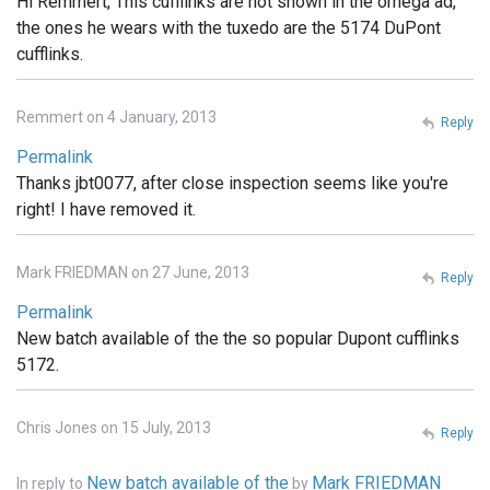
Hi Remmert, This cufflinks are not shown in the omega ad,
the ones he wears with the tuxedo are the 5174 DuPont
cufflinks.
Remmert on 4 January, 2013
Reply
Permalink
Thanks jbt0077, after close inspection seems like you're
right! I have removed it.
Mark FRIEDMAN on 27 June, 2013
Reply
Permalink
New batch available of the the so popular Dupont cufflinks
5172.
Chris Jones on 15 July, 2013
Reply
New batch available of the
Mark FRIEDMAN
In reply to
by