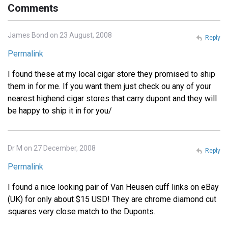
Comments
James Bond on 23 August, 2008
Reply
Permalink
I found these at my local cigar store they promised to ship
them in for me. If you want them just check ou any of your
nearest highend cigar stores that carry dupont and they will
be happy to ship it in for you/
Dr M on 27 December, 2008
Reply
Permalink
I found a nice looking pair of Van Heusen cuff links on eBay
(UK) for only about $15 USD! They are chrome diamond cut
squares very close match to the Duponts.