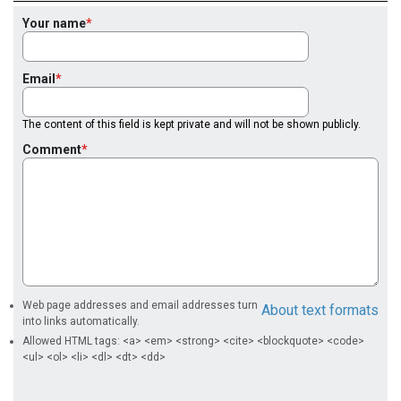
Your name
Email
The content of this field is kept private and will not be shown publicly.
Comment
Web page addresses and email addresses turn
About text formats
into links automatically.
Allowed HTML tags: <a> <em> <strong> <cite> <blockquote> <code>
<ul> <ol> <li> <dl> <dt> <dd>