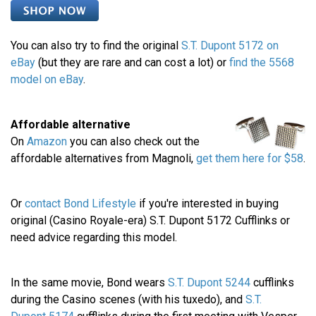
You can also try to find the original
S.T. Dupont 5172 on
eBay
(but they are rare and can cost a lot) or
find the 5568
model on eBay
.
Affordable alternative
On
Amazon
you can also check out the
affordable alternatives from Magnoli,
get them here for $58
.
Or
contact Bond Lifestyle
if you're interested in buying
original (Casino Royale-era) S.T. Dupont 5172 Cufflinks or
need advice regarding this model.
In the same movie, Bond wears
S.T. Dupont 5244
cufflinks
during the Casino scenes (with his tuxedo), and
S.T.