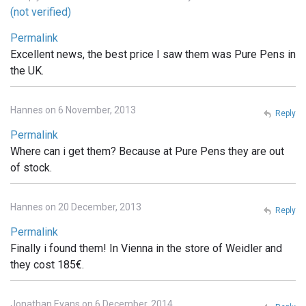
(not verified)
Permalink
Excellent news, the best price I saw them was Pure Pens in
the UK.
Hannes on 6 November, 2013
Reply
Permalink
Where can i get them? Because at Pure Pens they are out
of stock.
Hannes on 20 December, 2013
Reply
Permalink
Finally i found them! In Vienna in the store of Weidler and
they cost 185€.
Jonathan Evans on 6 December, 2014