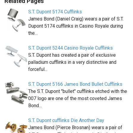
Related Pages
S.T. Dupont 5174 Cufflinks
James Bond (Daniel Craig) wears a pair of S.T.
Dupont 5174 cufflinks in Casino Royale during
the…
S.T. Dupont 5244 Casino Royale Cufflinks
S.T. Dupont has created a pair of exclusive
palladium cufflinks in a very distinctive and
forceful…
S.T. Dupont 5166 James Bond Bullet Cufflinks
The S.T. Dupont "bullet" cufflinks etched with the
007 logo are one of the most coveted James
Bond…
S.T. Dupont cufflinks Die Another Day
James Bond (Pierce Brosnan) wears a pair of