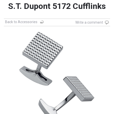
S.T. Dupont 5172 Cufflinks
Back to Accessories
Write a comment