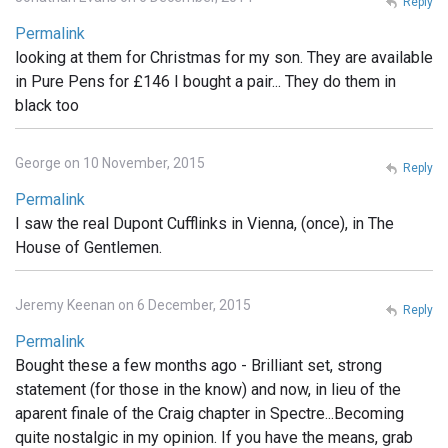
Reply
Permalink
looking at them for Christmas for my son. They are available
in Pure Pens for £146 I bought a pair... They do them in
black too
George on 10 November, 2015
Reply
Permalink
I saw the real Dupont Cufflinks in Vienna, (once), in The
House of Gentlemen.
Jeremy Keenan on 6 December, 2015
Reply
Permalink
Bought these a few months ago - Brilliant set, strong
statement (for those in the know) and now, in lieu of the
aparent finale of the Craig chapter in Spectre...Becoming
quite nostalgic in my opinion. If you have the means, grab