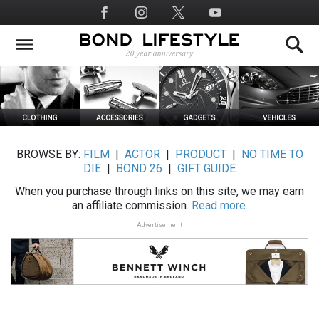
Skip
Social
to
Media
main
content
BROWSE BY:
FILM
|
ACTOR
|
PRODUCT
|
NO TIME TO
DIE
|
BOND 26
|
GIFT GUIDE
When you purchase through links on this site, we may earn
an affiliate commission.
Read more.
Advertisement