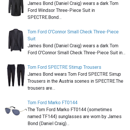
James Bond (Daniel Craig) wears a dark Tom
Ford Windsor Three-Piece Suit in
SPECTRE.Bond…
Tom Ford O'Connor Small Check Three-Piece
Suit
James Bond (Daniel Craig) wears a dark Tom
Ford O'Connor Small Check Three-Piece Suit in…
Tom Ford SPECTRE Stirrup Trousers
James Bond wears Tom Ford SPECTRE Sirrup
Trousers in the Austria scenes in SPECTRE.The
trousers are…
Tom Ford Marko FT0144
The Tom Ford Marko FT0144 (sometimes
named TF144) sunglasses are worn by James
Bond (Daniel Craig)…