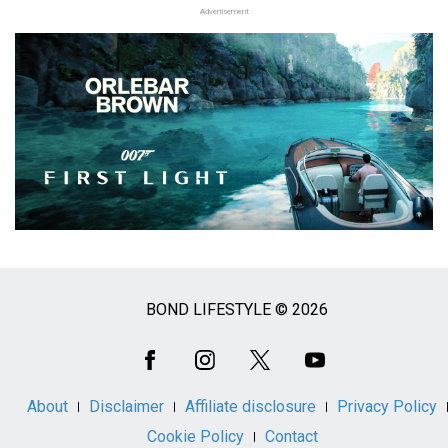
Advertisement
BOND LIFESTYLE © 2026
Social
Media
About
Disclaimer
Affiliate disclosure
Privacy Policy
Cookie Policy
Contact