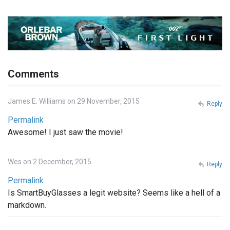
Comments
James E. Williams on 29 November, 2015
Reply
Permalink
Awesome! I just saw the movie!
Wes on 2 December, 2015
Reply
Permalink
Is SmartBuyGlasses a legit website? Seems like a hell of a
markdown.