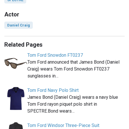
Actor
Daniel Craig
Related Pages
Tom Ford Snowdon FT0237
Tom Ford announced that James Bond (Daniel
Craig) wears Tom Ford Snowdon FT0237
sunglasses in…
Tom Ford Navy Polo Shirt
James Bond (Daniel Craig) wears a navy blue
Tom Ford rayon piquet polo shirt in
SPECTRE.Bond wears…
Tom Ford Windsor Three-Piece Suit