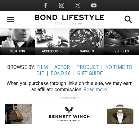
Skip
Social
to
Media
main
content
BROWSE BY:
FILM
|
ACTOR
|
PRODUCT
|
NO TIME TO
DIE
|
BOND 26
|
GIFT GUIDE
When you purchase through links on this site, we may earn
an affiliate commission.
Read more.
Advertisement