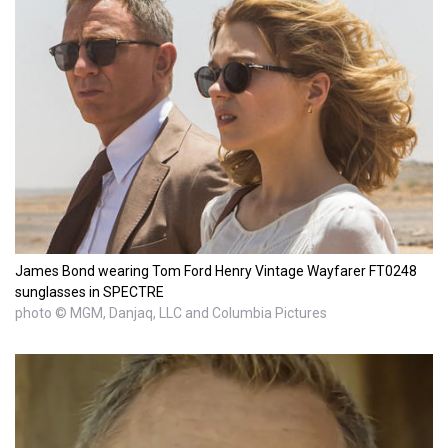
James Bond wearing Tom Ford Henry Vintage Wayfarer FT0248
sunglasses in SPECTRE
photo © MGM, Danjaq, LLC and Columbia Pictures