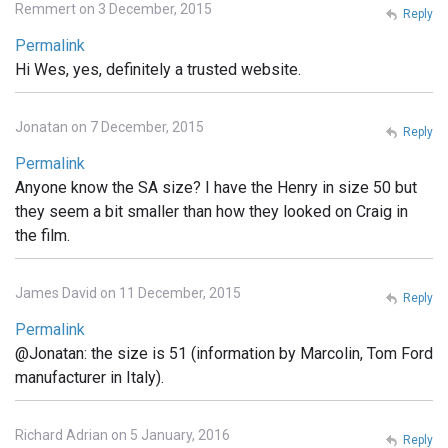
Remmert on 3 December, 2015
Reply
Permalink
Hi Wes, yes, definitely a trusted website.
Jonatan on 7 December, 2015
Reply
Permalink
Anyone know the SA size? I have the Henry in size 50 but
they seem a bit smaller than how they looked on Craig in
the film.
James David on 11 December, 2015
Reply
Permalink
@Jonatan: the size is 51 (information by Marcolin, Tom Ford
manufacturer in Italy).
Richard Adrian on 5 January, 2016
Reply