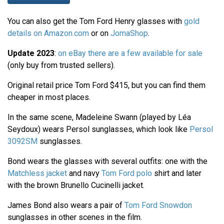
You can also get the Tom Ford Henry glasses with
gold
details on Amazon.com
or on
JomaShop
.
Update 2023
:
on eBay there are a few available for sale
(only buy from trusted sellers).
Original retail price Tom Ford $415, but you can find them
cheaper in most places.
In the same scene, Madeleine Swann (played by Léa
Seydoux) wears Persol sunglasses, which look like
Persol
3092SM
sunglasses.
Bond wears the glasses with several outfits: one with the
Matchless jacket
and navy
Tom Ford polo
shirt and later
with the brown Brunello Cucinelli jacket.
James Bond also wears a pair of
Tom Ford Snowdon
sunglasses in other scenes in the film.