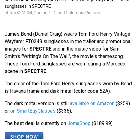
sunglasses in SPECTRE
photo © MGM, Danjaq, LLC and Columbia Pictures
James Bond (Daniel Craig) wears Tom Ford Henry Vintage
Wayfarer FT0248 sunglasses in the trailer and promotional
images for
SPECTRE
and in the music video for Sam
Smith's "Writing's On The Wall", the movie's themesong.
These Tom Ford sunglasses are worn during a Morocco
scene in
SPECTRE
.
The color of the Tom Ford Henry sunglasses worn by Bond
is Havana frame and dark metal (color code 52A).
The dark metal version is still
available on Amazon
($259)
or
on SmartBuyGlasses
($336).
The best deal is currently on
JomaShop
($189.99).