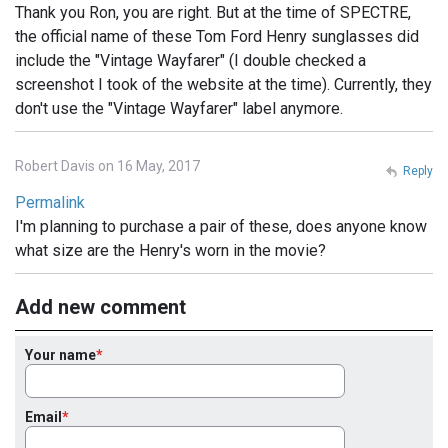
Thank you Ron, you are right. But at the time of SPECTRE,
the official name of these Tom Ford Henry sunglasses did
include the "Vintage Wayfarer" (I double checked a
screenshot I took of the website at the time). Currently, they
don't use the "Vintage Wayfarer" label anymore.
Robert Davis on 16 May, 2017
Reply
Permalink
I'm planning to purchase a pair of these, does anyone know
what size are the Henry's worn in the movie?
Add new comment
Your name
Email