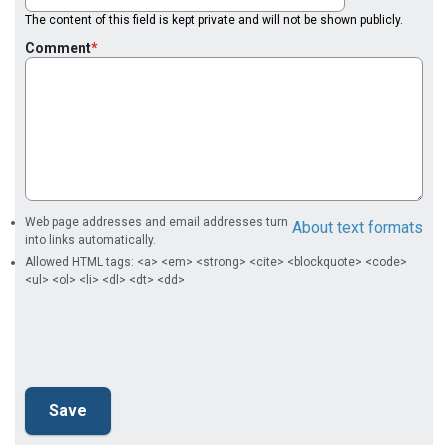
The content of this field is kept private and will not be shown publicly.
Comment
Web page addresses and email addresses turn
About text formats
into links automatically.
Allowed HTML tags: <a> <em> <strong> <cite> <blockquote> <code>
<ul> <ol> <li> <dl> <dt> <dd>