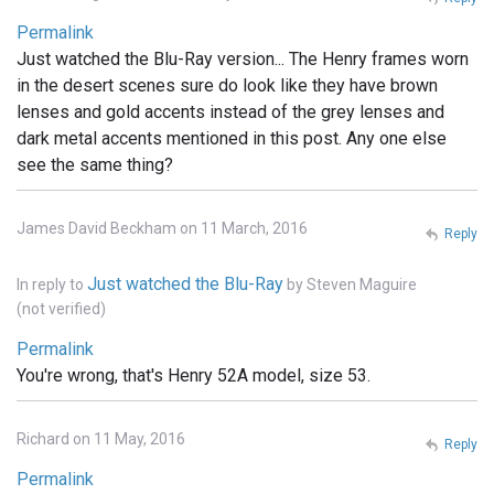
Permalink
Just watched the Blu-Ray version... The Henry frames worn
in the desert scenes sure do look like they have brown
lenses and gold accents instead of the grey lenses and
dark metal accents mentioned in this post. Any one else
see the same thing?
James David Beckham on 11 March, 2016
Reply
Just watched the Blu-Ray
In reply to
by
Steven Maguire
(not verified)
Permalink
You're wrong, that's Henry 52A model, size 53.
Richard on 11 May, 2016
Reply
Permalink