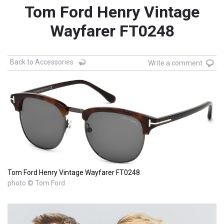
Tom Ford Henry Vintage
Wayfarer FT0248
Back to Accessories
Write a comment
Tom Ford Henry Vintage Wayfarer FT0248
photo © Tom Ford