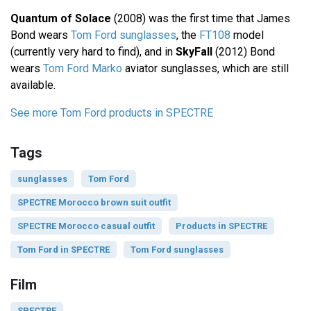
Quantum of Solace
(2008) was the first time that James
Bond wears
Tom Ford sunglasses
, the
FT108
model
(currently very hard to find), and in
SkyFall
(2012) Bond
wears
Tom Ford Marko
aviator sunglasses, which are still
available.
See more Tom Ford products in SPECTRE
Tags
sunglasses
Tom Ford
SPECTRE Morocco brown suit outfit
SPECTRE Morocco casual outfit
Products in SPECTRE
Tom Ford in SPECTRE
Tom Ford sunglasses
Film
SPECTRE