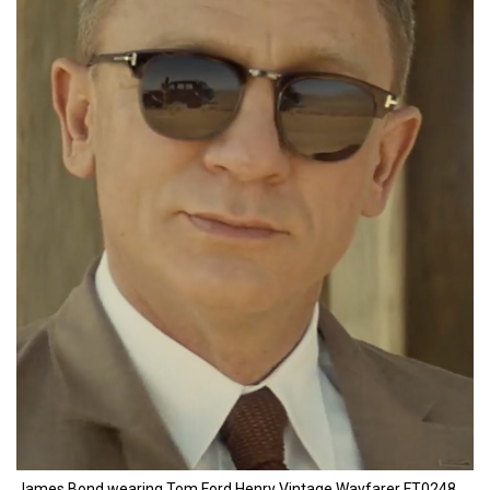
James Bond wearing Tom Ford Henry Vintage Wayfarer FT0248