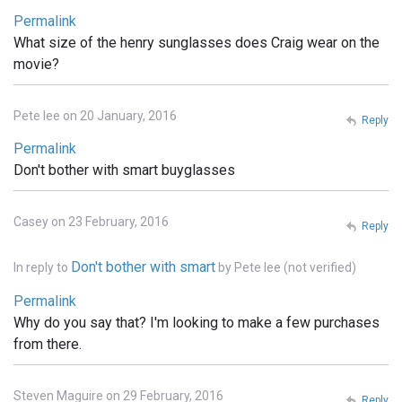
Permalink
What size of the henry sunglasses does Craig wear on the
movie?
Pete lee on 20 January, 2016
Reply
Permalink
Don't bother with smart buyglasses
Casey on 23 February, 2016
Reply
Don't bother with smart
In reply to
by
Pete lee (not verified)
Permalink
Why do you say that? I'm looking to make a few purchases
from there.
Steven Maguire on 29 February, 2016
Reply