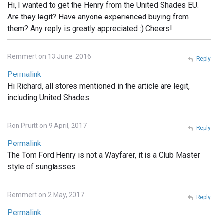
Hi, I wanted to get the Henry from the United Shades EU.
Are they legit? Have anyone experienced buying from
them? Any reply is greatly appreciated :) Cheers!
Remmert on 13 June, 2016
Reply
Permalink
Hi Richard, all stores mentioned in the article are legit,
including United Shades.
Ron Pruitt on 9 April, 2017
Reply
Permalink
The Tom Ford Henry is not a Wayfarer, it is a Club Master
style of sunglasses.
Remmert on 2 May, 2017
Reply
Permalink