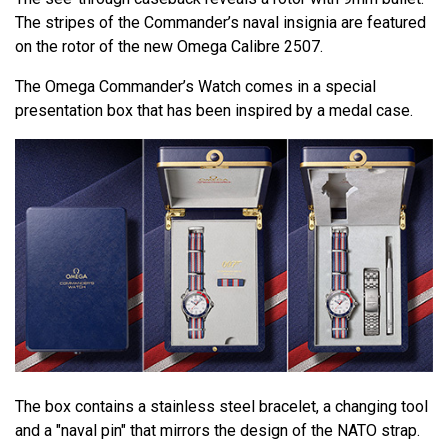
The stripes of the Commander’s naval insignia are featured
on the rotor of the new Omega Calibre 2507.
The Omega Commander’s Watch comes in a special
presentation box that has been inspired by a medal case.
The box contains a stainless steel bracelet, a changing tool
and a "naval pin" that mirrors the design of the NATO strap.