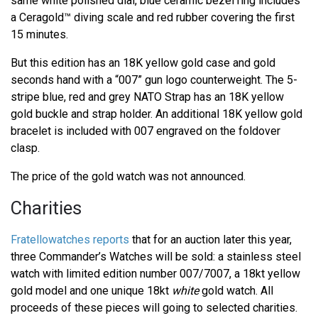
same white polished dial, blue ceramic bezel ring includes
a Ceragold™ diving scale and red rubber covering the first
15 minutes.
But this edition has an 18K yellow gold case and gold
seconds hand with a “007” gun logo counterweight. The 5-
stripe blue, red and grey NATO Strap has an 18K yellow
gold buckle and strap holder. An additional 18K yellow gold
bracelet is included with 007 engraved on the foldover
clasp.
The price of the gold watch was not announced.
Charities
Fratellowatches reports
that for an auction later this year,
three Commander’s Watches will be sold: a stainless steel
watch with limited edition number 007/7007, a 18kt yellow
gold model and one unique 18kt
white
gold watch. All
proceeds of these pieces will going to selected charities.