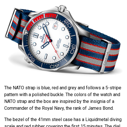
The NATO strap is blue, red and grey and follows a 5-stripe
pattern with a polished buckle. The colors of the watch and
NATO strap and the box are inspired by the insignia of a
Commander of the Royal Navy, the rank of James Bond.
The bezel of the 41mm steel case has a Liquidmetal diving
scale and red rubber covering the first 15 minutes. The dial