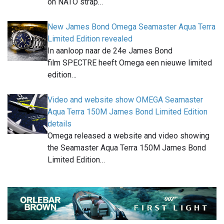
on NATO strap…
New James Bond Omega Seamaster Aqua Terra
Limited Edition revealed
In aanloop naar de 24e James Bond
film SPECTRE heeft Omega een nieuwe limited
edition…
Video and website show OMEGA Seamaster
Aqua Terra 150M James Bond Limited Edition
details
Omega released a website and video showing
the Seamaster Aqua Terra 150M James Bond
Limited Edition…