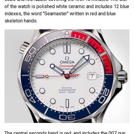
of the watch is polished white ceramic and includes 12 blue
indexes, the word "Seamaster" written in red and blue
skeleton hands.
The central seconds hand is red, and includes the 007 gun