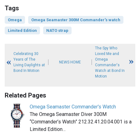
Tags
Omega
Omega Seamaster 300M Commander's watch
Limited Edition
NATO strap
The Spy Who
Celebrating 30
Loved Me and
Years of The
Omega
NEWS HOME
Living Daylights at
Commander's
Bond In Motion
Watch at Bond In
Motion
Related Pages
Omega Seamaster Commander's Watch
The Omega Seamaster Diver 300M
“Commander’s Watch” 212.32.41.20.04.001 is a
Limited Edition…