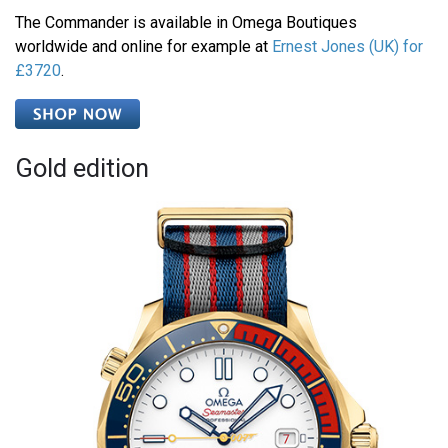
The Commander is available in Omega Boutiques
worldwide and online for example at
Ernest Jones (UK) for
£3720
.
Gold edition