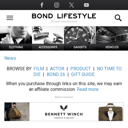
Skip
Social
to
Media
main
content
News
BROWSE BY:
FILM
|
ACTOR
|
PRODUCT
|
NO TIME TO
DIE
|
BOND 26
|
GIFT GUIDE
When you purchase through links on this site, we may earn
an affiliate commission.
Read more.
Advertisement