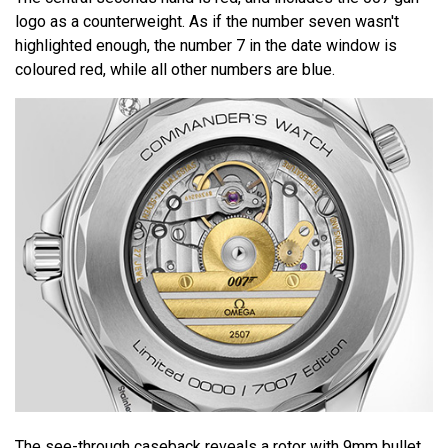
logo as a counterweight. As if the number seven wasn't
highlighted enough, the number 7 in the date window is
coloured red, while all other numbers are blue.
The see-through caseback reveals a rotor with 9mm bullet.