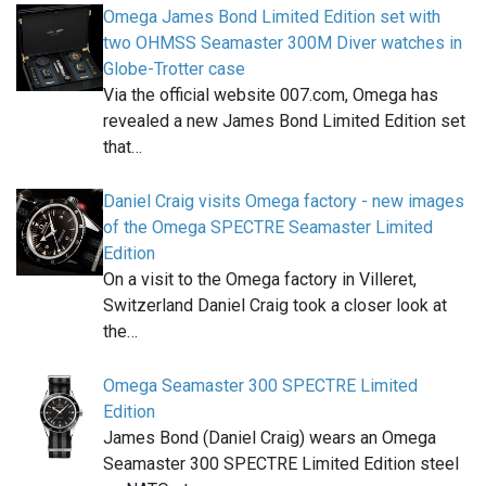
Omega James Bond Limited Edition set with
two OHMSS Seamaster 300M Diver watches in
Globe-Trotter case
Via the official website 007.com, Omega has
revealed a new James Bond Limited Edition set
that…
Daniel Craig visits Omega factory - new images
of the Omega SPECTRE Seamaster Limited
Edition
On a visit to the Omega factory in Villeret,
Switzerland Daniel Craig took a closer look at
the…
Omega Seamaster 300 SPECTRE Limited
Edition
James Bond (Daniel Craig) wears an Omega
Seamaster 300 SPECTRE Limited Edition steel