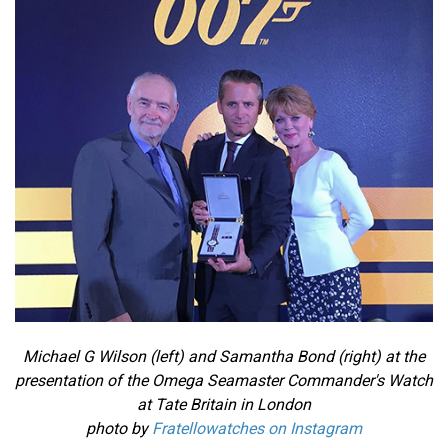
Michael G Wilson (left) and Samantha Bond (right) at the
presentation of the Omega Seamaster Commander's Watch
at Tate Britain in London
photo by
Fratellowatches on Instagram