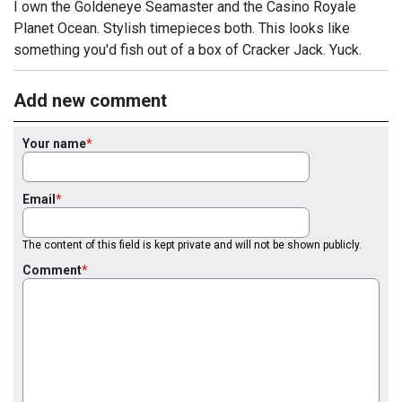
I own the Goldeneye Seamaster and the Casino Royale
Planet Ocean. Stylish timepieces both. This looks like
something you'd fish out of a box of Cracker Jack. Yuck.
Add new comment
Your name
Email
The content of this field is kept private and will not be shown publicly.
Comment