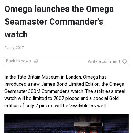
Omega launches the Omega
Seamaster Commander's
watch
5 July, 2017
Back to news
Write a comment
In the Tate Britain Museum in London, Omega has
introduced a new James Bond Limited Edition, the Omega
Seamaster 300M Commander's watch. The stainless steel
watch will be limited to 7007 pieces and a special Gold
edition of only 7 pieces will be 'available' as well.