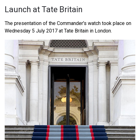
Launch at Tate Britain
The presentation of the Commander's watch took place on
Wednesday 5 July 2017 at Tate Britain in London.