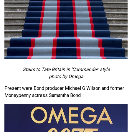
Stairs to Tate Britain in 'Commander' style
photo by Omega
Present were Bond producer Michael G Wilson and former
Moneypenny actress Samantha Bond.