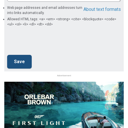
Web page addresses and email addresses turn
About text formats
into links automatically.
Allowed HTML tags: <a> <em> <strong> <cite> <blockquote> <code>
<ul> <ol> <li> <dl> <dt> <dd>
Advertisement