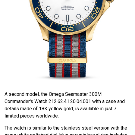
A second model, the Omega Seamaster 300M
Commander's Watch 212.62.41.20.04.001 with a case and
details made of 18K yellow gold, is available in just 7
limited pieces worldwide.
The watch is similar to the stainless steel version with the