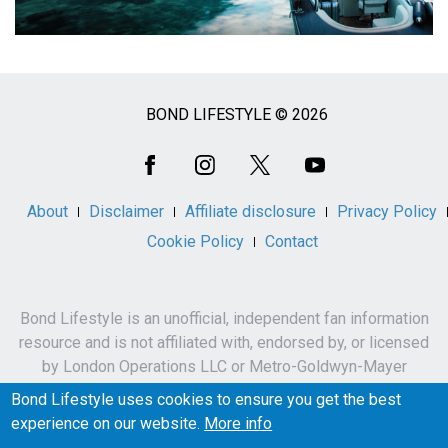
BOND LIFESTYLE © 2026
Social
Media
About
Disclaimer
Affiliate disclosure
Privacy Policy
Cookie Policy
Contact
Bond Lifestyle is an unofficial, independent fan information
resource and is not affiliated with, endorsed by, or licensed
by London Operations LLC or Metro-Goldwyn-Mayer
Studios Inc.
Bond Lifestyle uses cookies to ensure you get the best
James Bond, 007 and related names, characters,
experience on our website.
More info
trademarks and copyrights are owned by London