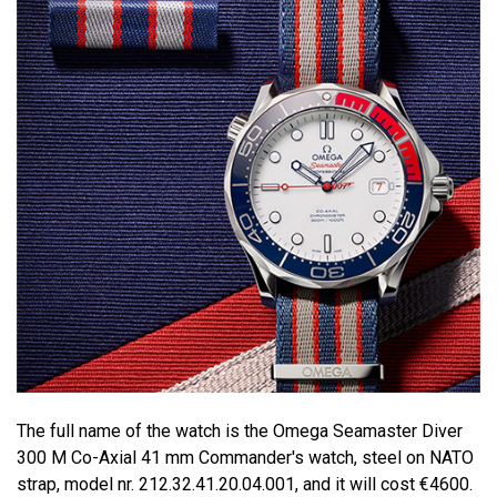
The full name of the watch is the Omega Seamaster Diver
300 M Co-Axial 41 mm Commander's watch, steel on NATO
strap, model nr. 212.32.41.20.04.001, and it will cost €4600.