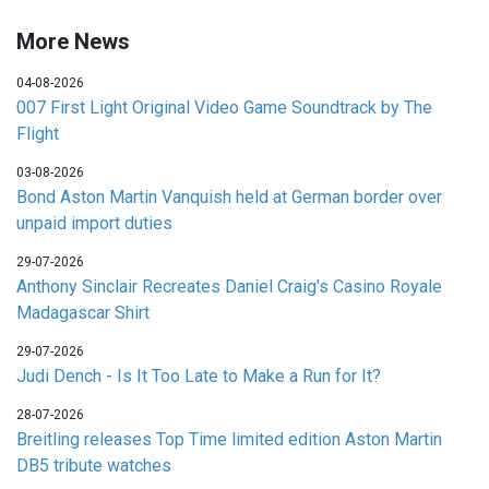
More News
04-08-2026
007 First Light Original Video Game Soundtrack by The
Flight
03-08-2026
Bond Aston Martin Vanquish held at German border over
unpaid import duties
29-07-2026
Anthony Sinclair Recreates Daniel Craig's Casino Royale
Madagascar Shirt
29-07-2026
Judi Dench - Is It Too Late to Make a Run for It?
28-07-2026
Breitling releases Top Time limited edition Aston Martin
DB5 tribute watches