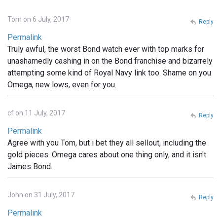
Tom on 6 July, 2017
Reply
Permalink
Truly awful, the worst Bond watch ever with top marks for
unashamedly cashing in on the Bond franchise and bizarrely
attempting some kind of Royal Navy link too. Shame on you
Omega, new lows, even for you.
cf on 11 July, 2017
Reply
Permalink
Agree with you Tom, but i bet they all sellout, including the
gold pieces. Omega cares about one thing only, and it isn't
James Bond.
John on 31 July, 2017
Reply
Permalink