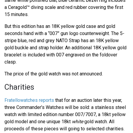
same white polished dial, blue ceramic bezel ring includes
a Ceragold™ diving scale and red rubber covering the first
15 minutes.
But this edition has an 18K yellow gold case and gold
seconds hand with a “007” gun logo counterweight. The 5-
stripe blue, red and grey NATO Strap has an 18K yellow
gold buckle and strap holder. An additional 18K yellow gold
bracelet is included with 007 engraved on the foldover
clasp.
The price of the gold watch was not announced.
Charities
Fratellowatches reports
that for an auction later this year,
three Commander’s Watches will be sold: a stainless steel
watch with limited edition number 007/7007, a 18kt yellow
gold model and one unique 18kt
white
gold watch. All
proceeds of these pieces will going to selected charities.