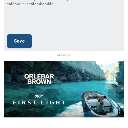
<ul> <ol> <li> <dl> <dt> <dd>
Advertisement