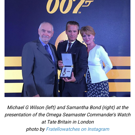
Michael G Wilson (left) and Samantha Bond (right) at the
presentation of the Omega Seamaster Commander's Watch
at Tate Britain in London
photo by
Fratellowatches on Instagram