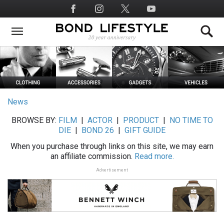
Skip
Social
to
Media
main
content
News
BROWSE BY:
FILM
|
ACTOR
|
PRODUCT
|
NO TIME TO
DIE
|
BOND 26
|
GIFT GUIDE
When you purchase through links on this site, we may earn
an affiliate commission.
Read more.
Advertisement