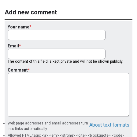
Add new comment
Your name
Email
The content of this field is kept private and will not be shown publicly.
Comment
Web page addresses and email addresses turn
About text formats
into links automatically.
Allowed HTML tags: <a> <em> <strong> <cite> <blockquote> <code>