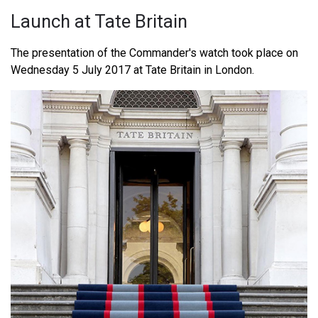
Launch at Tate Britain
The presentation of the Commander's watch took place on
Wednesday 5 July 2017 at Tate Britain in London.