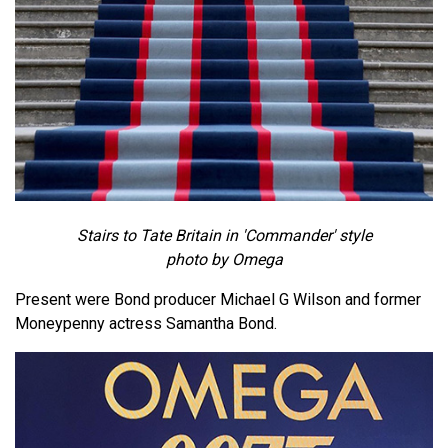
Stairs to Tate Britain in 'Commander' style
photo by Omega
Present were Bond producer Michael G Wilson and former
Moneypenny actress Samantha Bond.