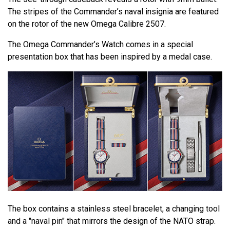
The stripes of the Commander’s naval insignia are featured
on the rotor of the new Omega Calibre 2507.
The Omega Commander’s Watch comes in a special
presentation box that has been inspired by a medal case.
The box contains a stainless steel bracelet, a changing tool
and a "naval pin" that mirrors the design of the NATO strap.