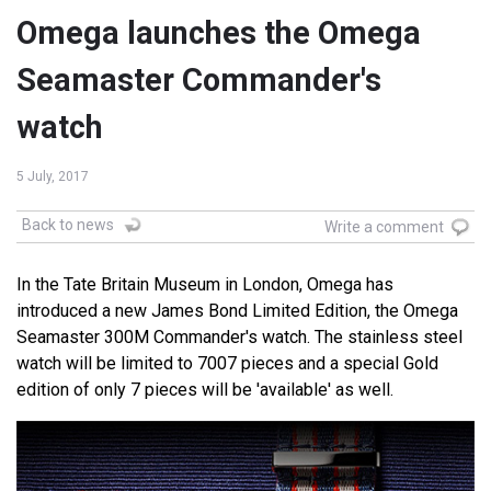
Omega launches the Omega
Seamaster Commander's
watch
5 July, 2017
Back to news
Write a comment
In the Tate Britain Museum in London, Omega has
introduced a new James Bond Limited Edition, the Omega
Seamaster 300M Commander's watch. The stainless steel
watch will be limited to 7007 pieces and a special Gold
edition of only 7 pieces will be 'available' as well.