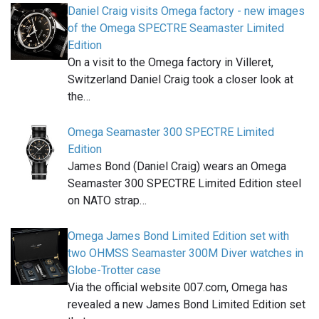
Daniel Craig visits Omega factory - new images
of the Omega SPECTRE Seamaster Limited
Edition
On a visit to the Omega factory in Villeret,
Switzerland Daniel Craig took a closer look at
the…
Omega Seamaster 300 SPECTRE Limited
Edition
James Bond (Daniel Craig) wears an Omega
Seamaster 300 SPECTRE Limited Edition steel
on NATO strap…
Omega James Bond Limited Edition set with
two OHMSS Seamaster 300M Diver watches in
Globe-Trotter case
Via the official website 007.com, Omega has
revealed a new James Bond Limited Edition set