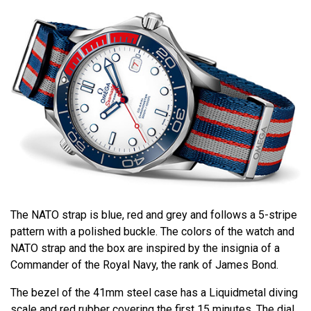
The NATO strap is blue, red and grey and follows a 5-stripe
pattern with a polished buckle. The colors of the watch and
NATO strap and the box are inspired by the insignia of a
Commander of the Royal Navy, the rank of James Bond.
The bezel of the 41mm steel case has a Liquidmetal diving
scale and red rubber covering the first 15 minutes. The dial