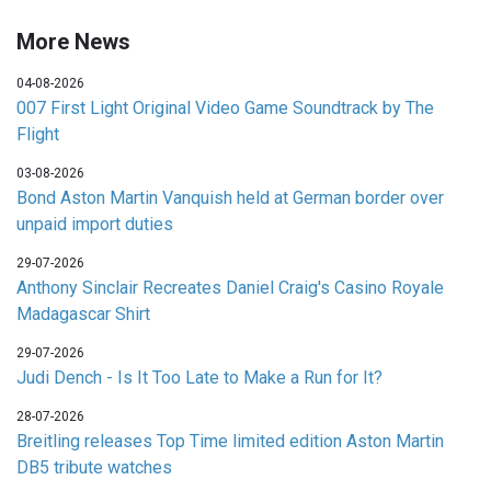
More News
04-08-2026
007 First Light Original Video Game Soundtrack by The
Flight
03-08-2026
Bond Aston Martin Vanquish held at German border over
unpaid import duties
29-07-2026
Anthony Sinclair Recreates Daniel Craig's Casino Royale
Madagascar Shirt
29-07-2026
Judi Dench - Is It Too Late to Make a Run for It?
28-07-2026
Breitling releases Top Time limited edition Aston Martin
DB5 tribute watches