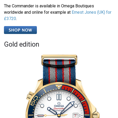
The Commander is available in Omega Boutiques
worldwide and online for example at
Ernest Jones (UK) for
£3720
.
Gold edition