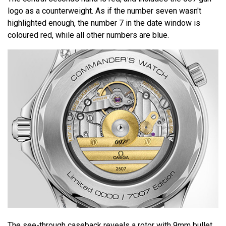
logo as a counterweight. As if the number seven wasn't
highlighted enough, the number 7 in the date window is
coloured red, while all other numbers are blue.
The see-through caseback reveals a rotor with 9mm bullet.