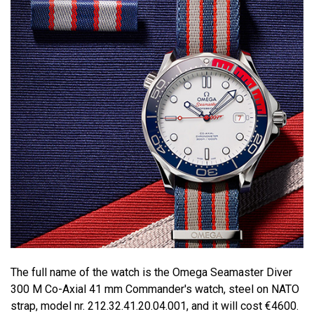
The full name of the watch is the Omega Seamaster Diver
300 M Co-Axial 41 mm Commander's watch, steel on NATO
strap, model nr. 212.32.41.20.04.001, and it will cost €4600.