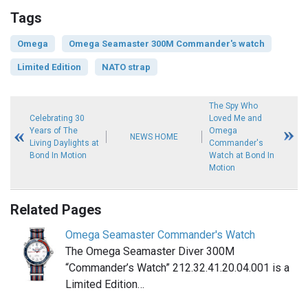
Tags
Omega
Omega Seamaster 300M Commander's watch
Limited Edition
NATO strap
The Spy Who
Celebrating 30
Loved Me and
Years of The
Omega
NEWS HOME
Living Daylights at
Commander's
Bond In Motion
Watch at Bond In
Motion
Related Pages
Omega Seamaster Commander's Watch
The Omega Seamaster Diver 300M
“Commander’s Watch” 212.32.41.20.04.001 is a
Limited Edition…