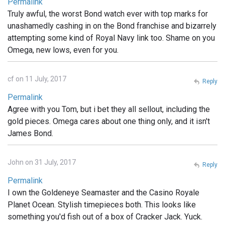
Permalink
Truly awful, the worst Bond watch ever with top marks for
unashamedly cashing in on the Bond franchise and bizarrely
attempting some kind of Royal Navy link too. Shame on you
Omega, new lows, even for you.
cf on 11 July, 2017
Reply
Permalink
Agree with you Tom, but i bet they all sellout, including the
gold pieces. Omega cares about one thing only, and it isn't
James Bond.
John on 31 July, 2017
Reply
Permalink
I own the Goldeneye Seamaster and the Casino Royale
Planet Ocean. Stylish timepieces both. This looks like
something you'd fish out of a box of Cracker Jack. Yuck.