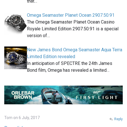
that…
Omega Seamaster Planet Ocean 2907.50.91
The Omega Seamaster Planet Ocean Casino
Royale Limited Edition 2907.50.91 is a special
version of…
New James Bond Omega Seamaster Aqua Terra
Limited Edition revealed
In anticipation of SPECTRE the 24th James
Bond film, Omega has revealed a limited…
Tom on 6 July, 2017
Reply