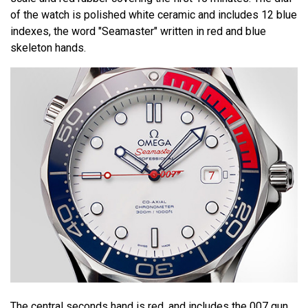
of the watch is polished white ceramic and includes 12 blue
indexes, the word "Seamaster" written in red and blue
skeleton hands.
The central seconds hand is red, and includes the 007 gun