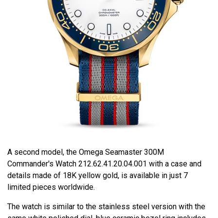
A second model, the Omega Seamaster 300M
Commander's Watch 212.62.41.20.04.001 with a case and
details made of 18K yellow gold, is available in just 7
limited pieces worldwide.
The watch is similar to the stainless steel version with the