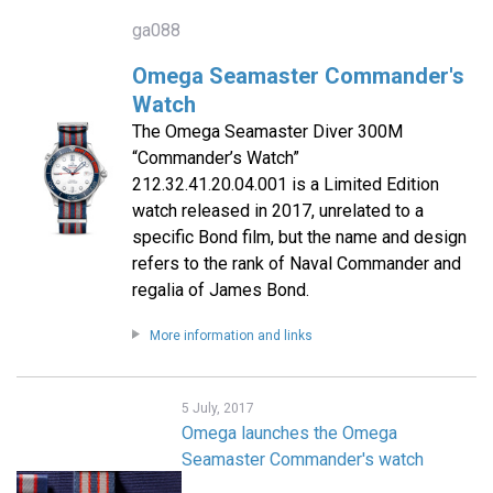
ga088
Omega Seamaster Commander's
Watch
The Omega Seamaster Diver 300M
“Commander’s Watch”
212.32.41.20.04.001 is a Limited Edition
watch released in 2017, unrelated to a
specific Bond film, but the name and design
refers to the rank of Naval Commander and
regalia of James Bond.
More information and links
5 July, 2017
Omega launches the Omega
Seamaster Commander's watch