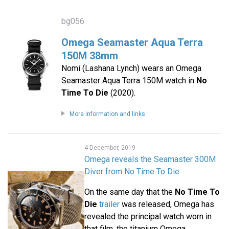
bg056
Omega Seamaster Aqua Terra
150M 38mm
Nomi (Lashana Lynch) wears an Omega
Seamaster Aqua Terra 150M watch in
No
Time To Die
(2020).
More information and links
4 December, 2019
Omega reveals the Seamaster 300M
Diver from No Time To Die
On the same day that the
No Time To
Die
trailer
was released, Omega has
revealed the principal watch worn in
that film, the titanium Omega