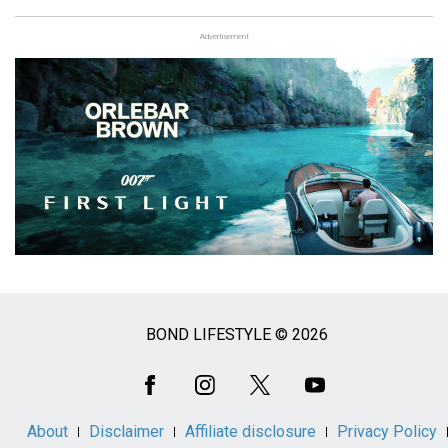
Advertisement
BOND LIFESTYLE © 2026
Social
Media
About
Disclaimer
Affiliate disclosure
Privacy Policy