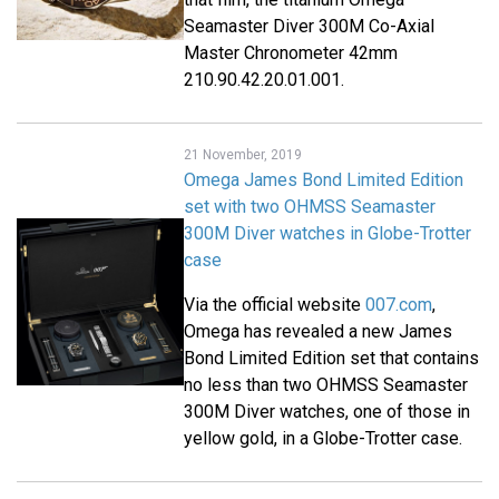
Seamaster Diver 300M Co-Axial
Master Chronometer 42mm
210.90.42.20.01.001.
21 November, 2019
Omega James Bond Limited Edition
set with two OHMSS Seamaster
300M Diver watches in Globe-Trotter
case
Via the official website
007.com
,
Omega has revealed a new James
Bond Limited Edition set that contains
no less than two OHMSS Seamaster
300M Diver watches, one of those in
yellow gold, in a Globe-Trotter case.