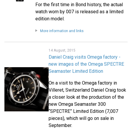
For the first time in Bond history, the actual
watch worn by 007 is released as a limited
edition model.
More information and links
14 August, 2015
Daniel Craig visits Omega factory -
new images of the Omega SPECTRE
Seamaster Limited Edition
On a visit to the Omega factory in
Villeret, Switzerland Daniel Craig took
a closer look at the production of the
new Omega Seamaster 300
“SPECTRE” Limited Edition (7,007
pieces), which will go on sale in
September.