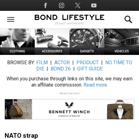
Skip
Social
to
Media
main
content
BROWSE BY:
FILM
|
ACTOR
|
PRODUCT
|
NO TIME TO
DIE
|
BOND 26
|
GIFT GUIDE
When you purchase through links on this site, we may earn
an affiliate commission.
Read more.
Advertisement
NATO strap