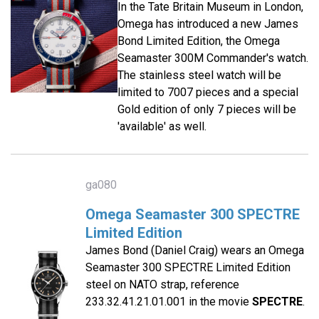
In the Tate Britain Museum in London,
Omega has introduced a new James
Bond Limited Edition, the Omega
Seamaster 300M Commander's watch.
The stainless steel watch will be
limited to 7007 pieces and a special
Gold edition of only 7 pieces will be
'available' as well.
ga080
Omega Seamaster 300 SPECTRE
Limited Edition
James Bond (Daniel Craig) wears an Omega
Seamaster 300 SPECTRE Limited Edition
steel on NATO strap, reference
233.32.41.21.01.001 in the movie
SPECTRE
.