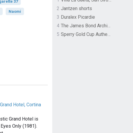
garette 37
2
Jantzen shorts
Naomi
3
Duralex Picardie
4
The James Bond Archives by TASCHEN
5
Sperry Gold Cup Authentic Original Rivingston Boat Shoe
Grand Hotel, Cortina
tic Grand Hotel is
r Eyes Only (1981).