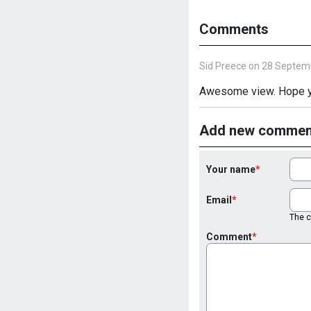
Comments
Sid Preece on 28 Septem
Awesome view. Hope yo
Add new commen
Your name
Email
The co
Comment