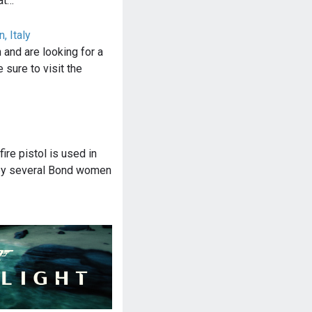
at…
, Italy
n and are looking for a
 sure to visit the
ire pistol is used in
by several Bond women