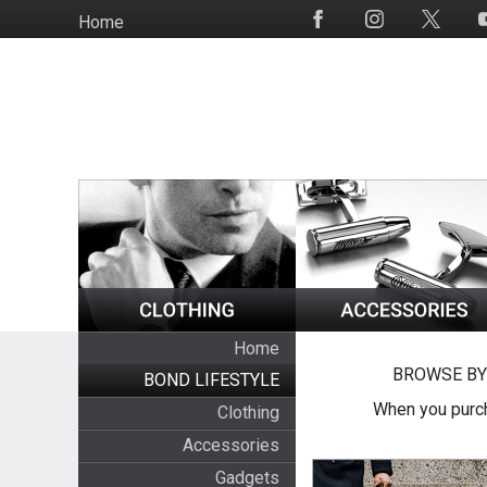
Skip
Home
Social
to
Media
main
content
Home
BROWSE BY
BOND LIFESTYLE
When you purch
Clothing
Accessories
Gadgets