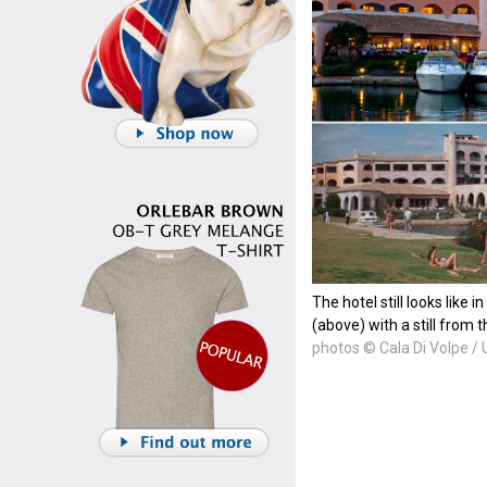
The hotel still looks like 
(above) with a still from 
photos © Cala Di Volpe / 