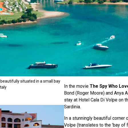
 beautifully situated in a small bay
In the movie
The Spy Who Lov
taly
Bond (Roger Moore) and Anya A
stay at Hotel Cala Di Volpe on th
Sardinia.
In a stunningly beautiful corner o
Volpe (translates to the 'bay of 