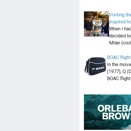
Visiting t
inspired ho
When I had 
decided to
Milan (visi
BOAC flight
In the mov
(1977), Q (
BOAC fligh