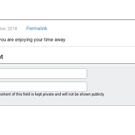
Permalink
ber, 2018
u are enjoying your time away.
t
ntent of this field is kept private and will not be shown publicly.