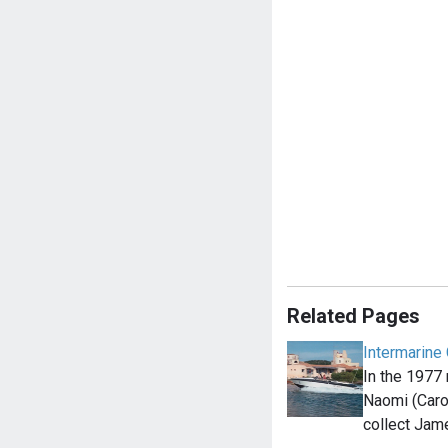
Related Pages
Intermarine 
In the 1977
Naomi (Caro
collect Ja