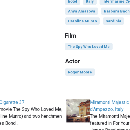
hotel
Italy
Intermarine Ci
Anya Amasova
Barbara Bach
Caroline Munro
Sardinia
Film
The Spy Who Loved Me
Actor
Roger Moore
Cigarette 37
Miramonti Majestic 
 movie The Spy Who Loved Me,
d'Ampezzo, Italy
line Munro) and two henchmen
The Miramonti Majes
mes Bond…
featured in For You