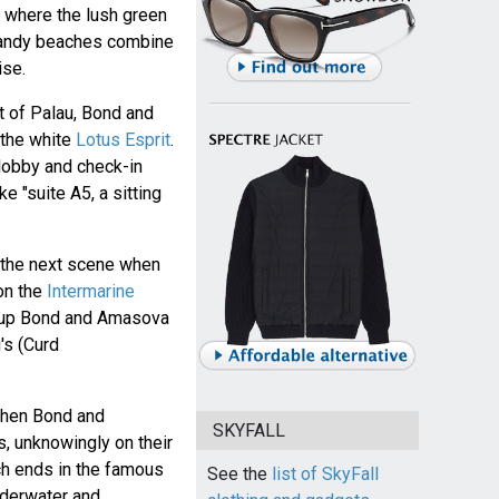
, where the lush green
sandy beaches combine
ise.
t of Palau, Bond and
 the white
Lotus Esprit
.
 lobby and check-in
e "suite A5, a sitting
n the next scene when
on the
Intermarine
 up Bond and Amasova
's (Curd
when Bond and
SKYFALL
, unknowingly on their
ch ends in the famous
See the
list of SkyFall
nderwater and