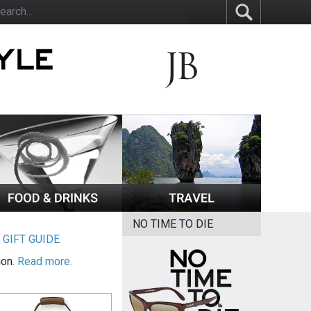
NO TIME TO DIE
|
GIFT GUIDE
ion.
Read more.