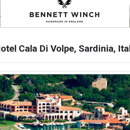
otel Cala Di Volpe, Sardinia, Ita