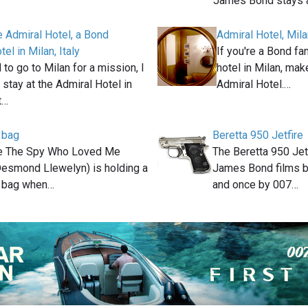
James Bond stays 
he Admiral Hotel, a Bond
Admiral Hotel, Milan
tel in Milan, Italy
If you're a Bond fa
to go to Milan for a mission, I
hotel in Milan, make
 stay at the Admiral Hotel in
Admiral Hotel.…
t…
 bag
Beretta 950 Jetfire
ie The Spy Who Loved Me
The Beretta 950 Jetf
Desmond Llewelyn) is holding a
James Bond films 
t bag when…
and once by 007…