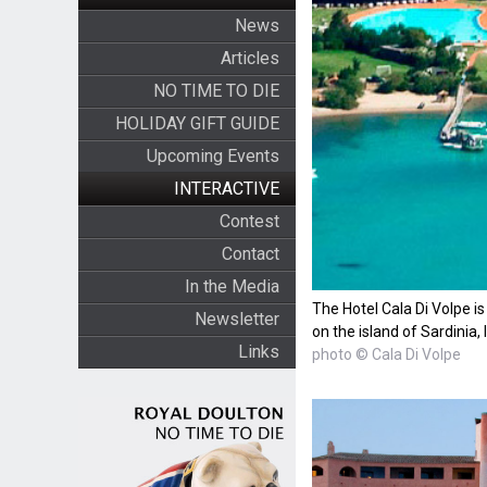
News
Articles
NO TIME TO DIE
HOLIDAY GIFT GUIDE
Upcoming Events
INTERACTIVE
Contest
Contact
In the Media
The Hotel Cala Di Volpe is
Newsletter
on the island of Sardinia, I
Links
photo © Cala Di Volpe