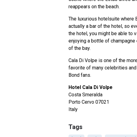
reappears on the beach.
The luxurious hotelsuite where 
actually a bar of the hotel, so ev
the hotel, you might be able to v
enjoying a bottle of champagne o
of the bay.
Cala Di Volpe is one of the mor
favorite of many celebrities and 
Bond fans.
Hotel Cala Di Volpe
Costa Smeralda
Porto Cervo 07021
Italy
Tags