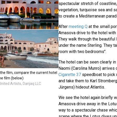
spectacular stretch of coastline
vegetation, turquoise sea and 
to create a Mediterranean parad
After
meeting Q
at the small por
Amasova drive to the hotel with
They walk through the beautiful
under the name Sterling. They tak
room with two bedrooms".
The hotel can be seen clearly i
Naomi (Carolina Munro) arrives 
in the film, compare the current hotel
Cigarette 37
speedboat to pick
the film (below)
and take them to Karl Stromberg
United Artists, Danjaq LLC
Jürgens) hideout Atlantis.
We see the hotel again briefly 
Amasova drive away in the Lotus
way to a spectacular chase whi
scene where the Lotus dives u