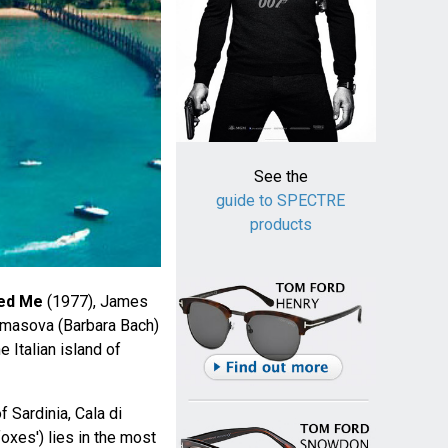
See the
guide to SPECTRE
products
ed Me
(1977), James
masova (Barbara Bach)
e Italian island of
f Sardinia, Cala di
foxes') lies in the most