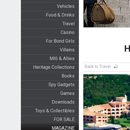
Vehicles
Food & Drinks
Travel
Casino
For Bond Girls
H
Villains
MI6 & Allies
Back to Travel
Heritage Collections
Books
Spy Gadgets
Games
Downloads
Toys & Collectibles
FOR SALE
MAGAZINE