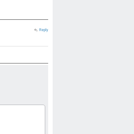
Reply