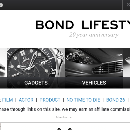
:
FILM
|
ACTOR
|
PRODUCT
|
NO TIME TO DIE
|
BOND 26
ase through links on this site, we may earn an affiliate commiss
Advertisement