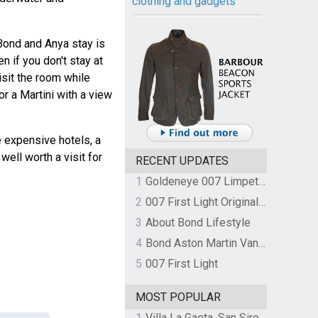
clothing and gadgets
Bond and Anya stay is
en if you don't stay at
isit the room while
r a Martini with a view
e expensive hotels, a
well worth a visit for
RECENT UPDATES
1
Goldeneye 007 Limpet Mine
2
007 First Light Original Video Game Soundtrack by The Flight
3
About Bond Lifestyle
4
Bond Aston Martin Vanquish held at German border over unpaid import duties
5
007 First Light
MOST POPULAR
1
Villa La Gaeta, San Siro, Lake Como, Italy