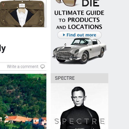
ly
Write a comment
SPECTRE