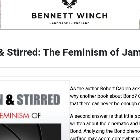
& Stirred: The Feminism of Ja
As the author Robert Caplen asks 
why another book about Bond? 
that there can never be enough o
A second answer is that little s
written about the cinematic and 
Bond. Analyzing the Bond phen
surface may seem somewhat unc