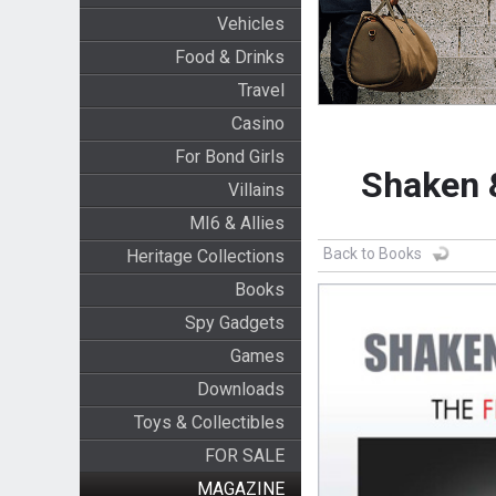
Vehicles
Food & Drinks
Travel
Casino
For Bond Girls
Shaken 
Villains
MI6 & Allies
Back to Books
Heritage Collections
Books
Spy Gadgets
Games
Downloads
Toys & Collectibles
FOR SALE
MAGAZINE