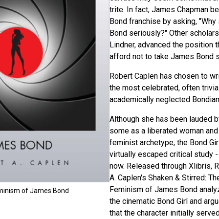
trite. In fact, James Chapman be
Bond franchise by asking, "Why
Bond seriously?" Other scholars
Lindner, advanced the position t
afford not to take James Bond s
Robert Caplen has chosen to wri
the most celebrated, often trivia
academically neglected Bondian 
Although she has been lauded b
some as a liberated woman and 
feminist archetype, the Bond Gir
virtually escaped critical study - 
now. Released through Xlibris, 
A. Caplen's Shaken & Stirred: Th
Feminism of James Bond analy
eminism of James Bond
the cinematic Bond Girl and arg
that the character initially serve