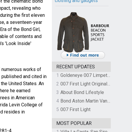
clothing and gadgets
of the cinematic Bond
mpact, revealing who
uring the first eleven
se, a seventeen-year
ra of the Bond Girl,
Table of contents and
's 'Look Inside'
RECENT UPDATES
of numerous works of
1
Goldeneye 007 Limpet Mine
 published and cited in
 the United States. An
2
007 First Light Original Video Game Soundtrack by The Flight
where he earned
3
About Bond Lifestyle
rees in American
4
Bond Aston Martin Vanquish held at German border over unpaid import duties
orida Levin College of
5
007 First Light
d resides in
MOST POPULAR
281-4
1
Villa La Gaeta, San Siro, Lake Como, Italy