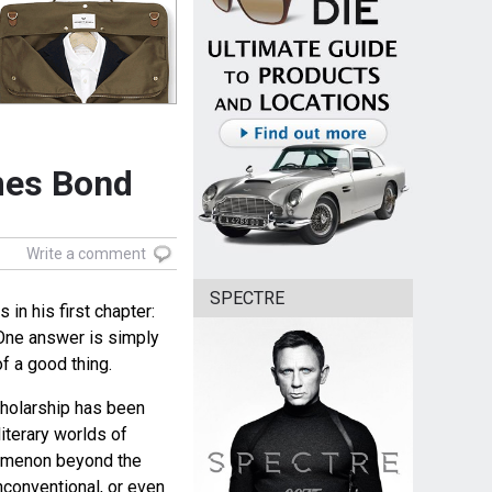
mes Bond
Write a comment
SPECTRE
in his first chapter:
One answer is simply
f a good thing.
cholarship has been
literary worlds of
omenon beyond the
onventional, or even