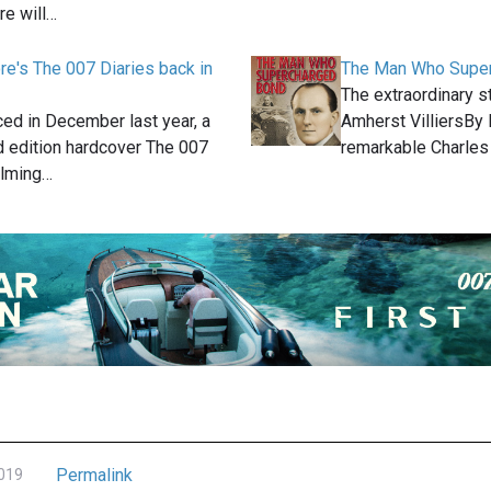
e will…
e's The 007 Diaries back in
The Man Who Supe
The extraordinary s
ed in December last year, a
Amherst VilliersBy
d edition hardcover The 007
remarkable Charle
ilming…
Permalink
2019