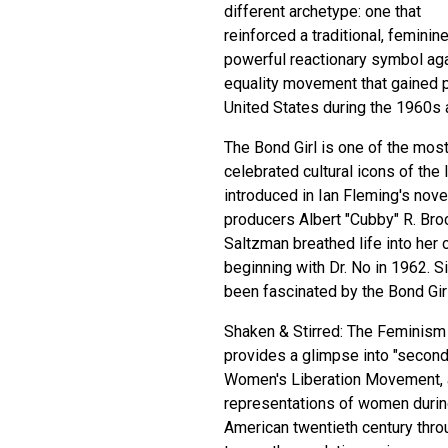
different archetype: one that
reinforced a traditional, feminin
powerful reactionary symbol ag
equality movement that gained 
United States during the 1960s
The Bond Girl is one of the mos
celebrated cultural icons of the l
introduced in Ian Fleming's nove
producers Albert "Cubby" R. Bro
Saltzman breathed life into her 
beginning with Dr. No in 1962. S
been fascinated by the Bond Girl
Shaken & Stirred: The Feminis
provides a glimpse into "secon
Women's Liberation Movement, a
representations of women during 
American twentieth century throu