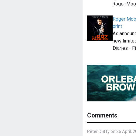
Roger Moor
Roger Moor
print
As announc
new limite
Diaries - F
Comments
Peter Duffy on 26 April, 