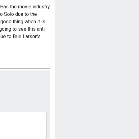
 Has the movie industry
so Solo due to the
 good thing when it is
going to see this anti-
ue to Brie Larson's