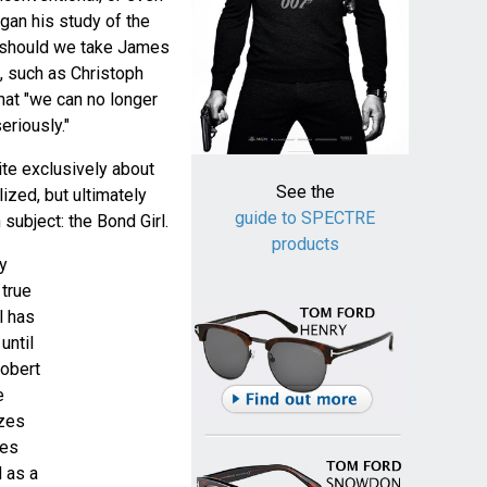
gan his study of the
 should we take James
, such as Christoph
hat "we can no longer
eriously."
te exclusively about
See the
lized, but ultimately
guide to SPECTRE
subject: the Bond Girl.
products
y
true
l has
until
Robert
e
zes
ues
d as a