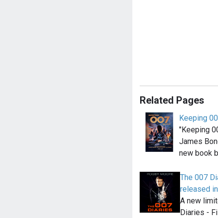
Related Pages
Keeping 00
"Keeping 00
James Bond
new book b
The 007 Di
released i
A new limi
Diaries - F