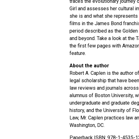
traces the evolutionary journey 
Girl and assesses her cultural i
she is and what she represents d
films in the James Bond franchi
period described as the Golden E
and beyond. Take a look at the 
the first few pages with Amazon
feature.
About the author
Robert A. Caplen is the author 
legal scholarship that have been
law reviews and journals across
alumnus of Boston University, 
undergraduate and graduate deg
history, and the University of Fl
Law, Mr. Caplen practices law an
Washington, DC.
Paperback ISBN: 978-1-4535-1