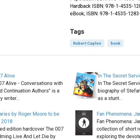
Hardback ISBN: 978-1-4535-12
eBook; ISBN: 978-1-4535-1283
Tags
Robert Caplen
book
7 Alive
In The Secret Ser
7 Alive - Conversations with
In The Secret Serv
 Continuation Authors" is a
biography of Stefa
y writer…
as a stunt…
aries by Roger Moore to be
Fan Phenomena: J
n 2018
Fan Phenomena: Ja
ted edition hardcover The 007
collection of short 
ilming Live And Let Die by
exploring the devo