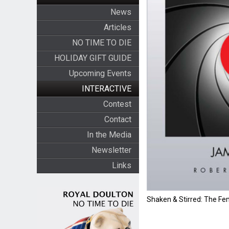
News
Articles
NO TIME TO DIE
HOLIDAY GIFT GUIDE
Upcoming Events
INTERACTIVE
Contest
Contact
In the Media
Newsletter
Links
Shaken & Stirred: The F