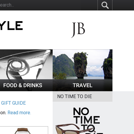
NO TIME TO DIE
|
GIFT GUIDE
ion.
Read more.