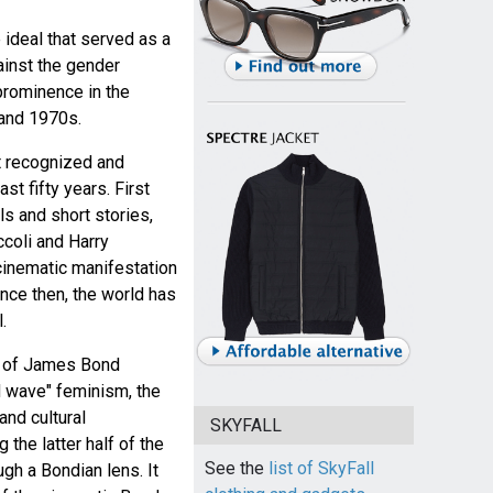
e ideal that served as a
ainst the gender
prominence in the
 and 1970s.
t recognized and
ast fifty years. First
ls and short stories,
ccoli and Harry
cinematic manifestation
ince then, the world has
.
m of James Bond
d wave" feminism, the
nd cultural
SKYFALL
the latter half of the
See the
list of SkyFall
gh a Bondian lens. It