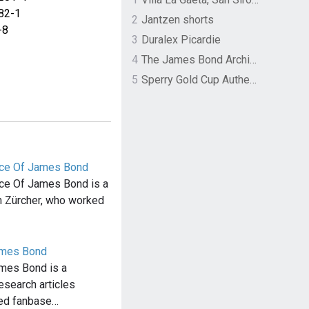
82-1
2
Jantzen shorts
-8
3
Duralex Picardie
4
The James Bond Archives by TASCHEN
5
Sperry Gold Cup Authentic Original Rivingston Boat Shoe
vice Of James Bond
ice Of James Bond is a
n Zürcher, who worked
ames Bond
mes Bond is a
research articles
ted fanbase…