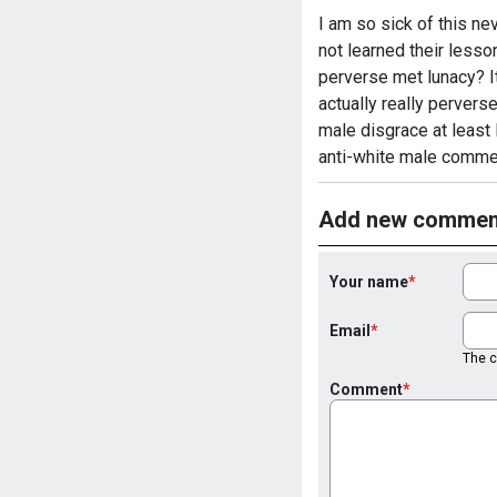
I am so sick of this ne
not learned their lesso
perverse met lunacy? It
actually really pervers
male disgrace at least 
anti-white male comme
Add new commen
Your name
Email
The co
Comment