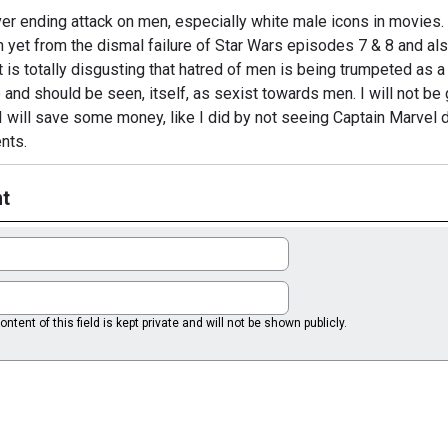
ver ending attack on men, especially white male icons in movies.
n yet from the dismal failure of Star Wars episodes 7 & 8 and al
 is totally disgusting that hatred of men is being trumpeted as a
e and should be seen, itself, as sexist towards men. I will not be 
I will save some money, like I did by not seeing Captain Marvel d
nts.
t
ntent of this field is kept private and will not be shown publicly.