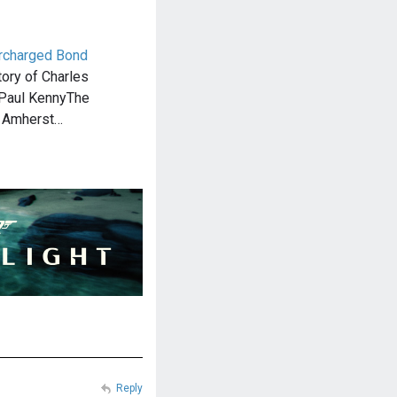
rcharged Bond
tory of Charles
 Paul KennyThe
s Amherst…
Reply