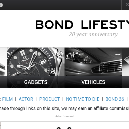
:
FILM
|
ACTOR
|
PRODUCT
|
NO TIME TO DIE
|
BOND 26
ase through links on this site, we may earn an affiliate commiss
Advertisement