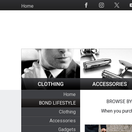
Skip
Home
Social
to
Media
main
content
Home
BROWSE BY
BOND LIFESTYLE
When you purch
Clothing
Accessories
Gadgets