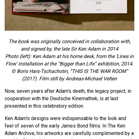
The book was originally conceived in collaboration with,
and signed by, the late Sir Ken Adam in 2014
Photo (left): Ken Adam at his home desk, from the ‘Lines in
Flow’ installation at the “Bigger than Life” exhibition, 2014.
© Boris Hars-Tschachotin, “THIS IS THE WAR ROOM”
(2017). Film still by Andreas-Michael Velten
Now, seven years after Adam’s death, the legacy project, in
cooperation with the Deutsche Kinemathek, is at last
presented in this celebratory edition.
Ken Adam’s designs were indispensable to the look and
feel of seven of the early James Bond films. In The Ken
Adam Archive, his artworks are carefully complimented by a