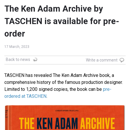
The Ken Adam Archive by
TASCHEN is available for pre-
order
17 March, 2023
Back to news
Write a comment
TASCHEN has revealed The Ken Adam Archive book, a
comprehensive history of the famous production designer.
Limited to 1,200 signed copies, the book can be
pre-
ordered at TASCHEN
.