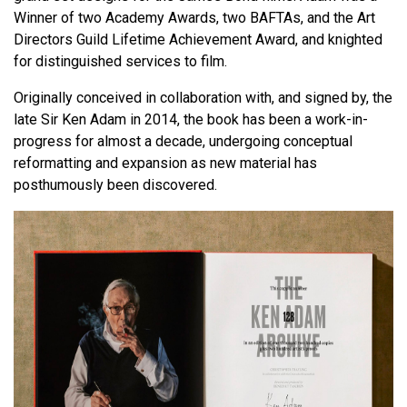
Winner of two Academy Awards, two BAFTAs, and the Art
Directors Guild Lifetime Achievement Award, and knighted
for distinguished services to film.
Originally conceived in collaboration with, and signed by, the
late Sir Ken Adam in 2014, the book has been a work-in-
progress for almost a decade, undergoing conceptual
reformatting and expansion as new material has
posthumously been discovered.