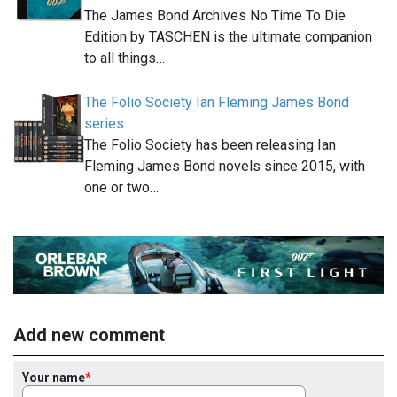
The James Bond Archives No Time To Die
Edition by TASCHEN is the ultimate companion
to all things…
The Folio Society Ian Fleming James Bond
series
The Folio Society has been releasing Ian
Fleming James Bond novels since 2015, with
one or two…
Add new comment
Your name