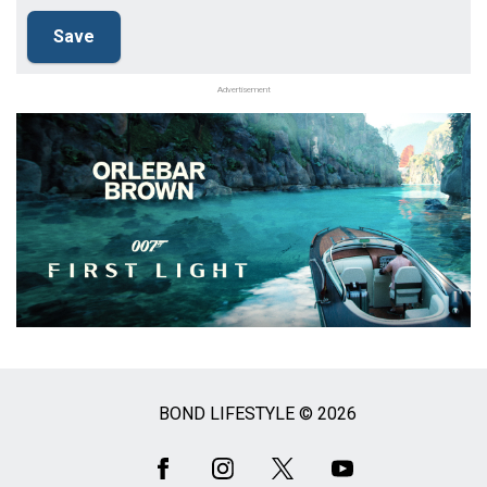
Advertisement
BOND LIFESTYLE © 2026
Social
Media