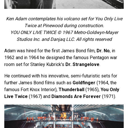
Ken Adam contemplates his volcano set for You Only Live
Twice at Pinewood during construction.
YOU ONLY LIVE TWICE © 1967 Metro-Goldwyn-Mayer
Studios Inc. and Danjaq LLC. All rights reserved
Adam was hired for the first James Bond film,
Dr. No
, in
1962 and in 1964 he designed the famous Pentagon war
room set for Stanley Kubrick's
Dr. Strangelove
.
He continued with his innovative, semi-futuristic sets for
further James Bond films such as
Goldfinger
(1964, the
famous Fort Knox Interior),
Thunderball
(1965),
You Only
Live Twice
(1967) and
Diamonds Are Forever
(1971).