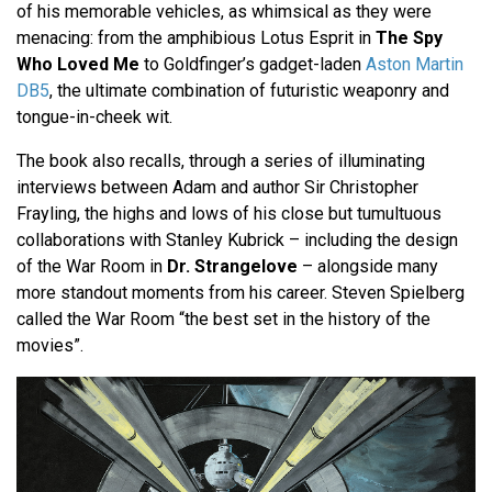
of his memorable vehicles, as whimsical as they were
menacing: from the amphibious Lotus Esprit in
The Spy
Who Loved Me
to Goldfinger’s gadget-laden
Aston Martin
DB5
, the ultimate combination of futuristic weaponry and
tongue-in-cheek wit.
The book also recalls, through a series of illuminating
interviews between Adam and author Sir Christopher
Frayling, the highs and lows of his close but tumultuous
collaborations with Stanley Kubrick – including the design
of the War Room in
Dr. Strangelove
– alongside many
more standout moments from his career. Steven Spielberg
called the War Room “the best set in the history of the
movies”.