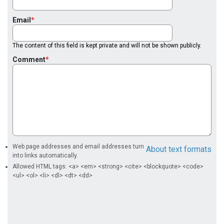
Email
The content of this field is kept private and will not be shown publicly.
Comment
Web page addresses and email addresses turn
About text formats
into links automatically.
Allowed HTML tags: <a> <em> <strong> <cite> <blockquote> <code>
<ul> <ol> <li> <dl> <dt> <dd>