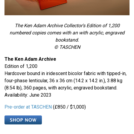
The Ken Adam Archive Collector's Edition
of 1,200
numbered copies comes with an with acrylic, engraved
bookstand.
© TASCHEN
The Ken Adam Archive
Edition of 1,200
Hardcover bound in iridescent bicolor fabric with tipped-in,
four-phase lenticular, 36 x 36 cm (14.2 x 14.2 in.), 3.88 kg
(8.54 lb), 360 pages, with acrylic, engraved bookstand.
Availability: June 2023
Pre-order at TASCHEN
(£850 / $1,000)