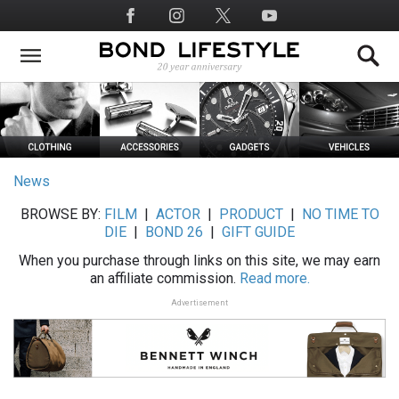
Skip
Social
to
Media
main
content
News
BROWSE BY:
FILM
|
ACTOR
|
PRODUCT
|
NO TIME TO
DIE
|
BOND 26
|
GIFT GUIDE
When you purchase through links on this site, we may earn
an affiliate commission.
Read more.
Advertisement