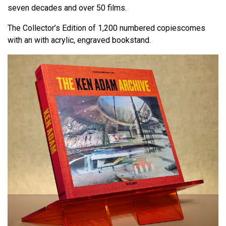
seven decades and over 50 films.
The Collector’s Edition of 1,200 numbered copiescomes
with an with acrylic, engraved bookstand.