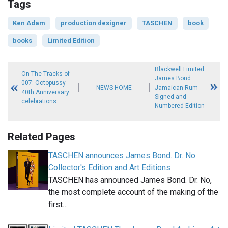
Tags
Ken Adam
production designer
TASCHEN
book
books
Limited Edition
Blackwell Limited
On The Tracks of
James Bond
007: Octopussy
NEWS HOME
Jamaican Rum
40th Anniversary
Signed and
celebrations
Numbered Edition
Related Pages
TASCHEN announces James Bond. Dr. No
Collector's Edition and Art Editions
TASCHEN has announced James Bond. Dr. No,
the most complete account of the making of the
first…