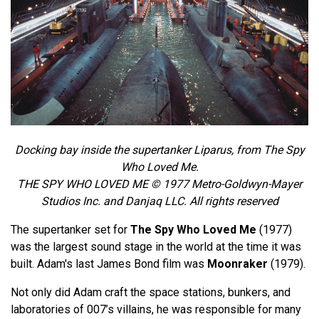
Docking bay inside the supertanker Liparus, from The Spy
Who Loved Me.
THE SPY WHO LOVED ME © 1977 Metro-Goldwyn-Mayer
Studios Inc. and Danjaq LLC. All rights reserved
The supertanker set for
The Spy Who Loved Me
(1977)
was the largest sound stage in the world at the time it was
built. Adam's last James Bond film was
Moonraker
(1979).
Not only did Adam craft the space stations, bunkers, and
laboratories of 007’s villains, he was responsible for many