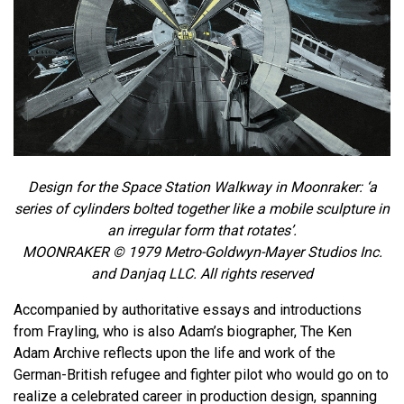
Design for the Space Station Walkway in Moonraker: ‘a
series of cylinders bolted together like a mobile sculpture in
an irregular form that rotates’.
MOONRAKER © 1979 Metro-Goldwyn-Mayer Studios Inc.
and Danjaq LLC. All rights reserved
Accompanied by authoritative essays and introductions
from Frayling, who is also Adam’s biographer, The Ken
Adam Archive reflects upon the life and work of the
German-British refugee and fighter pilot who would go on to
realize a celebrated career in production design, spanning