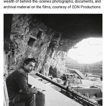
wealth of behind-the-scenes photographs, documents, and
archival material on the films, courtesy of EON Productions.