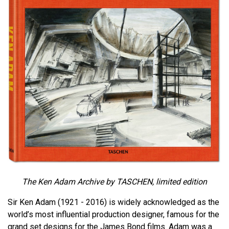
The Ken Adam Archive by TASCHEN, limited edition
Sir Ken Adam (1921 - 2016) is widely acknowledged as the
world’s most influential production designer, famous for the
grand set designs for the James Bond films. Adam was a