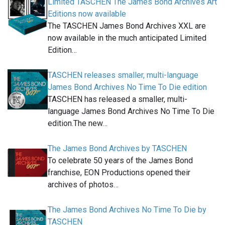
Limited TASCHEN The James Bond Archives Art
Editions now available
The TASCHEN James Bond Archives XXL are
now available in the much anticipated Limited
Edition…
TASCHEN releases smaller, multi-language
James Bond Archives No Time To Die edition
TASCHEN has released a smaller, multi-
language James Bond Archives No Time To Die
edition.The new…
The James Bond Archives by TASCHEN
To celebrate 50 years of the James Bond
franchise, EON Productions opened their
archives of photos…
The James Bond Archives No Time To Die by
TASCHEN