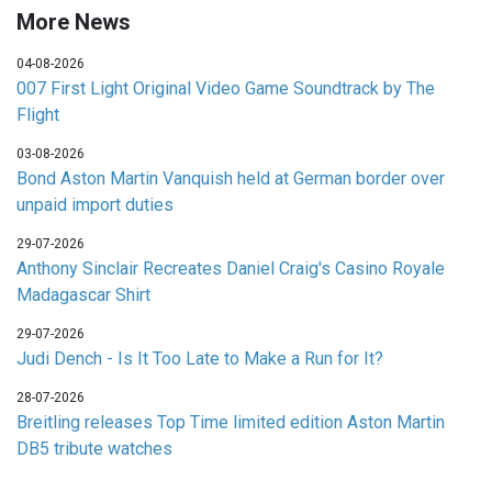
More News
04-08-2026
007 First Light Original Video Game Soundtrack by The
Flight
03-08-2026
Bond Aston Martin Vanquish held at German border over
unpaid import duties
29-07-2026
Anthony Sinclair Recreates Daniel Craig's Casino Royale
Madagascar Shirt
29-07-2026
Judi Dench - Is It Too Late to Make a Run for It?
28-07-2026
Breitling releases Top Time limited edition Aston Martin
DB5 tribute watches