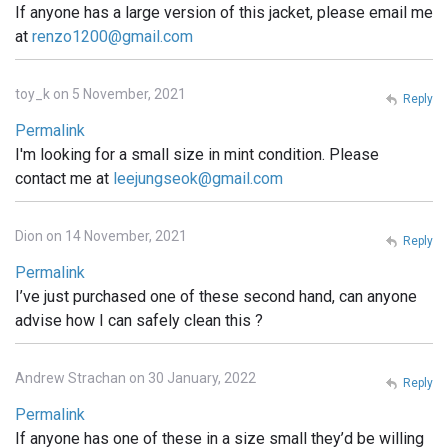
If anyone has a large version of this jacket, please email me
at
renzo1200@gmail.com
toy_k on 5 November, 2021
Reply
Permalink
I'm looking for a small size in mint condition. Please
contact me at
leejungseok@gmail.com
Dion on 14 November, 2021
Reply
Permalink
I’ve just purchased one of these second hand, can anyone
advise how I can safely clean this ?
Andrew Strachan on 30 January, 2022
Reply
Permalink
If anyone has one of these in a size small they’d be willing