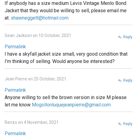
If anybody has a size medium Levis Vintage Menlo Bond
Jacket that they would be willing to sell, please email me
at:
shawneggett@hotmail.com
Sean Jackson on 10 October, 2021
Reply
Permalink
I have a skyfall jacket size small, very good condition that
I’m thinking of selling. Would anyone be interested?
Jean Pierre on 25 October, 2021
Reply
Permalink
Anyone willing to sell the brown version in size M please
let me know
Mogollonluquejeanpierre@gmail.com
Renzo on 4 November, 2021
Reply
Permalink