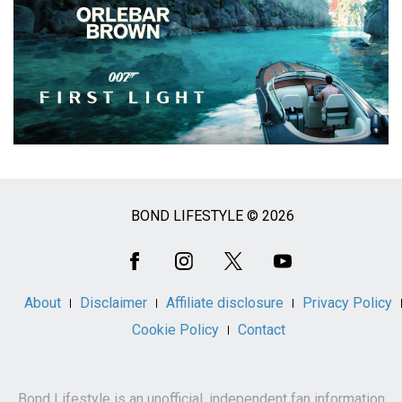
BOND LIFESTYLE © 2026
Social
Media
About
Disclaimer
Affiliate disclosure
Privacy Policy
Cookie Policy
Contact
Bond Lifestyle is an unofficial, independent fan information