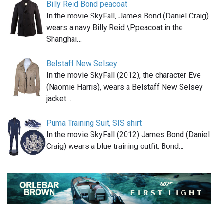
Billy Reid Bond peacoat
In the movie SkyFall, James Bond (Daniel Craig)
wears a navy Billy Reid \Ppeacoat in the
Shanghai…
Belstaff New Selsey
In the movie SkyFall (2012), the character Eve
(Naomie Harris), wears a Belstaff New Selsey
jacket…
Puma Training Suit, SIS shirt
In the movie SkyFall (2012) James Bond (Daniel
Craig) wears a blue training outfit. Bond…