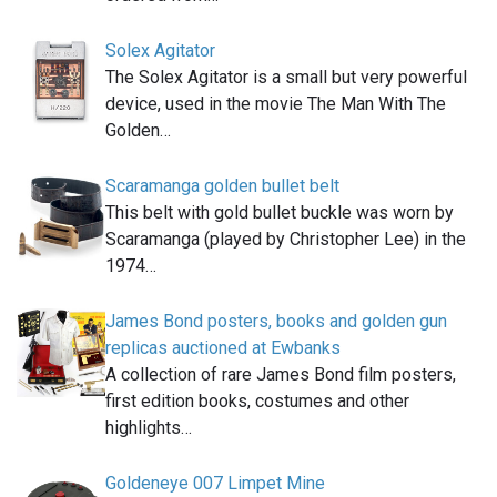
Solex Agitator
The Solex Agitator is a small but very powerful
device, used in the movie The Man With The
Golden…
Scaramanga golden bullet belt
This belt with gold bullet buckle was worn by
Scaramanga (played by Christopher Lee) in the
1974…
James Bond posters, books and golden gun
replicas auctioned at Ewbanks
A collection of rare James Bond film posters,
first edition books, costumes and other
highlights…
Goldeneye 007 Limpet Mine