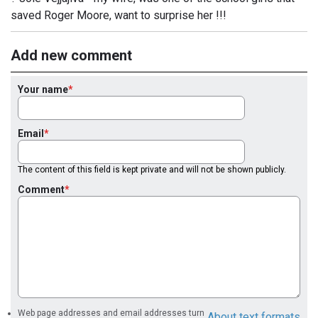
saved Roger Moore, want to surprise her !!!
Add new comment
Your name
Email
The content of this field is kept private and will not be shown publicly.
Comment
Web page addresses and email addresses turn
About text formats