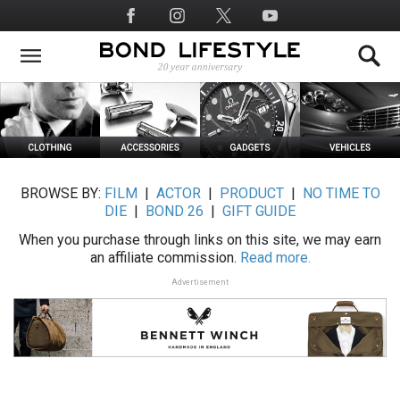
Skip
Social
to
Media
main
content
BROWSE BY:
FILM
|
ACTOR
|
PRODUCT
|
NO TIME TO
DIE
|
BOND 26
|
GIFT GUIDE
When you purchase through links on this site, we may earn
an affiliate commission.
Read more.
Advertisement