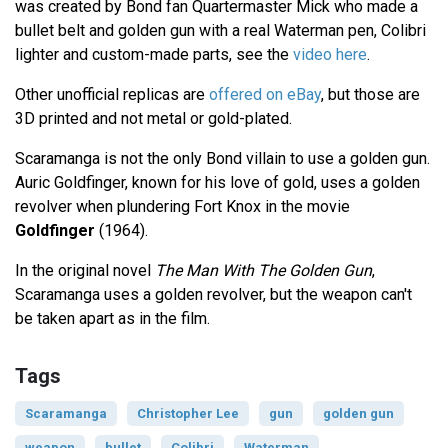
was created by Bond fan Quartermaster Mick who made a
bullet belt and golden gun with a real Waterman pen, Colibri
lighter and custom-made parts, see the
video here
.
Other unofficial replicas are
offered on eBay
, but those are
3D printed and not metal or gold-plated.
Scaramanga is not the only Bond villain to use a golden gun.
Auric Goldfinger, known for his love of gold, uses a golden
revolver when plundering Fort Knox in the movie
Goldfinger
(1964).
In the original novel
The Man With The Golden Gun
,
Scaramanga uses a golden revolver, but the weapon can't
be taken apart as in the film.
Tags
Scaramanga
Christopher Lee
gun
golden gun
weapon
bullet
Colibri
Waterman