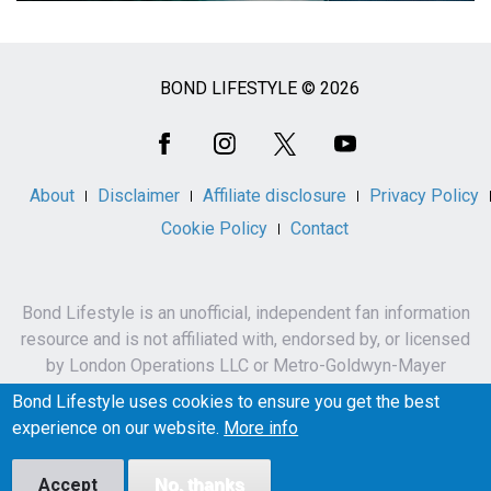
BOND LIFESTYLE © 2026
Social
Media
About
Disclaimer
Affiliate disclosure
Privacy Policy
Cookie Policy
Contact
Bond Lifestyle is an unofficial, independent fan information
resource and is not affiliated with, endorsed by, or licensed
by London Operations LLC or Metro-Goldwyn-Mayer
Studios Inc.
Bond Lifestyle uses cookies to ensure you get the best
James Bond, 007 and related names, characters,
experience on our website.
More info
trademarks and copyrights are owned by London
Operations LLC and/or Metro-Goldwyn-Mayer Studios Inc.
Accept
No, thanks