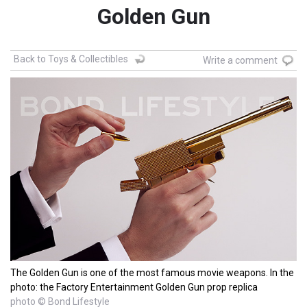
Golden Gun
Back to Toys & Collectibles
Write a comment
The Golden Gun is one of the most famous movie weapons. In the
photo: the Factory Entertainment Golden Gun prop replica
photo © Bond Lifestyle