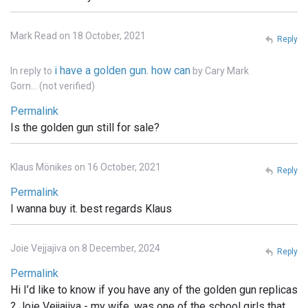
Mark Read on 18 October, 2021
Reply
i have a golden gun. how can
In reply to
by
Cary Mark
Gorn… (not verified)
Permalink
Is the golden gun still for sale?
Klaus Mönikes on 16 October, 2021
Reply
Permalink
I wanna buy it. best regards Klaus
Joie Vejjajiva on 8 December, 2024
Reply
Permalink
Hi I’d like to know if you have any of the golden gun replicas
? Joie Vejjajiva - my wife, was one of the school girls that