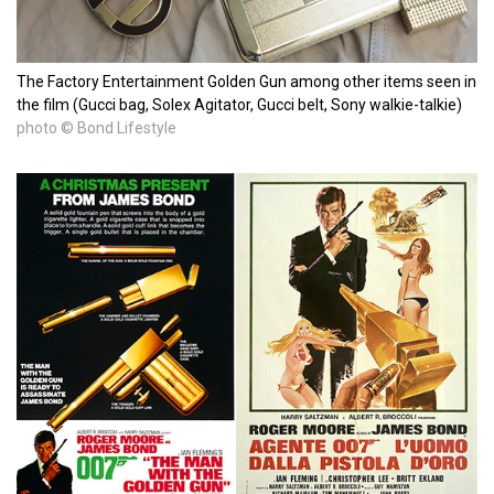
The Factory Entertainment Golden Gun among other items seen in
the film (Gucci bag, Solex Agitator, Gucci belt, Sony walkie-talkie)
photo © Bond Lifestyle