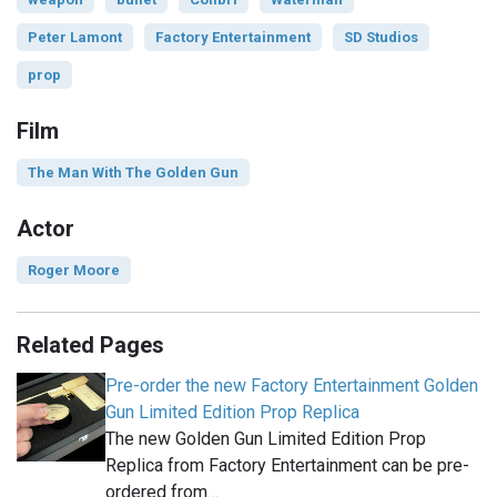
Peter Lamont
Factory Entertainment
SD Studios
prop
Film
The Man With The Golden Gun
Actor
Roger Moore
Related Pages
Pre-order the new Factory Entertainment Golden
Gun Limited Edition Prop Replica
The new Golden Gun Limited Edition Prop
Replica from Factory Entertainment can be pre-
ordered from…