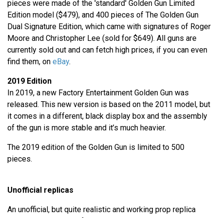
pieces were made of the 'standard' Golden Gun Limited
Edition model ($479), and 400 pieces of The Golden Gun
Dual Signature Edition, which came with signatures of Roger
Moore and Christopher Lee (sold for $649). All guns are
currently sold out and can fetch high prices, if you can even
find them, on
eBay
.
2019 Edition
In 2019, a new Factory Entertainment Golden Gun was
released. This new version is based on the 2011 model, but
it comes in a different, black display box and the assembly
of the gun is more stable and it’s much heavier.
The 2019 edition of the Golden Gun is limited to 500
pieces.
Unofficial replicas
An unofficial, but quite realistic and working prop replica