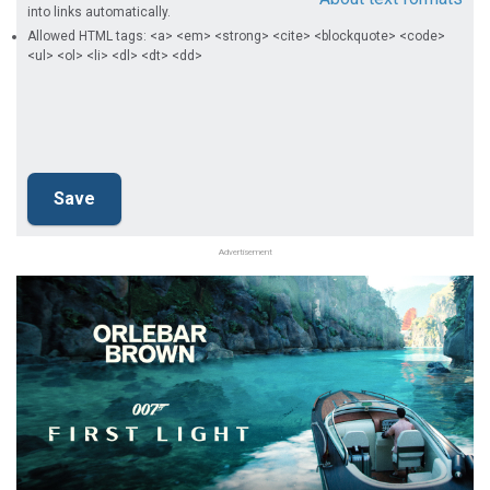
into links automatically.
Allowed HTML tags: <a> <em> <strong> <cite> <blockquote> <code>
<ul> <ol> <li> <dl> <dt> <dd>
Advertisement