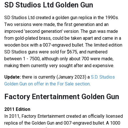
SD Studios Ltd Golden Gun
SD Studios Ltd created a golden gun replica in the 1990s.
Two versions were made, the first generation and an
improved 'second generation' version. The gun was made
from gold-plated brass, could be taken apart and came in a
wooden box with a 007-engraved bullet. The limited edition
SD Studios guns were sold for $675, and numbered
between 1 - 7500, although only about 700 were made,
making them currently very sought after and expensive.
Update:
there is currently (January 2023) a
S.D. Studios
Golden Gun on offer in the For Sale section
.
Factory Entertainment Golden Gun
2011 Edition
In 2011, Factory Entertainment created an officially licensed
replica of the Golden Gun and 007-engraved bullet. A 1000