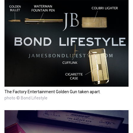
The Factory Entertainment Golden Gun taken apart.
photo © Bond Lifestyle