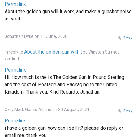
Permalink
About the golden gun will it work, and make a gunshot noise
as well.
Jonathan Dyke on 11 June, 2020
Reply
About the golden gun will it
In reply to
by
Winston Su (not
verified)
Permalink
Hi. How much is the is The Golden Gun in Pound Sterling
and the cost of Postage and Packaging to the United
Kingdom. Thank you. Kind Regards. Jonathan.
Cary Mark Gornis Alolino on 20 August, 2021
Reply
Permalink
i have a golden gun. how can i sell it? please do reply or
email me. thank you.