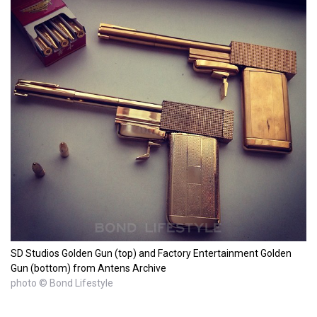
SD Studios Golden Gun (top) and Factory Entertainment Golden
Gun (bottom) from Antens Archive
photo © Bond Lifestyle