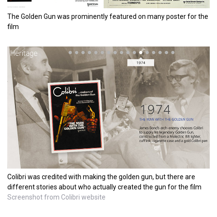
The Golden Gun was prominently featured on many poster for the
film
Colibri was credited with making the golden gun, but there are
different stories about who actually created the gun for the film
Screenshot from Colibri website