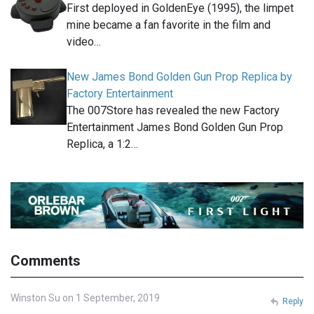
First deployed in GoldenEye (1995), the limpet
mine became a fan favorite in the film and
video…
New James Bond Golden Gun Prop Replica by
Factory Entertainment
The 007Store has revealed the new Factory
Entertainment James Bond Golden Gun Prop
Replica, a 1:2…
Comments
Winston Su on 1 September, 2019
Reply