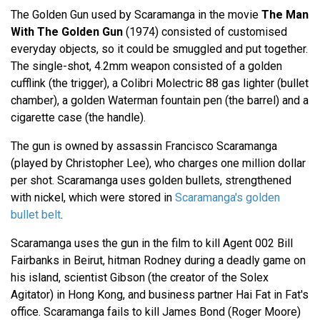
The Golden Gun used by Scaramanga in the movie
The Man
With The Golden Gun
(1974) consisted of customised
everyday objects, so it could be smuggled and put together.
The single-shot, 4.2mm weapon consisted of a golden
cufflink (the trigger), a Colibri Molectric 88 gas lighter (bullet
chamber), a golden Waterman fountain pen (the barrel) and a
cigarette case (the handle).
The gun is owned by assassin Francisco Scaramanga
(played by Christopher Lee), who charges one million dollar
per shot. Scaramanga uses golden bullets, strengthened
with nickel, which were stored in
Scaramanga's golden
bullet belt
.
Scaramanga uses the gun in the film to kill Agent 002 Bill
Fairbanks in Beirut, hitman Rodney during a deadly game on
his island, scientist Gibson (the creator of the Solex
Agitator) in Hong Kong, and business partner Hai Fat in Fat's
office. Scaramanga fails to kill James Bond (Roger Moore)