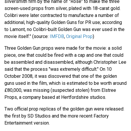
silversmith firm by the name of "Rose" to make the three
screen-used props from silver, plated with 18-carat gold.
Colibri were later contracted to manufacture a number of
additional, high-quality Golden Guns for PR use; according
to Lamont, no Colibri-built Golden Gun was ever used in the
movie itself." (source:
IMFDB
,
Original Prop
)
Three Golden Gun props were made for the movie: a solid
piece, one that could be fired with a cap and one that could
be assembled and disassembled, although Christopher Lee
said that the process "was extremely difficult." On 10
October 2008, it was discovered that one of the golden
guns used in the film, which is estimated to be worth around
£80,000, was missing (suspected stolen) from Elstree
Props, a company based at Hertfordshire studios.
Two official prop replicas of the golden gun were released:
the first by SD Studios and the more recent Factory
Entertainment version.