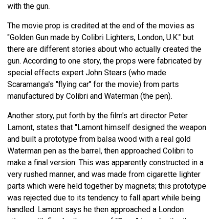
with the gun.
The movie prop is credited at the end of the movies as
"Golden Gun made by Colibri Lighters, London, U.K." but
there are different stories about who actually created the
gun. According to one story, the props were fabricated by
special effects expert John Stears (who made
Scaramanga's "flying car" for the movie) from parts
manufactured by Colibri and Waterman (the pen).
Another story, put forth by the film's art director Peter
Lamont, states that "Lamont himself designed the weapon
and built a prototype from balsa wood with a real gold
Waterman pen as the barrel, then approached Colibri to
make a final version. This was apparently constructed in a
very rushed manner, and was made from cigarette lighter
parts which were held together by magnets; this prototype
was rejected due to its tendency to fall apart while being
handled. Lamont says he then approached a London