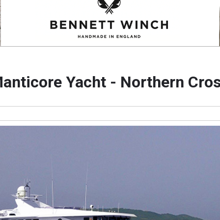
anticore Yacht - Northern Cro