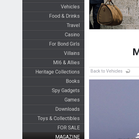
Vehicles
Food & Drinks
Travel
Casino
For Bond Girls
M
Villains
MI6 & Allies
Back to Vehicles
Heritage Collections
Books
Spy Gadgets
Games
Downloads
Toys & Collectibles
FOR SALE
MAGAZINE