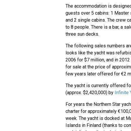
The accommodation is designed 
guests over 5 cabins: 1 Master 
and 2 single cabins. The crew 
to 8 people. There is a bar, a sa
three sun decks.
The following sales numbers are 
looks like the yacht was refurbi
2006 for $7 million, and in 2012
for sale at the price of approxim
few years later offered for €2 mi
The yacht is currently offered f
(approx. $2,420,000) by
Infinite
For years the Northern Star yach
charter for approximately €100,
week. The yacht is docked at M
Islands in Finland (thanks to c