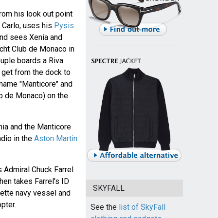
om his look out point
 Carlo, uses his
Pysis
nd sees Xenia and
acht Club de Monaco in
ouple boards a Riva
get from the dock to
 name "Manticore" and
lub de Monaco) on the
nia and the Manticore
adio in the
Aston Martin
s Admiral Chuck Farrel
hen takes Farrel's ID
SKYFALL
yette navy vessel and
pter.
See the
list of SkyFall