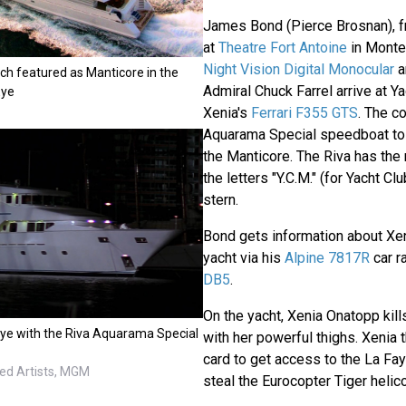
James Bond (Pierce Brosnan), fr
at
Theatre Fort Antoine
in Monte
Night Vision Digital Monocular
a
ch featured as Manticore in the
Admiral Chuck Farrel arrive at Y
Eye
Xenia's
Ferrari F355 GTS
. The c
Aquarama Special speedboat to 
the Manticore. The Riva has the
the letters "Y.C.M." (for Yacht C
stern.
Bond gets information about Xe
yacht via his
Alpine 7817R
car r
DB5
.
On the yacht, Xenia Onatopp kill
ye with the Riva Aquarama Special
with her powerful thighs. Xenia t
card to get access to the La Fa
ted Artists, MGM
steal the Eurocopter Tiger helico