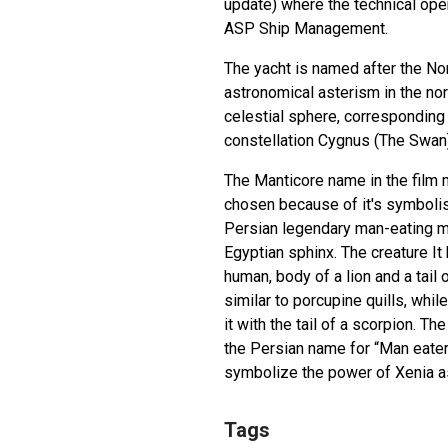
update) where the technical ope
ASP Ship Management.
The yacht is named after the No
astronomical asterism in the no
celestial sphere, corresponding 
constellation Cygnus (The Swan)
The Manticore name in the film
chosen because of it's symbolis
Persian legendary man-eating mo
Egyptian sphinx. The creature It
human, body of a lion and a tai
similar to porcupine quills, whil
it with the tail of a scorpion. T
the Persian name for “Man eater
symbolize the power of Xenia as
Tags