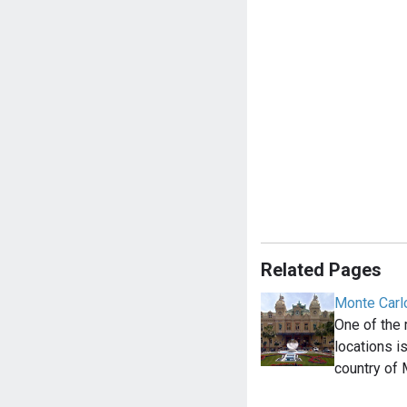
Related Pages
Monte Carl
One of the
locations i
country of