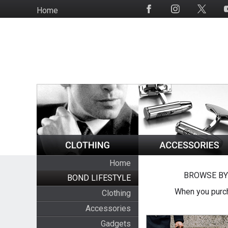
Skip
Home
Social
to
Media
main
content
Home
BROWSE BY
BOND LIFESTYLE
When you purch
Clothing
Accessories
Gadgets