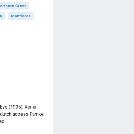
orthern Cross
n
Manticore
Eye (1995), Xenia
 dutch actress Famke
red…