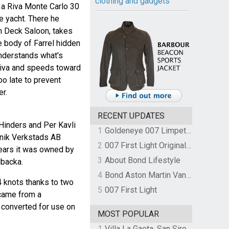
clothing and gadgets
a Riva Monte Carlo 30
e yacht. There he
n Deck Saloon, takes
 body of Farrel hidden
understands what's
Riva and speeds toward
oo late to prevent
er.
RECENT UPDATES
Hinders and Per Kavli
1
Goldeneye 007 Limpet Mine
knik Verkstads AB
2
007 First Light Original Video Game Soundtrack by The Flight
ears it was owned by
3
About Bond Lifestyle
lbacka.
4
Bond Aston Martin Vanquish held at German border over unpaid import duties
4 knots thanks to two
5
007 First Light
 came from a
 converted for use on
MOST POPULAR
1
Villa La Gaeta, San Siro, Lake Como, Italy