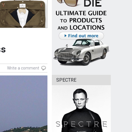
ss
Write a comment
SPECTRE