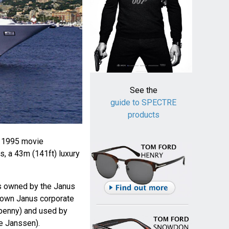
See the
guide to SPECTRE
products
e 1995 movie
s, a 43m (141ft) luxury
is owned by the Janus
known Janus corporate
penny) and used by
e Janssen).