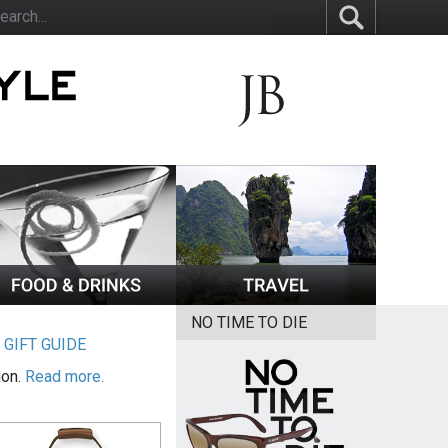
NO TIME TO DIE
|
GIFT GUIDE
ion.
Read more.