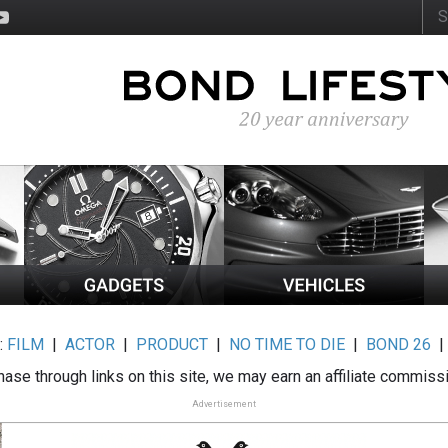
:
FILM
|
ACTOR
|
PRODUCT
|
NO TIME TO DIE
|
BOND 26
ase through links on this site, we may earn an affiliate commiss
Advertisement