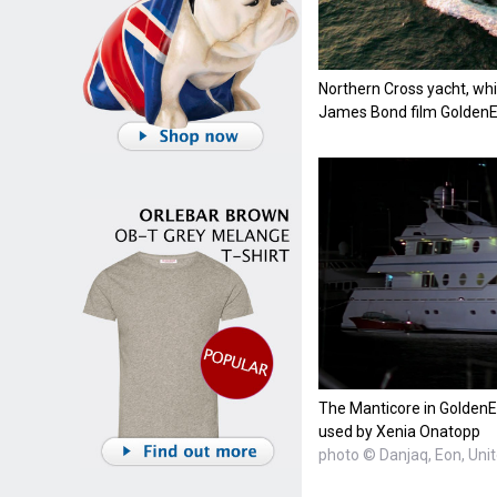
Northern Cross yacht, whi
James Bond film Golden
The Manticore in GoldenE
used by Xenia Onatopp
photo © Danjaq, Eon, Uni