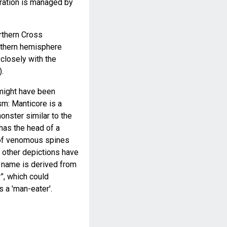
ration is managed by
rthern Cross
rthern hemisphere
closely with the
.
 might have been
m: Manticore is a
nster similar to the
 has the head of a
l of venomous spines
e other depictions have
he name is derived from
”, which could
 a 'man-eater'.