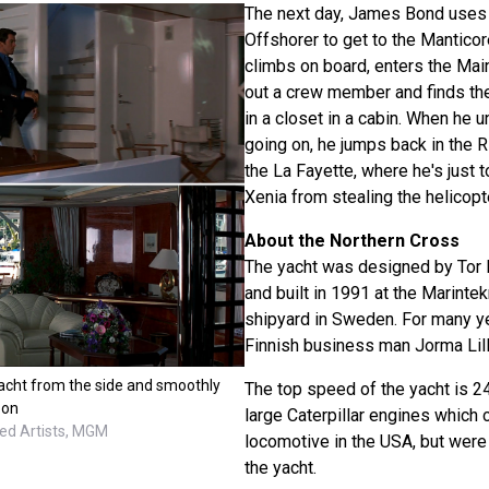
The next day, James Bond uses 
Offshorer to get to the Manticor
climbs on board, enters the Mai
out a crew member and finds the
in a closet in a cabin. When he 
going on, he jumps back in the 
the La Fayette, where he's just t
Xenia from stealing the helicopt
About the Northern Cross
The yacht was designed by Tor 
and built in 1991 at the Marinte
shipyard in Sweden. For many y
Finnish business man Jorma Lil
acht from the side and smoothly
The top speed of the yacht is 2
oon
large Caterpillar engines which
ted Artists, MGM
locomotive in the USA, but were
the yacht.