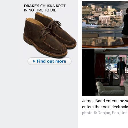
James Bond enters the y
enters the main deck sal
photo © Danjaq, Eon, Uni