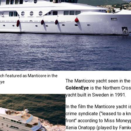
ch featured as Manticore in the
The Manticore yacht seen in th
Eye
GoldenEye
is the Northern Cros
yacht built in Sweden in 1991.
In the film the Manticore yacht 
crime syndicate ("leased to a 
front" according to Miss Money
Xenia Onatopp (played by Famk