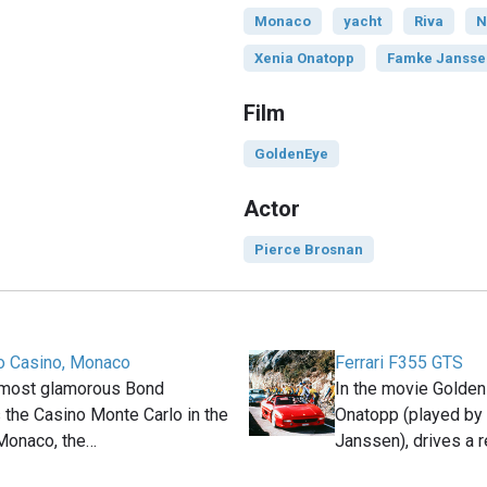
Monaco
yacht
Riva
N
Xenia Onatopp
Famke Jansse
Film
GoldenEye
Actor
Pierce Brosnan
o Casino, Monaco
Ferrari F355 GTS
 most glamorous Bond
In the movie Golden
s the Casino Monte Carlo in the
Onatopp (played by
 Monaco, the…
Janssen), drives a 