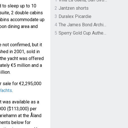
to sleep up to 10
2
Jantzen shorts
suite, 2 double cabins
3
Duralex Picardie
cabins accommodate up
4
The James Bond Archives by TASCHEN
loon dining area and
5
Sperry Gold Cup Authentic Original Rivingston Boat Shoe
not confirmed, but it
shed in 2001, sold in
 the yacht was offered
ately €5 million and a
llion.
or sale for €2,295,000
 Yachts
.
t was available as a
000 ($113,000) per
ariehamn at the Åland
oments below for