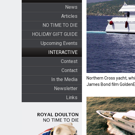
News
Articles
NO TIME TO DIE
HOLIDAY GIFT GUIDE
Upcoming Events
INTERACTIVE
Contest
Contact
Northern Cross yacht, whi
In the Media
James Bond film Golden
Newsletter
Links