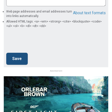
Web page addresses and email addresses turn
About text formats
into links automatically.
Allowed HTML tags: <a> <em> <strong> <cite> <blockquote> <code>
<ul> <ol> <li> <dl> <dt> <dd>
Advertisement