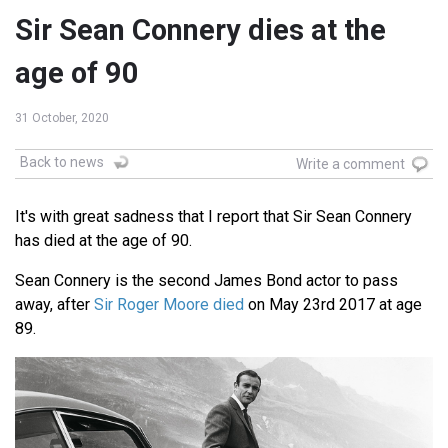
Sir Sean Connery dies at the
age of 90
31 October, 2020
Back to news
Write a comment
It's with great sadness that I report that Sir Sean Connery
has died at the age of 90.
Sean Connery is the second James Bond actor to pass
away, after
Sir Roger Moore died
on May 23rd 2017 at age
89.