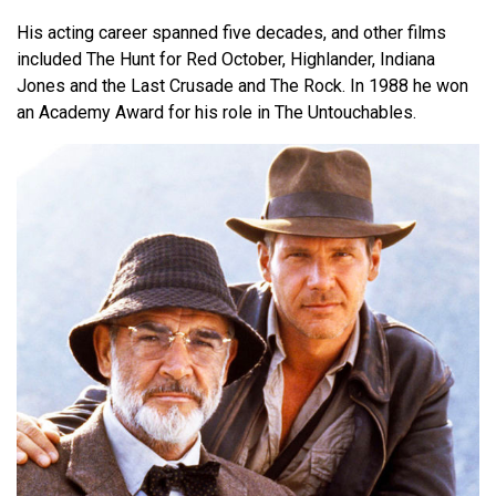
His acting career spanned five decades, and other films
included The Hunt for Red October, Highlander, Indiana
Jones and the Last Crusade and The Rock. In 1988 he won
an Academy Award for his role in The Untouchables.