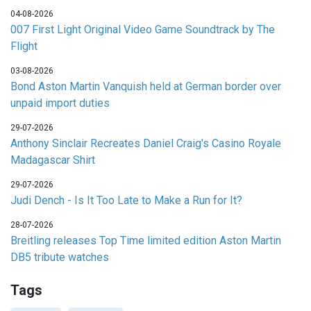
04-08-2026
007 First Light Original Video Game Soundtrack by The
Flight
03-08-2026
Bond Aston Martin Vanquish held at German border over
unpaid import duties
29-07-2026
Anthony Sinclair Recreates Daniel Craig's Casino Royale
Madagascar Shirt
29-07-2026
Judi Dench - Is It Too Late to Make a Run for It?
28-07-2026
Breitling releases Top Time limited edition Aston Martin
DB5 tribute watches
Tags