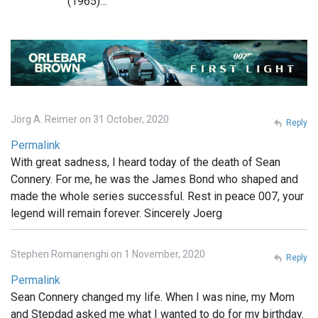
(1965)…
Jörg A. Reimer on 31 October, 2020
Reply
Permalink
With great sadness, I heard today of the death of Sean
Connery. For me, he was the James Bond who shaped and
made the whole series successful. Rest in peace 007, your
legend will remain forever. Sincerely Joerg
Stephen Romanenghi on 1 November, 2020
Reply
Permalink
Sean Connery changed my life. When I was nine, my Mom
and Stepdad asked me what I wanted to do for my birthday.