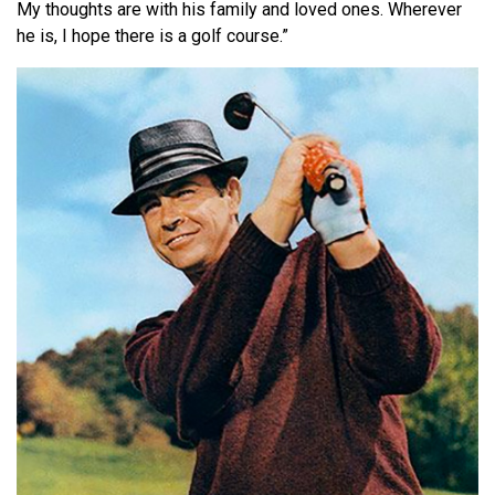
My thoughts are with his family and loved ones. Wherever
he is, I hope there is a golf course.”