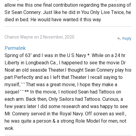
allow me this one final contribution regarding the passing of
Sir Sean Connery: Just like he did in You Only Live Twice, he
died in bed. He would have wanted it this way.
Chance Wayne on 2 November, 2020
Reply
Permalink
Spring of 63' and I was in the U S Navy *. While on a 24 hr
Liberty in Longbeach Ca , I happened to see the movie Dr
Noat an old seaside Theater.I thought Sean Connery play his
part Perfectly and as I left that Theater I recall saying to
myself, ' ' That was a great movie, I hope they make a
sequel ' ' ** In the movie, I noticed Sean had Tattoos on
each arm. Back then, Only Sailors had Tattoos. Curious, a
few years later I did some research and was happy to see
Mr. Connery served in the Royal Navy. Off screen as well ,
he was quite a person & a strong Role Model for men, not
wok.