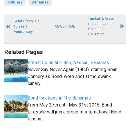
obituary
Bahamas
Turnbull & Asser
Bond Lifestyle's
releases James
15 Years
NEWS HOME
Bond 007
Anniversary
Collection
Related Pages
British Colonial Hilton, Nassau, Bahamas
Never Say Never Again (1983), starring Sean
Connery as Bond, were shot at the swank,
canary…
Bond locations in The Bahamas
From May 27th until May 31st 2015, Bond
Lifestyle will join a group of international Bond
fans in…