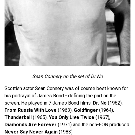
Sean Connery on the set of Dr No
Scottish actor Sean Connery was of course best known for
his portrayal of James Bond - defining the part on the
screen. He played in 7 James Bond films,
Dr. No
(1962),
From Russia With Love
(1963),
Goldfinger
(1964),
Thunderball
(1965),
You Only Live Twice
(1967),
Diamonds Are Forever
(1971) and the non-EON produced
Never Say Never Again
(1983).