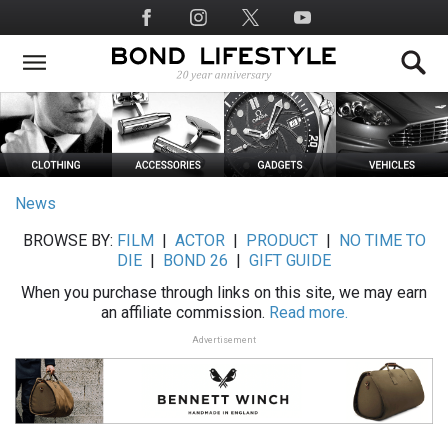
Skip
Social
to
Media
main
content
News
BROWSE BY:
FILM
|
ACTOR
|
PRODUCT
|
NO TIME TO
DIE
|
BOND 26
|
GIFT GUIDE
When you purchase through links on this site, we may earn
an affiliate commission.
Read more.
Advertisement