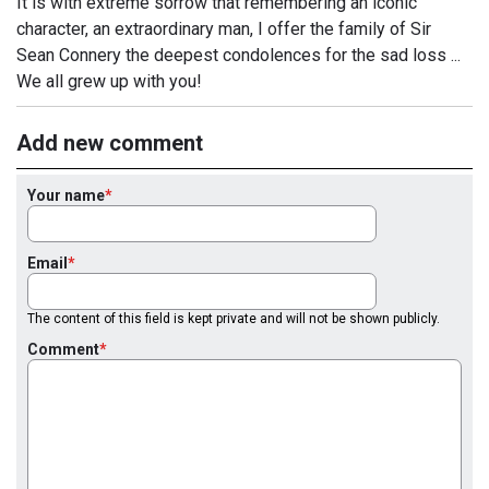
It is with extreme sorrow that remembering an iconic
character, an extraordinary man, I offer the family of Sir
Sean Connery the deepest condolences for the sad loss ...
We all grew up with you!
Add new comment
Your name
Email
The content of this field is kept private and will not be shown publicly.
Comment