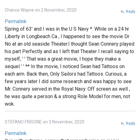
Chance Wayne on 2 November, 2020
Reply
Permalink
Spring of 63' and I was in the U S Navy *. While on a 24 hr
Liberty in Longbeach Ca , I happened to see the movie Dr
No at an old seaside Theater.I thought Sean Connery played
his part Perfectly and as I left that Theater I recall saying to
myself, ' ' That was a great movie, I hope they make a
sequel ' ' ** In the movie, I noticed Sean had Tattoos on
each arm. Back then, Only Sailors had Tattoos. Curious, a
few years later I did some research and was happy to see
Mr. Connery served in the Royal Navy. Off screen as well ,
he was quite a person & a strong Role Model for men, not
wok.
STEFANO FRISONE on 3 November, 2020
Reply
Permalink