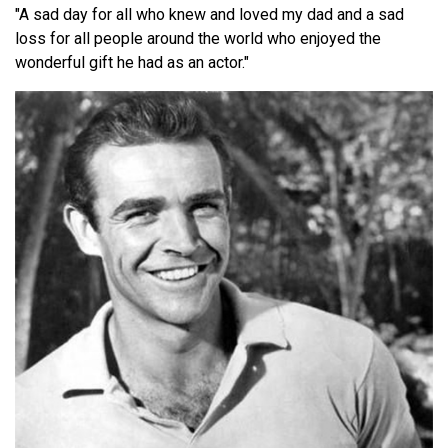
"A sad day for all who knew and loved my dad and a sad
loss for all people around the world who enjoyed the
wonderful gift he had as an actor."