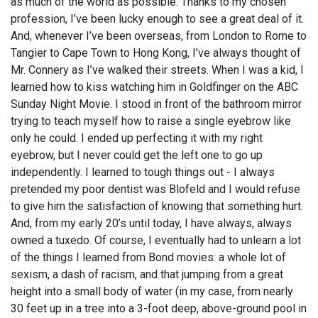
as much of the world as possible. Thanks to my chosen
profession, I’ve been lucky enough to see a great deal of it.
And, whenever I’ve been overseas, from London to Rome to
Tangier to Cape Town to Hong Kong, I’ve always thought of
Mr. Connery as I’ve walked their streets. When I was a kid, I
learned how to kiss watching him in Goldfinger on the ABC
Sunday Night Movie. I stood in front of the bathroom mirror
trying to teach myself how to raise a single eyebrow like
only he could. I ended up perfecting it with my right
eyebrow, but I never could get the left one to go up
independently. I learned to tough things out - I always
pretended my poor dentist was Blofeld and I would refuse
to give him the satisfaction of knowing that something hurt.
And, from my early 20’s until today, I have always, always
owned a tuxedo. Of course, I eventually had to unlearn a lot
of the things I learned from Bond movies: a whole lot of
sexism, a dash of racism, and that jumping from a great
height into a small body of water (in my case, from nearly
30 feet up in a tree into a 3-foot deep, above-ground pool in