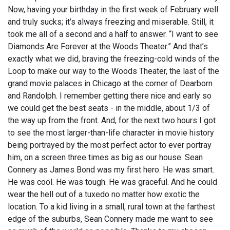
Now, having your birthday in the first week of February well
and truly sucks; it’s always freezing and miserable. Still, it
took me all of a second and a half to answer. “I want to see
Diamonds Are Forever at the Woods Theater.” And that’s
exactly what we did, braving the freezing-cold winds of the
Loop to make our way to the Woods Theater, the last of the
grand movie palaces in Chicago at the corner of Dearborn
and Randolph. I remember getting there nice and early so
we could get the best seats - in the middle, about 1/3 of
the way up from the front. And, for the next two hours I got
to see the most larger-than-life character in movie history
being portrayed by the most perfect actor to ever portray
him, on a screen three times as big as our house. Sean
Connery as James Bond was my first hero. He was smart.
He was cool. He was tough. He was graceful. And he could
wear the hell out of a tuxedo no matter how exotic the
location. To a kid living in a small, rural town at the farthest
edge of the suburbs, Sean Connery made me want to see