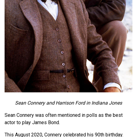
Sean Connery and Harrison Ford in Indiana Jones
Sean Connery was often mentioned in polls as the best
actor to play James Bond.
This August 2020, Connery celebrated his 90th birthday.