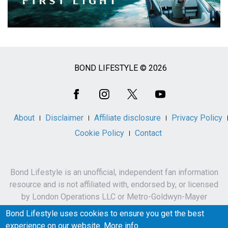
BOND LIFESTYLE © 2026
Social
Media
About
Disclaimer
Affiliate disclosure
Privacy Policy
Cookie Policy
Contact
Bond Lifestyle is an unofficial, independent fan information
resource and is not affiliated with, endorsed by, or licensed
by London Operations LLC or Metro-Goldwyn-Mayer
Studios Inc.
Bond Lifestyle uses cookies to ensure you get the best
James Bond, 007 and related names, characters,
experience on our website.
More info