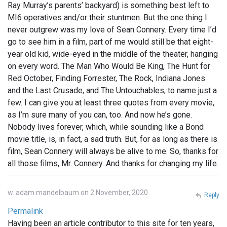
Ray Murray’s parents’ backyard) is something best left to
MI6 operatives and/or their stuntmen. But the one thing I
never outgrew was my love of Sean Connery. Every time I’d
go to see him in a film, part of me would still be that eight-
year old kid, wide-eyed in the middle of the theater, hanging
on every word. The Man Who Would Be King, The Hunt for
Red October, Finding Forrester, The Rock, Indiana Jones
and the Last Crusade, and The Untouchables, to name just a
few. I can give you at least three quotes from every movie,
as I’m sure many of you can, too. And now he’s gone.
Nobody lives forever, which, while sounding like a Bond
movie title, is, in fact, a sad truth. But, for as long as there is
film, Sean Connery will always be alive to me. So, thanks for
all those films, Mr. Connery. And thanks for changing my life.
w. adam mandelbaum on 2 November, 2020
Reply
Permalink
Having been an article contributor to this site for ten years,