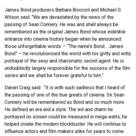
James Bond producers Barbara Broccoli and Michael G
Wilson said: “We are devastated by the news of the
passing of Sean Connery. He was and shall always be
remembered as the original James Bond whose indelible
entrance into cinema history began when he announced
those unforgettable words — “The name’s Bond… James
Bond” — he revolutionised the world with his gritty and witty
portrayal of the sexy and charismatic secret agent. He is
undoubtedly largely responsible for the success of the film
series and we shall be forever grateful to him.”
Daniel Craig said: “It is with such sadness that I heard of
the passing of one of the true greats of cinema. Sir Sean
Connery will be remembered as Bond and so much more.
He defined an era and a style. The wit and charm he
portrayed on screen could be measured in mega watts; he
helped create the modern blockbuster. He will continue to
influence actors and film-makers alike for years to come.