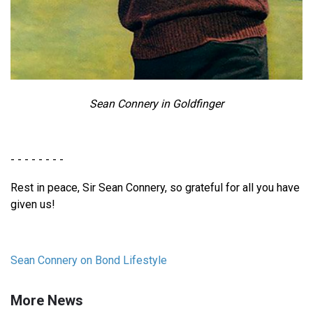
Sean Connery in Goldfinger
- - - - - - - -
Rest in peace, Sir Sean Connery, so grateful for all you have
given us!
Sean Connery on Bond Lifestyle
More News