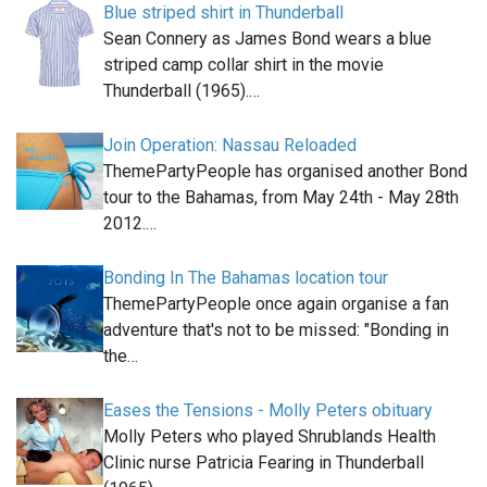
Blue striped shirt in Thunderball
Sean Connery as James Bond wears a blue
striped camp collar shirt in the movie
Thunderball (1965).…
Join Operation: Nassau Reloaded
ThemePartyPeople has organised another Bond
tour to the Bahamas, from May 24th - May 28th
2012.…
Bonding In The Bahamas location tour
ThemePartyPeople once again organise a fan
adventure that's not to be missed: "Bonding in
the…
Eases the Tensions - Molly Peters obituary
Molly Peters who played Shrublands Health
Clinic nurse Patricia Fearing in Thunderball