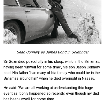
Sean Connery as James Bond in Goldfinger
Sir Sean died peacefully in his sleep, while in the Bahamas,
having been "unwell for some time", his son Jason Connery
said. His father "had many of his family who could be in the
Bahamas around him" when he died overnight in Nassau.
He said: "We are all working at understanding this huge
event as it only happened so recently, even though my dad
has been unwell for some time.