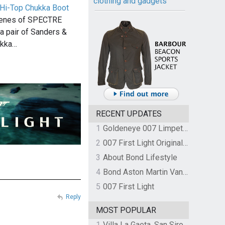
clothing and gadgets
Hi-Top Chukka Boot
scenes of SPECTRE
 pair of Sanders &
ukka…
RECENT UPDATES
1
Goldeneye 007 Limpet Mine
2
007 First Light Original Video Game Soundtrack by The Flight
3
About Bond Lifestyle
4
Bond Aston Martin Vanquish held at German border over unpaid import duties
5
007 First Light
Reply
MOST POPULAR
1
Villa La Gaeta, San Siro, Lake Como, Italy