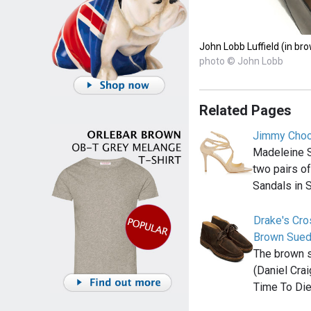
John Lobb Luffield (in br
photo © John Lobb
Related Pages
Jimmy Choo
Madeleine 
two pairs o
Sandals in 
Drake's Cr
Brown Sue
The brown 
(Daniel Cra
Time To Die