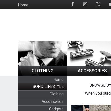
Skip
Home
Social
to
Media
main
content
Home
BROWSE BY
BOND LIFESTYLE
When you purch
Clothing
Accessories
Gadgets