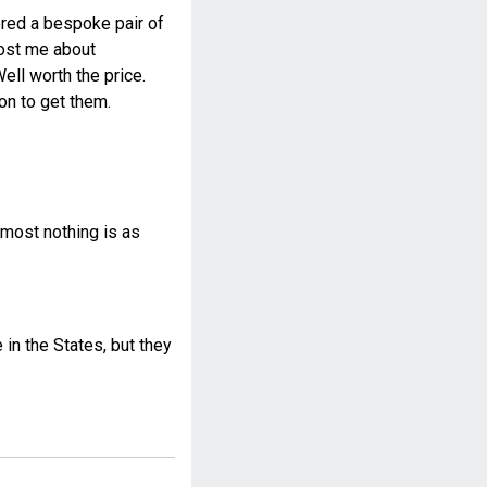
dered a bespoke pair of
 cost me about
ll worth the price.
on to get them.
most nothing is as
n the States, but they