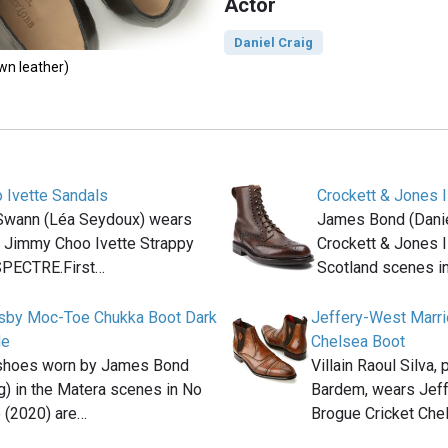
Actor
Daniel Craig
own leather)
 Ivette Sandals
Crockett & Jones I
Swann (Léa Seydoux) wears
James Bond (Danie
f Jimmy Choo Ivette Strappy
Crockett & Jones I
SPECTRE.First…
Scotland scenes i
osby Moc-Toe Chukka Boot Dark
Jeffery-West Marri
de
Chelsea Boot
shoes worn by James Bond
Villain Raoul Silva,
ig) in the Matera scenes in No
Bardem, wears Jeff
 (2020) are…
Brogue Cricket Che