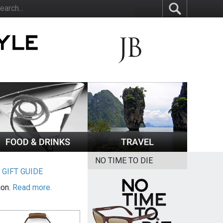
NO TIME TO DIE
|
GIFT GUIDE
ion.
Read more.