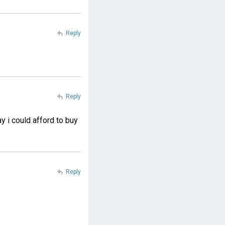
Reply
Reply
y i could afford to buy
Reply