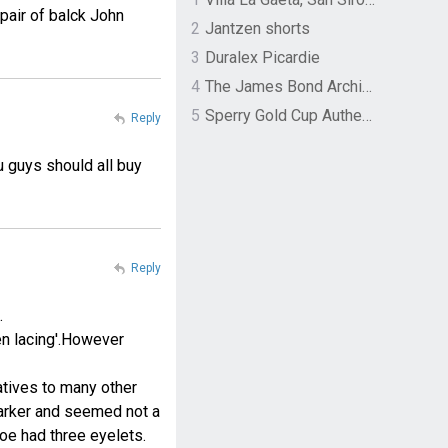
pair of balck John
2
Jantzen shorts
3
Duralex Picardie
4
The James Bond Archives by TASCHEN
5
Sperry Gold Cup Authentic Original Rivingston Boat Shoe
Reply
u guys should all buy
Reply
.
en lacing'.However
natives to many other
Barker and seemed not a
hoe had three eyelets.