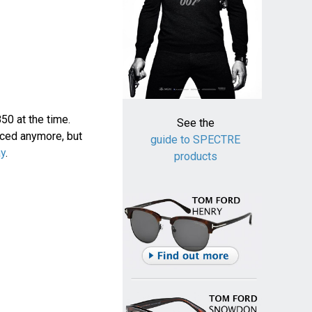
0 at the time.
See the
uced anymore, but
guide to SPECTRE
ay
.
products