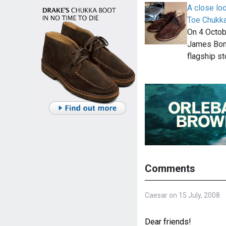
A close lo
Toe Chukk
On 4 Octob
James Bond
flagship st
Comments
Caesar on 15 July, 2008
Dear friends!