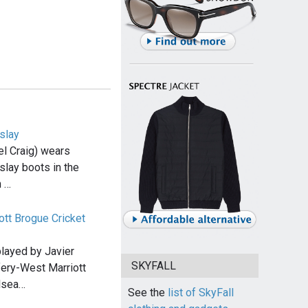
slay
l Craig) wears
slay boots in the
n …
ott Brogue Cricket
 played by Javier
SKYFALL
ery-West Marriott
lsea…
See the
list of SkyFall