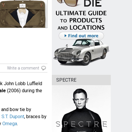
Write a comment
SPECTRE
ck John Lobb Luffield
ale
(2006) during the
rt and bow tie by
y
S.T. Dupont
, braces by
by
Omega
.