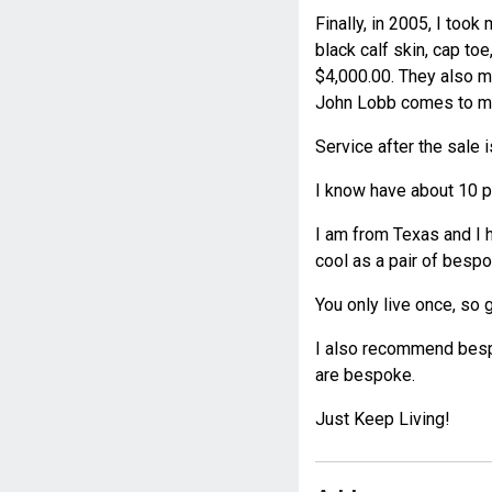
Finally, in 2005, I too
black calf skin, cap toe
$4,000.00. They also m
John Lobb comes to maj
Service after the sale i
I know have about 10 pa
I am from Texas and I 
cool as a pair of besp
You only live once, so go
I also recommend bespo
are bespoke.
Just Keep Living!