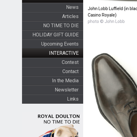
News
John Lobb Luffield (in bla
Casino Royale)
Articles
photo © John Lobb
NO TIME TO DIE
HOLIDAY GIFT GUIDE
Upcoming Events
INTERACTIVE
Contest
Contact
In the Media
Newsletter
Links