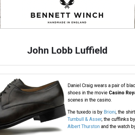
John Lobb Luffield
Daniel Craig wears a pair of bla
shoes in the movie
Casino Roy
scenes in the casino.
The tuxedo is by
Brioni
, the shi
Turnbull & Asser
, the cufflinks b
Albert Thurston
and the watch 