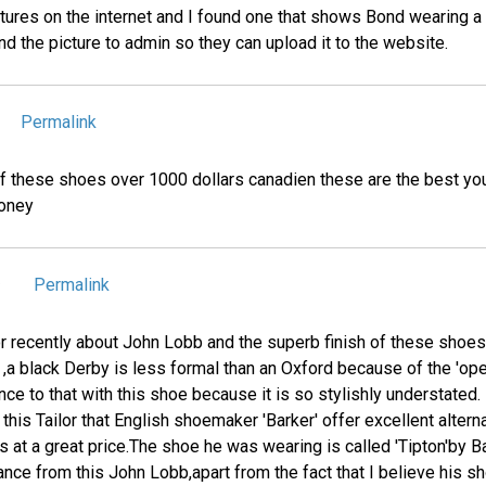
tures on the internet and I found one that shows Bond wearing a 
d the picture to admin so they can upload it to the website.
Permalink
 of these shoes over 1000 dollars canadien these are the best yo
money
Permalink
9
or recently about John Lobb and the superb finish of these shoes
 ,a black Derby is less formal than an Oxford because of the 'op
ce to that with this shoe because it is so stylishly understated.
this Tailor that English shoemaker 'Barker' offer excellent alter
 at a great price.The shoe he was wearing is called 'Tipton'by 
ance from this John Lobb,apart from the fact that I believe his s