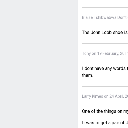
Blaise Tshibwabwa Don't 
The John Lobb shoe is
Tony on 19 February, 201
I dont have any words t
them.
Larry Kimes on 24 April, 
One of the things on my
It was to get a pair of