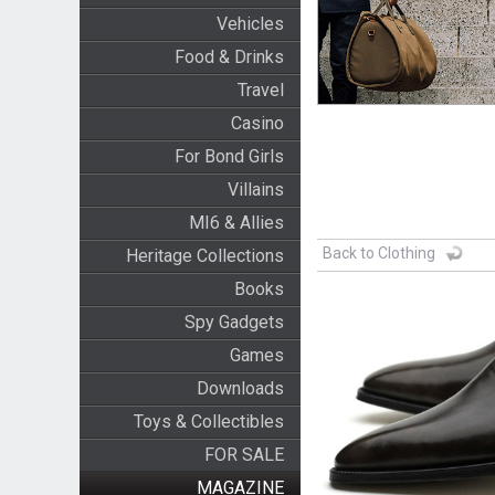
Vehicles
Food & Drinks
Travel
Casino
For Bond Girls
Villains
MI6 & Allies
Back to Clothing
Heritage Collections
Books
Spy Gadgets
Games
Downloads
Toys & Collectibles
FOR SALE
MAGAZINE