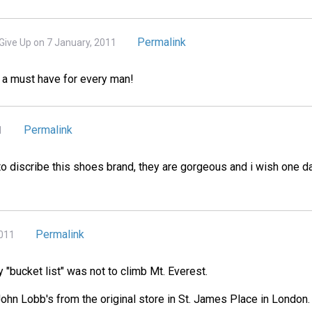
Permalink
Give Up on 7 January, 2011
 a must have for every man!
Permalink
1
o discribe this shoes brand, they are gorgeous and i wish one da
Permalink
2011
 "bucket list" was not to climb Mt. Everest.
 John Lobb's from the original store in St. James Place in London.