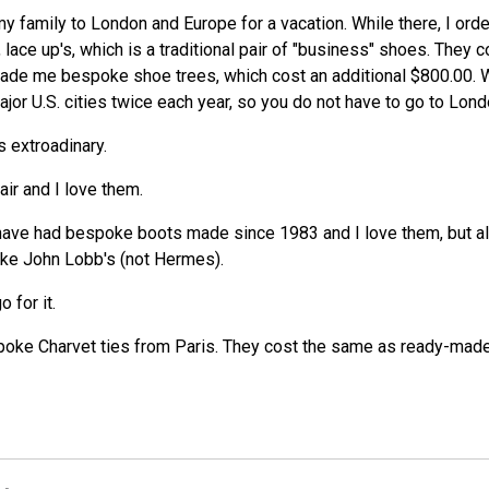
k my family to London and Europe for a vacation. While there, I or
, lace up's, which is a traditional pair of "business" shoes. They
ade me bespoke shoe trees, which cost an additional $800.00. We
or U.S. cities twice each year, so you do not have to go to Lond
s extroadinary.
ir and I love them.
have had bespoke boots made since 1983 and I love them, but al
oke John Lobb's (not Hermes).
 for it.
ke Charvet ties from Paris. They cost the same as ready-made i