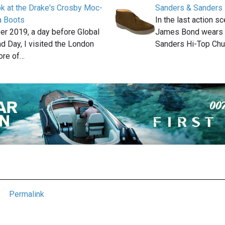
ok at the Drake's Crosby Moc-
Sanders & Sanders 
a Boots
In the last action 
er 2019, a day before Global
James Bond wears a
 Day, I visited the London
Sanders Hi-Top Ch
ore of…
Permalink