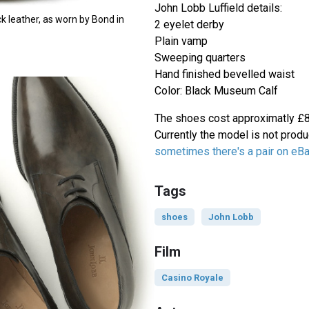
John Lobb Luffield details:
ck leather, as worn by Bond in
2 eyelet derby
Plain vamp
Sweeping quarters
Hand finished bevelled waist
Color: Black Museum Calf
The shoes cost approximatly £85
Currently the model is not prod
sometimes there's a pair on eB
Tags
shoes
John Lobb
Film
Casino Royale