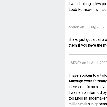
I was looking a few pic
Loob Romsey. I will sen
Aramis on 10 July, 2007
i have just got a paire
them if you have the 
HARVEY on 14 April, 200
I have spoken to a tail
Although worn formally
there seem's no releven
I was also informed by 
top English shoemakers
million miles in appear