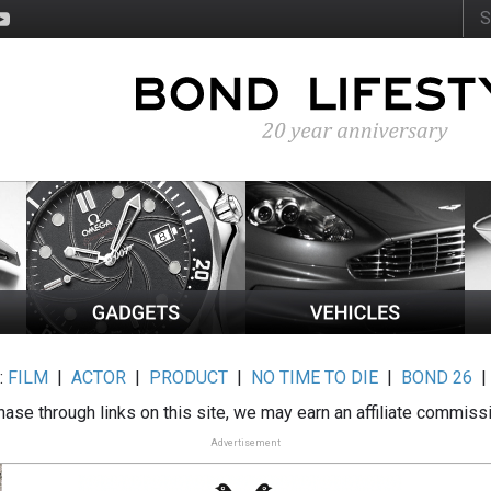
:
FILM
|
ACTOR
|
PRODUCT
|
NO TIME TO DIE
|
BOND 26
ase through links on this site, we may earn an affiliate commiss
Advertisement