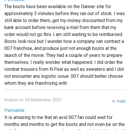
The boots have been available on the Danner site for
approximately 5 minutes before they ran out of stock. I was
still able to order them, get my money discounted from my
bank account before receiving a mail from them that my
order would not go thru. I am still waiting to be reimbursed.
Boots look nice but I wonder how a company can contract a
007 franchise, and produce just not enough boots at the
launch of the movie. They had a couple of years to prepare
themselves. I really wonder what happened. I did order the
combat trousers from N.Peal as well as sweaters and I did
not encounter any logistic issue. 007 should better choose
whom they are franchising with.
Hudson on 24 September, 2021
Reply
Permalink
It is amazing to me that an avid 007 fan could wait for
months and months to get the boots and not even be on the