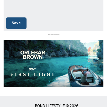
Advertisement
BOND LIFESTYLE © 2026