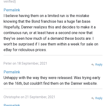
verified)
Permalink
I believe having them on a limited run is the mistake
knowing that the Bond franchise has a huge fan base.
Hopefully, Danner realizes this and decides to make it a
continuous run, or at least have a second one now that
they’ve seen how much of a demand these boots are. I
won't be surprised if I see them within a week for sale on
eBay for ridiculous prices.
Peter on 18 September, 2021
Reply
Permalink
Unhappy with the way they were released. Was trying early
on the 16th, but couldn't find them on the Danner website.
Christophe on 21 September, 2021
Reply
Permalink