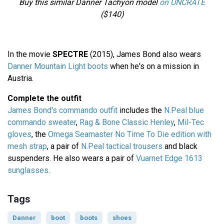
Buy this similar Danner Tachyon model
on UNCRATE
($140)
In the movie
SPECTRE
(2015), James Bond also wears
Danner Mountain Light boots
when he's on a mission in
Austria.
Complete the outfit
James Bond's commando outfit
includes the
N.Peal blue
commando sweater
,
Rag & Bone Classic Henley
,
Mil-Tec
gloves
, the
Omega Seamaster No Time To Die edition with
mesh strap
, a pair of
N.Peal tactical trousers
and black
suspenders. He also wears a pair of
Vuarnet Edge 1613
sunglasses
.
Tags
Danner
boot
boots
shoes