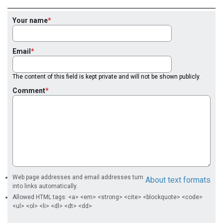
Your name
Email
The content of this field is kept private and will not be shown publicly.
Comment
Web page addresses and email addresses turn
About text formats
into links automatically.
Allowed HTML tags: <a> <em> <strong> <cite> <blockquote> <code>
<ul> <ol> <li> <dl> <dt> <dd>