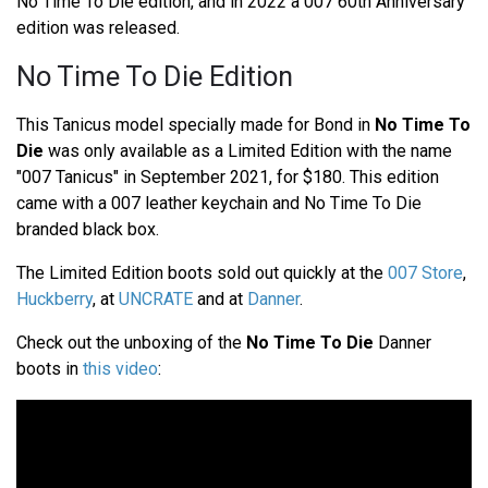
No Time To Die edition, and in 2022 a 007 60th Anniversary
edition was released.
No Time To Die Edition
This Tanicus model specially made for Bond in
No Time To
Die
was only available as a Limited Edition with the name
"007 Tanicus" in September 2021, for $180. This edition
came with a 007 leather keychain and No Time To Die
branded black box.
The Limited Edition boots sold out quickly at the
007 Store
,
Huckberry
, at
UNCRATE
and at
Danner
.
Check out the unboxing of the
No Time To Die
Danner
boots in
this video
: