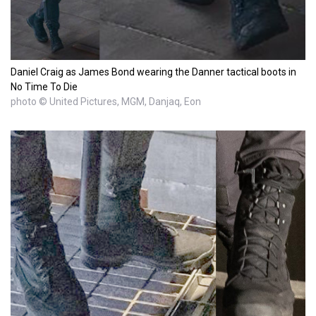
Daniel Craig as James Bond wearing the Danner tactical boots in
No Time To Die
photo © United Pictures, MGM, Danjaq, Eon