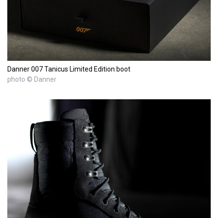
Danner 007 Tanicus Limited Edition boot
photo © Danner