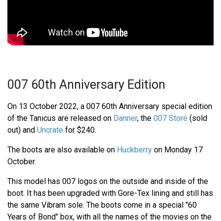
007 60th Anniversary Edition
On 13 October 2022, a 007 60th Anniversary special edition
of the Tanicus are released on
Danner
, the
007 Store
(sold
out) and
Uncrate
for $240.
The boots are also available on
Huckberry
on Monday 17
October.
This model has 007 logos on the outside and inside of the
boot. It has been upgraded with Gore-Tex lining and still has
the same Vibram sole. The boots come in a special "60
Years of Bond" box, with all the names of the movies on the