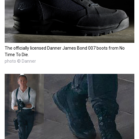
The officially licensed Danner James Bond 007 boots from No
Time To Die.
photo © Danner