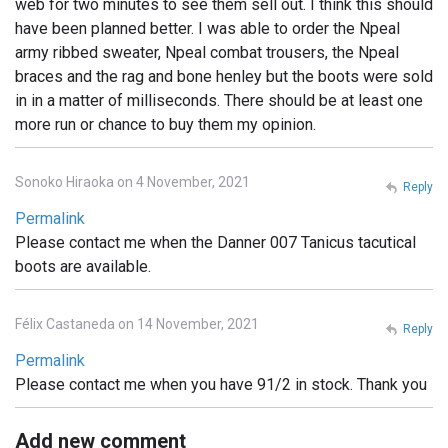
web for two minutes to see them sell out. I think this should
have been planned better. I was able to order the Npeal
army ribbed sweater, Npeal combat trousers, the Npeal
braces and the rag and bone henley but the boots were sold
in in a matter of milliseconds. There should be at least one
more run or chance to buy them my opinion.
Sonoko Hiraoka on 4 November, 2021
Reply
Permalink
Please contact me when the Danner 007 Tanicus tacutical
boots are available.
Félix Castaneda on 14 November, 2021
Reply
Permalink
Please contact me when you have 91/2 in stock. Thank you
Add new comment