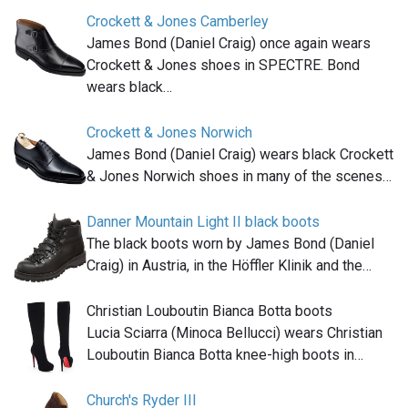
Crockett & Jones Camberley
James Bond (Daniel Craig) once again wears
Crockett & Jones shoes in SPECTRE. Bond
wears black…
Crockett & Jones Norwich
James Bond (Daniel Craig) wears black Crockett
& Jones Norwich shoes in many of the scenes…
Danner Mountain Light II black boots
The black boots worn by James Bond (Daniel
Craig) in Austria, in the Höffler Klinik and the…
Christian Louboutin Bianca Botta boots
Lucia Sciarra (Minoca Bellucci) wears Christian
Louboutin Bianca Botta knee-high boots in…
Church's Ryder III