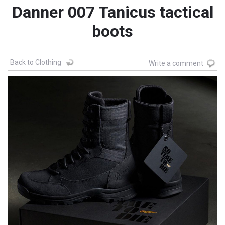
Danner 007 Tanicus tactical
boots
Back to Clothing
Write a comment