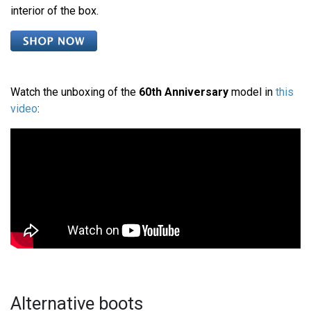
interior of the box.
Watch the unboxing of the
60th Anniversary
model in
this
video
:
Alternative boots