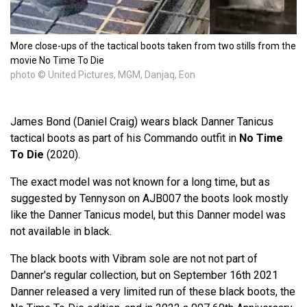
More close-ups of the tactical boots taken from two stills from the
movie No Time To Die
photo © United Pictures, MGM, Danjaq, Eon
James Bond (Daniel Craig) wears black Danner Tanicus
tactical boots as part of his Commando outfit in
No Time
To Die
(2020).
The exact model was not known for a long time, but as
suggested by Tennyson on AJB007 the boots look mostly
like the Danner Tanicus model, but this Danner model was
not available in black.
The black boots with Vibram sole are not not part of
Danner's regular collection, but on September 16th 2021
Danner released a very limited run of these black boots, the