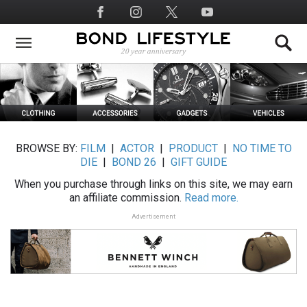
Skip
Social
to
Media
main
content
BROWSE BY:
FILM
|
ACTOR
|
PRODUCT
|
NO TIME TO
DIE
|
BOND 26
|
GIFT GUIDE
When you purchase through links on this site, we may earn
an affiliate commission.
Read more.
Advertisement