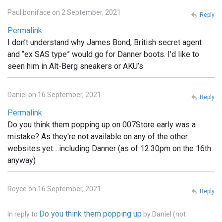
Paul boniface on 2 September, 2021
Reply
Permalink
I don’t understand why James Bond, British secret agent
and “ex SAS type” would go for Danner boots. I’d like to
seen him in Alt-Berg sneakers or AKU’s
Daniel on 16 September, 2021
Reply
Permalink
Do you think them popping up on 007Store early was a
mistake? As they're not available on any of the other
websites yet....including Danner (as of 12:30pm on the 16th
anyway)
Royce on 16 September, 2021
Reply
Do you think them popping up
In reply to
by
Daniel (not