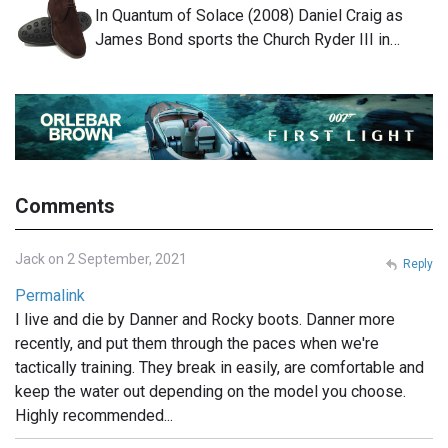
In Quantum of Solace (2008) Daniel Craig as
James Bond sports the Church Ryder III in…
Comments
Jack on 2 September, 2021
Reply
Permalink
I live and die by Danner and Rocky boots. Danner more
recently, and put them through the paces when we're
tactically training. They break in easily, are comfortable and
keep the water out depending on the model you choose.
Highly recommended...