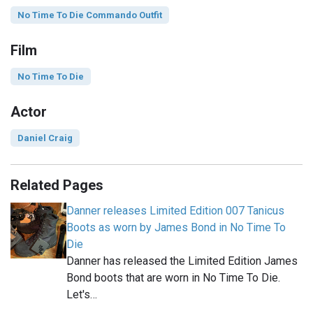
No Time To Die Commando Outfit
Film
No Time To Die
Actor
Daniel Craig
Related Pages
Danner releases Limited Edition 007 Tanicus
Boots as worn by James Bond in No Time To
Die
Danner has released the Limited Edition James
Bond boots that are worn in No Time To Die.
Let's…