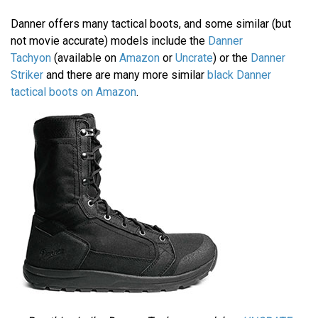
Danner offers many tactical boots, and some similar (but
not movie accurate) models include the
Danner
Tachyon
(available on
Amazon
or
Uncrate
) or the
Danner
Striker
and there are many more similar
black Danner
tactical boots on Amazon
.