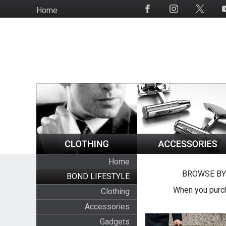
Skip
Home
Social
to
Media
main
content
Home
BROWSE BY
BOND LIFESTYLE
When you purch
Clothing
Accessories
Gadgets