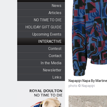
News
Articles
NO TIME TO DIE
HOLIDAY GIFT GUIDE
Upcoming Events
INTERACTIVE
Contest
Contact
In the Media
Newsletter
Links
Napapijri Napa By Martine
photo © Napapijri