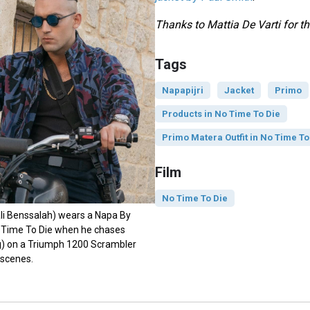
Thanks to Mattia De Varti for th
Tags
Napapijri
Jacket
Primo
Products in No Time To Die
Primo Matera Outfit in No Time To
Film
No Time To Die
li Benssalah) wears a Napa By
o Time To Die when he chases
g) on a Triumph 1200 Scrambler
 scenes.