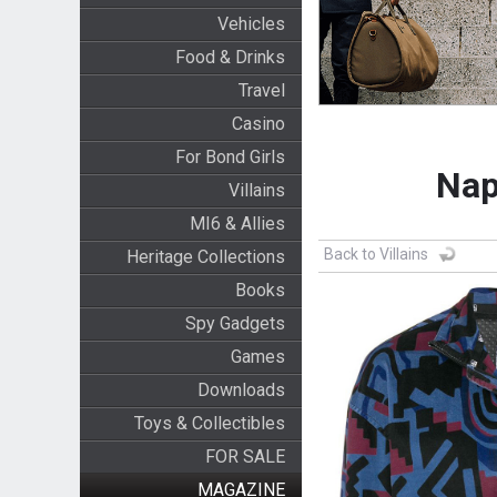
Vehicles
Food & Drinks
Travel
Casino
For Bond Girls
Nap
Villains
MI6 & Allies
Back to Villains
Heritage Collections
Books
Spy Gadgets
Games
Downloads
Toys & Collectibles
FOR SALE
MAGAZINE