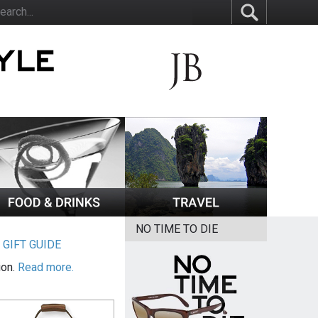
NO TIME TO DIE
|
GIFT GUIDE
ion.
Read more.