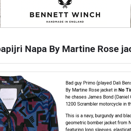
apijri Napa By Martine Rose ja
Bad guy Primo (played Dali Ben
By Martine Rose jacket in
No Ti
he chases James Bond (Daniel C
1200 Scrambler motorcycle in t
This is a navy, burgundy and bla
geometric bomber jacket from 
featuring long sleeves, elastica