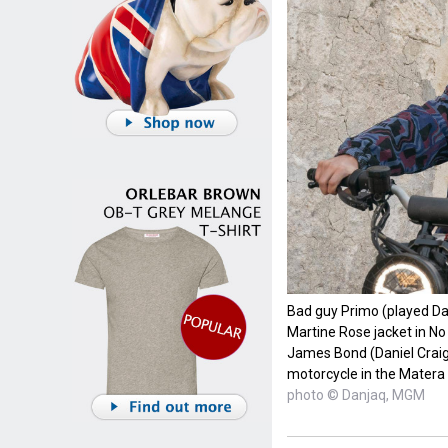
Bad guy Primo (played Da
Martine Rose jacket in N
James Bond (Daniel Crai
motorcycle in the Matera
photo © Danjaq, MGM