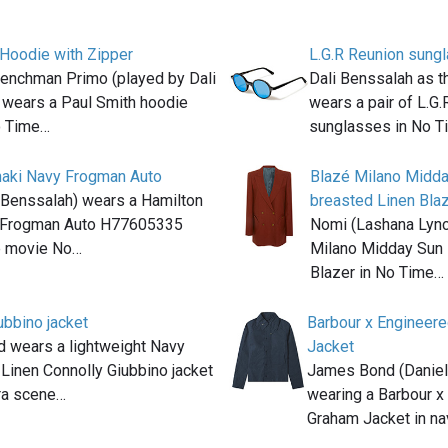
 Hoodie with Zipper
L.G.R Reunion sung
nchman Primo (played by Dali
Dali Benssalah as t
 wears a Paul Smith hoodie
wears a pair of L.G
o Time…
sunglasses in No T
haki Navy Frogman Auto
Blazé Milano Midd
 Benssalah) wears a Hamilton
breasted Linen Bla
 Frogman Auto H77605335
Nomi (Lashana Lync
he movie No…
Milano Midday Sun 
Blazer in No Time…
ubbino jacket
Barbour x Engineer
 wears a lightweight Navy
Jacket
Linen Connolly Giubbino jacket
James Bond (Daniel 
ra scene…
wearing a Barbour 
Graham Jacket in n