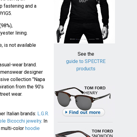
ip fastening and a
0YIG5.
(98%),
ester lining.
, is not available
See the
guide to SPECTRE
casual-wear brand.
products
n menswear designer
sive collection "Napa
iration from the 90's
treet wear.
er Italian brands:
L.G.R.
le Bicocchi jewelry
. In
 multi-color
hoodie