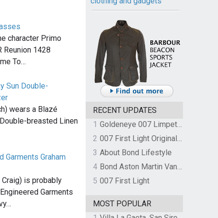
clothing and gadgets
lasses
he character Primo
.R Reunion 1428
ime To…
ay Sun Double-
zer
h) wears a Blazé
RECENT UPDATES
Double-breasted Linen
1
Goldeneye 007 Limpet Mine
2
007 First Light Original Video Game Soundtrack by The Flight
3
About Bond Lifestyle
ed Garments Graham
4
Bond Aston Martin Vanquish held at German border over unpaid import duties
Craig) is probably
5
007 First Light
x Engineered Garments
avy…
MOST POPULAR
1
Villa La Gaeta, San Siro, Lake Como, Italy