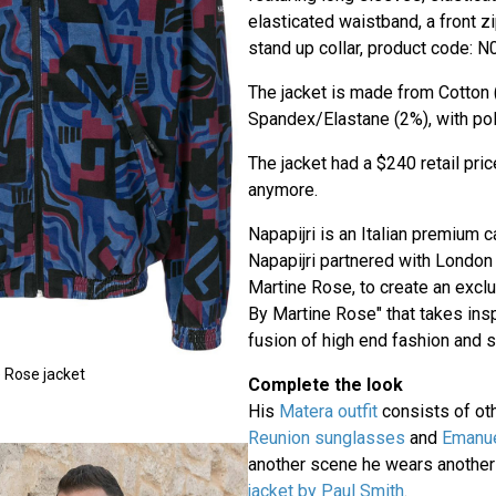
elasticated waistband, a front z
stand up collar, product code: N
The jacket is made from Cotton 
Spandex/Elastane (2%), with poly
The jacket had a $240 retail price
anymore.
Napapijri is an Italian premium 
Napapijri partnered with Londo
Martine Rose, to create an exclu
By Martine Rose" that takes insp
fusion of high end fashion and s
 Rose jacket
Complete the look
His
Matera outfit
consists of oth
Reunion sunglasses
and
Emanue
another scene he wears another
jacket by Paul Smith
.