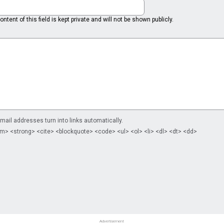
ntent of this field is kept private and will not be shown publicly.
il addresses turn into links automatically.
m> <strong> <cite> <blockquote> <code> <ul> <ol> <li> <dl> <dt> <dd>
Advertisement