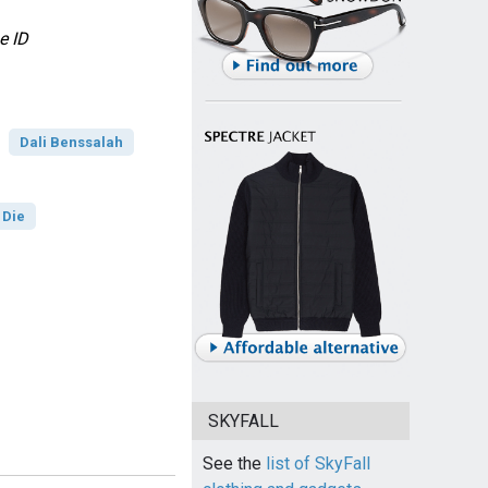
e ID
Dali Benssalah
 Die
SKYFALL
See the
list of SkyFall