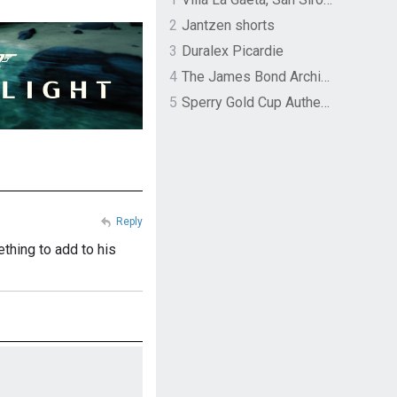
2
Jantzen shorts
3
Duralex Picardie
4
The James Bond Archives by TASCHEN
5
Sperry Gold Cup Authentic Original Rivingston Boat Shoe
Reply
thing to add to his