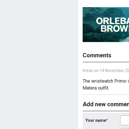
Comments
Imran on 14 November, 2
The wristwatch Primo i
Matera outfit.
Add new commen
Your name