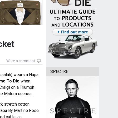
cket
Write a comment
SPECTRE
ssalah) wears a Napa
me To Die
when
raig) on a Triumph
he Matera scenes.
ck stretch cotton
Napa By Martine Rose
ted cuffs, an