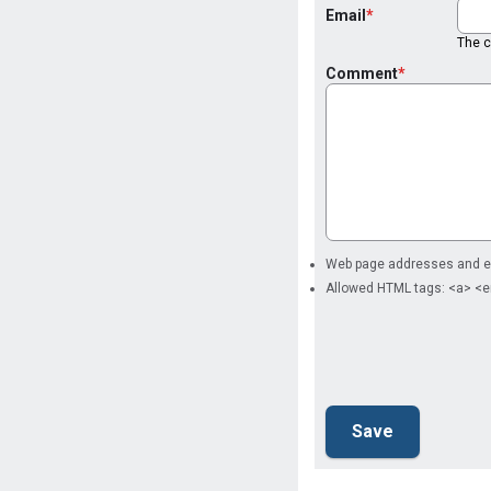
Email
The co
Comment
Web page addresses and ema
Allowed HTML tags: <a> <e