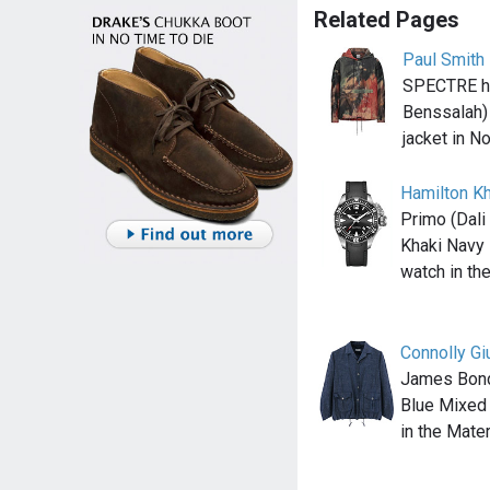
Related Pages
Paul Smith
SPECTRE he
Benssalah)
jacket in N
Hamilton K
Primo (Dali
Khaki Navy
watch in t
Connolly Gi
James Bond
Blue Mixed 
in the Mate