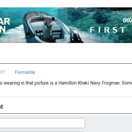
Permalink
021
s wearing in that picture is a Hamilton Khaki Navy Frogman. Some
t