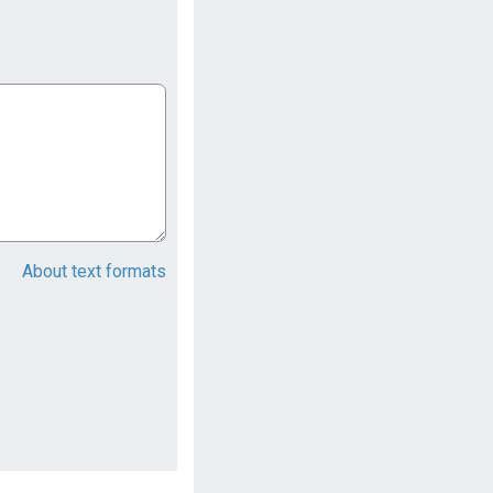
About text formats