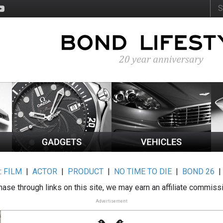
:
FILM
|
ACTOR
|
PRODUCT
|
NO TIME TO DIE
|
BOND 26
ase through links on this site, we may earn an affiliate commiss
Advertisement