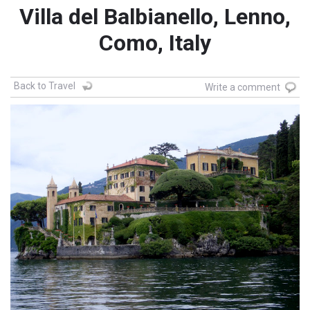
Villa del Balbianello, Lenno,
Como, Italy
Back to Travel
Write a comment