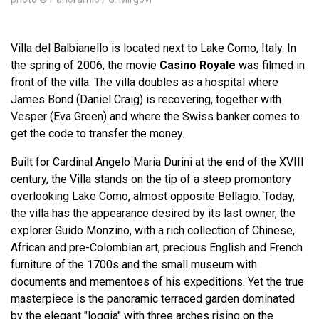
Villa del Balbianello is located next to Lake Como, Italy. In
the spring of 2006, the movie
Casino Royale
was filmed in
front of the villa. The villa doubles as a hospital where
James Bond (Daniel Craig) is recovering, together with
Vesper (Eva Green) and where the Swiss banker comes to
get the code to transfer the money.
Built for Cardinal Angelo Maria Durini at the end of the XVIII
century, the Villa stands on the tip of a steep promontory
overlooking Lake Como, almost opposite Bellagio. Today,
the villa has the appearance desired by its last owner, the
explorer Guido Monzino, with a rich collection of Chinese,
African and pre-Colombian art, precious English and French
furniture of the 1700s and the small museum with
documents and mementoes of his expeditions. Yet the true
masterpiece is the panoramic terraced garden dominated
by the elegant "loggia" with three arches rising on the