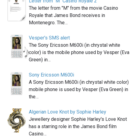
Letter from "M" Casino Royale 2
The letter from "M" from the movie Casino
Royale that James Bond receives in
Montenegro. The…
Vesper's SMS alert
The Sony Ericsson M600i (in chrystal white
color) is the mobile phone used by Vesper (Eva
Green) in…
Sony Ericsson M600i
A Sony Ericsson M600i (in chrystal white color)
mobile phone is used by Vesper (Eva Green) in
the…
Algerian Love Knot by Sophie Harley
Jewellery designer Sophie Harley's Love Knot
has a starring role in the James Bond film
Casino…