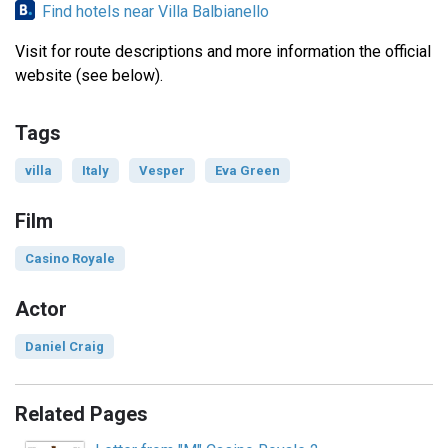
Find hotels near Villa Balbianello
Visit for route descriptions and more information the official
website (see below).
Tags
villa
Italy
Vesper
Eva Green
Film
Casino Royale
Actor
Daniel Craig
Related Pages