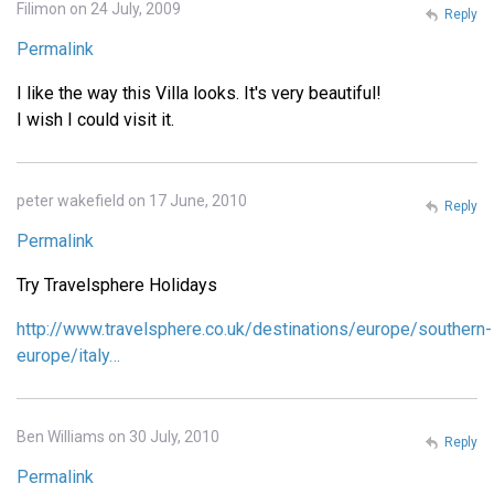
Filimon on 24 July, 2009
Reply
Permalink
I like the way this Villa looks. It's very beautiful!
I wish I could visit it.
peter wakefield on 17 June, 2010
Reply
Permalink
Try Travelsphere Holidays
http://www.travelsphere.co.uk/destinations/europe/southern-
europe/italy…
Ben Williams on 30 July, 2010
Reply
Permalink