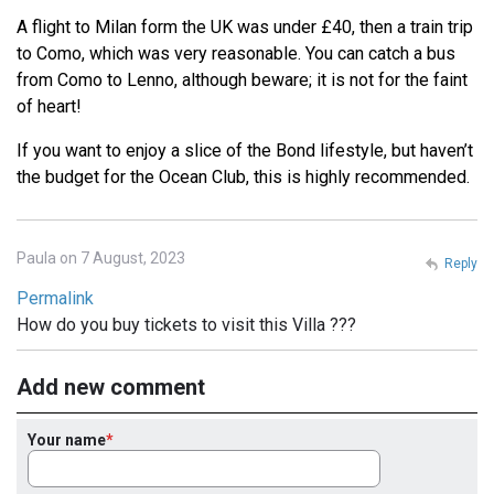
A flight to Milan form the UK was under £40, then a train trip
to Como, which was very reasonable. You can catch a bus
from Como to Lenno, although beware; it is not for the faint
of heart!
If you want to enjoy a slice of the Bond lifestyle, but haven’t
the budget for the Ocean Club, this is highly recommended.
Paula on 7 August, 2023
Reply
Permalink
How do you buy tickets to visit this Villa ???
Add new comment
Your name