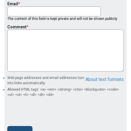
Email
The content of this field is kept private and will not be shown publicly.
Comment
Web page addresses and email addresses turn
About text formats
into links automatically.
Allowed HTML tags: <a> <em> <strong> <cite> <blockquote> <code>
<ul> <ol> <li> <dl> <dt> <dd>