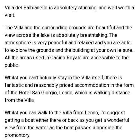
Villa del Balbianello is absolutely stunning, and well worth a
visit.
The Villa and the surrounding grounds are beautiful and the
view across the lake is absolutely breathtaking. The
atmosphere is very peaceful and relaxed and you are able
to explore the grounds and the building at your own leisure.
All the areas used in Casino Royale are accessible to the
public.
Whilst you can’t actually stay in the Villa itself, there is
fantastic and reasonably priced accommodation in the form
of the Hotel San Giorgio, Lenno, which is walking distance
from the Villa.
Whilst you can walk to the Villa from Lenno, I’d suggest
getting a boat either there or back as you get a wonderful
view from the water as the boat passes alongside the
promontory.