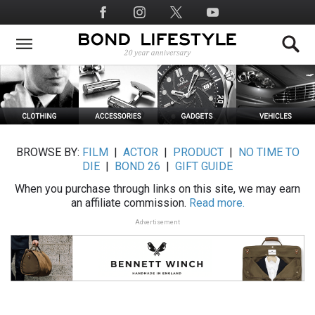
Skip
Social
to
Media
main
content
BROWSE BY:
FILM
|
ACTOR
|
PRODUCT
|
NO TIME TO
DIE
|
BOND 26
|
GIFT GUIDE
When you purchase through links on this site, we may earn
an affiliate commission.
Read more.
Advertisement