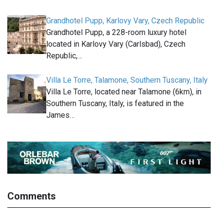
Grandhotel Pupp, Karlovy Vary, Czech Republic
Grandhotel Pupp, a 228-room luxury hotel
located in Karlovy Vary (Carlsbad), Czech
Republic,…
Villa Le Torre, Talamone, Southern Tuscany, Italy
Villa Le Torre, located near Talamone (6km), in
Southern Tuscany, Italy, is featured in the
James…
Comments