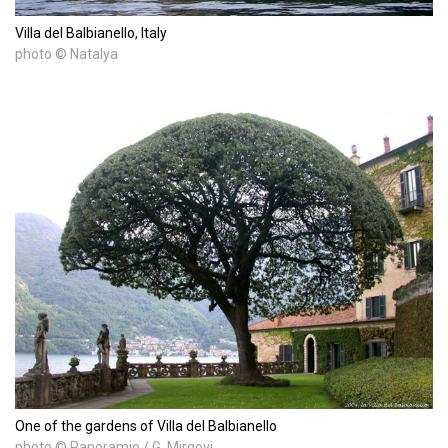
Villa del Balbianello, Italy
photo © Natalya
One of the gardens of Villa del Balbianello
photo © Panoramio / G. Mirgovi