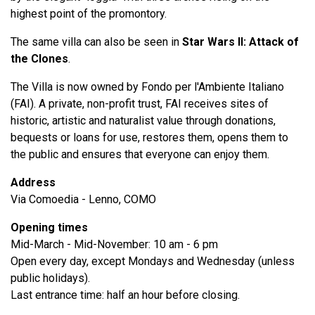
highest point of the promontory.
The same villa can also be seen in
Star Wars II: Attack of
the Clones
.
The Villa is now owned by Fondo per l'Ambiente Italiano
(FAI). A private, non-profit trust, FAI receives sites of
historic, artistic and naturalist value through donations,
bequests or loans for use, restores them, opens them to
the public and ensures that everyone can enjoy them.
Address
Via Comoedia - Lenno, COMO
Opening times
Mid-March - Mid-November: 10 am - 6 pm
Open every day, except Mondays and Wednesday (unless
public holidays).
Last entrance time: half an hour before closing.