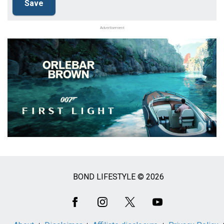
Advertisement
BOND LIFESTYLE © 2026
Social
Media