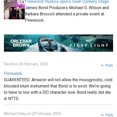
Pinewood Studios opens Sean Connery Stage
James Bond Producers Michael G. Wilson and
Barbara Broccoli attended a private event at
Pinewood…
David on 20 February, 2025
Reply
Permalink
GUARENTEED...Amazon will not allow the misogynistic, cold
blooded blunt instrument that Bond is to exist. We're going
to have to live with a DEI character now. Bond really did die
in NTTD.
Michael Foley on 20 February, 2025
Reply