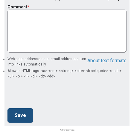
Comment
Web page addresses and email addresses turn
About text formats
into links automatically.
Allowed HTML tags: <a> <em> <strong> <cite> <blockquote> <code>
<ul> <ol> <li> <dl> <dt> <dd>
Advertisement