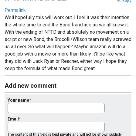
Reply
Permalink
Well hopefully this will work out. I feel it was their intention
the whole time to end the Bond franchise as we all knew it.
With the ending of NTTD and absolutely no movement on a
script or new Bond, the Brocolli/Wilson team really screwed
us all over. So what will happen? Maybe amazon will do a
good job with a movie or more than likely it’ll be like what
they did with Jack Ryan or Reacher, either way I hope they
keep the formula of what made Bond great
Add new comment
Your name
Email
The content of this field is kept private and will not be shown publicly.