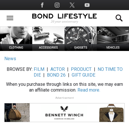
Skip
Social
to
Media
main
content
News
BROWSE BY:
FILM
|
ACTOR
|
PRODUCT
|
NO TIME TO
DIE
|
BOND 26
|
GIFT GUIDE
When you purchase through links on this site, we may earn
an affiliate commission.
Read more.
Advertisement