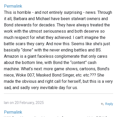
Permalink
This is horrible - and not entirely surprising - news. Through
it all, Barbara and Michael have been stalwart owners and
Bond stewards for decades. They have always treated the
work with the utmost seriousness and both deserve so
much respect for what they achieved. I can’t imagine the
battle scars they carry. And now this. Seems like she’s just
basically “done” with the never ending battles and BS.
Amazon is a giant faceless conglomerate that only cares
about the bottom line, with Bond the “content” cash
machine. What’s next: more game shows, cartoons, Bond’s
niece, Woke 007, Masked Bond Singer, etc. etc.??? She
made the obvious and right call for herself, but this is a very
sad, and sadly very inevitable day for us.
Ian on 20 February, 2025
Reply
Permalink