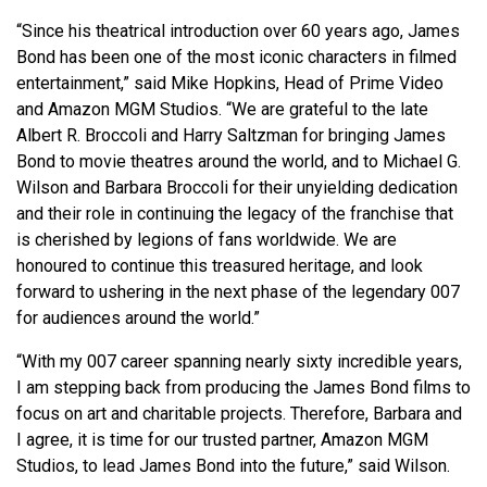
“Since his theatrical introduction over 60 years ago, James
Bond has been one of the most iconic characters in filmed
entertainment,” said Mike Hopkins, Head of Prime Video
and Amazon MGM Studios. “We are grateful to the late
Albert R. Broccoli and Harry Saltzman for bringing James
Bond to movie theatres around the world, and to Michael G.
Wilson and Barbara Broccoli for their unyielding dedication
and their role in continuing the legacy of the franchise that
is cherished by legions of fans worldwide. We are
honoured to continue this treasured heritage, and look
forward to ushering in the next phase of the legendary 007
for audiences around the world.”
“With my 007 career spanning nearly sixty incredible years,
I am stepping back from producing the James Bond films to
focus on art and charitable projects. Therefore, Barbara and
I agree, it is time for our trusted partner, Amazon MGM
Studios, to lead James Bond into the future,” said Wilson.