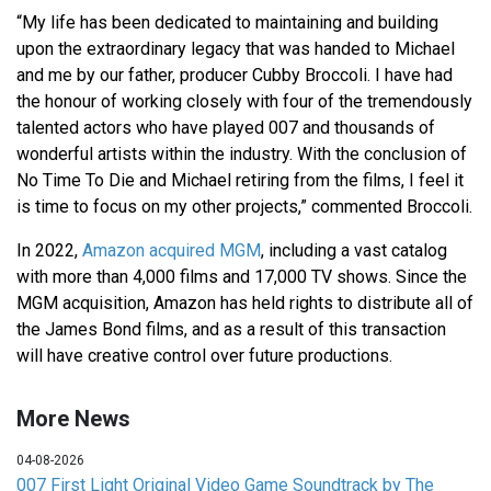
“My life has been dedicated to maintaining and building
upon the extraordinary legacy that was handed to Michael
and me by our father, producer Cubby Broccoli. I have had
the honour of working closely with four of the tremendously
talented actors who have played 007 and thousands of
wonderful artists within the industry. With the conclusion of
No Time To Die and Michael retiring from the films, I feel it
is time to focus on my other projects,” commented Broccoli.
In 2022,
Amazon acquired MGM
, including a vast catalog
with more than 4,000 films and 17,000 TV shows. Since the
MGM acquisition, Amazon has held rights to distribute all of
the James Bond films, and as a result of this transaction
will have creative control over future productions.
More News
04-08-2026
007 First Light Original Video Game Soundtrack by The