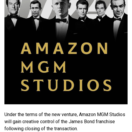
Under the terms of the new venture, Amazon MGM Studios
will gain creative control of the James Bond franchise
following closing of the transaction.