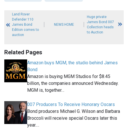
Land Rover
Huge private
Defender 110
James Bond 007
James Bond
NEWS HOME
Collection heads
Edition comes to
to Auction
auction
Related Pages
Amazon buys MGM, the studio behind James
Bond
Amazon is buying MGM Studios for $8.45
billion, the companies announced Wednesday.
MGM is, together…
007 Producers To Receive Honorary Oscars
Bond producers Michael G. Wilson and Barbara
Broccoli will receive special Oscars later this
year.…