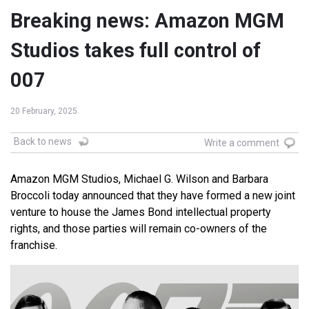
Breaking news: Amazon MGM
Studios takes full control of
007
20 February, 2025
Back to news
Write a comment
Amazon MGM Studios, Michael G. Wilson and Barbara
Broccoli today announced that they have formed a new joint
venture to house the James Bond intellectual property
rights, and those parties will remain co-owners of the
franchise.