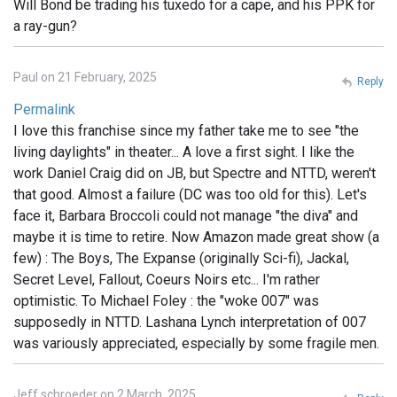
Will Bond be trading his tuxedo for a cape, and his PPK for
a ray-gun?
Paul on 21 February, 2025
Reply
Permalink
I love this franchise since my father take me to see "the
living daylights" in theater... A love a first sight. I like the
work Daniel Craig did on JB, but Spectre and NTTD, weren't
that good. Almost a failure (DC was too old for this). Let's
face it, Barbara Broccoli could not manage "the diva" and
maybe it is time to retire. Now Amazon made great show (a
few) : The Boys, The Expanse (originally Sci-fi), Jackal,
Secret Level, Fallout, Coeurs Noirs etc... I'm rather
optimistic. To Michael Foley : the "woke 007" was
supposedly in NTTD. Lashana Lynch interpretation of 007
was variously appreciated, especially by some fragile men.
Jeff schroeder on 2 March, 2025