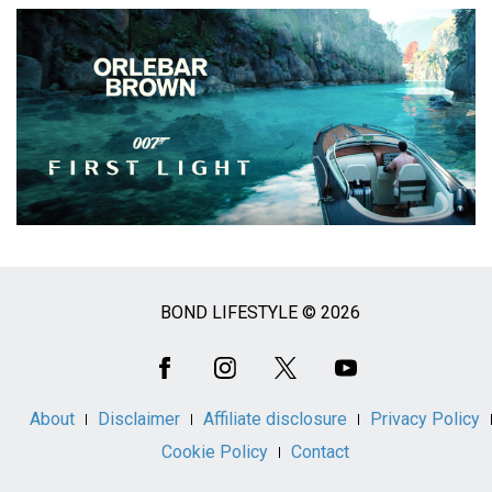
BOND LIFESTYLE © 2026
Social
Media
About
Disclaimer
Affiliate disclosure
Privacy Policy
Cookie Policy
Contact