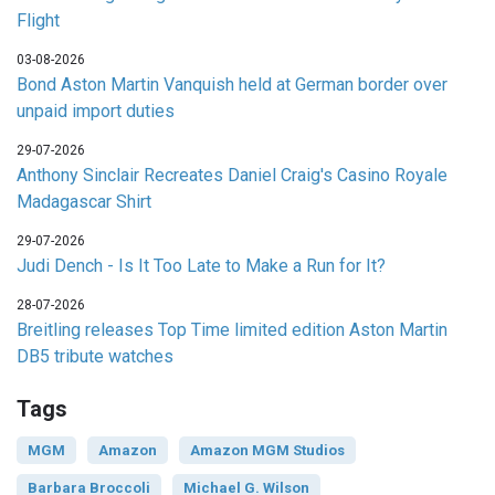
Flight
03-08-2026
Bond Aston Martin Vanquish held at German border over
unpaid import duties
29-07-2026
Anthony Sinclair Recreates Daniel Craig's Casino Royale
Madagascar Shirt
29-07-2026
Judi Dench - Is It Too Late to Make a Run for It?
28-07-2026
Breitling releases Top Time limited edition Aston Martin
DB5 tribute watches
Tags
MGM
Amazon
Amazon MGM Studios
Barbara Broccoli
Michael G. Wilson