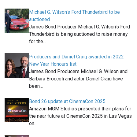
Michael G. Wilson's Ford Thunderbird to be
auctioned
James Bond Producer Michael G. Wilson's Ford
Thunderbird is being auctioned to raise money
for the…
Producers and Daniel Craig awarded in 2022
New Year Honours list
James Bond Producers Michael G. Wilson and
Barbara Broccoli and actor Daniel Craig have
been…
Bond 26 update at CinemaCon 2025
Amazon MGM Studios presented their plans for
the near future at CinemaCon 2025 in Las Vegas
on…