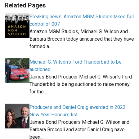
Related Pages
Breaking news: Amazon MGM Studios takes full
control of 007
Amazon MGM Studios, Michael G. Wilson and
Barbara Broccoli today announced that they have
formed a…
Michael G. Wilson's Ford Thunderbird to be
auctioned
James Bond Producer Michael G. Wilson's Ford
Thunderbird is being auctioned to raise money
for the…
Producers and Daniel Craig awarded in 2022
New Year Honours list
James Bond Producers Michael G. Wilson and
Barbara Broccoli and actor Daniel Craig have
been…