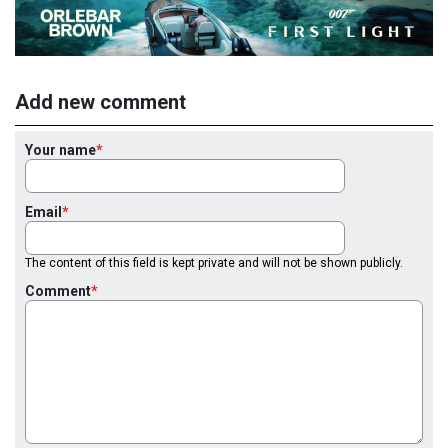
Add new comment
Your name
Email
The content of this field is kept private and will not be shown publicly.
Comment