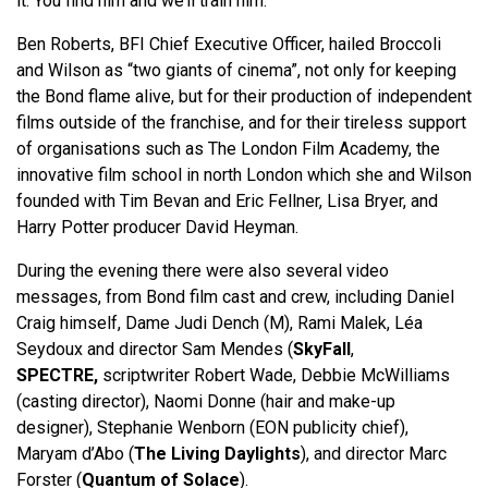
it. You find him and we’ll train him.”
Ben Roberts, BFI Chief Executive Officer, hailed Broccoli
and Wilson as “two giants of cinema”, not only for keeping
the Bond flame alive, but for their production of independent
films outside of the franchise, and for their tireless support
of organisations such as The London Film Academy, the
innovative film school in north London which she and Wilson
founded with Tim Bevan and Eric Fellner, Lisa Bryer, and
Harry Potter producer David Heyman.
During the evening there were also several video
messages, from Bond film cast and crew, including Daniel
Craig himself, Dame Judi Dench (M), Rami Malek, Léa
Seydoux and director Sam Mendes (
SkyFall
,
SPECTRE,
scriptwriter Robert Wade, Debbie McWilliams
(casting director), Naomi Donne (hair and make-up
designer), Stephanie Wenborn (EON publicity chief),
Maryam d’Abo (
The Living Daylights
), and director Marc
Forster (
Quantum of Solace
).