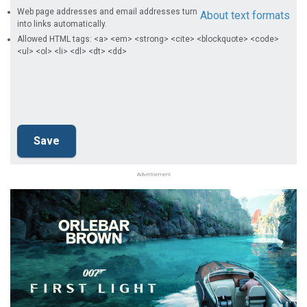
Web page addresses and email addresses turn
About text formats
into links automatically.
Allowed HTML tags: <a> <em> <strong> <cite> <blockquote> <code>
<ul> <ol> <li> <dl> <dt> <dd>
Advertisement