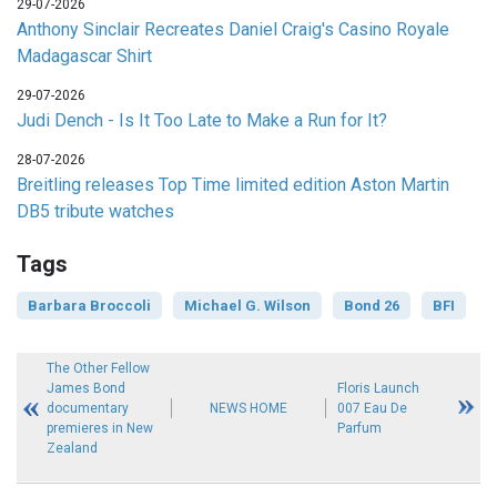
29-07-2026
Anthony Sinclair Recreates Daniel Craig's Casino Royale
Madagascar Shirt
29-07-2026
Judi Dench - Is It Too Late to Make a Run for It?
28-07-2026
Breitling releases Top Time limited edition Aston Martin
DB5 tribute watches
Tags
Barbara Broccoli
Michael G. Wilson
Bond 26
BFI
The Other Fellow
James Bond
Floris Launch
documentary
NEWS HOME
007 Eau De
premieres in New
Parfum
Zealand