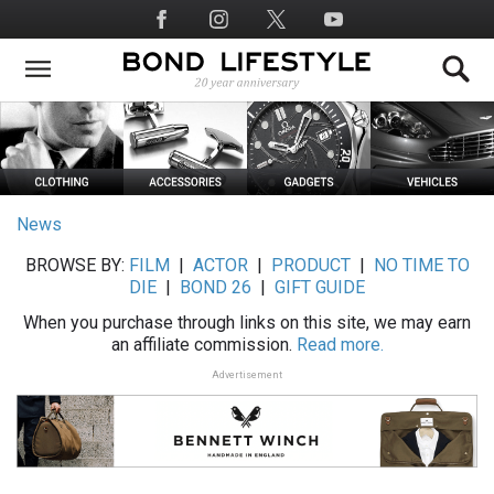
Skip
Social
to
Media
main
content
News
BROWSE BY:
FILM
|
ACTOR
|
PRODUCT
|
NO TIME TO
DIE
|
BOND 26
|
GIFT GUIDE
When you purchase through links on this site, we may earn
an affiliate commission.
Read more.
Advertisement