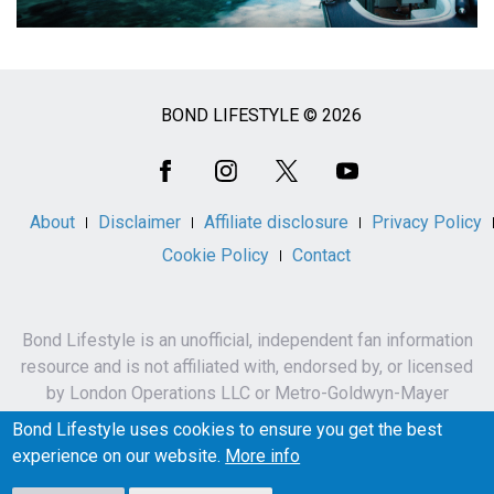
BOND LIFESTYLE © 2026
Social
Media
About
Disclaimer
Affiliate disclosure
Privacy Policy
Cookie Policy
Contact
Bond Lifestyle is an unofficial, independent fan information
resource and is not affiliated with, endorsed by, or licensed
by London Operations LLC or Metro-Goldwyn-Mayer
Studios Inc.
Bond Lifestyle uses cookies to ensure you get the best
James Bond, 007 and related names, characters,
experience on our website.
More info
trademarks and copyrights are owned by London