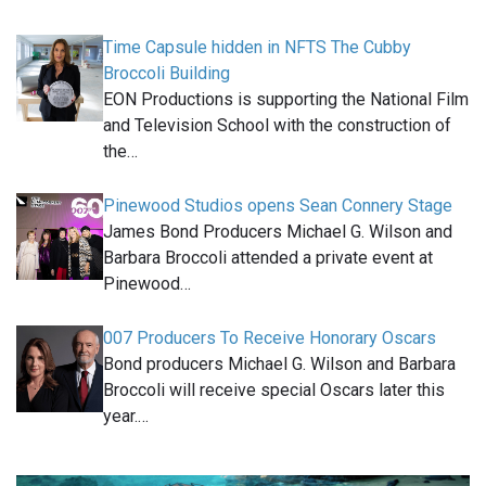
Time Capsule hidden in NFTS The Cubby
Broccoli Building
EON Productions is supporting the National Film
and Television School with the construction of
the…
Pinewood Studios opens Sean Connery Stage
James Bond Producers Michael G. Wilson and
Barbara Broccoli attended a private event at
Pinewood…
007 Producers To Receive Honorary Oscars
Bond producers Michael G. Wilson and Barbara
Broccoli will receive special Oscars later this
year.…