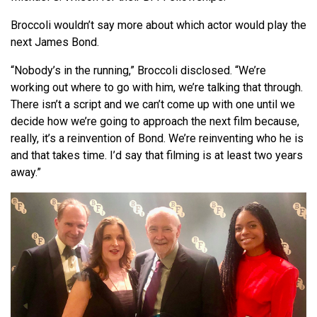
Broccoli wouldn’t say more about which actor would play the
next James Bond.
“Nobody’s in the running,” Broccoli disclosed. “We’re
working out where to go with him, we’re talking that through.
There isn’t a script and we can’t come up with one until we
decide how we’re going to approach the next film because,
really, it’s a reinvention of Bond. We’re reinventing who he is
and that takes time. I’d say that filming is at least two years
away.”