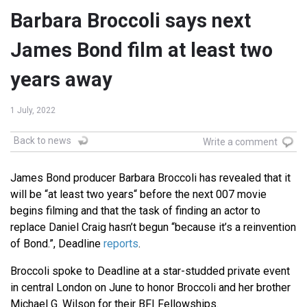
Barbara Broccoli says next
James Bond film at least two
years away
1 July, 2022
Back to news
Write a comment
James Bond producer Barbara Broccoli has revealed that it
will be “at least two years“ before the next 007 movie
begins filming and that the task of finding an actor to
replace Daniel Craig hasn’t begun “because it’s a reinvention
of Bond.”, Deadline
reports
.
Broccoli spoke to Deadline at a star-studded private event
in central London on June to honor Broccoli and her brother
Michael G. Wilson for their BFI Fellowships.