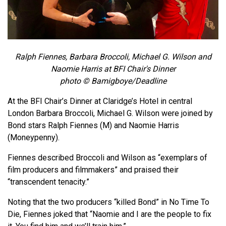
Ralph Fiennes, Barbara Broccoli, Michael G. Wilson and
Naomie Harris at BFI Chair's Dinner
photo ©
Bamigboye/
Deadline
At the BFI Chair’s Dinner at Claridge’s Hotel in central
London Barbara Broccoli, Michael G. Wilson were joined by
Bond stars Ralph Fiennes (M) and Naomie Harris
(Moneypenny).
Fiennes described Broccoli and Wilson as “exemplars of
film producers and filmmakers” and praised their
“transcendent tenacity.”
Noting that the two producers “killed Bond” in No Time To
Die, Fiennes joked that “Naomie and I are the people to fix