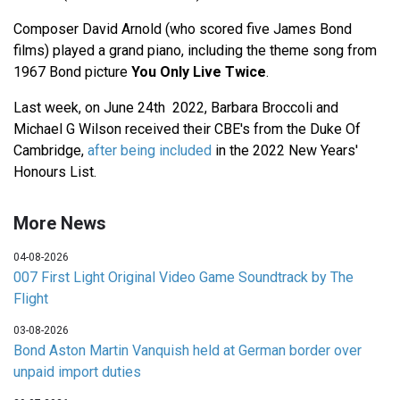
Composer David Arnold (who scored five James Bond
films) played a grand piano, including the theme song from
1967 Bond picture
You Only Live Twice
.
Last week, on June 24th 2022, Barbara Broccoli and
Michael G Wilson received their CBE's from the Duke Of
Cambridge,
after being included
in the 2022 New Years'
Honours List.
More News
04-08-2026
007 First Light Original Video Game Soundtrack by The
Flight
03-08-2026
Bond Aston Martin Vanquish held at German border over
unpaid import duties