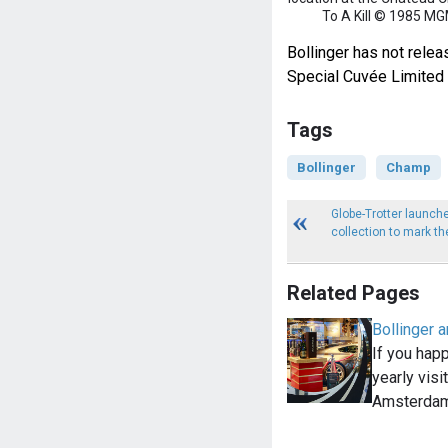
To A Kill © 1985 MG
Bollinger has not relea
Special Cuvée Limited 
Tags
Bollinger
Champ
Globe-Trotter launch
collection to mark t
Related Pages
Bollinger a
If you happ
yearly visi
Amsterdam