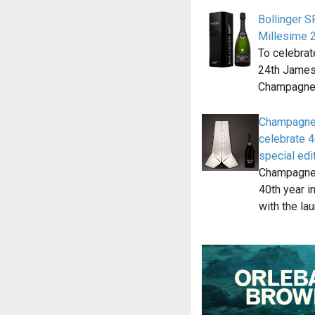
Bollinger 
Millesime 
To celebrat
24th James 
Champagne 
Champagne 
celebrate 4
special edi
Champagne B
40th year i
with the la