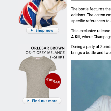
The bottle features th
editions. The carton c
specific references to 
This exclusive release 
A Kill
, where Champagn
During a party at Zorin'
brings a bottle and tw