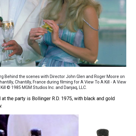
org Behind the scenes with Director John Glen and Roger Moore on
ntilly, Chantilly, France during filming for A View To A Kill - A View
 Kill © 1985 MGM Studios Inc. and Danjaq, LLC.
 the party is Bollinger R.D. 1975, with black and gold
w.