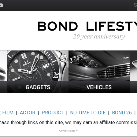
:
FILM
|
ACTOR
|
PRODUCT
|
NO TIME TO DIE
|
BOND 26
ase through links on this site, we may earn an affiliate commiss
Advertisement