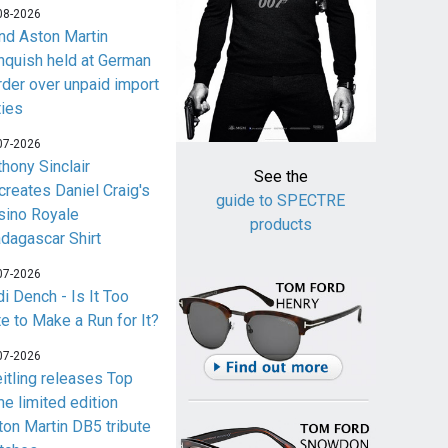
08-2026
nd Aston Martin
nquish held at German
rder over unpaid import
ties
07-2026
thony Sinclair
See the
creates Daniel Craig's
guide to SPECTRE
sino Royale
products
dagascar Shirt
07-2026
i Dench - Is It Too
te to Make a Run for It?
07-2026
eitling releases Top
me limited edition
ton Martin DB5 tribute