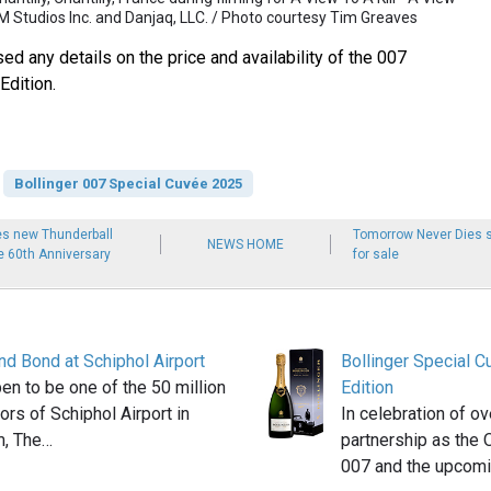
M Studios Inc. and Danjaq, LLC. / Photo courtesy Tim Greaves
sed any details on the price and availability of the 007
Edition.
Bollinger 007 Special Cuvée 2025
es new Thunderball
Tomorrow Never Dies s
NEWS HOME
he 60th Anniversary
for sale
nd Bond at Schiphol Airport
Bollinger Special 
en to be one of the 50 million
Edition
tors of Schiphol Airport in
In celebration of o
, The…
partnership as the 
007 and the upcom