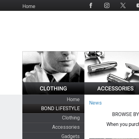
Skip
Home
Social
to
Media
main
content
Home
News
BOND LIFESTYLE
BROWSE BY
Clothing
When you purch
Accessories
Gadgets