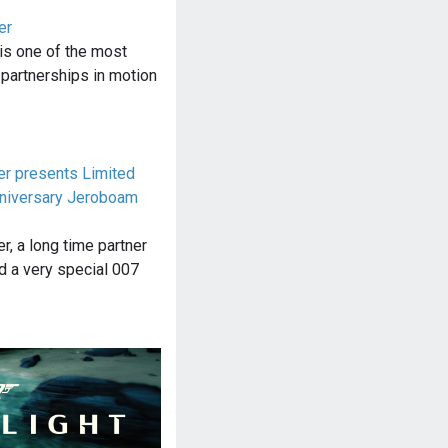
er
is one of the most
 partnerships in motion
r presents Limited
nniversary Jeroboam
, a long time partner
d a very special 007