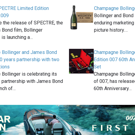
SPECTRE Limited Edition
Champagne Bolling
2009
Bollinger and Bond 
e the release of SPECTRE, the
enduring marketing
Bond film, Bollinger
picture history.…
is launching a…
Bollinger and James Bond
Champagne Bollinge
0 years partnership with two
Edition 007 60th A
tions
Set
ollinger is celebrating its
Champagne Bollinger
n partnership with James Bond
of 007, has release
unch of…
60th Anniversary…