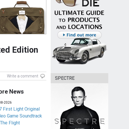
ed Edition
Write a comment
SPECTRE
ore News
08-2026
 First Light Original
deo Game Soundtrack
 The Flight