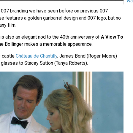
wa
e 007 branding we have seen before on previous 007
ase features a golden gunbarrel design and 007 logo, but no
any film.
is also an elegant nod to the 40th anniversary of
A View To
e Bollinger makes a memorable appearance.
s castle
Château de Chantilly
, James Bond (Roger Moore)
o glasses to Stacey Sutton (Tanya Roberts).