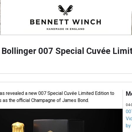
ollinger 007 Special Cuvée Limit
M
s revealed a new 007 Special Cuvée Limited Edition to
s as the official Champagne of James Bond.
04-
007
Vi
by