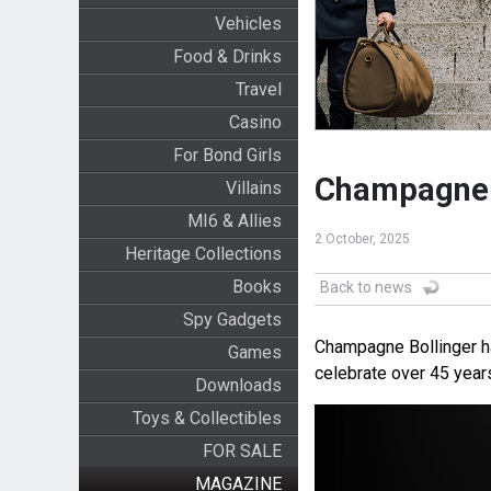
Vehicles
Food & Drinks
Travel
Casino
For Bond Girls
Champagne B
Villains
MI6 & Allies
2 October, 2025
Heritage Collections
Books
Back to news
Spy Gadgets
Champagne Bollinger ha
Games
celebrate over 45 year
Downloads
Toys & Collectibles
FOR SALE
MAGAZINE