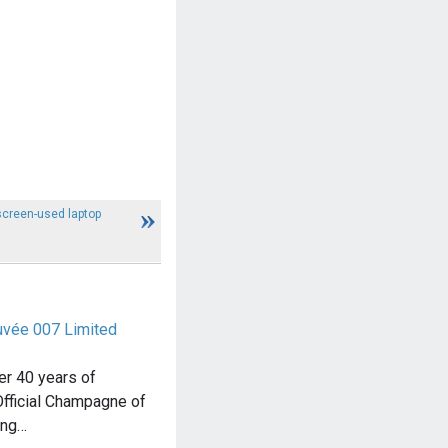
creen-used laptop
Cuvée 007 Limited
ver 40 years of
Official Champagne of
ing…