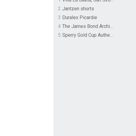
2
Jantzen shorts
3
Duralex Picardie
4
The James Bond Archives by TASCHEN
5
Sperry Gold Cup Authentic Original Rivingston Boat Shoe