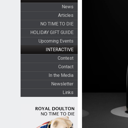
News
Articles
NO TIME TO DIE
HOLIDAY GIFT GUIDE
Upcoming Events
INTERACTIVE
Contest
Contact
In the Media
Newsletter
Links