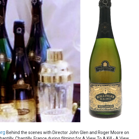
org
Behind the scenes with Director John Glen and Roger Moore on
ntilly, Chantilly, France during filming for A View To A Kill - A View