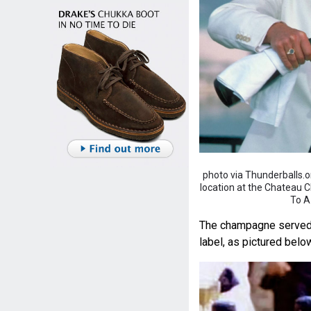
photo via Thunderballs.
location at the Chateau Cha
To A
The champagne served at
label, as pictured belo