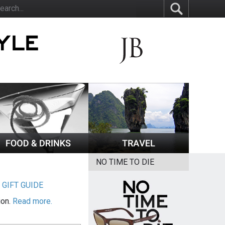
NO TIME TO DIE
|
GIFT GUIDE
ion.
Read more.