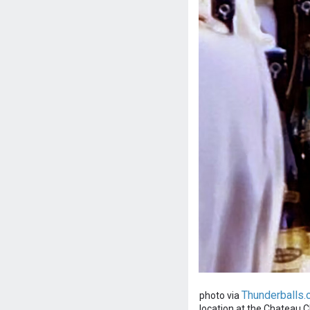
Thunderballs.
photo via
location at the Chateau Cha