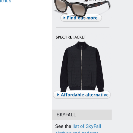
tches
SKYFALL
See the
list of SkyFall