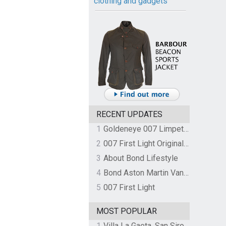
clothing and gadgets
RECENT UPDATES
1
Goldeneye 007 Limpet Mine
2
007 First Light Original Video Game Soundtrack by The Flight
3
About Bond Lifestyle
4
Bond Aston Martin Vanquish held at German border over unpaid import duties
5
007 First Light
MOST POPULAR
1
Villa La Gaeta, San Siro, Lake Como, Italy