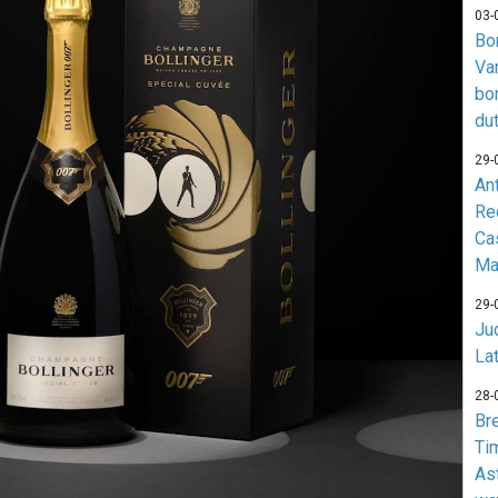
03-
Bo
Va
bo
du
29-
An
Re
Ca
Ma
29-
Jud
La
28-
Br
Ti
As