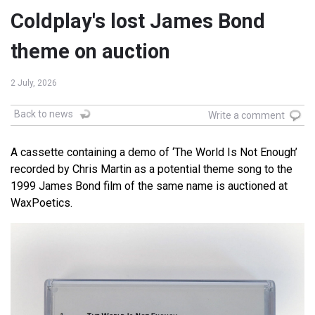
Coldplay's lost James Bond
theme on auction
2 July, 2026
Back to news
Write a comment
A cassette containing a demo of ‘The World Is Not Enough’
recorded by Chris Martin as a potential theme song to the
1999 James Bond film of the same name is auctioned at
WaxPoetics.