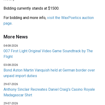
Bidding currently stands at $1500.
For bidding and more info,
visit the WaxPoetics auction
page
.
More News
04-08-2026
007 First Light Original Video Game Soundtrack by The
Flight
03-08-2026
Bond Aston Martin Vanquish held at German border over
unpaid import duties
29-07-2026
Anthony Sinclair Recreates Daniel Craig's Casino Royale
Madagascar Shirt
29-07-2026