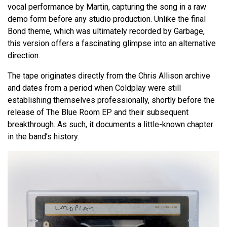
vocal performance by Martin, capturing the song in a raw
demo form before any studio production. Unlike the final
Bond theme, which was ultimately recorded by Garbage,
this version offers a fascinating glimpse into an alternative
direction.
The tape originates directly from the Chris Allison archive
and dates from a period when Coldplay were still
establishing themselves professionally, shortly before the
release of The Blue Room EP and their subsequent
breakthrough. As such, it documents a little-known chapter
in the band’s history.