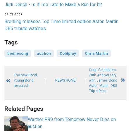
Judi Dench - Is It Too Late to Make a Run for It?
28-07-2026
Breitling releases Top Time limited edition Aston Martin
DB5 tribute watches
Tags
themesong
auction
Coldplay
Chris Martin
Corgi Celebrates
The new Bond,
70th Anniversary
Young Bond
NEWS HOME
with James Bond
revealed!
Aston Martin DB5
Triple Pack
Related Pages
Walther P99 from Tomorrow Never Dies on
auction