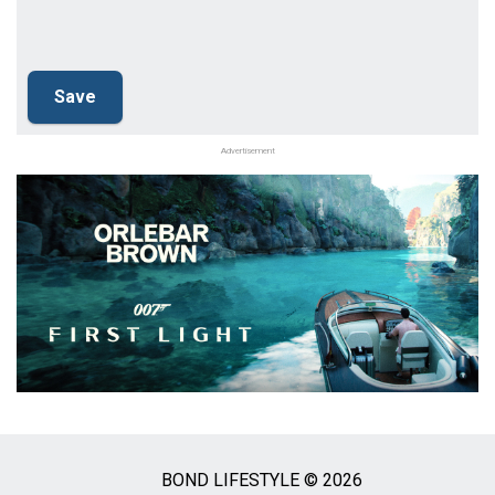
Advertisement
BOND LIFESTYLE © 2026