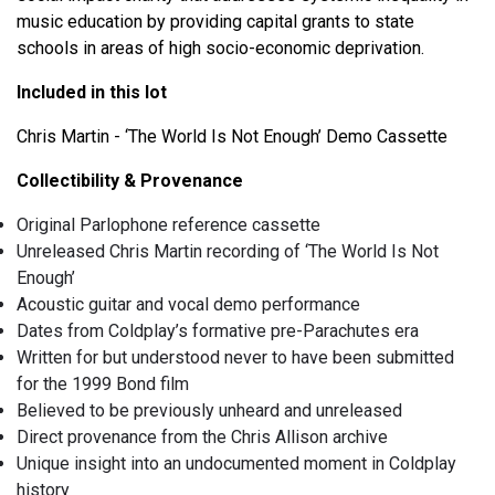
music education by providing capital grants to state
schools in areas of high socio-economic deprivation.
Included in this lot
Chris Martin - ‘The World Is Not Enough’ Demo Cassette
Collectibility & Provenance
Original Parlophone reference cassette
Unreleased Chris Martin recording of ‘The World Is Not
Enough’
Acoustic guitar and vocal demo performance
Dates from Coldplay’s formative pre-Parachutes era
Written for but understood never to have been submitted
for the 1999 Bond film
Believed to be previously unheard and unreleased
Direct provenance from the Chris Allison archive
Unique insight into an undocumented moment in Coldplay
history