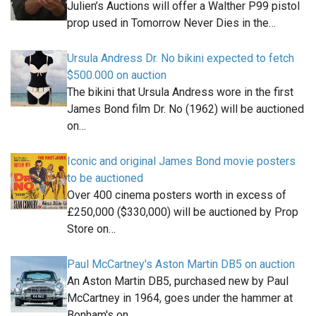
Julien’s Auctions will offer a Walther P99 pistol
prop used in Tomorrow Never Dies in the…
Ursula Andress Dr. No bikini expected to fetch
$500.000 on auction
The bikini that Ursula Andress wore in the first
James Bond film Dr. No (1962) will be auctioned
on…
Iconic and original James Bond movie posters
to be auctioned
Over 400 cinema posters worth in excess of
£250,000 ($330,000) will be auctioned by Prop
Store on…
Paul McCartney's Aston Martin DB5 on auction
An Aston Martin DB5, purchased new by Paul
McCartney in 1964, goes under the hammer at
Bonham's on…