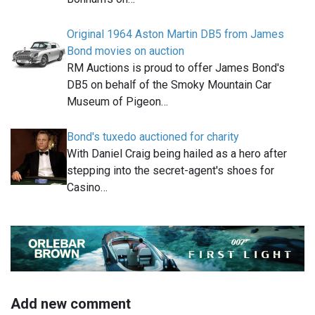
Original 1964 Aston Martin DB5 from James
Bond movies on auction
RM Auctions is proud to offer James Bond's
DB5 on behalf of the Smoky Mountain Car
Museum of Pigeon…
Bond's tuxedo auctioned for charity
With Daniel Craig being hailed as a hero after
stepping into the secret-agent's shoes for
Casino…
Add new comment