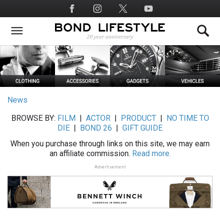
Skip
Social
to
Media
main
content
News
BROWSE BY:
FILM
|
ACTOR
|
PRODUCT
|
NO TIME TO
DIE
|
BOND 26
|
GIFT GUIDE
When you purchase through links on this site, we may earn
an affiliate commission.
Read more.
Advertisement