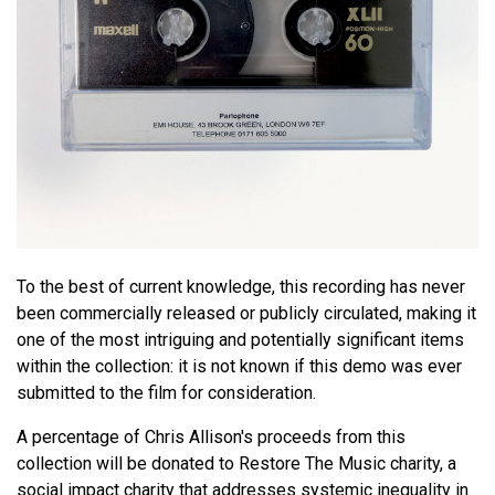
To the best of current knowledge, this recording has never
been commercially released or publicly circulated, making it
one of the most intriguing and potentially significant items
within the collection: it is not known if this demo was ever
submitted to the film for consideration.
A percentage of Chris Allison's proceeds from this
collection will be donated to Restore The Music charity, a
social impact charity that addresses systemic inequality in