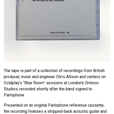
The tape is part of a collection of recordings from British
producer, mixer and engineer Chris Allison and centers on
Coldplay’s “Blue Room” sessions at London’s Orinoco
Studios, recorded shortly after the band signed to
Parlophone.
Presented on an original Parlophone reference cassette,
the recording features a stripped-back acoustic guitar and