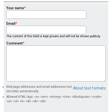
Your name
Email
The content of this field is kept private and will not be shown publicly.
Comment
Web page addresses and email addresses turn
About text formats
into links automatically.
Allowed HTML tags: <a> <em> <strong> <cite> <blockquote> <code>
<ul> <ol> <li> <dl> <dt> <dd>