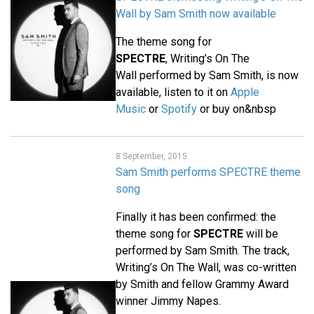
Wall by Sam Smith now available
The theme song for
SPECTRE
, Writing’s On The
Wall performed by Sam Smith, is now
available, listen to it on
Apple
Music
or
Spotify
or buy on&nbsp
8 September, 2015
Sam Smith performs SPECTRE theme
song
Finally it has been confirmed: the
theme song for
SPECTRE
will be
performed by Sam Smith. The track,
Writing’s On The Wall, was co-written
by Smith and fellow Grammy Award
winner Jimmy Napes.