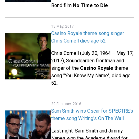
Bond film
No Time to Die
.
18 May, 2017
Casino Royale theme song singer
Chris Cornell dies age 52
Chris Cornell (July 20, 1964 – May 17,
2017), Soundgarden frontman and
singer of the
Casino Royale
theme
song "You Know My Name", died age
52.
29 February, 2016
Sam Smith wins Oscar for SPECTRE's
theme song Writing's On The Wall
Last night, Sam Smith and Jimmy
Napes won the Academy Award for