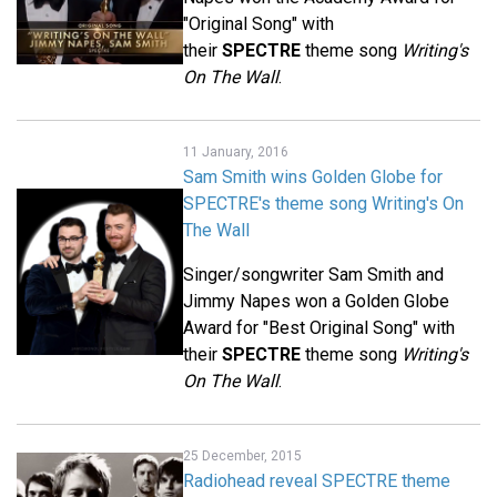
"Original Song" with
their
SPECTRE
theme song
Writing's
On The Wall
.
11 January, 2016
Sam Smith wins Golden Globe for
SPECTRE's theme song Writing's On
The Wall
Singer/songwriter Sam Smith and
Jimmy Napes won a Golden Globe
Award for "Best Original Song" with
their
SPECTRE
theme song
Writing's
On The Wall
.
25 December, 2015
Radiohead reveal SPECTRE theme