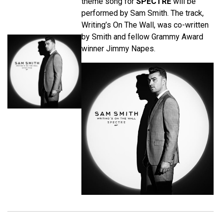
theme song for
SPECTRE
will be
performed by Sam Smith. The track,
Writing’s On The Wall, was co-written
by Smith and fellow Grammy Award
winner Jimmy Napes.