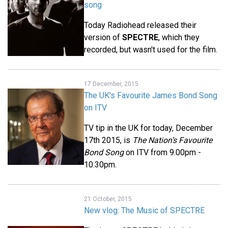
song
Today Radiohead released their
version of
SPECTRE
, which they
recorded, but wasn't used for the film.
17 December, 2015
The UK's Favourite James Bond Song
on ITV
TV tip in the UK for today, December
17th 2015, is
The Nation’s Favourite
Bond Song
on ITV from 9.00pm -
10.30pm.
21 October, 2015
New vlog: The Music of SPECTRE