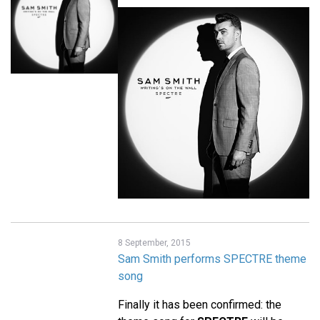
8 September, 2015
Sam Smith performs SPECTRE theme
song
Finally it has been confirmed: the