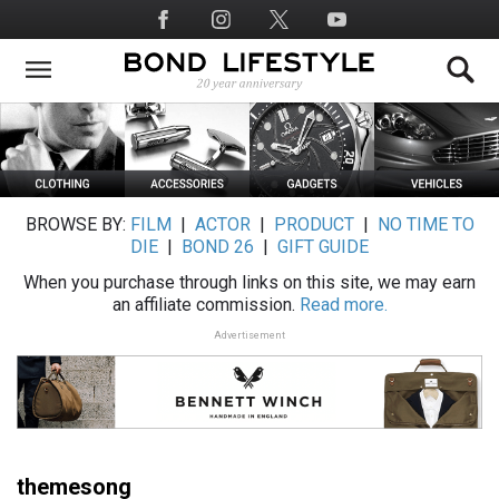
Skip
Social
to
Media
main
content
BROWSE BY:
FILM
|
ACTOR
|
PRODUCT
|
NO TIME TO
DIE
|
BOND 26
|
GIFT GUIDE
When you purchase through links on this site, we may earn
an affiliate commission.
Read more.
Advertisement
themesong