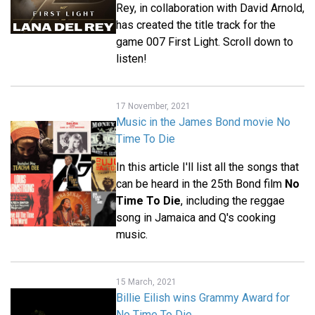
Rey, in collaboration with David Arnold,
has created the title track for the
game 007 First Light. Scroll down to
listen!
17 November, 2021
Music in the James Bond movie No
Time To Die
In this article I'll list all the songs that
can be heard in the 25th Bond film
No
Time To Die
, including the reggae
song in Jamaica and Q's cooking
music.
15 March, 2021
Billie Eilish wins Grammy Award for
No Time To Die