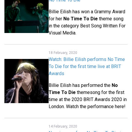
Billie Eilish has won a Grammy Award
for her
No Time To Die
theme song
in the category Best Song Written For
Visual Media.
18 February, 2020
Watch: Billie Eilish performs No Time
To Die for the first time live at BRIT
Awards
Billie Eilish has performed the
No
Time To Die
themesong for the first
time at the 2020 BRIT Awards 2020 in
London. Watch the performance here!
14 February, 2020