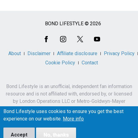
BOND LIFESTYLE © 2026
Social
Media
About
Disclaimer
Affiliate disclosure
Privacy Policy
Cookie Policy
Contact
Bond Lifestyle is an unofficial, independent fan information
resource and is not affiliated with, endorsed by, or licensed
by London Operations LLC or Metro-Goldwyn-Mayer
Studios Inc.
Bond Lifestyle uses cookies to ensure you get the best
James Bond, 007 and related names, characters,
experience on our website.
More info
trademarks and copyrights are owned by London
Operations LLC and/or Metro-Goldwyn-Mayer Studios Inc.
Accept
No, thanks