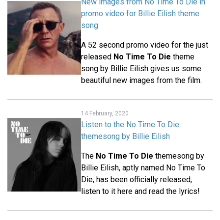
New images from No Time To Die in
promo video for Billie Eilish theme
song
A 52 second promo video for the just
released
No Time To Die
theme
song by Billie Eilish gives us some
beautiful new images from the film.
14 February, 2020
Listen to the No Time To Die
themesong by Billie Eilish
The
No Time To Die
themesong by
Billie Eilish, aptly named No Time To
Die, has been officially released,
listen to it here and read the lyrics!