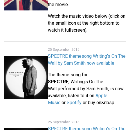
the movie.
Watch the music video below (click on
the small icon at the right bottom to
watch it fullscreen).
25 September, 2015
SPECTRE themesong Writing’s On The
Wall by Sam Smith now available
The theme song for
SPECTRE
, Writing’s On The
Wall performed by Sam Smith, is now
available, listen to it on
Apple
Music
or
Spotify
or buy on&nbsp
25 September, 2015
SPECTRE themesong Writing’s On The