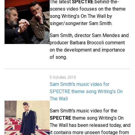
The latest
SPECTRE
behind-the-
scenes video focuses on the theme
song Writing’s On The Wall by
singer/songwriter Sam Smith.
Sam Smith, director Sam Mendes and
producer Barbara Broccoli comment
on the development and importance
of song.
5 October, 2015
Sam Smith's music video for
SPECTRE theme song Writing's On
The Wall
Sam Smith's music video for the
SPECTRE
theme song Writing's On
The Wall has been released today, and
it contains more unseen footage from