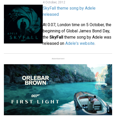
4 October, 2012
SkyFall theme song by Adele
released
At 0.07, London time on 5 October, the
beginning of Global James Bond Day,
the
SkyFall
theme song by Adele was
released on
Adele's website
.
Advertisement