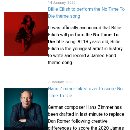
14 January, 2020
Billie Eilish to perform the No Time To
Die theme song
It was officially announced that Billie
Eilish will perform the
No Time To
Die
title song. At 18 years old, Billie
Eilish is the youngest artist in history
to write and record a James Bond
theme song.
7 January, 2020
Hans Zimmer takes over to score No
Time To Die
German composer Hans Zimmer has
been drafted in last-minute to replace
Dan Romer following creative
differences to score the 2020 James