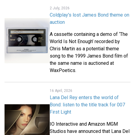
2 July, 2026
Coldplay's lost James Bond theme on
auction
A cassette containing a demo of ‘The
World Is Not Enough’ recorded by
Chris Martin as a potential theme
song to the 1999 James Bond film of
the same name is auctioned at
WaxPoetics.
16 April, 2026
Lana Del Rey enters the world of
Bond: listen to the title track for 007
First Light
IO Interactive and Amazon MGM
Studios have announced that Lana Del