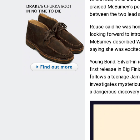
praised McBurney's pe
between the two lead ac
Rouse said he was hono
looking forward to int
McBurney described Wild
saying she was excited 
Young Bond: SilverFin 
first release in Big Fi
follows a teenage Jame
investigates mysteriou
a dangerous discovery 