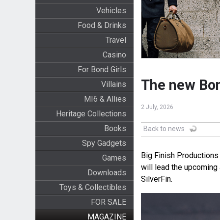
Vehicles
Food & Drinks
Travel
Casino
For Bond Girls
The new Bon
Villains
MI6 & Allies
2 July, 2026
Heritage Collections
Books
Back to news
Spy Gadgets
Big Finish Productions
Games
will lead the upcoming
Downloads
SilverFin.
Toys & Collectibles
FOR SALE
MAGAZINE