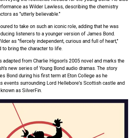
rformance as Wilder Lawless, describing the chemistry
tors as "utterly believable."
ured to take on such an iconic role, adding that he was
roducing listeners to a younger version of James Bond.
er as "fiercely independent, curious and full of heart,"
to bring the character to life.
is adapted from Charlie Higson's 2005 novel and marks the
nish's new series of Young Bond audio dramas. The story
s Bond during his first term at Eton College as he
s events surrounding Lord Hellebore's Scottish castle and
known as SilverFin.