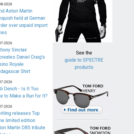
08-2026
nd Aston Martin
nquish held at German
rder over unpaid import
ties
07-2026
thony Sinclair
See the
creates Daniel Craig's
guide to SPECTRE
sino Royale
products
dagascar Shirt
07-2026
i Dench - Is It Too
te to Make a Run for It?
07-2026
eitling releases Top
me limited edition
ton Martin DB5 tribute