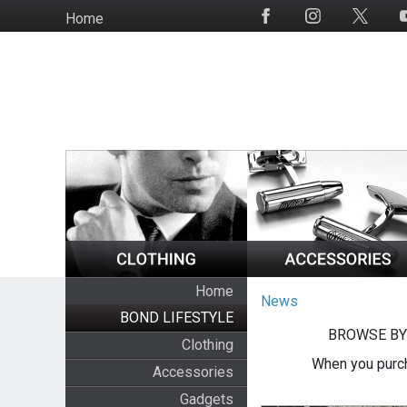
Skip
Home
Social
to
Media
main
content
Home
News
BOND LIFESTYLE
BROWSE BY
Clothing
When you purch
Accessories
Gadgets