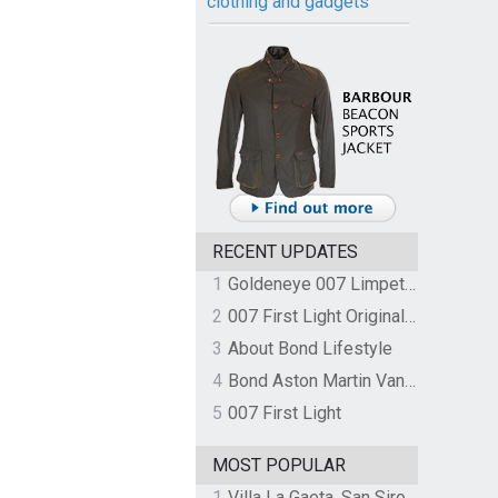
clothing and gadgets
RECENT UPDATES
1
Goldeneye 007 Limpet Mine
2
007 First Light Original Video Game Soundtrack by The Flight
3
About Bond Lifestyle
4
Bond Aston Martin Vanquish held at German border over unpaid import duties
5
007 First Light
MOST POPULAR
1
Villa La Gaeta, San Siro, Lake Como, Italy