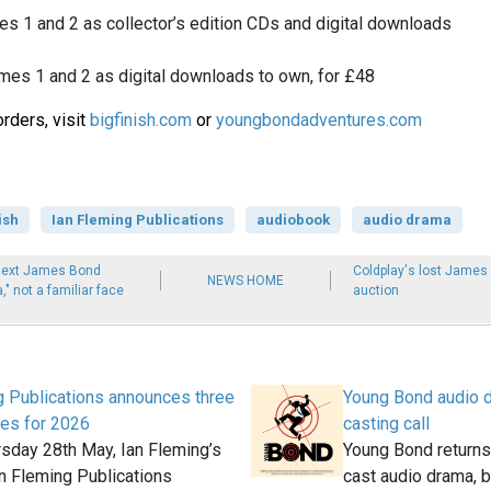
mes 1 and 2 as collector’s edition CDs and digital downloads
umes 1 and 2 as digital downloads to own, for £48
rders, visit
bigfinish.com
or
youngbondadventures.com
ish
Ian Fleming Publications
audiobook
audio drama
next James Bond
Coldplay's lost Jame
NEWS HOME
" not a familiar face
auction
g Publications announces three
Young Bond audio 
es for 2026
casting call
rsday 28th May, Ian Fleming’s
Young Bond returns 
an Fleming Publications
cast audio drama, 