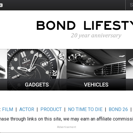
:
FILM
|
ACTOR
|
PRODUCT
|
NO TIME TO DIE
|
BOND 26
ase through links on this site, we may earn an affiliate commiss
Advertisement