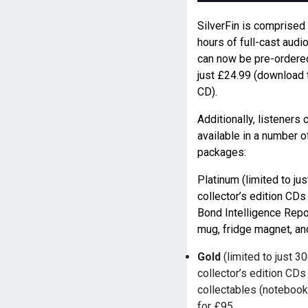
SilverFin is comprised
hours of full-cast audi
can now be pre-ordere
just £24.99 (download 
CD).
Additionally, listeners
available in a number o
packages:
Platinum (limited to j
collector’s edition CDs
Bond Intelligence Rep
mug, fridge magnet, an
Gold
(limited to just 3
collector’s edition CD
collectables (notebook
for £95.