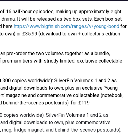
 of 16 half-hour episodes, making up approximately eight
o drama. It will be released as two box sets. Each box set
d here
https://www.bigfinish.com/ranges/v/young-bond
for
to own) or £35.99 (download to own + collector’s edition
 can pre-order the two volumes together as a bundle,
f premium tiers with strictly limited, exclusive collectable
ust 300 copies worldwide): SilverFin Volumes 1 and 2 as
 and digital downloads to own, plus an exclusive ‘Young
ort’ magazine and commemorative collectables (notebook,
d behind-the-scenes postcards), for £119.
00 copies worldwide): SilverFin Volumes 1 and 2 as
s and digital downloads to own, plus commemorative
, mug, fridge magnet, and behind-the-scenes postcards),