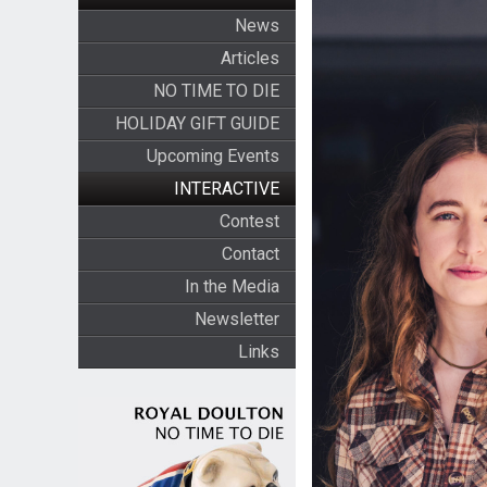
News
Articles
NO TIME TO DIE
HOLIDAY GIFT GUIDE
Upcoming Events
INTERACTIVE
Contest
Contact
In the Media
Newsletter
Links