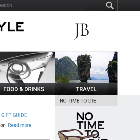
NO TIME TO DIE
|
GIFT GUIDE
ion.
Read more.