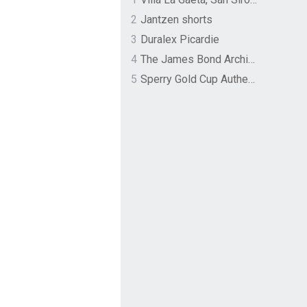
2
Jantzen shorts
3
Duralex Picardie
4
The James Bond Archives by TASCHEN
5
Sperry Gold Cup Authentic Original Rivingston Boat Shoe