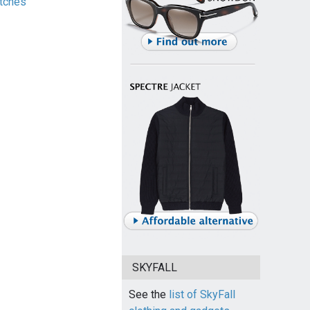
tches
SKYFALL
See the
list of SkyFall