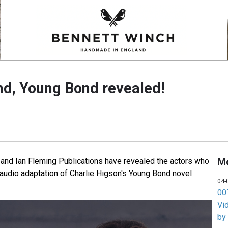
d, Young Bond revealed!
M
 and Ian Fleming Publications have revealed the actors who
 audio adaptation of Charlie Higson's Young Bond novel
04-
007
Vi
by