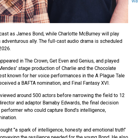
wa
ast as James Bond, while Charlotte McBurney will play
 adventurous ally. The full-cast audio drama is scheduled
2026.
ppeared in The Crown, Get Even and Genius, and played
Mendes' stage production of Charlie and the Chocolate
est known for her voice performances in the A Plague Tale
eceived a BAFTA nomination, and Final Fantasy XVI.
viewed around 500 actors before narrowing the field to 12
 director and adaptor Barnaby Edwards, the final decision
 performer who could capture Bond's intelligence,
mination.
ught "a spark of intelligence, honesty and emotional truth"
 conveying the resilience needed for the young Bond. He also