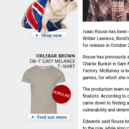
Isaac Rouse has been c
Wilder Lawless, Bond's
for release in October 
Rouse has previously a
Charlie Bucket in Sam 
Factory. McBurney is b
games, for which she r
The production team re
finalists. According to
came down to finding a
vulnerability and deter
Edwards said Rouse bro
to the role, while also