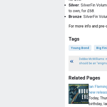
Silver
: SilverFin Volu
to own, for £68.
Bronze
: SilverFin Vol
For more info and pre-o
Tags
Young Bond
Big Fin
Debbie McWilliams: 
should be an "enigma,
Related Pages
Ian Flemin
new releas
Today, Thu
birthday, I