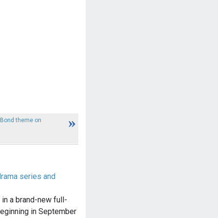
s Bond theme on
drama series and
in a brand-new full-
beginning in September