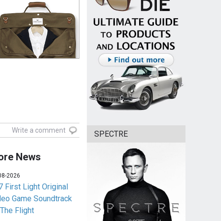
Write a comment
SPECTRE
ore News
08-2026
 First Light Original
deo Game Soundtrack
 The Flight