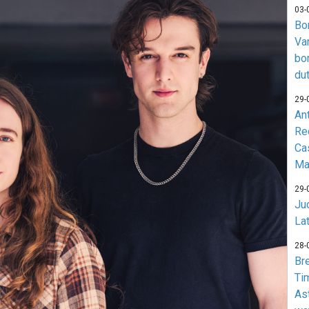
03-
Bo
Va
bo
du
29-
An
Re
Ca
Ma
29-
Jud
La
28-
Br
Ti
As