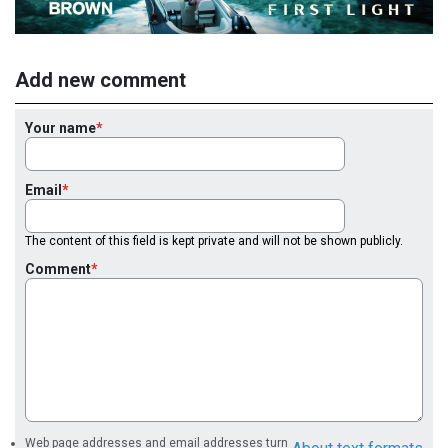
Add new comment
Your name
Email
The content of this field is kept private and will not be shown publicly.
Comment
Web page addresses and email addresses turn