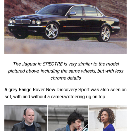
The Jaguar in SPECTRE is very similar to the model
pictured above, including the same wheels, but with less
chrome details
A grey Range Rover New Discovery Sport was also seen on
set, with and without a camera/steering rig on top.