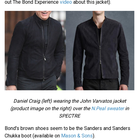
out The Bond Experience
video
about this jacket).
Daniel Craig (left) wearing the John Varvatos jacket
(product image on the right) over the
N.Peal sweater
in
SPECTRE
Bond's brown shoes seem to be the Sanders and Sanders
Chukka boot (available on
Mason & Sons
).