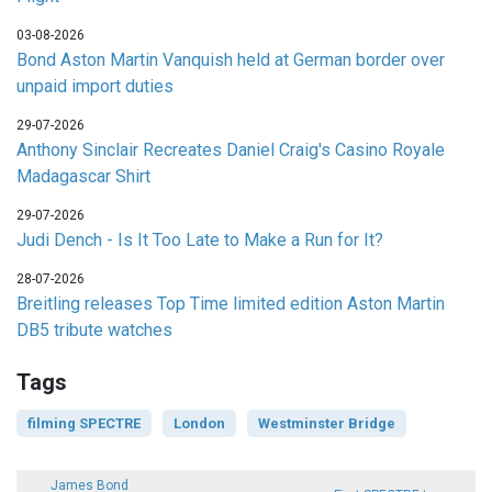
03-08-2026
Bond Aston Martin Vanquish held at German border over
unpaid import duties
29-07-2026
Anthony Sinclair Recreates Daniel Craig's Casino Royale
Madagascar Shirt
29-07-2026
Judi Dench - Is It Too Late to Make a Run for It?
28-07-2026
Breitling releases Top Time limited edition Aston Martin
DB5 tribute watches
Tags
filming SPECTRE
London
Westminster Bridge
James Bond