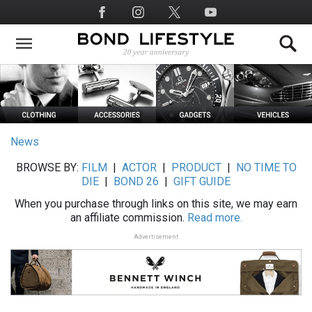
Skip
Social
to
Media
main
content
News
BROWSE BY:
FILM
|
ACTOR
|
PRODUCT
|
NO TIME TO
DIE
|
BOND 26
|
GIFT GUIDE
When you purchase through links on this site, we may earn
an affiliate commission.
Read more.
Advertisement