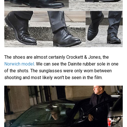
The shoes are almost certainly Crockett & Jones, the
Norwich model
. We can see the Dainite rubber sole in one
of the shots. The sunglasses were only worn between
shooting and most likely won't be seen in the film.