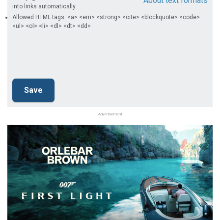
About text formats
into links automatically.
Allowed HTML tags: <a> <em> <strong> <cite> <blockquote> <code>
<ul> <ol> <li> <dl> <dt> <dd>
Advertisement