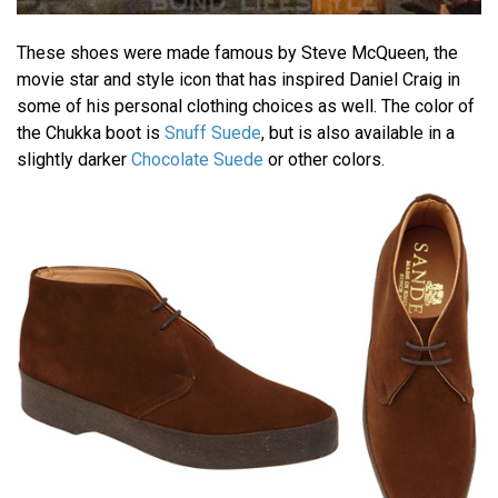
These shoes were made famous by Steve McQueen, the
movie star and style icon that has inspired Daniel Craig in
some of his personal clothing choices as well. The color of
the Chukka boot is
Snuff Suede
, but is also available in a
slightly darker
Chocolate Suede
or other colors.