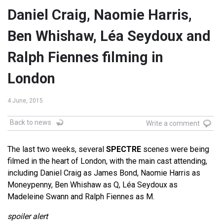
Daniel Craig, Naomie Harris,
Ben Whishaw, Léa Seydoux and
Ralph Fiennes filming in
London
4 June, 2015
Back to news
Write a comment
The last two weeks, several
SPECTRE
scenes were being
filmed in the heart of London, with the main cast attending,
including Daniel Craig as James Bond, Naomie Harris as
Moneypenny, Ben Whishaw as Q, Léa Seydoux as
Madeleine Swann and Ralph Fiennes as M.
spoiler alert