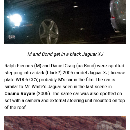
M and Bond get in a black Jaguar XJ
Ralph Fiennes (M) and Daniel Craig (as Bond) were spotted
stepping into a dark (black?) 2005 model Jaguar XJ, license
plate WD06 CCY, probably M's car in the film. The car is
similar to Mr. White's Jaguar seen in the last scene in
Casino Royale
(2006). The same car was also spotted on
set with a camera and external steering unit mounted on top
of the roof.