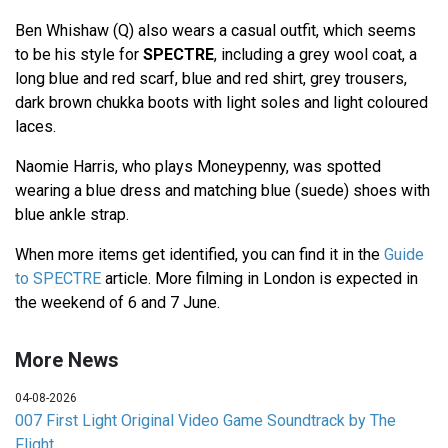
Ben Whishaw (Q) also wears a casual outfit, which seems
to be his style for
SPECTRE
, including a grey wool coat, a
long blue and red scarf, blue and red shirt, grey trousers,
dark brown chukka boots with light soles and light coloured
laces.
Naomie Harris, who plays Moneypenny, was spotted
wearing a blue dress and matching blue (suede) shoes with
blue ankle strap.
When more items get identified, you can find it in the
Guide
to SPECTRE
article. More filming in London is expected in
the weekend of 6 and 7 June.
More News
04-08-2026
007 First Light Original Video Game Soundtrack by The
Flight