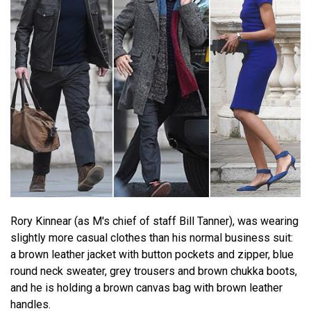
Rory Kinnear (as M's chief of staff Bill Tanner), was wearing
slightly more casual clothes than his normal business suit:
a brown leather jacket with button pockets and zipper, blue
round neck sweater, grey trousers and brown chukka boots,
and he is holding a brown canvas bag with brown leather
handles.