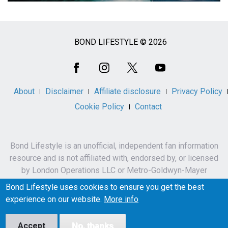
BOND LIFESTYLE © 2026
Social
Media
About
Disclaimer
Affiliate disclosure
Privacy Policy
Cookie Policy
Contact
Bond Lifestyle is an unofficial, independent fan information
resource and is not affiliated with, endorsed by, or licensed
by London Operations LLC or Metro-Goldwyn-Mayer
Studios Inc.
Bond Lifestyle uses cookies to ensure you get the best
James Bond, 007 and related names, characters,
experience on our website.
More info
trademarks and copyrights are owned by London
Operations LLC and/or Metro-Goldwyn-Mayer Studios Inc.
Accept
No, thanks