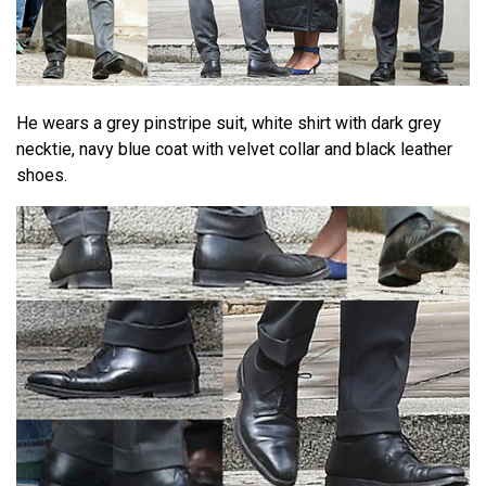
He wears a grey pinstripe suit, white shirt with dark grey
necktie, navy blue coat with velvet collar and black leather
shoes.