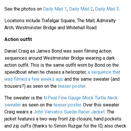
See the photos on
Daily Mail 1
,
Daily Mail 2
,
Daily Mail 3
.
Locations include Trafalgar Square, The Mall, Admiralty
Arch, Westminster Bridge and Whitehall Road.
Action outfit
Daniel Craig as James Bond was seen filming action
sequences around Westminster Bridge wearing a dark
action outfit. This is the same outfit worn by Bond on the
speedboat when he chases a helicopter,
a sequence that
was filmed a few weeks ago
and the same sweater (and
trousers?) as seen on the
teaser poster
.
The sweater is the
N.Peal Fine Gauge Mock Turtle Neck
sweater
as seen on the
teaser poster
. Over this sweater
Craig wears a
John Varvatos Suede Racer Jacket
. The
jacket features a two-way front zip closure, hand pockets
and zip cuffs (thanks to Simon Ruzgar for the ID, also check