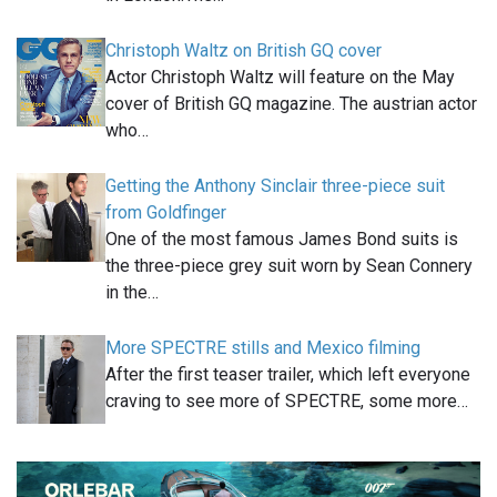
Christoph Waltz on British GQ cover
Actor Christoph Waltz will feature on the May
cover of British GQ magazine. The austrian actor
who…
Getting the Anthony Sinclair three-piece suit
from Goldfinger
One of the most famous James Bond suits is
the three-piece grey suit worn by Sean Connery
in the…
More SPECTRE stills and Mexico filming
After the first teaser trailer, which left everyone
craving to see more of SPECTRE, some more…