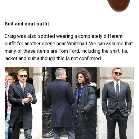
Suit and coat outfit
Craig was also spotted wearing a completely different
outfit for another scene near Whitehall. We can assume that
many of these items are Tom Ford, including the shirt, tie,
jacket and suit although this is not confirmed.