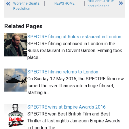
First SPECTRE tv
Wore the Quartz
NEWS HOME
spot released
Revolution
Related Pages
SPECTRE filming at Rules restaurant in London
SPECTRE filming continued in London in the
Rules restaurant in Covent Garden. Filming took
place…
SPECTRE filming returns to London
On Sunday 17 May 2015, the SPECTRE filmcrew
turned the river Thames into a huge filmset,
starting a…
SPECTRE wins at Empire Awards 2016
SPECTRE won Best British Film and Best
Thriller at last night's Jameson Empire Awards
in London.The…